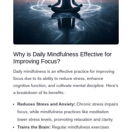
Why is Daily Mindfulness Effective for
Improving Focus?
Daily mindfulness is an effective practice for improving
focus due to its ability to reduce stress, enhance
cognitive function, and cultivate mental discipline. Here’s
a breakdown of its benefits:
Reduces Stress and Anxiety:
Chronic stress impairs
focus, while mindfulness practices like meditation
lower stress levels, promoting relaxation and clarity.
Trains the Brain:
Regular mindfulness exercises