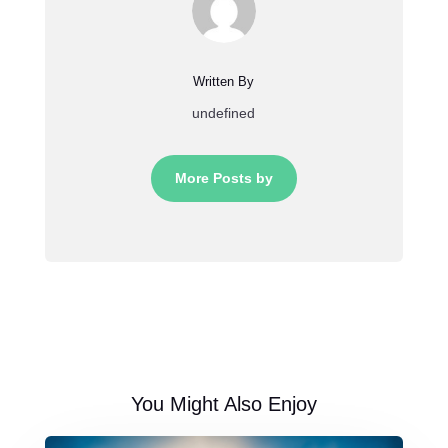
Written By
undefined
More Posts by
You Might Also Enjoy