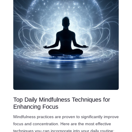
Top Daily Mindfulness Techniques for
Enhancing Focus
Mindfulness practices are proven to significantly improve
focus and concentration. Here are the most effective
techniques you can incorporate into your daily routine: