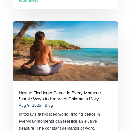
read more
How to Find Inner Peace in Every Moment:
Simple Ways to Embrace Calmness Daily
Aug 9, 2025
|
Blog
In today’s fast-paced world, finding peace in
everyday moments can feel like an elusive
treasure. The constant demands of work,