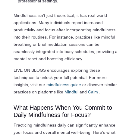
professional settings.
Mindfulness isn’t just theoretical; it has real-world
applications. Many individuals report increased
productivity and focus after incorporating mindfulness
into their routines. For instance, practices like mindful
breathing or brief meditation sessions can be
seamlessly integrated into busy schedules, providing a
mental reset and boosting efficiency.
LIVE ON BLOGS encourages exploring these
techniques to unlock your full potential. For more
insights, visit our
mindfulness guide
or discover similar
practices on platforms like
Mindful
and
Calm
.
What Happens When You Commit to
Daily Mindfulness for Focus?
Practicing mindfulness daily can significantly enhance
your focus and overall mental well-being. Here’s what