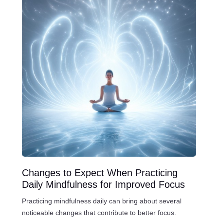
Changes to Expect When Practicing
Daily Mindfulness for Improved Focus
Practicing mindfulness daily can bring about several
noticeable changes that contribute to better focus.