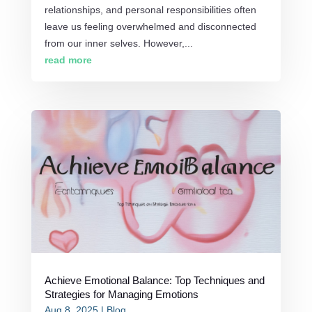
relationships, and personal responsibilities often
leave us feeling overwhelmed and disconnected
from our inner selves. However,...
read more
Achieve Emotional Balance: Top Techniques and
Strategies for Managing Emotions
Aug 8, 2025
|
Blog