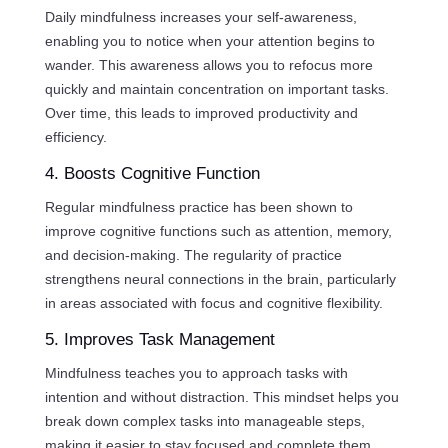
Daily mindfulness increases your self-awareness,
enabling you to notice when your attention begins to
wander. This awareness allows you to refocus more
quickly and maintain concentration on important tasks.
Over time, this leads to improved productivity and
efficiency.
4. Boosts Cognitive Function
Regular mindfulness practice has been shown to
improve cognitive functions such as attention, memory,
and decision-making. The regularity of practice
strengthens neural connections in the brain, particularly
in areas associated with focus and cognitive flexibility.
5. Improves Task Management
Mindfulness teaches you to approach tasks with
intention and without distraction. This mindset helps you
break down complex tasks into manageable steps,
making it easier to stay focused and complete them