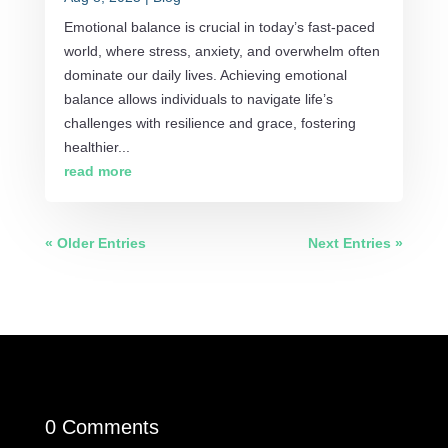
Emotional balance is crucial in today’s fast-paced
world, where stress, anxiety, and overwhelm often
dominate our daily lives. Achieving emotional
balance allows individuals to navigate life’s
challenges with resilience and grace, fostering
healthier...
read more
« Older Entries
Next Entries »
0 Comments