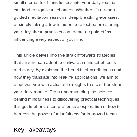
small moments of mindfulness into your daily routine
can lead to significant changes. Whether it’s through
guided meditation sessions, deep breathing exercises,
or simply taking a few minutes to reflect before starting
your day, these practices can create a ripple effect,
influencing every aspect of your life.
This article delves into five straightforward strategies
that anyone can adopt to cultivate a mindset of focus
and clarity. By exploring the benefits of mindfulness and
how they translate into real-life applications, we aim to
empower you with actionable insights that can transform
your daily routine. From understanding the science
behind mindfulness to discovering practical techniques,
this guide offers a comprehensive exploration of how to
harness the power of mindfulness for improved focus.
Key Takeaways