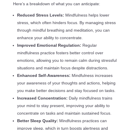
Here’s a breakdown of what you can anticipate:
Reduced Stress Levels:
Mindfulness helps lower
stress, which often hinders focus. By managing stress
through mindful breathing and meditation, you can
enhance your ability to concentrate.
Improved Emotional Regulation:
Regular
mindfulness practice fosters better control over
emotions, allowing you to remain calm during stressful
situations and maintain focus despite distractions.
Enhanced Self-Awareness:
Mindfulness increases
your awareness of your thoughts and actions, helping
you make better decisions and stay focused on tasks.
Increased Concentration:
Daily mindfulness trains
your mind to stay present, improving your ability to
concentrate on tasks and maintain sustained focus.
Better Sleep Quality:
Mindfulness practices can
improve sleep, which in turn boosts alertness and