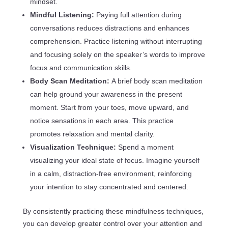
mindset.
Mindful Listening:
Paying full attention during
conversations reduces distractions and enhances
comprehension. Practice listening without interrupting
and focusing solely on the speaker’s words to improve
focus and communication skills.
Body Scan Meditation:
A brief body scan meditation
can help ground your awareness in the present
moment. Start from your toes, move upward, and
notice sensations in each area. This practice
promotes relaxation and mental clarity.
Visualization Technique:
Spend a moment
visualizing your ideal state of focus. Imagine yourself
in a calm, distraction-free environment, reinforcing
your intention to stay concentrated and centered.
By consistently practicing these mindfulness techniques,
you can develop greater control over your attention and