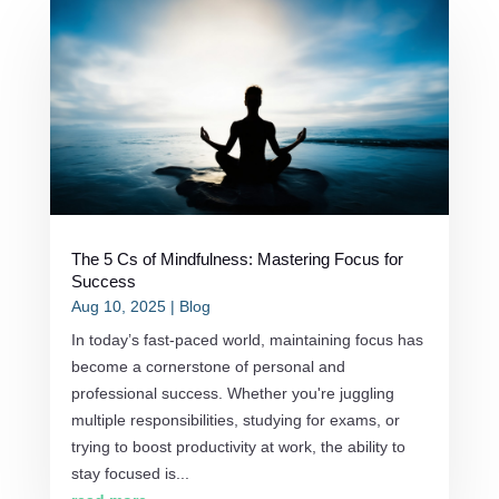
The 5 Cs of Mindfulness: Mastering Focus for
Success
Aug 10, 2025
|
Blog
In today’s fast-paced world, maintaining focus has
become a cornerstone of personal and
professional success. Whether you're juggling
multiple responsibilities, studying for exams, or
trying to boost productivity at work, the ability to
stay focused is...