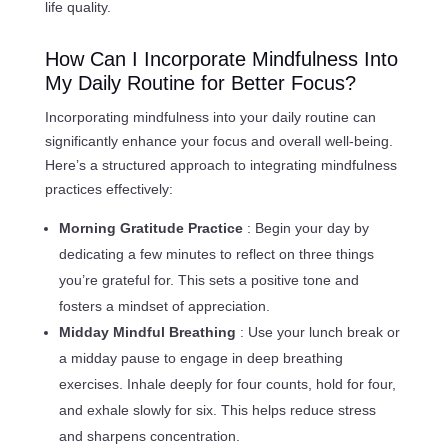
life quality.
How Can I Incorporate Mindfulness Into
My Daily Routine for Better Focus?
Incorporating mindfulness into your daily routine can
significantly enhance your focus and overall well-being.
Here’s a structured approach to integrating mindfulness
practices effectively:
Morning Gratitude Practice
: Begin your day by
dedicating a few minutes to reflect on three things
you’re grateful for. This sets a positive tone and
fosters a mindset of appreciation.
Midday Mindful Breathing
: Use your lunch break or
a midday pause to engage in deep breathing
exercises. Inhale deeply for four counts, hold for four,
and exhale slowly for six. This helps reduce stress
and sharpens concentration.