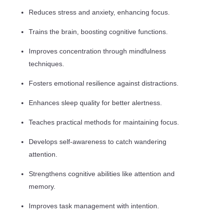
Reduces stress and anxiety, enhancing focus.
Trains the brain, boosting cognitive functions.
Improves concentration through mindfulness
techniques.
Fosters emotional resilience against distractions.
Enhances sleep quality for better alertness.
Teaches practical methods for maintaining focus.
Develops self-awareness to catch wandering
attention.
Strengthens cognitive abilities like attention and
memory.
Improves task management with intention.