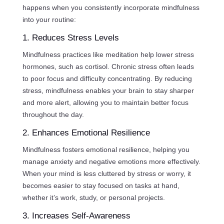
happens when you consistently incorporate mindfulness
into your routine:
1. Reduces Stress Levels
Mindfulness practices like meditation help lower stress
hormones, such as cortisol. Chronic stress often leads
to poor focus and difficulty concentrating. By reducing
stress, mindfulness enables your brain to stay sharper
and more alert, allowing you to maintain better focus
throughout the day.
2. Enhances Emotional Resilience
Mindfulness fosters emotional resilience, helping you
manage anxiety and negative emotions more effectively.
When your mind is less cluttered by stress or worry, it
becomes easier to stay focused on tasks at hand,
whether it’s work, study, or personal projects.
3. Increases Self-Awareness