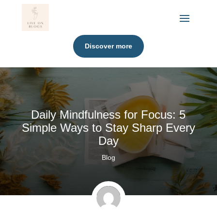
Discover more
Daily Mindfulness for Focus: 5
Simple Ways to Stay Sharp Every
Day
Blog