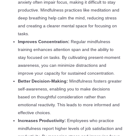
anxiety often impair focus, making it difficult to stay
productive. Mindfulness practices like meditation and
deep breathing help calm the mind, reducing stress
and creating a clearer mental space for focusing on
tasks.
Improves Concentration:
Regular mindfulness
training enhances attention span and the ability to
stay focused on tasks. By cultivating present-moment
awareness, you can minimize distractions and
improve your capacity for sustained concentration.
Better Decision-Making:
Mindfulness fosters greater
self-awareness, enabling you to make decisions
based on thoughtful consideration rather than
emotional reactivity. This leads to more informed and
effective choices.
Increases Productivity:
Employees who practice
mindfulness report higher levels of job satisfaction and