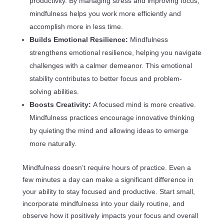
productivity. By managing stress and improving focus,
mindfulness helps you work more efficiently and
accomplish more in less time.
Builds Emotional Resilience:
Mindfulness
strengthens emotional resilience, helping you navigate
challenges with a calmer demeanor. This emotional
stability contributes to better focus and problem-
solving abilities.
Boosts Creativity:
A focused mind is more creative.
Mindfulness practices encourage innovative thinking
by quieting the mind and allowing ideas to emerge
more naturally.
Mindfulness doesn’t require hours of practice. Even a
few minutes a day can make a significant difference in
your ability to stay focused and productive. Start small,
incorporate mindfulness into your daily routine, and
observe how it positively impacts your focus and overall