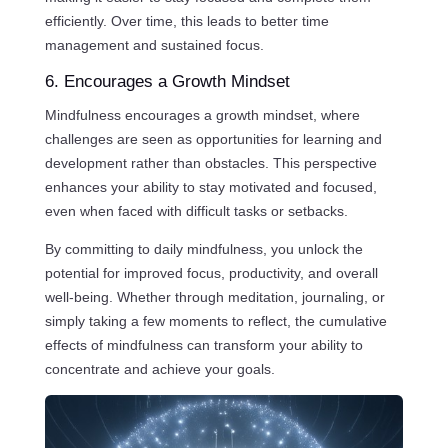
efficiently. Over time, this leads to better time
management and sustained focus.
6. Encourages a Growth Mindset
Mindfulness encourages a growth mindset, where
challenges are seen as opportunities for learning and
development rather than obstacles. This perspective
enhances your ability to stay motivated and focused,
even when faced with difficult tasks or setbacks.
By committing to daily mindfulness, you unlock the
potential for improved focus, productivity, and overall
well-being. Whether through meditation, journaling, or
simply taking a few moments to reflect, the cumulative
effects of mindfulness can transform your ability to
concentrate and achieve your goals.