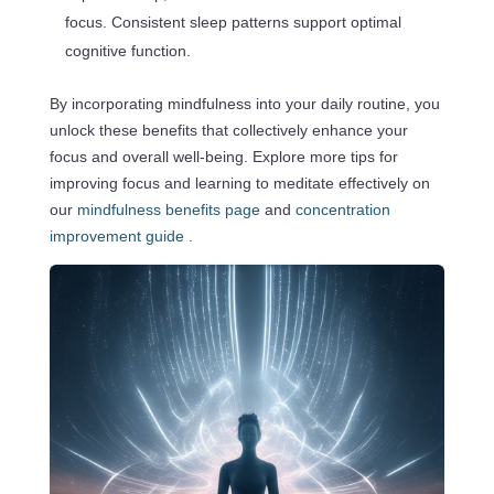
focus. Consistent sleep patterns support optimal
cognitive function.
By incorporating mindfulness into your daily routine, you
unlock these benefits that collectively enhance your
focus and overall well-being. Explore more tips for
improving focus and learning to meditate effectively on
our
mindfulness benefits page
and
concentration
improvement guide
.