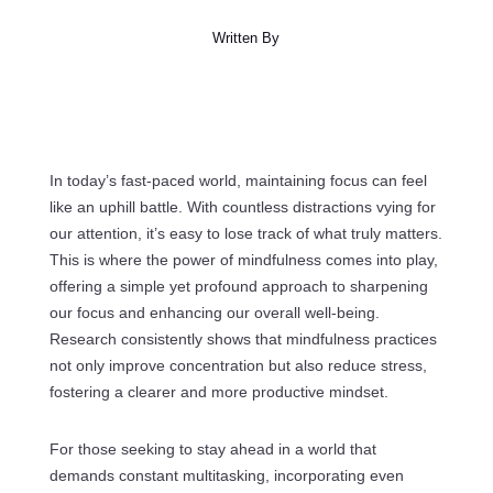
Written By
In today’s fast-paced world, maintaining focus can feel
like an uphill battle. With countless distractions vying for
our attention, it’s easy to lose track of what truly matters.
This is where the power of mindfulness comes into play,
offering a simple yet profound approach to sharpening
our focus and enhancing our overall well-being.
Research consistently shows that mindfulness practices
not only improve concentration but also reduce stress,
fostering a clearer and more productive mindset.
For those seeking to stay ahead in a world that
demands constant multitasking, incorporating even