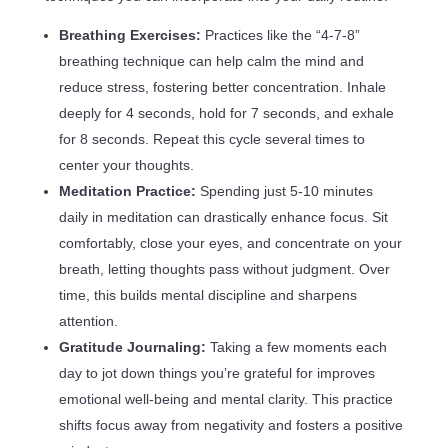
Breathing Exercises:
Practices like the “4-7-8”
breathing technique can help calm the mind and
reduce stress, fostering better concentration. Inhale
deeply for 4 seconds, hold for 7 seconds, and exhale
for 8 seconds. Repeat this cycle several times to
center your thoughts.
Meditation Practice:
Spending just 5-10 minutes
daily in meditation can drastically enhance focus. Sit
comfortably, close your eyes, and concentrate on your
breath, letting thoughts pass without judgment. Over
time, this builds mental discipline and sharpens
attention.
Gratitude Journaling:
Taking a few moments each
day to jot down things you’re grateful for improves
emotional well-being and mental clarity. This practice
shifts focus away from negativity and fosters a positive