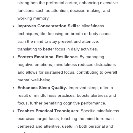
strengthen the prefrontal cortex, enhancing executive
functions such as attention, decision-making, and
working memory.
Improves Concentration Skills:
Mindfulness
techniques, like focusing on breath or body scans,
train the mind to stay present and attentive,
translating to better focus in daily activities.
Fosters Emotional Resilience:
By managing
negative emotions, mindfulness reduces distractions
and allows for sustained focus, contributing to overall
mental well-being.
Enhances Sleep Quality:
Improved sleep, often a
result of mindfulness practices, boosts alertness and
focus, further benefiting cognitive performance.
Teaches Practical Techniques:
Specific mindfulness
exercises target focus, teaching the mind to remain
centered and attentive, useful in both personal and