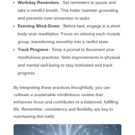
Workday Reminders
: Set reminders to pause and
take a mindful breath. This helps maintain grounding
and prevents over-immersion in tasks.
Evening Wind-Down
: Before bed, engage in a short
body scan meditation. Focus on relaxing each muscle
group, transitioning smoothly into a restful state.
Track Progress
: Keep a journal to document your
mindfulness practices. Note improvements in physical
and mental well-being to stay motivated and track
progress.
By integrating these practices thoughtfully, you can
cultivate a sustainable mindfulness routine that
enhances focus and contributes to a balanced, fulfilling
life. Remember, consistency and flexibility are key to
maintaining this habit.