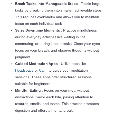
Break Tasks into Manageable Steps
: Tackle large
tasks by breaking them into smaller, achievable steps.
This reduces overwhelm and allows you to maintain
focus on each individual task.
Seize Downtime Moments
: Practice mindfulness
during everyday activities like waiting in line,
commuting, or during lunch breaks. Close your eyes,
focus on your breath, and observe thoughts without
judgment.
Guided Meditation Apps
: Utilize apps like
Headspace
or
Calm
to guide your meditation
sessions. These apps offer structured sessions
suitable for beginners.
Mindful Eating
: Focus on your meal without
distractions. Savor each bite, paying attention to
textures, smells, and tastes. This practice promotes
digestion and offers a mental break.