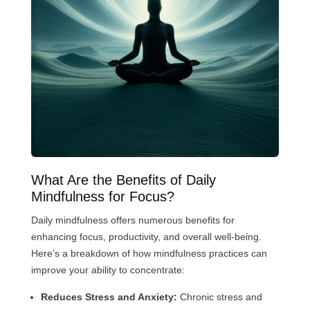
What Are the Benefits of Daily
Mindfulness for Focus?
Daily mindfulness offers numerous benefits for
enhancing focus, productivity, and overall well-being.
Here’s a breakdown of how mindfulness practices can
improve your ability to concentrate:
Reduces Stress and Anxiety:
Chronic stress and