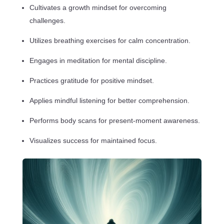
Cultivates a growth mindset for overcoming
challenges.
Utilizes breathing exercises for calm concentration.
Engages in meditation for mental discipline.
Practices gratitude for positive mindset.
Applies mindful listening for better comprehension.
Performs body scans for present-moment awareness.
Visualizes success for maintained focus.