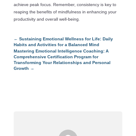
achieve peak focus. Remember, consistency is key to
reaping the benefits of mindfulness in enhancing your
productivity and overall well-being.
←
Sustaining Emotional Wellness for Life: Daily
Habits and Activities for a Balanced Mind
Mastering Emotional Intelligence Coaching: A
Comprehensive Certification Program for
Transforming Your Relationships and Personal
Growth
→