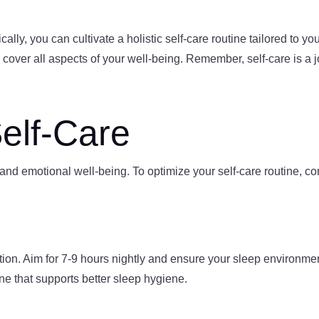
lly, you can cultivate a holistic self-care routine tailored to yo
 cover all aspects of your well-being. Remember, self-care is a 
Self-Care
 and emotional well-being. To optimize your self-care routine, c
nation. Aim for 7-9 hours nightly and ensure your sleep environm
ne that supports better sleep hygiene.