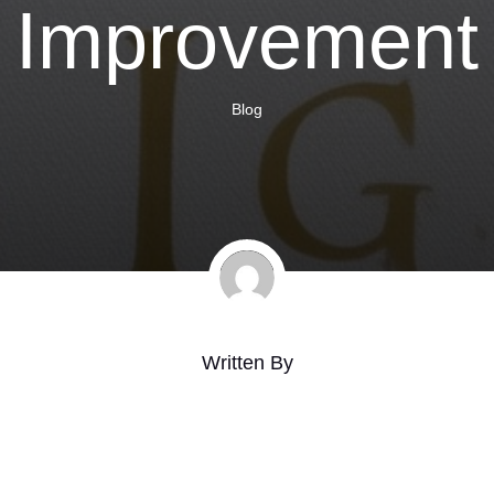
Improvement
Blog
Written By