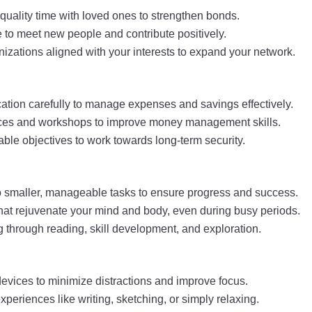
quality time with loved ones to strengthen bonds.
 to meet new people and contribute positively.
anizations aligned with your interests to expand your network.
ation carefully to manage expenses and savings effectively.
urces and workshops to improve money management skills.
vable objectives to work towards long-term security.
 smaller, manageable tasks to ensure progress and success.
s that rejuvenate your mind and body, even during busy periods.
g through reading, skill development, and exploration.
evices to minimize distractions and improve focus.
experiences like writing, sketching, or simply relaxing.