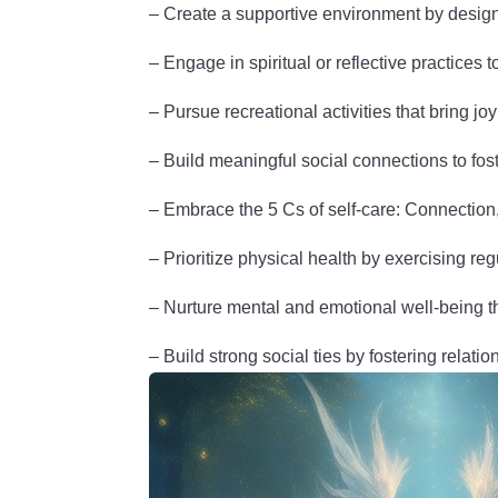
– Create a supportive environment by designi
– Engage in spiritual or reflective practices 
– Pursue recreational activities that bring jo
– Build meaningful social connections to fost
– Embrace the 5 Cs of self-care: Connectio
– Prioritize physical health by exercising re
– Nurture mental and emotional well-being t
– Build strong social ties by fostering relatio