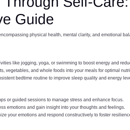
e Through Self-Care:
ve Guide
, encompassing physical health, mental clarity, and emotional ba
vities like jogging, yoga, or swimming to boost energy and redu
ts, vegetables, and whole foods into your meals for optimal nutri
sistent bedtime routine to improve sleep quality and energy lev
pps or guided sessions to manage stress and enhance focus.
ess emotions and gain insight into your thoughts and feelings.
ze your emotions and respond constructively to foster resilienc