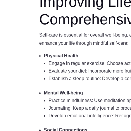
Improving Lif
Comprehensi
Self-care is essential for overall well-being
enhance your life through mindful self-care:
Physical Health
Engage in regular exercise: Choose acti
Evaluate your diet: Incorporate more frui
Establish a sleep routine: Develop a con
Mental Well-being
Practice mindfulness: Use meditation a
Journaling: Keep a daily journal to proc
Develop emotional intelligence: Recogni
Social Connections