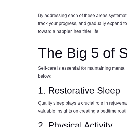
By addressing each of these areas systematica
track your progress, and gradually expand to
toward a happier, healthier life.
The Big 5 of 
Self-care is essential for maintaining mental
below:
1. Restorative Sleep
Quality sleep plays a crucial role in rejuve
valuable insights on creating a bedtime routi
2. Physical Activity