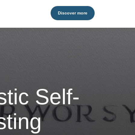
Discover more
stic Self-
sting