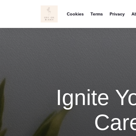
Cookies
Terms
Privacy
A
Ignite Yo
Care