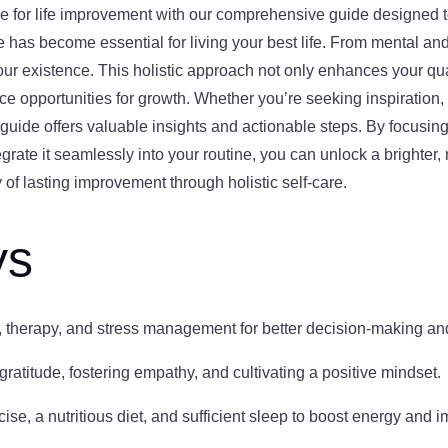
re for life improvement with our comprehensive guide designed t
are has become essential for living your best life. From mental an
ur existence. This holistic approach not only enhances your quali
e opportunities for growth. Whether you’re seeking inspiration, 
guide offers valuable insights and actionable steps. By focusing 
rate it seamlessly into your routine, you can unlock a brighter, m
y of lasting improvement through holistic self-care.
ys
n, therapy, and stress management for better decision-making an
ratitude, fostering empathy, and cultivating a positive mindset.
se, a nutritious diet, and sufficient sleep to boost energy and im