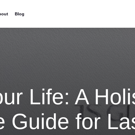
bout
Blog
ur Life: A Holi
 Guide for La