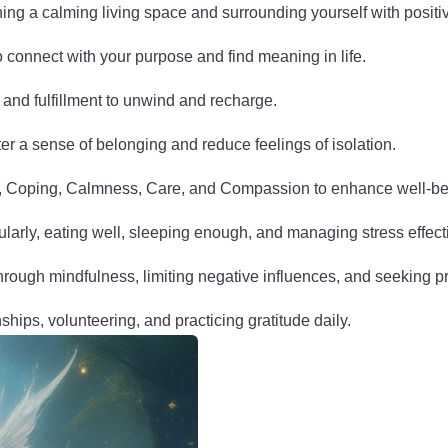
ng a calming living space and surrounding yourself with positiv
to connect with your purpose and find meaning in life.
y and fulfillment to unwind and recharge.
er a sense of belonging and reduce feelings of isolation.
n, Coping, Calmness, Care, and Compassion to enhance well-be
gularly, eating well, sleeping enough, and managing stress effect
hrough mindfulness, limiting negative influences, and seeking 
nships, volunteering, and practicing gratitude daily.