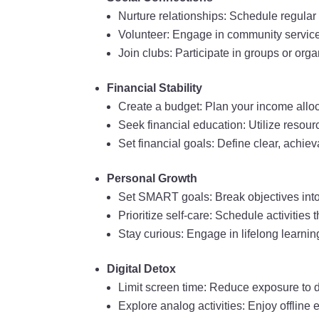
Nurture relationships: Schedule regular 
Volunteer: Engage in community service
Join clubs: Participate in groups or org
Financial Stability
Create a budget: Plan your income alloc
Seek financial education: Utilize reso
Set financial goals: Define clear, achie
Personal Growth
Set SMART goals: Break objectives into
Prioritize self-care: Schedule activitie
Stay curious: Engage in lifelong learnin
Digital Detox
Limit screen time: Reduce exposure to d
Explore analog activities: Enjoy offline 