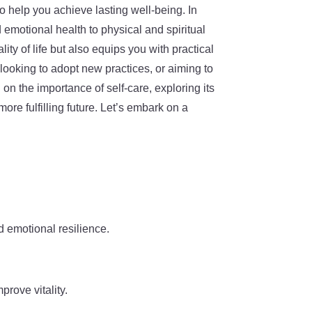
o help you achieve lasting well-being. In
d emotional health to physical and spiritual
ty of life but also equips you with practical
looking to adopt new practices, or aiming to
on the importance of self-care, exploring its
ore fulfilling future. Let’s embark on a
d emotional resilience.
prove vitality.