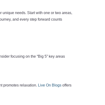
ur unique needs. Start with one or two areas,
journey, and every step forward counts
onsider focusing on the “Big 5” key areas
ent promotes relaxation.
Live On Blogs
offers