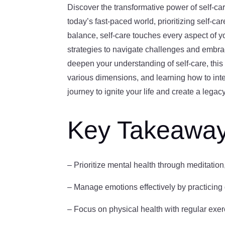
Discover the transformative power of self-ca
today’s fast-paced world, prioritizing self-c
balance, self-care touches every aspect of yo
strategies to navigate challenges and embrac
deepen your understanding of self-care, this 
various dimensions, and learning how to integ
journey to ignite your life and create a legac
Key Takeawa
– Prioritize mental health through meditatio
– Manage emotions effectively by practicing g
– Focus on physical health with regular exerci