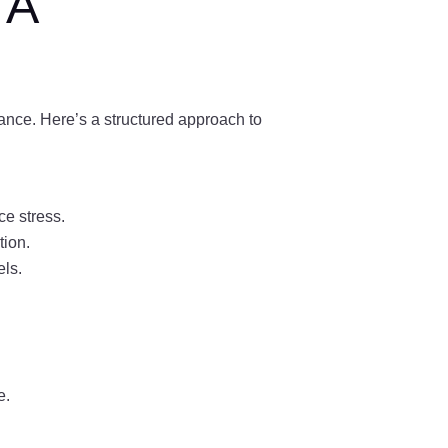
 A
lance. Here’s a structured approach to
ce stress.
tion.
els.
e.