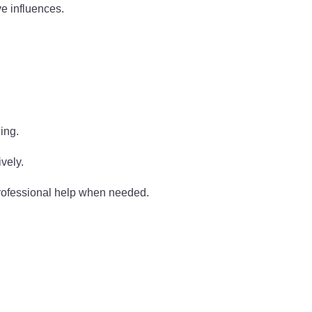
e influences.
ing.
ively.
professional help when needed.