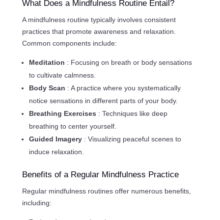
What Does a Mindfulness Routine Entail?
A mindfulness routine typically involves consistent
practices that promote awareness and relaxation.
Common components include:
Meditation
: Focusing on breath or body sensations
to cultivate calmness.
Body Scan
: A practice where you systematically
notice sensations in different parts of your body.
Breathing Exercises
: Techniques like deep
breathing to center yourself.
Guided Imagery
: Visualizing peaceful scenes to
induce relaxation.
Benefits of a Regular Mindfulness Practice
Regular mindfulness routines offer numerous benefits,
including: