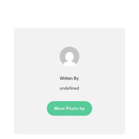
Written By
undefined
More Posts by