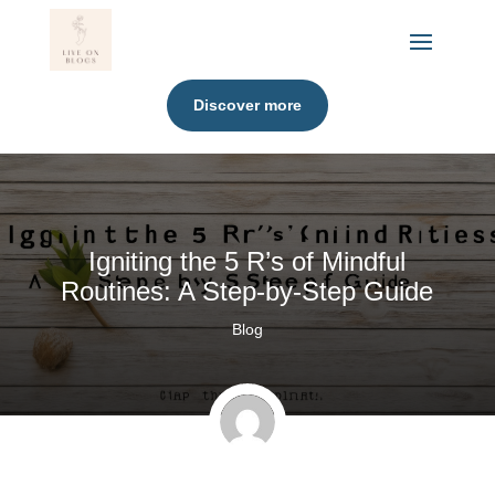
Discover more
Igniting the 5 R’s of Mindful
Routines: A Step-by-Step Guide
Blog