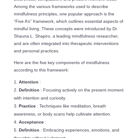
Among the various frameworks used to describe
mindfulness principles, one popular approach is the
“Five A’s” framework, which outlines essential aspects of
mindful living. These concepts were introduced by Dr.
Shauna L. Shapiro, a leading mindfulness researcher,
and are often integrated into therapeutic interventions
and personal practices.
Here are the five key components of mindfulness
according to this framework:
Attention
:
Definition
: Focusing actively on the present moment
with intention and curiosity.
Practice
: Techniques like meditation, breath
awareness, or body scans help cultivate attention.
Acceptance
:
Definition
: Embracing experiences, emotions, and