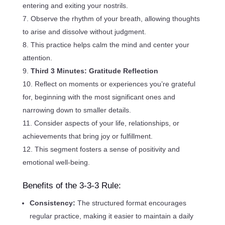
entering and exiting your nostrils.
Observe the rhythm of your breath, allowing thoughts
to arise and dissolve without judgment.
This practice helps calm the mind and center your
attention.
Third 3 Minutes: Gratitude Reflection
Reflect on moments or experiences you’re grateful
for, beginning with the most significant ones and
narrowing down to smaller details.
Consider aspects of your life, relationships, or
achievements that bring joy or fulfillment.
This segment fosters a sense of positivity and
emotional well-being.
Benefits of the 3-3-3 Rule:
Consistency:
The structured format encourages
regular practice, making it easier to maintain a daily