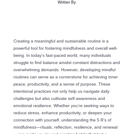
Written By
Creating a meaningful and sustainable routine is a
powerful tool for fostering mindfulness and overall well-
being. In today’s fast-paced world, many individuals
struggle to find balance amidst constant distractions and
overwhelming demands. However, developing mindful
routines can serve as a cornerstone for achieving inner
peace, productivity, and a sense of purpose. These
intentional practices not only help us navigate daily
challenges but also cultivate self-awareness and
emotional resilience. Whether you’re seeking ways to
reduce stress, enhance productivity, or deepen your
connection with yourself, understanding the 5 R’s of
mindfulness—rituals, reflection, resilience, and renewal