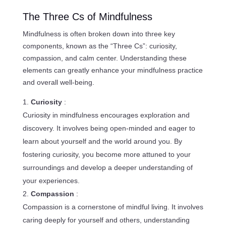
The Three Cs of Mindfulness
Mindfulness is often broken down into three key
components, known as the “Three Cs”: curiosity,
compassion, and calm center. Understanding these
elements can greatly enhance your mindfulness practice
and overall well-being.
Curiosity
:
Curiosity in mindfulness encourages exploration and
discovery. It involves being open-minded and eager to
learn about yourself and the world around you. By
fostering curiosity, you become more attuned to your
surroundings and develop a deeper understanding of
your experiences.
Compassion
:
Compassion is a cornerstone of mindful living. It involves
caring deeply for yourself and others, understanding