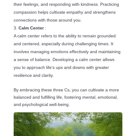
their feelings, and responding with kindness. Practicing
compassion helps cultivate empathy and strengthens
connections with those around you.
Calm Center
:
A calm center refers to the ability to remain grounded
and centered, especially during challenging times. It
involves managing emotions effectively and maintaining
a sense of balance. Developing a calm center allows
you to approach life’s ups and downs with greater
resilience and clarity.
By embracing these three Cs, you can cultivate a more
balanced and fulfilling life, fostering mental, emotional,
and psychological well-being.