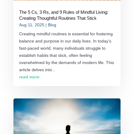
The 5 Cs, 3 Rs, and 9 Rules of Mindful Living:
Creating Thoughtful Routines That Stick
Aug 11, 2025
|
Blog
Creating mindful routines is essential for fostering
balance and purpose in our daily lives. In today’s
fast-paced world, many individuals struggle to
establish habits that stick, often feeling
overwhelmed by the demands of modern life. This
article delves into...
read more