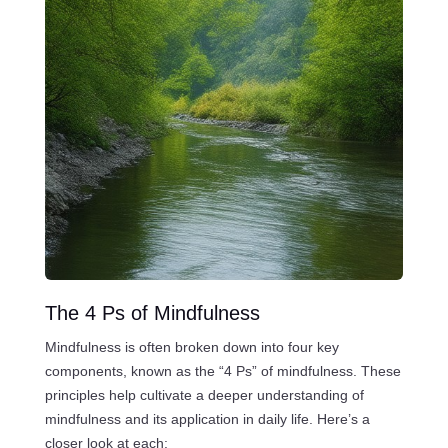
The 4 Ps of Mindfulness
Mindfulness is often broken down into four key
components, known as the “4 Ps” of mindfulness. These
principles help cultivate a deeper understanding of
mindfulness and its application in daily life. Here’s a
closer look at each: