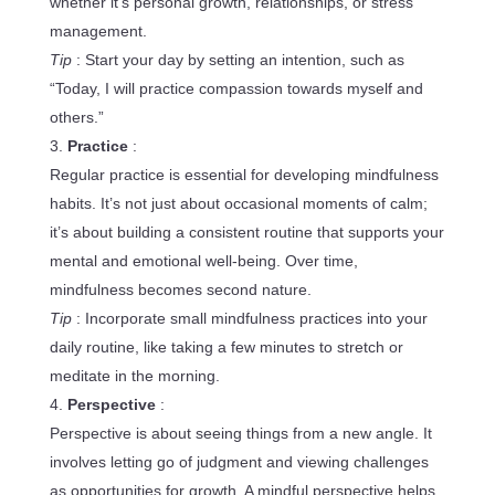
whether it’s personal growth, relationships, or stress
management.
Tip
: Start your day by setting an intention, such as
“Today, I will practice compassion towards myself and
others.”
Practice
:
Regular practice is essential for developing mindfulness
habits. It’s not just about occasional moments of calm;
it’s about building a consistent routine that supports your
mental and emotional well-being. Over time,
mindfulness becomes second nature.
Tip
: Incorporate small mindfulness practices into your
daily routine, like taking a few minutes to stretch or
meditate in the morning.
Perspective
:
Perspective is about seeing things from a new angle. It
involves letting go of judgment and viewing challenges
as opportunities for growth. A mindful perspective helps