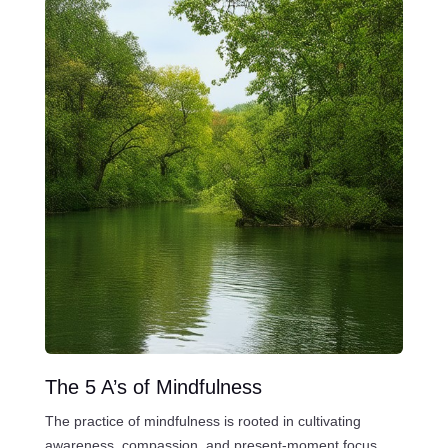
The 5 A’s of Mindfulness
The practice of mindfulness is rooted in cultivating
awareness, compassion, and present-moment focus.