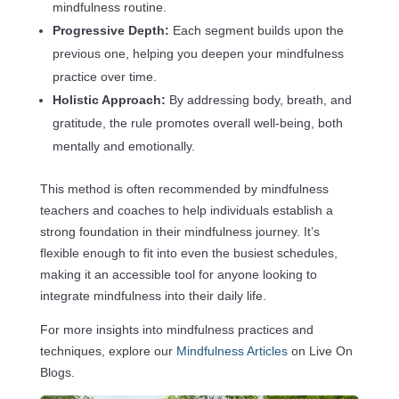
mindfulness routine.
Progressive Depth:
Each segment builds upon the
previous one, helping you deepen your mindfulness
practice over time.
Holistic Approach:
By addressing body, breath, and
gratitude, the rule promotes overall well-being, both
mentally and emotionally.
This method is often recommended by mindfulness
teachers and coaches to help individuals establish a
strong foundation in their mindfulness journey. It’s
flexible enough to fit into even the busiest schedules,
making it an accessible tool for anyone looking to
integrate mindfulness into their daily life.
For more insights into mindfulness practices and
techniques, explore our
Mindfulness Articles
on Live On
Blogs.