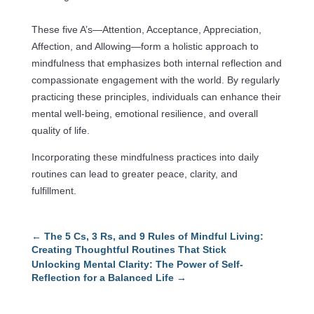
These five A’s—Attention, Acceptance, Appreciation,
Affection, and Allowing—form a holistic approach to
mindfulness that emphasizes both internal reflection and
compassionate engagement with the world. By regularly
practicing these principles, individuals can enhance their
mental well-being, emotional resilience, and overall
quality of life.
Incorporating these mindfulness practices into daily
routines can lead to greater peace, clarity, and
fulfillment.
←
The 5 Cs, 3 Rs, and 9 Rules of Mindful Living:
Creating Thoughtful Routines That Stick
Unlocking Mental Clarity: The Power of Self-
Reflection for a Balanced Life
→