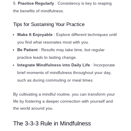
Practice Regularly
: Consistency is key to reaping
the benefits of mindfulness.
Tips for Sustaining Your Practice
Make It Enjoyable
: Explore different techniques until
you find what resonates most with you.
Be Patient
: Results may take time, but regular
practice leads to lasting change.
Integrate Mindfulness into Daily Life
: Incorporate
brief moments of mindfulness throughout your day,
such as during commuting or meal times.
By cultivating a mindful routine, you can transform your
life by fostering a deeper connection with yourself and
the world around you.
The 3-3-3 Rule in Mindfulness