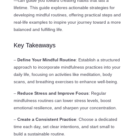
—can guide you toward creating habits that last a
lifetime. This guide explores actionable strategies for
developing mindful routines, offering practical steps and
real-life examples to inspire your journey toward a more
balanced and fulfilling life.
Key Takeaways
–
Define Your Mindful Routine
: Establish a structured
approach to incorporate mindfulness practices into your
daily life, focusing on activities like meditation, body
scans, and breathing exercises to enhance well-being.
–
Reduce Stress and Improve Focus
: Regular
mindfulness routines can lower stress levels, boost
emotional resilience, and sharpen your concentration.
–
Create a Consistent Practice
: Choose a dedicated
time each day, set clear intentions, and start small to
build a sustainable routine.