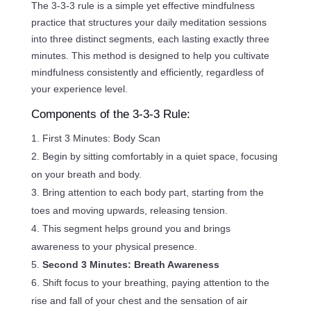
The 3-3-3 rule is a simple yet effective mindfulness
practice that structures your daily meditation sessions
into three distinct segments, each lasting exactly three
minutes. This method is designed to help you cultivate
mindfulness consistently and efficiently, regardless of
your experience level.
Components of the 3-3-3 Rule:
First 3 Minutes: Body Scan
Begin by sitting comfortably in a quiet space, focusing
on your breath and body.
Bring attention to each body part, starting from the
toes and moving upwards, releasing tension.
This segment helps ground you and brings
awareness to your physical presence.
Second 3 Minutes: Breath Awareness
Shift focus to your breathing, paying attention to the
rise and fall of your chest and the sensation of air