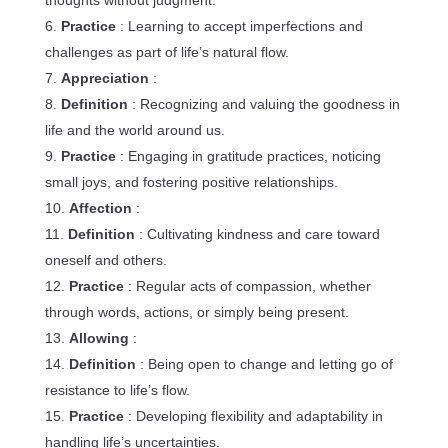
thoughts without judgment.
Practice
: Learning to accept imperfections and
challenges as part of life’s natural flow.
Appreciation
:
Definition
: Recognizing and valuing the goodness in
life and the world around us.
Practice
: Engaging in gratitude practices, noticing
small joys, and fostering positive relationships.
Affection
:
Definition
: Cultivating kindness and care toward
oneself and others.
Practice
: Regular acts of compassion, whether
through words, actions, or simply being present.
Allowing
:
Definition
: Being open to change and letting go of
resistance to life’s flow.
Practice
: Developing flexibility and adaptability in
handling life’s uncertainties.