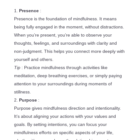
Presence
:
Presence is the foundation of mindfulness. It means
being fully engaged in the moment, without distractions.
When you’re present, you’re able to observe your
thoughts, feelings, and surroundings with clarity and
non-judgment. This helps you connect more deeply with
yourself and others.
Tip
: Practice mindfulness through activities like
meditation, deep breathing exercises, or simply paying
attention to your surroundings during moments of
stillness.
Purpose
:
Purpose gives mindfulness direction and intentionality.
It’s about aligning your actions with your values and
goals. By setting intentions, you can focus your
mindfulness efforts on specific aspects of your life,