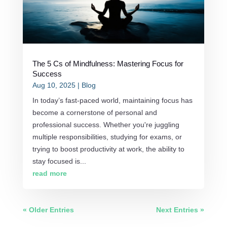
The 5 Cs of Mindfulness: Mastering Focus for
Success
Aug 10, 2025
|
Blog
In today’s fast-paced world, maintaining focus has
become a cornerstone of personal and
professional success. Whether you're juggling
multiple responsibilities, studying for exams, or
trying to boost productivity at work, the ability to
stay focused is...
read more
« Older Entries
Next Entries »