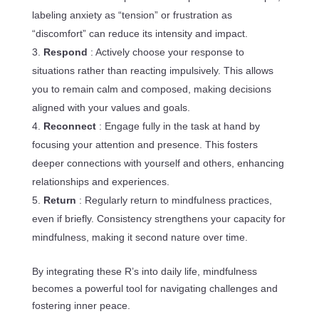
labeling anxiety as “tension” or frustration as
“discomfort” can reduce its intensity and impact.
Respond
: Actively choose your response to
situations rather than reacting impulsively. This allows
you to remain calm and composed, making decisions
aligned with your values and goals.
Reconnect
: Engage fully in the task at hand by
focusing your attention and presence. This fosters
deeper connections with yourself and others, enhancing
relationships and experiences.
Return
: Regularly return to mindfulness practices,
even if briefly. Consistency strengthens your capacity for
mindfulness, making it second nature over time.
By integrating these R’s into daily life, mindfulness
becomes a powerful tool for navigating challenges and
fostering inner peace.