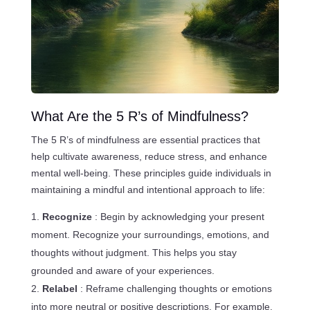
What Are the 5 R’s of Mindfulness?
The 5 R’s of mindfulness are essential practices that
help cultivate awareness, reduce stress, and enhance
mental well-being. These principles guide individuals in
maintaining a mindful and intentional approach to life:
Recognize
: Begin by acknowledging your present
moment. Recognize your surroundings, emotions, and
thoughts without judgment. This helps you stay
grounded and aware of your experiences.
Relabel
: Reframe challenging thoughts or emotions
into more neutral or positive descriptions. For example,