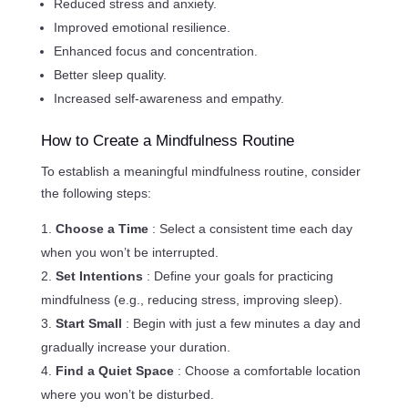
Reduced stress and anxiety.
Improved emotional resilience.
Enhanced focus and concentration.
Better sleep quality.
Increased self-awareness and empathy.
How to Create a Mindfulness Routine
To establish a meaningful mindfulness routine, consider
the following steps:
Choose a Time
: Select a consistent time each day
when you won’t be interrupted.
Set Intentions
: Define your goals for practicing
mindfulness (e.g., reducing stress, improving sleep).
Start Small
: Begin with just a few minutes a day and
gradually increase your duration.
Find a Quiet Space
: Choose a comfortable location
where you won’t be disturbed.