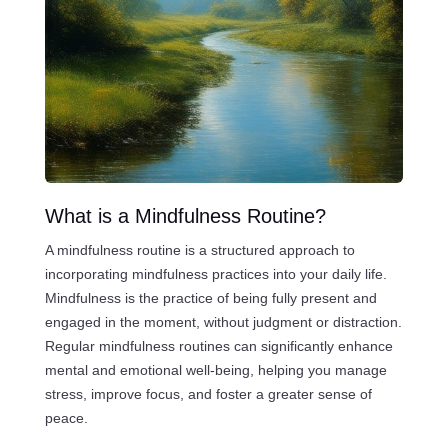
What is a Mindfulness Routine?
A mindfulness routine is a structured approach to
incorporating mindfulness practices into your daily life.
Mindfulness is the practice of being fully present and
engaged in the moment, without judgment or distraction.
Regular mindfulness routines can significantly enhance
mental and emotional well-being, helping you manage
stress, improve focus, and foster a greater sense of
peace.