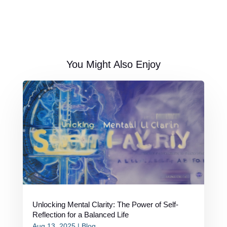
You Might Also Enjoy
Unlocking Mental Clarity: The Power of Self-
Reflection for a Balanced Life
Aug 13, 2025
|
Blog