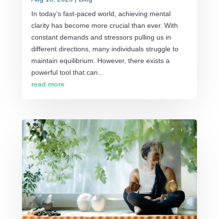
In today’s fast-paced world, achieving mental
clarity has become more crucial than ever. With
constant demands and stressors pulling us in
different directions, many individuals struggle to
maintain equilibrium. However, there exists a
powerful tool that can...
read more