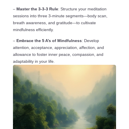
–
Master the 3-3-3 Rule
: Structure your meditation
sessions into three 3-minute segments—body scan,
breath awareness, and gratitude—to cultivate
mindfulness efficiently.
–
Embrace the 5 A’s of Mindfulness
: Develop
attention, acceptance, appreciation, affection, and
allowance to foster inner peace, compassion, and
adaptability in your life.