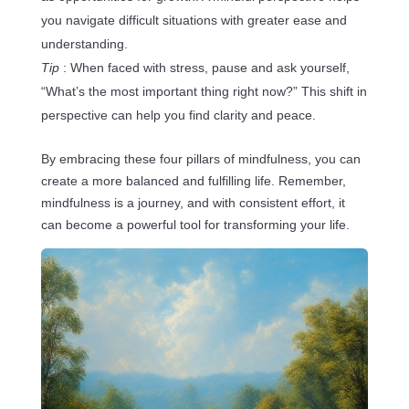
you navigate difficult situations with greater ease and
understanding.
Tip
: When faced with stress, pause and ask yourself,
“What’s the most important thing right now?” This shift in
perspective can help you find clarity and peace.
By embracing these four pillars of mindfulness, you can
create a more balanced and fulfilling life. Remember,
mindfulness is a journey, and with consistent effort, it
can become a powerful tool for transforming your life.