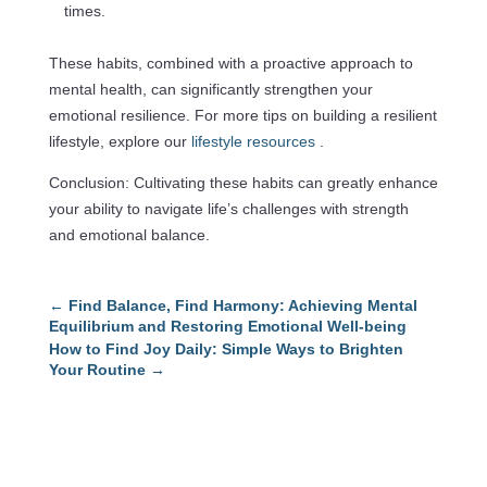
times.
These habits, combined with a proactive approach to
mental health, can significantly strengthen your
emotional resilience. For more tips on building a resilient
lifestyle, explore our
lifestyle resources
.
Conclusion: Cultivating these habits can greatly enhance
your ability to navigate life’s challenges with strength
and emotional balance.
←
Find Balance, Find Harmony: Achieving Mental
Equilibrium and Restoring Emotional Well-being
How to Find Joy Daily: Simple Ways to Brighten
Your Routine
→