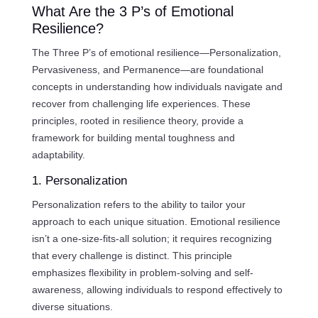
What Are the 3 P’s of Emotional
Resilience?
The Three P’s of emotional resilience—Personalization,
Pervasiveness, and Permanence—are foundational
concepts in understanding how individuals navigate and
recover from challenging life experiences. These
principles, rooted in resilience theory, provide a
framework for building mental toughness and
adaptability.
1. Personalization
Personalization refers to the ability to tailor your
approach to each unique situation. Emotional resilience
isn’t a one-size-fits-all solution; it requires recognizing
that every challenge is distinct. This principle
emphasizes flexibility in problem-solving and self-
awareness, allowing individuals to respond effectively to
diverse situations.