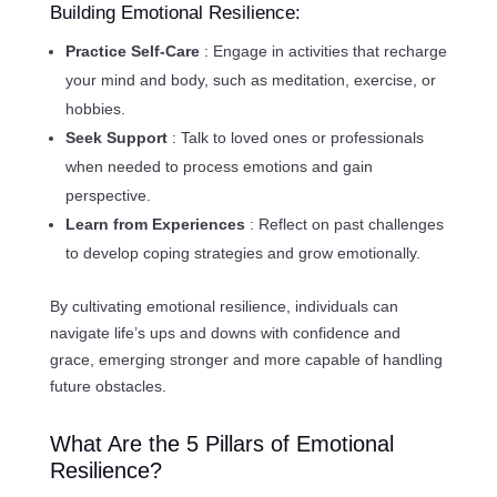
Building Emotional Resilience:
Practice Self-Care
: Engage in activities that recharge
your mind and body, such as meditation, exercise, or
hobbies.
Seek Support
: Talk to loved ones or professionals
when needed to process emotions and gain
perspective.
Learn from Experiences
: Reflect on past challenges
to develop coping strategies and grow emotionally.
By cultivating emotional resilience, individuals can
navigate life’s ups and downs with confidence and
grace, emerging stronger and more capable of handling
future obstacles.
What Are the 5 Pillars of Emotional
Resilience?