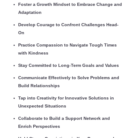
Foster a Growth Mindset to Embrace Change and
Adaptation
Develop Courage to Confront Challenges Head-
On
Practice Compassion to Navigate Tough Times
with Kindness
Stay Committed to Long-Term Goals and Values
Communicate Effectively to Solve Problems and
Build Relationships
Tap into Creativity for Innovative Solutions in
Unexpected Situations
Collaborate to Build a Support Network and
Enrich Perspectives