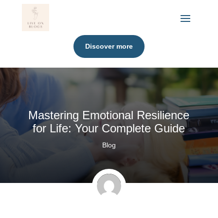
Discover more
Mastering Emotional Resilience
for Life: Your Complete Guide
Blog