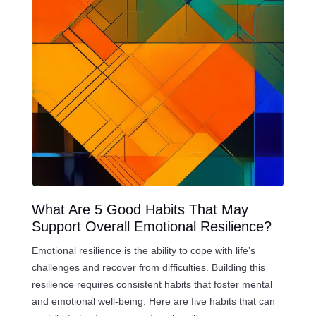
What Are 5 Good Habits That May
Support Overall Emotional Resilience?
Emotional resilience is the ability to cope with life’s
challenges and recover from difficulties. Building this
resilience requires consistent habits that foster mental
and emotional well-being. Here are five habits that can