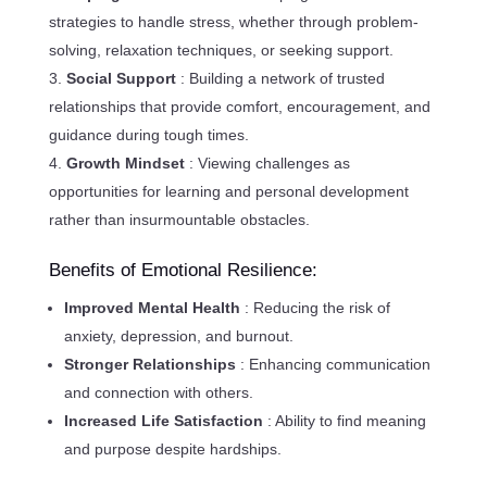
strategies to handle stress, whether through problem-
solving, relaxation techniques, or seeking support.
Social Support
: Building a network of trusted
relationships that provide comfort, encouragement, and
guidance during tough times.
Growth Mindset
: Viewing challenges as
opportunities for learning and personal development
rather than insurmountable obstacles.
Benefits of Emotional Resilience:
Improved Mental Health
: Reducing the risk of
anxiety, depression, and burnout.
Stronger Relationships
: Enhancing communication
and connection with others.
Increased Life Satisfaction
: Ability to find meaning
and purpose despite hardships.