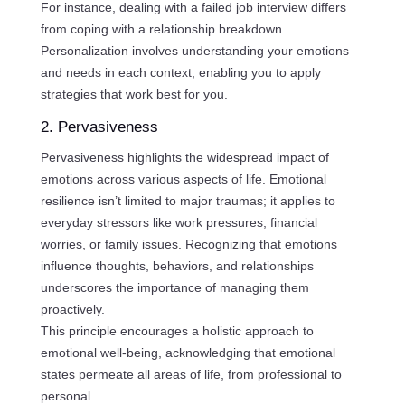
For instance, dealing with a failed job interview differs
from coping with a relationship breakdown.
Personalization involves understanding your emotions
and needs in each context, enabling you to apply
strategies that work best for you.
2. Pervasiveness
Pervasiveness highlights the widespread impact of
emotions across various aspects of life. Emotional
resilience isn’t limited to major traumas; it applies to
everyday stressors like work pressures, financial
worries, or family issues. Recognizing that emotions
influence thoughts, behaviors, and relationships
underscores the importance of managing them
proactively.
This principle encourages a holistic approach to
emotional well-being, acknowledging that emotional
states permeate all areas of life, from professional to
personal.