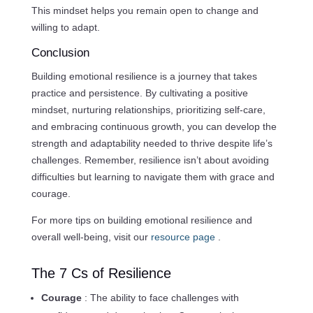
This mindset helps you remain open to change and
willing to adapt.
Conclusion
Building emotional resilience is a journey that takes
practice and persistence. By cultivating a positive
mindset, nurturing relationships, prioritizing self-care,
and embracing continuous growth, you can develop the
strength and adaptability needed to thrive despite life’s
challenges. Remember, resilience isn’t about avoiding
difficulties but learning to navigate them with grace and
courage.
For more tips on building emotional resilience and
overall well-being, visit our
resource page
.
The 7 Cs of Resilience
Courage
: The ability to face challenges with