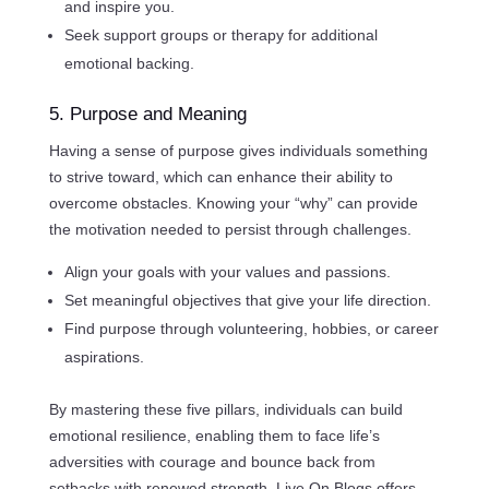
and inspire you.
Seek support groups or therapy for additional
emotional backing.
5. Purpose and Meaning
Having a sense of purpose gives individuals something
to strive toward, which can enhance their ability to
overcome obstacles. Knowing your “why” can provide
the motivation needed to persist through challenges.
Align your goals with your values and passions.
Set meaningful objectives that give your life direction.
Find purpose through volunteering, hobbies, or career
aspirations.
By mastering these five pillars, individuals can build
emotional resilience, enabling them to face life’s
adversities with courage and bounce back from
setbacks with renewed strength. Live On Blogs offers