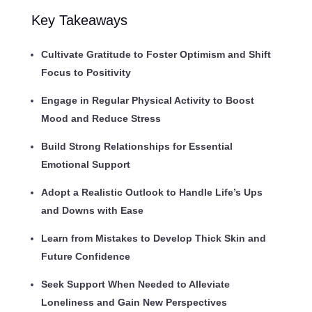
Key Takeaways
Cultivate Gratitude to Foster Optimism and Shift
Focus to Positivity
Engage in Regular Physical Activity to Boost
Mood and Reduce Stress
Build Strong Relationships for Essential
Emotional Support
Adopt a Realistic Outlook to Handle Life’s Ups
and Downs with Ease
Learn from Mistakes to Develop Thick Skin and
Future Confidence
Seek Support When Needed to Alleviate
Loneliness and Gain New Perspectives