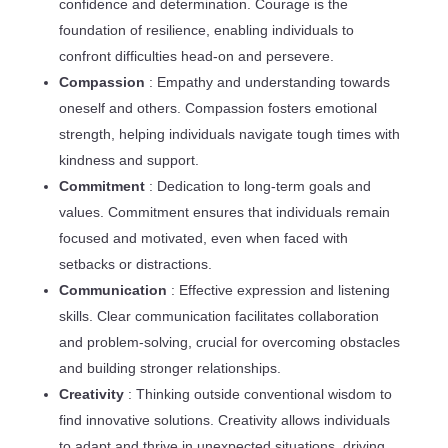
confidence and determination. Courage is the
foundation of resilience, enabling individuals to
confront difficulties head-on and persevere.
Compassion
: Empathy and understanding towards
oneself and others. Compassion fosters emotional
strength, helping individuals navigate tough times with
kindness and support.
Commitment
: Dedication to long-term goals and
values. Commitment ensures that individuals remain
focused and motivated, even when faced with
setbacks or distractions.
Communication
: Effective expression and listening
skills. Clear communication facilitates collaboration
and problem-solving, crucial for overcoming obstacles
and building stronger relationships.
Creativity
: Thinking outside conventional wisdom to
find innovative solutions. Creativity allows individuals
to adapt and thrive in unexpected situations, driving