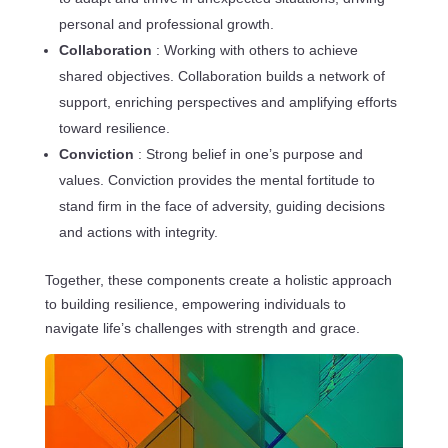
personal and professional growth.
Collaboration
: Working with others to achieve
shared objectives. Collaboration builds a network of
support, enriching perspectives and amplifying efforts
toward resilience.
Conviction
: Strong belief in one’s purpose and
values. Conviction provides the mental fortitude to
stand firm in the face of adversity, guiding decisions
and actions with integrity.
Together, these components create a holistic approach
to building resilience, empowering individuals to
navigate life’s challenges with strength and grace.