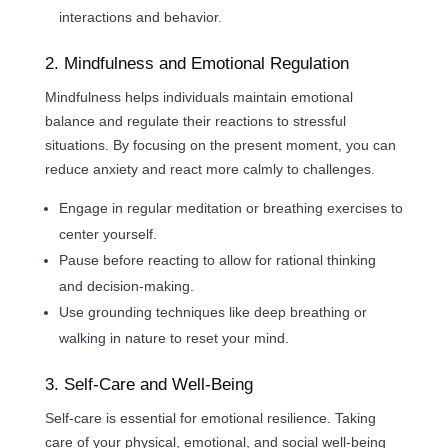
interactions and behavior.
2. Mindfulness and Emotional Regulation
Mindfulness helps individuals maintain emotional
balance and regulate their reactions to stressful
situations. By focusing on the present moment, you can
reduce anxiety and react more calmly to challenges.
Engage in regular meditation or breathing exercises to
center yourself.
Pause before reacting to allow for rational thinking
and decision-making.
Use grounding techniques like deep breathing or
walking in nature to reset your mind.
3. Self-Care and Well-Being
Self-care is essential for emotional resilience. Taking
care of your physical, emotional, and social well-being