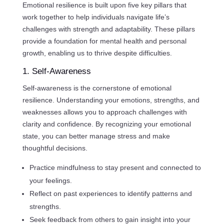
Emotional resilience is built upon five key pillars that
work together to help individuals navigate life’s
challenges with strength and adaptability. These pillars
provide a foundation for mental health and personal
growth, enabling us to thrive despite difficulties.
1. Self-Awareness
Self-awareness is the cornerstone of emotional
resilience. Understanding your emotions, strengths, and
weaknesses allows you to approach challenges with
clarity and confidence. By recognizing your emotional
state, you can better manage stress and make
thoughtful decisions.
Practice mindfulness to stay present and connected to
your feelings.
Reflect on past experiences to identify patterns and
strengths.
Seek feedback from others to gain insight into your