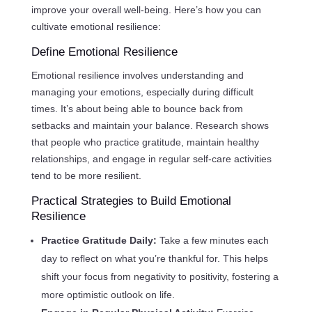
improve your overall well-being. Here’s how you can
cultivate emotional resilience:
Define Emotional Resilience
Emotional resilience involves understanding and
managing your emotions, especially during difficult
times. It’s about being able to bounce back from
setbacks and maintain your balance. Research shows
that people who practice gratitude, maintain healthy
relationships, and engage in regular self-care activities
tend to be more resilient.
Practical Strategies to Build Emotional
Resilience
Practice Gratitude Daily:
Take a few minutes each
day to reflect on what you’re thankful for. This helps
shift your focus from negativity to positivity, fostering a
more optimistic outlook on life.