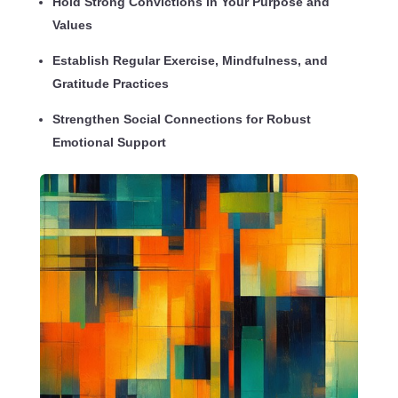
Hold Strong Convictions in Your Purpose and
Values
Establish Regular Exercise, Mindfulness, and
Gratitude Practices
Strengthen Social Connections for Robust
Emotional Support