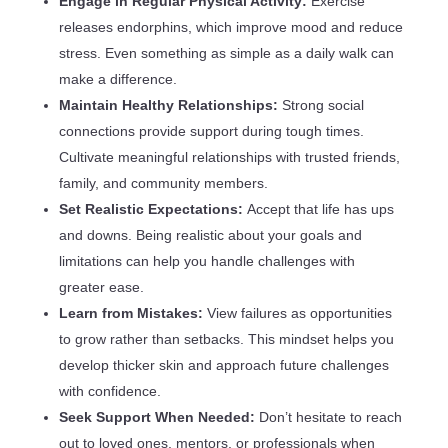
Engage in Regular Physical Activity:
Exercise
releases endorphins, which improve mood and reduce
stress. Even something as simple as a daily walk can
make a difference.
Maintain Healthy Relationships:
Strong social
connections provide support during tough times.
Cultivate meaningful relationships with trusted friends,
family, and community members.
Set Realistic Expectations:
Accept that life has ups
and downs. Being realistic about your goals and
limitations can help you handle challenges with
greater ease.
Learn from Mistakes:
View failures as opportunities
to grow rather than setbacks. This mindset helps you
develop thicker skin and approach future challenges
with confidence.
Seek Support When Needed:
Don’t hesitate to reach
out to loved ones, mentors, or professionals when