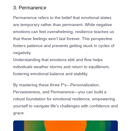
3. Permanence
Permanence refers to the belief that emotional states
are temporary rather than permanent. While negative
emotions can feel overwhelming, resilience teaches us
that these feelings won’t last forever. This perspective
fosters patience and prevents getting stuck in cycles of
negativity.
Understanding that emotions ebb and flow helps
individuals weather storms and return to equilibrium,
fostering emotional balance and stability.
By mastering these three P’s—Personalization,
Pervasiveness, and Permanence—you can build a
robust foundation for emotional resilience, empowering
yourself to navigate life’s challenges with confidence and
grace.