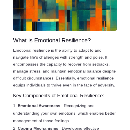
What is Emotional Resilience?
Emotional resilience is the ability to adapt to and
navigate life’s challenges with strength and poise. It
encompasses the capacity to recover from setbacks,
manage stress, and maintain emotional balance despite
difficult circumstances. Essentially, emotional resilience
equips individuals to thrive even in the face of adversity.
Key Components of Emotional Resilience:
Emotional Awareness
: Recognizing and
understanding your own emotions, which enables better
management of those feelings.
Coping Mechanisms
: Developing effective