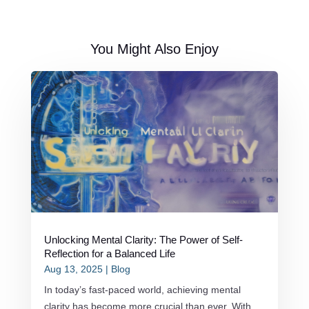
You Might Also Enjoy
Unlocking Mental Clarity: The Power of Self-
Reflection for a Balanced Life
Aug 13, 2025
|
Blog
In today’s fast-paced world, achieving mental
clarity has become more crucial than ever. With