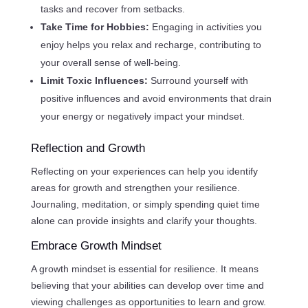
tasks and recover from setbacks.
Take Time for Hobbies:
Engaging in activities you
enjoy helps you relax and recharge, contributing to
your overall sense of well-being.
Limit Toxic Influences:
Surround yourself with
positive influences and avoid environments that drain
your energy or negatively impact your mindset.
Reflection and Growth
Reflecting on your experiences can help you identify
areas for growth and strengthen your resilience.
Journaling, meditation, or simply spending quiet time
alone can provide insights and clarify your thoughts.
Embrace Growth Mindset
A growth mindset is essential for resilience. It means
believing that your abilities can develop over time and
viewing challenges as opportunities to learn and grow.