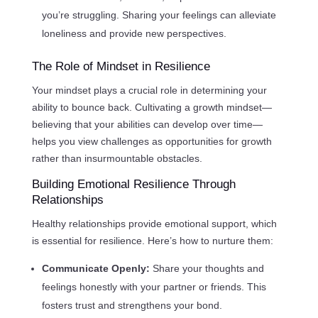
you’re struggling. Sharing your feelings can alleviate
loneliness and provide new perspectives.
The Role of Mindset in Resilience
Your mindset plays a crucial role in determining your
ability to bounce back. Cultivating a growth mindset—
believing that your abilities can develop over time—
helps you view challenges as opportunities for growth
rather than insurmountable obstacles.
Building Emotional Resilience Through
Relationships
Healthy relationships provide emotional support, which
is essential for resilience. Here’s how to nurture them:
Communicate Openly:
Share your thoughts and
feelings honestly with your partner or friends. This
fosters trust and strengthens your bond.