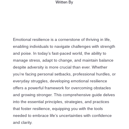
Written By
Emotional resilience is a cornerstone of thriving in life,
enabling individuals to navigate challenges with strength
and poise. In today’s fast-paced world, the ability to
manage stress, adapt to change, and maintain balance
despite adversity is more crucial than ever. Whether
you’re facing personal setbacks, professional hurdles, or
everyday struggles, developing emotional resilience
offers a powerful framework for overcoming obstacles
and growing stronger. This comprehensive guide delves
into the essential principles, strategies, and practices
that foster resilience, equipping you with the tools
needed to embrace life’s uncertainties with confidence
and clarity.