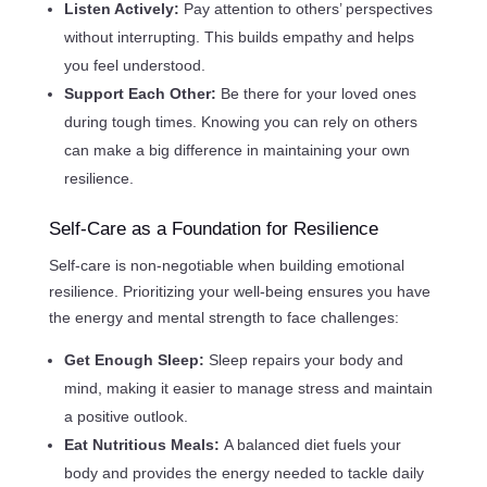
Listen Actively:
Pay attention to others’ perspectives
without interrupting. This builds empathy and helps
you feel understood.
Support Each Other:
Be there for your loved ones
during tough times. Knowing you can rely on others
can make a big difference in maintaining your own
resilience.
Self-Care as a Foundation for Resilience
Self-care is non-negotiable when building emotional
resilience. Prioritizing your well-being ensures you have
the energy and mental strength to face challenges:
Get Enough Sleep:
Sleep repairs your body and
mind, making it easier to manage stress and maintain
a positive outlook.
Eat Nutritious Meals:
A balanced diet fuels your
body and provides the energy needed to tackle daily