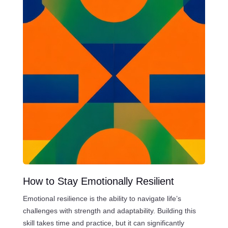
How to Stay Emotionally Resilient
Emotional resilience is the ability to navigate life’s
challenges with strength and adaptability. Building this
skill takes time and practice, but it can significantly