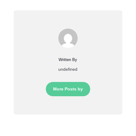
Written By
undefined
More Posts by