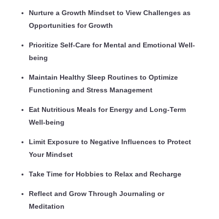
Nurture a Growth Mindset to View Challenges as
Opportunities for Growth
Prioritize Self-Care for Mental and Emotional Well-
being
Maintain Healthy Sleep Routines to Optimize
Functioning and Stress Management
Eat Nutritious Meals for Energy and Long-Term
Well-being
Limit Exposure to Negative Influences to Protect
Your Mindset
Take Time for Hobbies to Relax and Recharge
Reflect and Grow Through Journaling or
Meditation