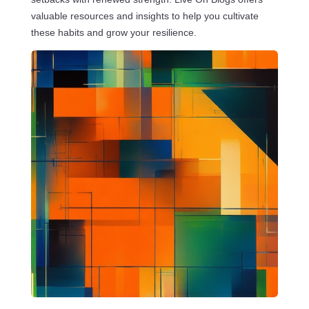
valuable resources and insights to help you cultivate
these habits and grow your resilience.