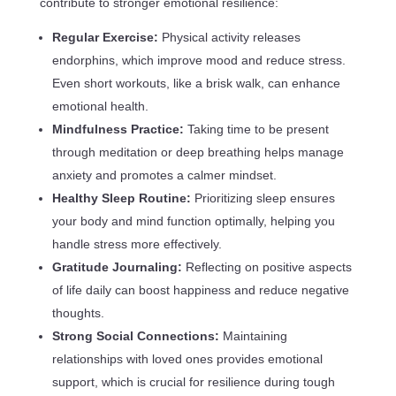
contribute to stronger emotional resilience:
Regular Exercise:
Physical activity releases
endorphins, which improve mood and reduce stress.
Even short workouts, like a brisk walk, can enhance
emotional health.
Mindfulness Practice:
Taking time to be present
through meditation or deep breathing helps manage
anxiety and promotes a calmer mindset.
Healthy Sleep Routine:
Prioritizing sleep ensures
your body and mind function optimally, helping you
handle stress more effectively.
Gratitude Journaling:
Reflecting on positive aspects
of life daily can boost happiness and reduce negative
thoughts.
Strong Social Connections:
Maintaining
relationships with loved ones provides emotional
support, which is crucial for resilience during tough