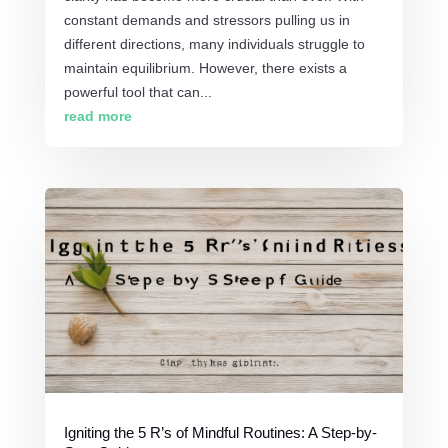
constant demands and stressors pulling us in
different directions, many individuals struggle to
maintain equilibrium. However, there exists a
powerful tool that can...
read more
Igniting the 5 R’s of Mindful Routines: A Step-by-