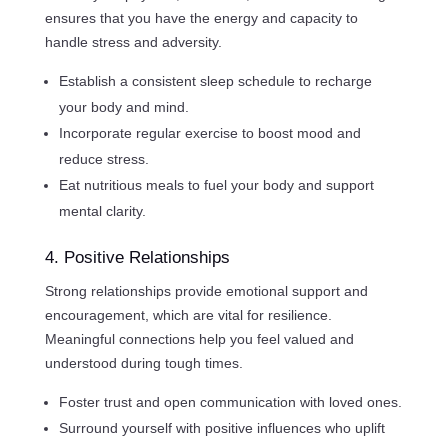
ensures that you have the energy and capacity to
handle stress and adversity.
Establish a consistent sleep schedule to recharge
your body and mind.
Incorporate regular exercise to boost mood and
reduce stress.
Eat nutritious meals to fuel your body and support
mental clarity.
4. Positive Relationships
Strong relationships provide emotional support and
encouragement, which are vital for resilience.
Meaningful connections help you feel valued and
understood during tough times.
Foster trust and open communication with loved ones.
Surround yourself with positive influences who uplift