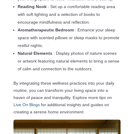
Reading Nook
: Set up a comfortable reading area
with soft lighting and a selection of books to
encourage mindfulness and reflection.
Aromatherapeutic Bedroom
: Enhance your sleep
space with scented pillows or sleep masks to promote
restful nights.
Natural Elements
: Display photos of nature scenes
or artwork featuring natural elements to bring a sense
of calm and connection to the outdoors.
By integrating these wellness practices into your daily
routine, you can transform your living space into a
haven of peace and tranquility. Explore more tips on
Live On Blogs
for additional insights and guides on
creating a serene home environment.