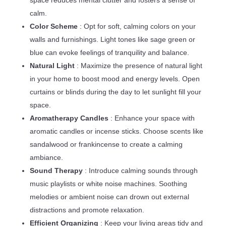
space reduces mental clutter and fosters a sense of
calm.
Color Scheme
: Opt for soft, calming colors on your
walls and furnishings. Light tones like sage green or
blue can evoke feelings of tranquility and balance.
Natural Light
: Maximize the presence of natural light
in your home to boost mood and energy levels. Open
curtains or blinds during the day to let sunlight fill your
space.
Aromatherapy Candles
: Enhance your space with
aromatic candles or incense sticks. Choose scents like
sandalwood or frankincense to create a calming
ambiance.
Sound Therapy
: Introduce calming sounds through
music playlists or white noise machines. Soothing
melodies or ambient noise can drown out external
distractions and promote relaxation.
Efficient Organizing
: Keep your living areas tidy and