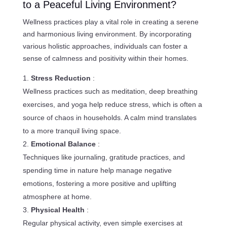
to a Peaceful Living Environment?
Wellness practices play a vital role in creating a serene
and harmonious living environment. By incorporating
various holistic approaches, individuals can foster a
sense of calmness and positivity within their homes.
Stress Reduction
:
Wellness practices such as meditation, deep breathing
exercises, and yoga help reduce stress, which is often a
source of chaos in households. A calm mind translates
to a more tranquil living space.
Emotional Balance
:
Techniques like journaling, gratitude practices, and
spending time in nature help manage negative
emotions, fostering a more positive and uplifting
atmosphere at home.
Physical Health
:
Regular physical activity, even simple exercises at