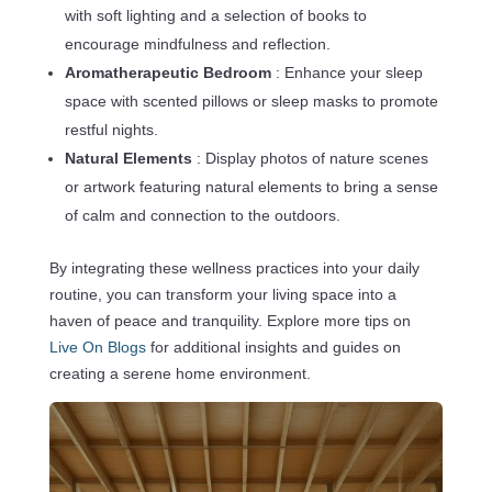
with soft lighting and a selection of books to
encourage mindfulness and reflection.
Aromatherapeutic Bedroom
: Enhance your sleep
space with scented pillows or sleep masks to promote
restful nights.
Natural Elements
: Display photos of nature scenes
or artwork featuring natural elements to bring a sense
of calm and connection to the outdoors.
By integrating these wellness practices into your daily
routine, you can transform your living space into a
haven of peace and tranquility. Explore more tips on
Live On Blogs
for additional insights and guides on
creating a serene home environment.