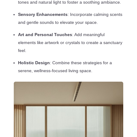
tones and natural light to foster a soothing ambiance.
Sensory Enhancements
: Incorporate calming scents
and gentle sounds to elevate your space.
Art and Personal Touches
: Add meaningful
elements like artwork or crystals to create a sanctuary
feel.
Holistic Design
: Combine these strategies for a
serene, wellness-focused living space.