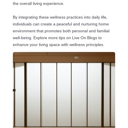
the overall living experience.
By integrating these wellness practices into daily life,
individuals can create a peaceful and nurturing home
environment that promotes both personal and familial
well-being. Explore more tips on Live On Blogs to
enhance your living space with wellness principles.