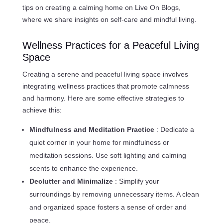
tips on creating a calming home on Live On Blogs,
where we share insights on self-care and mindful living.
Wellness Practices for a Peaceful Living
Space
Creating a serene and peaceful living space involves
integrating wellness practices that promote calmness
and harmony. Here are some effective strategies to
achieve this:
Mindfulness and Meditation Practice
: Dedicate a
quiet corner in your home for mindfulness or
meditation sessions. Use soft lighting and calming
scents to enhance the experience.
Declutter and Minimalize
: Simplify your
surroundings by removing unnecessary items. A clean
and organized space fosters a sense of order and
peace.