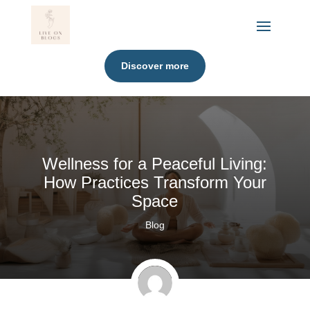
Discover more
Wellness for a Peaceful Living:
How Practices Transform Your
Space
Blog