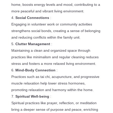
home, boosts energy levels and mood, contributing to a
more peaceful and vibrant living environment.
Social Connections
:
Engaging in volunteer work or community activities
strengthens social bonds, creating a sense of belonging
and reducing conflicts within the family unit.
Clutter Management
:
Maintaining a clean and organized space through
practices like minimalism and regular cleaning reduces
stress and fosters a more relaxed living environment.
Mind-Body Connection
:
Practices such as tai chi, acupuncture, and progressive
muscle relaxation help lower stress hormones,
promoting relaxation and harmony within the home.
Spiritual Well-being
:
Spiritual practices like prayer, reflection, or meditation
bring a deeper sense of purpose and peace, enriching