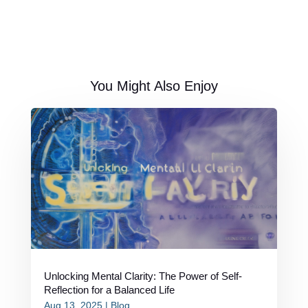
You Might Also Enjoy
Unlocking Mental Clarity: The Power of Self-
Reflection for a Balanced Life
Aug 13, 2025
|
Blog