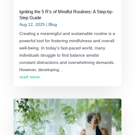
Igniting the 5 R’s of Mindful Routines: A Step-by-
Step Guide
Aug 12, 2025
|
Blog
Creating a meaningful and sustainable routine is a
powerful tool for fostering mindfulness and overall
well-being. In today’s fast-paced world, many
individuals struggle to find balance amidst
constant distractions and overwhelming demands.
However, developing...
read more