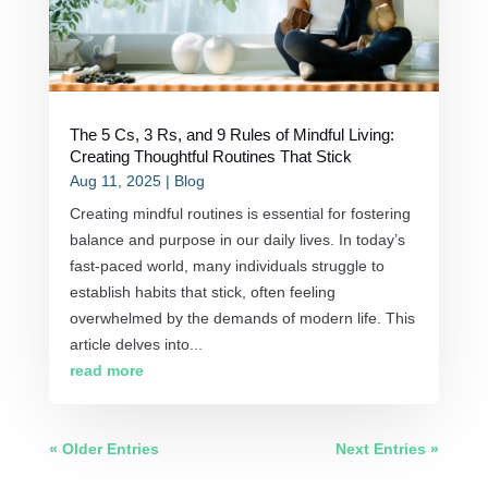
The 5 Cs, 3 Rs, and 9 Rules of Mindful Living:
Creating Thoughtful Routines That Stick
Aug 11, 2025
|
Blog
Creating mindful routines is essential for fostering
balance and purpose in our daily lives. In today’s
fast-paced world, many individuals struggle to
establish habits that stick, often feeling
overwhelmed by the demands of modern life. This
article delves into...
read more
« Older Entries
Next Entries »