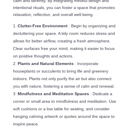
calm and serenity. By integrating mindful design and
intentional rituals, you can foster a space that promotes
relaxation, reflection, and overall well-being.
Clutter-Free Environment
: Begin by organizing and
decluttering your space. A tidy room reduces stress and
allows for better airflow, creating a fresh atmosphere.
Clear surfaces free your mind, making it easier to focus
on positive thoughts and actions.
Plants and Natural Elements
: Incorporate
houseplants or succulents to bring life and greenery
indoors. Plants not only purify the air but also connect
you with nature, fostering a sense of calm and renewal.
Mindfulness and Meditation Spaces
: Dedicate a
corner or small area to mindfulness and meditation. Use
soft cushions or a low table for seating, and consider
hanging calming artwork or quotes around the space to
inspire peace.