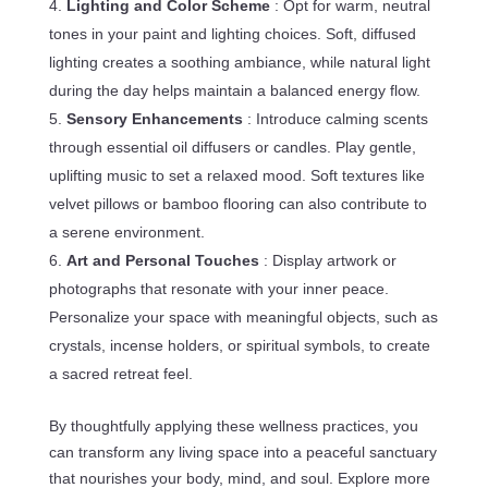
Lighting and Color Scheme
: Opt for warm, neutral
tones in your paint and lighting choices. Soft, diffused
lighting creates a soothing ambiance, while natural light
during the day helps maintain a balanced energy flow.
Sensory Enhancements
: Introduce calming scents
through essential oil diffusers or candles. Play gentle,
uplifting music to set a relaxed mood. Soft textures like
velvet pillows or bamboo flooring can also contribute to
a serene environment.
Art and Personal Touches
: Display artwork or
photographs that resonate with your inner peace.
Personalize your space with meaningful objects, such as
crystals, incense holders, or spiritual symbols, to create
a sacred retreat feel.
By thoughtfully applying these wellness practices, you
can transform any living space into a peaceful sanctuary
that nourishes your body, mind, and soul. Explore more