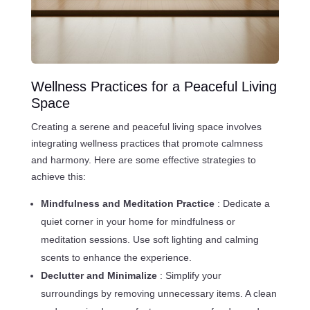
Wellness Practices for a Peaceful Living
Space
Creating a serene and peaceful living space involves
integrating wellness practices that promote calmness
and harmony. Here are some effective strategies to
achieve this:
Mindfulness and Meditation Practice
: Dedicate a
quiet corner in your home for mindfulness or
meditation sessions. Use soft lighting and calming
scents to enhance the experience.
Declutter and Minimalize
: Simplify your
surroundings by removing unnecessary items. A clean