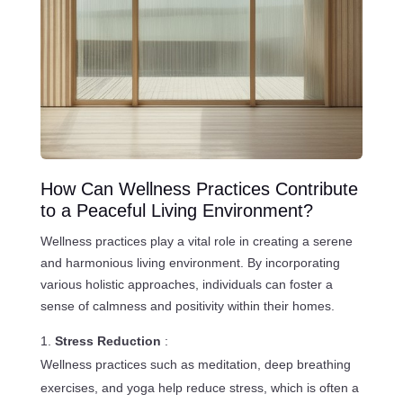
How Can Wellness Practices Contribute
to a Peaceful Living Environment?
Wellness practices play a vital role in creating a serene
and harmonious living environment. By incorporating
various holistic approaches, individuals can foster a
sense of calmness and positivity within their homes.
Stress Reduction
:
Wellness practices such as meditation, deep breathing
exercises, and yoga help reduce stress, which is often a