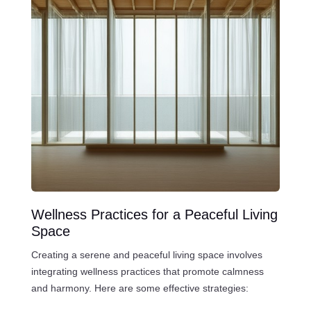
Wellness Practices for a Peaceful Living
Space
Creating a serene and peaceful living space involves
integrating wellness practices that promote calmness
and harmony. Here are some effective strategies: