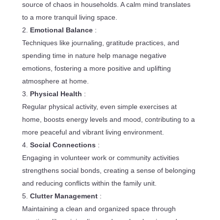
source of chaos in households. A calm mind translates
to a more tranquil living space.
Emotional Balance
:
Techniques like journaling, gratitude practices, and
spending time in nature help manage negative
emotions, fostering a more positive and uplifting
atmosphere at home.
Physical Health
:
Regular physical activity, even simple exercises at
home, boosts energy levels and mood, contributing to a
more peaceful and vibrant living environment.
Social Connections
:
Engaging in volunteer work or community activities
strengthens social bonds, creating a sense of belonging
and reducing conflicts within the family unit.
Clutter Management
:
Maintaining a clean and organized space through