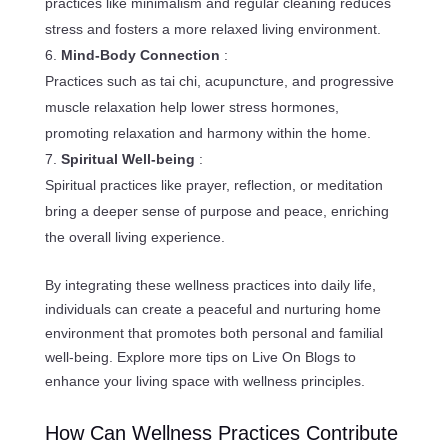
practices like minimalism and regular cleaning reduces
stress and fosters a more relaxed living environment.
Mind-Body Connection
:
Practices such as tai chi, acupuncture, and progressive
muscle relaxation help lower stress hormones,
promoting relaxation and harmony within the home.
Spiritual Well-being
:
Spiritual practices like prayer, reflection, or meditation
bring a deeper sense of purpose and peace, enriching
the overall living experience.
By integrating these wellness practices into daily life,
individuals can create a peaceful and nurturing home
environment that promotes both personal and familial
well-being. Explore more tips on Live On Blogs to
enhance your living space with wellness principles.
How Can Wellness Practices Contribute