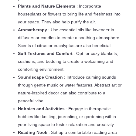
Plants and Nature Elements
: Incorporate
houseplants or flowers to bring life and freshness into
your space. They also help purify the air.
Aromatherapy
: Use essential oils like lavender in
diffusers or candles to create a soothing atmosphere.
Scents of citrus or eucalyptus are also beneficial.
Soft Textures and Comfort
: Opt for cozy blankets,
cushions, and bedding to create a welcoming and
comforting environment.
Soundscape Creation
: Introduce calming sounds
through gentle music or water features. Abstract art or
nature-inspired decor can also contribute to a
peaceful vibe.
Hobbies and Activities
: Engage in therapeutic
hobbies like knitting, journaling, or gardening within
your living space to foster relaxation and creativity.
Reading Nook
: Set up a comfortable reading area