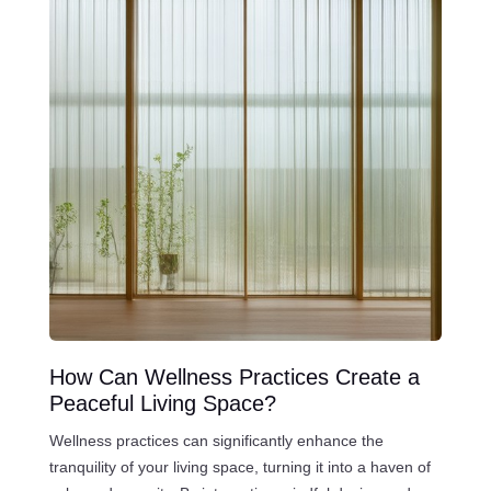
How Can Wellness Practices Create a
Peaceful Living Space?
Wellness practices can significantly enhance the
tranquility of your living space, turning it into a haven of