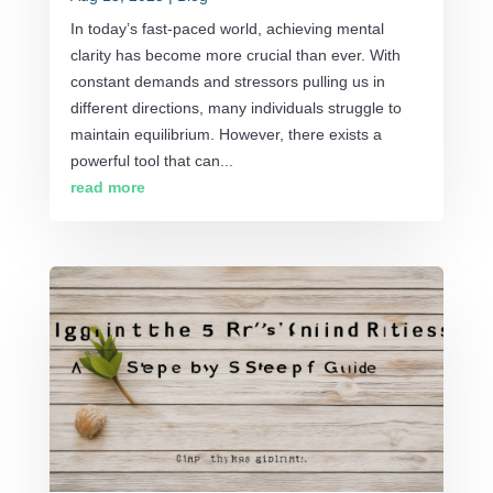
In today’s fast-paced world, achieving mental
clarity has become more crucial than ever. With
constant demands and stressors pulling us in
different directions, many individuals struggle to
maintain equilibrium. However, there exists a
powerful tool that can...
read more