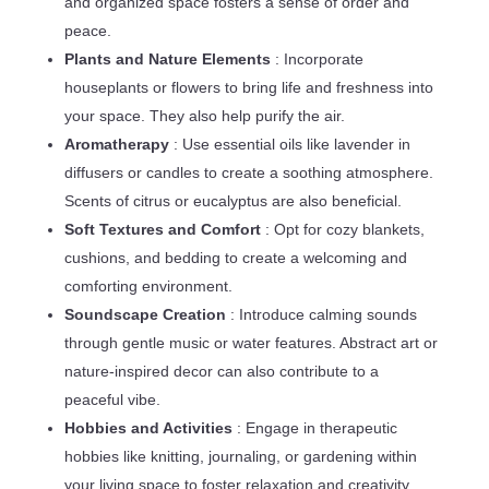
and organized space fosters a sense of order and
peace.
Plants and Nature Elements
: Incorporate
houseplants or flowers to bring life and freshness into
your space. They also help purify the air.
Aromatherapy
: Use essential oils like lavender in
diffusers or candles to create a soothing atmosphere.
Scents of citrus or eucalyptus are also beneficial.
Soft Textures and Comfort
: Opt for cozy blankets,
cushions, and bedding to create a welcoming and
comforting environment.
Soundscape Creation
: Introduce calming sounds
through gentle music or water features. Abstract art or
nature-inspired decor can also contribute to a
peaceful vibe.
Hobbies and Activities
: Engage in therapeutic
hobbies like knitting, journaling, or gardening within
your living space to foster relaxation and creativity.