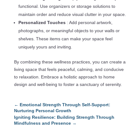
functional. Use organizers or storage solutions to
maintain order and reduce visual clutter in your space.
Personalized Touches
: Add personal artwork,
photographs, or meaningful objects to your walls or
shelves. These items can make your space feel
uniquely yours and inviting.
By combining these wellness practices, you can create a
living space that feels peaceful, calming, and conducive
to relaxation. Embrace a holistic approach to home
design and well-being to foster a sanctuary of serenity.
←
Emotional Strength Through Self-Support:
Nurturing Personal Growth
Igniting Resilience: Building Strength Through
Mindfulness and Presence
→