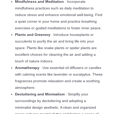
Mindfulness and Meditation
: Incorporate
mindfulness practices such as daily meditation to
reduce stress and enhance emotional well-being. Find
a quiet corner in your home and practice breathing
exercises or guided meditations to foster inner peace.
Plants and Greenery
: Introduce houseplants or
succulents to purify the air and bring life into your
space. Plants like snake plants or spider plants are
excellent choices for cleaning the air and adding a
touch of nature indoors.
Aromatherapy
: Use essential oil diffusers or candles
with calming scents like lavender or eucalyptus. These
fragrances promote relaxation and create a soothing
atmosphere.
Decluttering and Minimalism
: Simplify your
surroundings by decluttering and adopting a
minimalist design aesthetic. A clean and organized