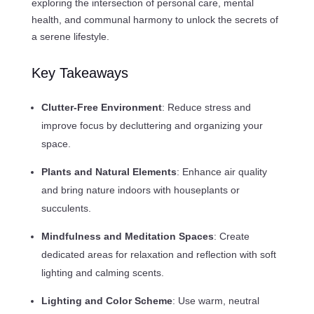
exploring the intersection of personal care, mental
health, and communal harmony to unlock the secrets of
a serene lifestyle.
Key Takeaways
Clutter-Free Environment
: Reduce stress and
improve focus by decluttering and organizing your
space.
Plants and Natural Elements
: Enhance air quality
and bring nature indoors with houseplants or
succulents.
Mindfulness and Meditation Spaces
: Create
dedicated areas for relaxation and reflection with soft
lighting and calming scents.
Lighting and Color Scheme
: Use warm, neutral