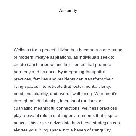
Written By
Wellness for a peaceful living has become a cornerstone
of modern lifestyle aspirations, as individuals seek to
create sanctuaries within their homes that promote
harmony and balance. By integrating thoughtful
practices, families and residents can transform their
living spaces into retreats that foster mental clarity,
emotional stability, and overall well-being. Whether it’s
through mindful design, intentional routines, or
cultivating meaningful connections, wellness practices
play a pivotal role in crafting environments that inspire
peace. This article delves into how these strategies can
elevate your living space into a haven of tranquility,