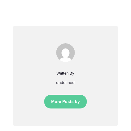
Written By
undefined
More Posts by