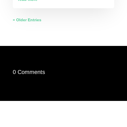
« Older Entries
0 Comments