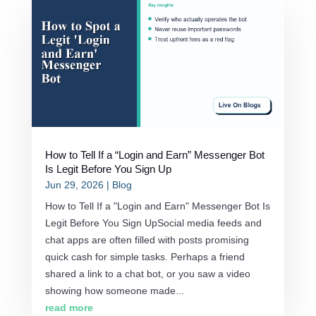
How to Tell If a “Login and Earn” Messenger Bot
Is Legit Before You Sign Up
Jun 29, 2026
|
Blog
How to Tell If a "Login and Earn" Messenger Bot Is
Legit Before You Sign UpSocial media feeds and
chat apps are often filled with posts promising
quick cash for simple tasks. Perhaps a friend
shared a link to a chat bot, or you saw a video
showing how someone made...
read more