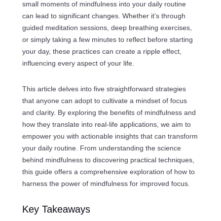
small moments of mindfulness into your daily routine
can lead to significant changes. Whether it’s through
guided meditation sessions, deep breathing exercises,
or simply taking a few minutes to reflect before starting
your day, these practices can create a ripple effect,
influencing every aspect of your life.
This article delves into five straightforward strategies
that anyone can adopt to cultivate a mindset of focus
and clarity. By exploring the benefits of mindfulness and
how they translate into real-life applications, we aim to
empower you with actionable insights that can transform
your daily routine. From understanding the science
behind mindfulness to discovering practical techniques,
this guide offers a comprehensive exploration of how to
harness the power of mindfulness for improved focus.
Key Takeaways