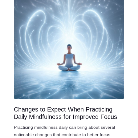
Changes to Expect When Practicing
Daily Mindfulness for Improved Focus
Practicing mindfulness daily can bring about several
noticeable changes that contribute to better focus.