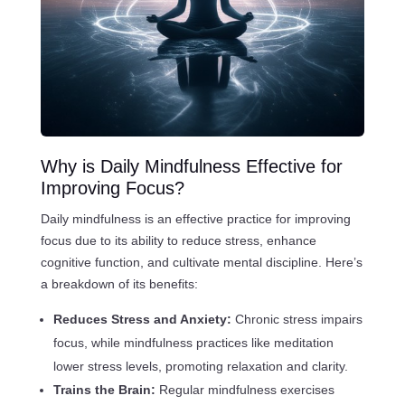
Why is Daily Mindfulness Effective for
Improving Focus?
Daily mindfulness is an effective practice for improving
focus due to its ability to reduce stress, enhance
cognitive function, and cultivate mental discipline. Here’s
a breakdown of its benefits:
Reduces Stress and Anxiety:
Chronic stress impairs
focus, while mindfulness practices like meditation
lower stress levels, promoting relaxation and clarity.
Trains the Brain:
Regular mindfulness exercises