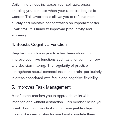
Daily mindfulness increases your self-awareness,
enabling you to notice when your attention begins to
wander. This awareness allows you to refocus more
quickly and maintain concentration on important tasks.
Over time, this leads to improved productivity and
efficiency.
4. Boosts Cognitive Function
Regular mindfulness practice has been shown to
improve cognitive functions such as attention, memory,
and decision-making. The regularity of practice
strengthens neural connections in the brain, particularly
in areas associated with focus and cognitive flexibility.
5. Improves Task Management
Mindfulness teaches you to approach tasks with
intention and without distraction. This mindset helps you
break down complex tasks into manageable steps,
making it easier to stay focused and complete them