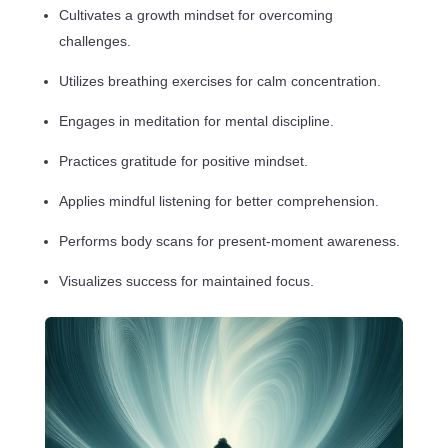
Cultivates a growth mindset for overcoming
challenges.
Utilizes breathing exercises for calm concentration.
Engages in meditation for mental discipline.
Practices gratitude for positive mindset.
Applies mindful listening for better comprehension.
Performs body scans for present-moment awareness.
Visualizes success for maintained focus.