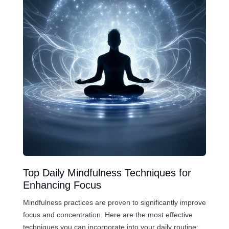
Top Daily Mindfulness Techniques for
Enhancing Focus
Mindfulness practices are proven to significantly improve
focus and concentration. Here are the most effective
techniques you can incorporate into your daily routine: