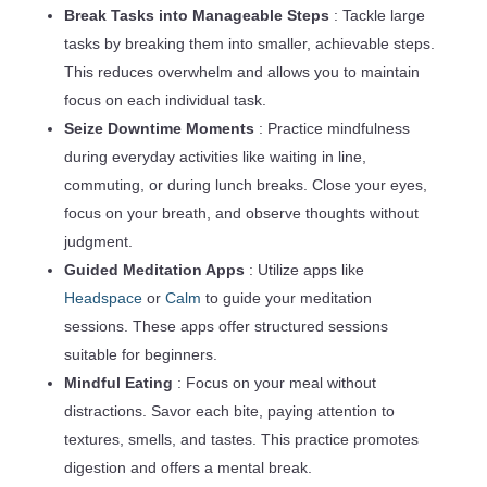
Break Tasks into Manageable Steps
: Tackle large
tasks by breaking them into smaller, achievable steps.
This reduces overwhelm and allows you to maintain
focus on each individual task.
Seize Downtime Moments
: Practice mindfulness
during everyday activities like waiting in line,
commuting, or during lunch breaks. Close your eyes,
focus on your breath, and observe thoughts without
judgment.
Guided Meditation Apps
: Utilize apps like
Headspace
or
Calm
to guide your meditation
sessions. These apps offer structured sessions
suitable for beginners.
Mindful Eating
: Focus on your meal without
distractions. Savor each bite, paying attention to
textures, smells, and tastes. This practice promotes
digestion and offers a mental break.