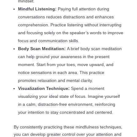
mindset.
Mindful Listening:
Paying full attention during
conversations reduces distractions and enhances
comprehension. Practice listening without interrupting
and focusing solely on the speaker’s words to improve
focus and communication skills.
Body Scan Meditation:
A brief body scan meditation
can help ground your awareness in the present
moment. Start from your toes, move upward, and
notice sensations in each area. This practice
promotes relaxation and mental clarity.
Visualization Technique:
Spend a moment
visualizing your ideal state of focus. Imagine yourself
in a calm, distraction-free environment, reinforcing
your intention to stay concentrated and centered.
By consistently practicing these mindfulness techniques,
you can develop greater control over your attention and