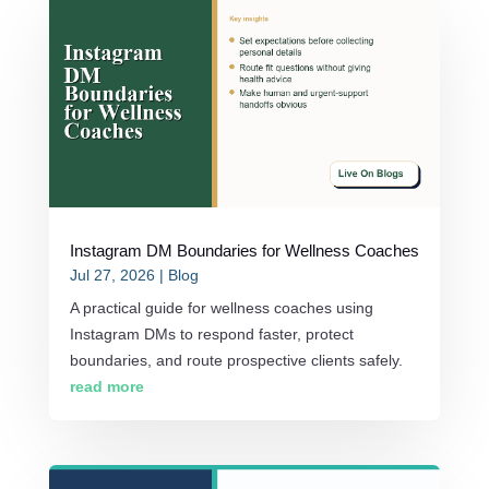
Instagram DM Boundaries for Wellness Coaches
Jul 27, 2026
|
Blog
A practical guide for wellness coaches using
Instagram DMs to respond faster, protect
boundaries, and route prospective clients safely.
read more