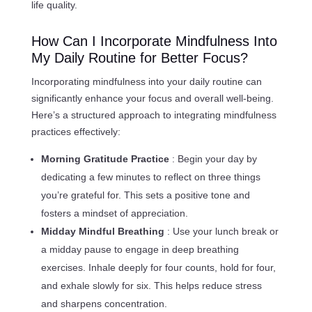
life quality.
How Can I Incorporate Mindfulness Into
My Daily Routine for Better Focus?
Incorporating mindfulness into your daily routine can
significantly enhance your focus and overall well-being.
Here’s a structured approach to integrating mindfulness
practices effectively:
Morning Gratitude Practice
: Begin your day by
dedicating a few minutes to reflect on three things
you’re grateful for. This sets a positive tone and
fosters a mindset of appreciation.
Midday Mindful Breathing
: Use your lunch break or
a midday pause to engage in deep breathing
exercises. Inhale deeply for four counts, hold for four,
and exhale slowly for six. This helps reduce stress
and sharpens concentration.