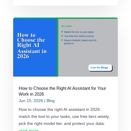
How to Choose the Right AI Assistant for Your
Work in 2026
Jun 15, 2026
|
Blog
How to choose the right AI assistant in 2026:
match the tool to your tasks, use free tiers wisely,
pick the right model tier, and protect your data.
read more