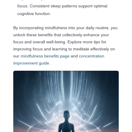
focus. Consistent sleep patterns support optimal
cognitive function.
By incorporating mindfulness into your daily routine, you
unlock these benefits that collectively enhance your
focus and overall well-being. Explore more tips for
improving focus and learning to meditate effectively on
our
mindfulness benefits page
and
concentration
improvement guide
.