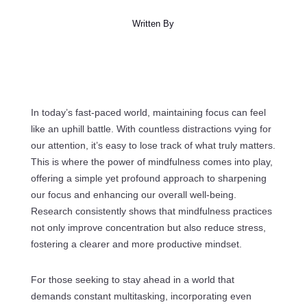
Written By
In today’s fast-paced world, maintaining focus can feel
like an uphill battle. With countless distractions vying for
our attention, it’s easy to lose track of what truly matters.
This is where the power of mindfulness comes into play,
offering a simple yet profound approach to sharpening
our focus and enhancing our overall well-being.
Research consistently shows that mindfulness practices
not only improve concentration but also reduce stress,
fostering a clearer and more productive mindset.
For those seeking to stay ahead in a world that
demands constant multitasking, incorporating even