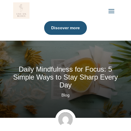
Discover more
Daily Mindfulness for Focus: 5
Simple Ways to Stay Sharp Every
Day
Blog