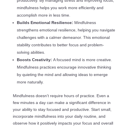
productivity. By managing stress and improving focus,
mindfulness helps you work more efficiently and
accomplish more in less time.
Builds Emotional Resilience:
Mindfulness
strengthens emotional resilience, helping you navigate
challenges with a calmer demeanor. This emotional
stability contributes to better focus and problem-
solving abilities.
Boosts Creativity:
A focused mind is more creative.
Mindfulness practices encourage innovative thinking
by quieting the mind and allowing ideas to emerge
more naturally.
Mindfulness doesn’t require hours of practice. Even a
few minutes a day can make a significant difference in
your ability to stay focused and productive. Start small,
incorporate mindfulness into your daily routine, and
observe how it positively impacts your focus and overall