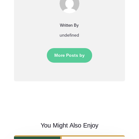
Written By
undefined
More Posts by
You Might Also Enjoy