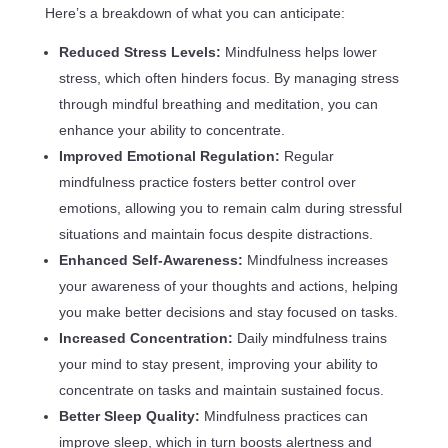
Here’s a breakdown of what you can anticipate:
Reduced Stress Levels:
Mindfulness helps lower
stress, which often hinders focus. By managing stress
through mindful breathing and meditation, you can
enhance your ability to concentrate.
Improved Emotional Regulation:
Regular
mindfulness practice fosters better control over
emotions, allowing you to remain calm during stressful
situations and maintain focus despite distractions.
Enhanced Self-Awareness:
Mindfulness increases
your awareness of your thoughts and actions, helping
you make better decisions and stay focused on tasks.
Increased Concentration:
Daily mindfulness trains
your mind to stay present, improving your ability to
concentrate on tasks and maintain sustained focus.
Better Sleep Quality:
Mindfulness practices can
improve sleep, which in turn boosts alertness and