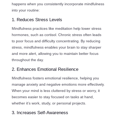
happens when you consistently incorporate mindfulness
into your routine:
1. Reduces Stress Levels
Mindfulness practices like meditation help lower stress
hormones, such as cortisol. Chronic stress often leads
to poor focus and difficulty concentrating. By reducing
stress, mindfulness enables your brain to stay sharper
and more alert, allowing you to maintain better focus
throughout the day.
2. Enhances Emotional Resilience
Mindfulness fosters emotional resilience, helping you
manage anxiety and negative emotions more effectively.
When your mind is less cluttered by stress or worry, it
becomes easier to stay focused on tasks at hand,
whether it’s work, study, or personal projects.
3. Increases Self-Awareness