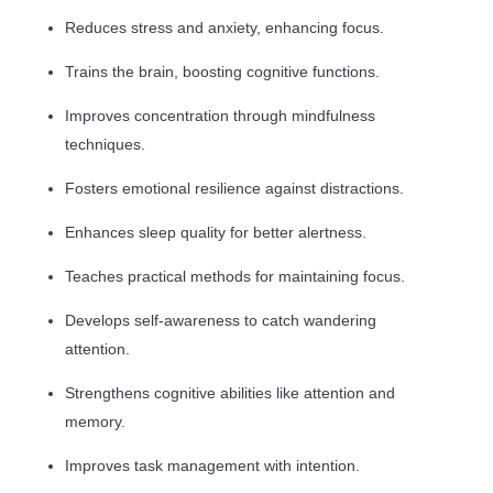
Reduces stress and anxiety, enhancing focus.
Trains the brain, boosting cognitive functions.
Improves concentration through mindfulness
techniques.
Fosters emotional resilience against distractions.
Enhances sleep quality for better alertness.
Teaches practical methods for maintaining focus.
Develops self-awareness to catch wandering
attention.
Strengthens cognitive abilities like attention and
memory.
Improves task management with intention.