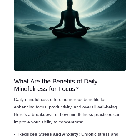
What Are the Benefits of Daily
Mindfulness for Focus?
Daily mindfulness offers numerous benefits for
enhancing focus, productivity, and overall well-being.
Here’s a breakdown of how mindfulness practices can
improve your ability to concentrate:
Reduces Stress and Anxiety:
Chronic stress and