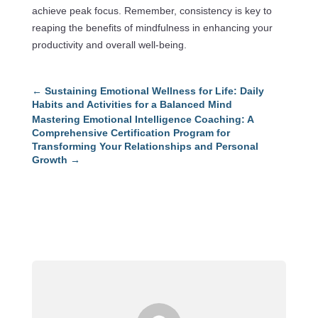
achieve peak focus. Remember, consistency is key to
reaping the benefits of mindfulness in enhancing your
productivity and overall well-being.
←
Sustaining Emotional Wellness for Life: Daily
Habits and Activities for a Balanced Mind
Mastering Emotional Intelligence Coaching: A
Comprehensive Certification Program for
Transforming Your Relationships and Personal
Growth
→