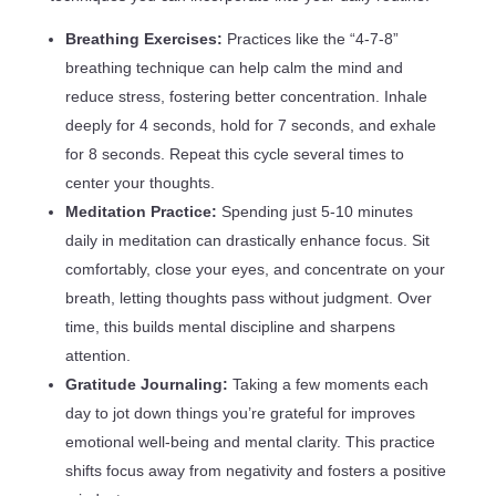
Breathing Exercises:
Practices like the “4-7-8”
breathing technique can help calm the mind and
reduce stress, fostering better concentration. Inhale
deeply for 4 seconds, hold for 7 seconds, and exhale
for 8 seconds. Repeat this cycle several times to
center your thoughts.
Meditation Practice:
Spending just 5-10 minutes
daily in meditation can drastically enhance focus. Sit
comfortably, close your eyes, and concentrate on your
breath, letting thoughts pass without judgment. Over
time, this builds mental discipline and sharpens
attention.
Gratitude Journaling:
Taking a few moments each
day to jot down things you’re grateful for improves
emotional well-being and mental clarity. This practice
shifts focus away from negativity and fosters a positive