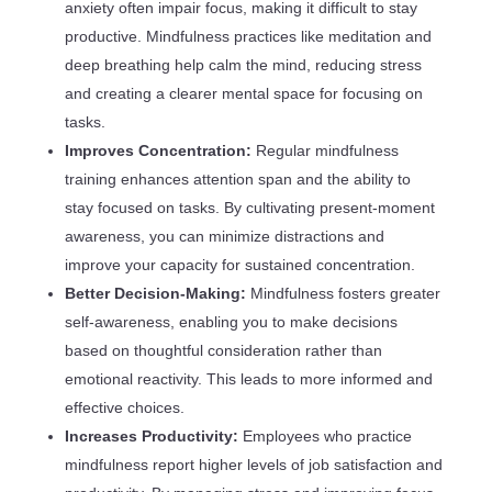
anxiety often impair focus, making it difficult to stay
productive. Mindfulness practices like meditation and
deep breathing help calm the mind, reducing stress
and creating a clearer mental space for focusing on
tasks.
Improves Concentration:
Regular mindfulness
training enhances attention span and the ability to
stay focused on tasks. By cultivating present-moment
awareness, you can minimize distractions and
improve your capacity for sustained concentration.
Better Decision-Making:
Mindfulness fosters greater
self-awareness, enabling you to make decisions
based on thoughtful consideration rather than
emotional reactivity. This leads to more informed and
effective choices.
Increases Productivity:
Employees who practice
mindfulness report higher levels of job satisfaction and