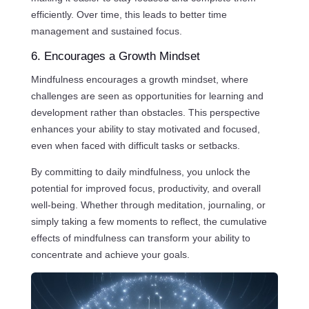
efficiently. Over time, this leads to better time
management and sustained focus.
6. Encourages a Growth Mindset
Mindfulness encourages a growth mindset, where
challenges are seen as opportunities for learning and
development rather than obstacles. This perspective
enhances your ability to stay motivated and focused,
even when faced with difficult tasks or setbacks.
By committing to daily mindfulness, you unlock the
potential for improved focus, productivity, and overall
well-being. Whether through meditation, journaling, or
simply taking a few moments to reflect, the cumulative
effects of mindfulness can transform your ability to
concentrate and achieve your goals.