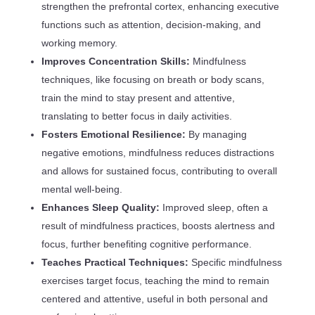
strengthen the prefrontal cortex, enhancing executive
functions such as attention, decision-making, and
working memory.
Improves Concentration Skills:
Mindfulness
techniques, like focusing on breath or body scans,
train the mind to stay present and attentive,
translating to better focus in daily activities.
Fosters Emotional Resilience:
By managing
negative emotions, mindfulness reduces distractions
and allows for sustained focus, contributing to overall
mental well-being.
Enhances Sleep Quality:
Improved sleep, often a
result of mindfulness practices, boosts alertness and
focus, further benefiting cognitive performance.
Teaches Practical Techniques:
Specific mindfulness
exercises target focus, teaching the mind to remain
centered and attentive, useful in both personal and