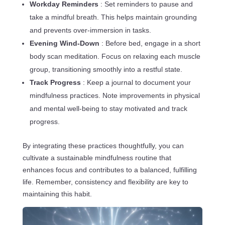
Workday Reminders
: Set reminders to pause and
take a mindful breath. This helps maintain grounding
and prevents over-immersion in tasks.
Evening Wind-Down
: Before bed, engage in a short
body scan meditation. Focus on relaxing each muscle
group, transitioning smoothly into a restful state.
Track Progress
: Keep a journal to document your
mindfulness practices. Note improvements in physical
and mental well-being to stay motivated and track
progress.
By integrating these practices thoughtfully, you can
cultivate a sustainable mindfulness routine that
enhances focus and contributes to a balanced, fulfilling
life. Remember, consistency and flexibility are key to
maintaining this habit.