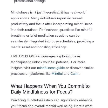
professional settings.
Mindfulness isn’t just theoretical; it has real-world
applications. Many individuals report increased
productivity and focus after incorporating mindfulness
into their routines. For instance, practices like mindful
breathing or brief meditation sessions can be
seamlessly integrated into busy schedules, providing a
mental reset and boosting efficiency.
LIVE ON BLOGS encourages exploring these
techniques to unlock your full potential. For more
insights, visit our
mindfulness guide
or discover similar
practices on platforms like
Mindful
and
Calm
.
What Happens When You Commit to
Daily Mindfulness for Focus?
Practicing mindfulness daily can significantly enhance
your focus and overall mental well-being. Here’s what