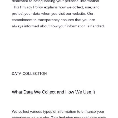
dedicated to safeguarding your personal information.
This Privacy Policy explains how we collect, use, and
protect your data when you visit our website. Our
commitment to transparency ensures that you are
always informed about how your information is handled.
DATA COLLECTION
What Data We Collect and How We Use It
We collect various types of information to enhance your
experience on our site. This includes personal data such