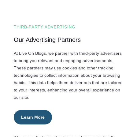
THIRD-PARTY ADVERTISING
Our Advertising Partners
At Live On Blogs, we partner with third-party advertisers
to bring you relevant and engaging advertisements.
These partners may use cookies and other tracking
technologies to collect information about your browsing
habits. This data helps them deliver ads that are tailored
to your interests, enhancing your overall experience on
our site.
Learn More