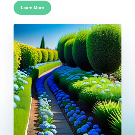
Learn More