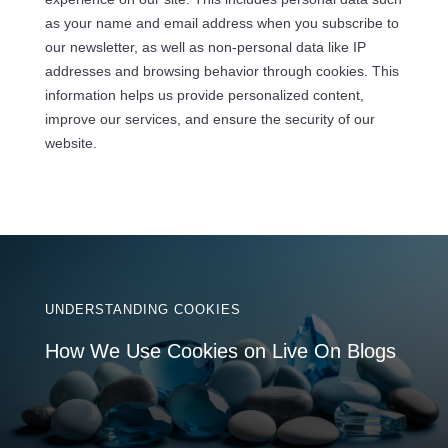
as your name and email address when you subscribe to
our newsletter, as well as non-personal data like IP
addresses and browsing behavior through cookies. This
information helps us provide personalized content,
improve our services, and ensure the security of our
website.
UNDERSTANDING COOKIES
How We Use Cookies on Live On Blogs