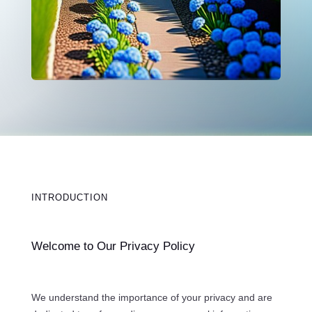
INTRODUCTION
Welcome to Our Privacy Policy
We understand the importance of your privacy and are