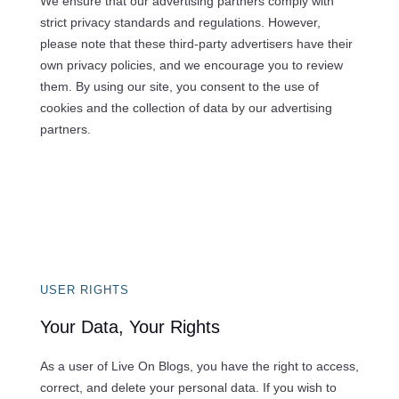
We ensure that our advertising partners comply with
strict privacy standards and regulations. However,
please note that these third-party advertisers have their
own privacy policies, and we encourage you to review
them. By using our site, you consent to the use of
cookies and the collection of data by our advertising
partners.
USER RIGHTS
Your Data, Your Rights
As a user of Live On Blogs, you have the right to access,
correct, and delete your personal data. If you wish to