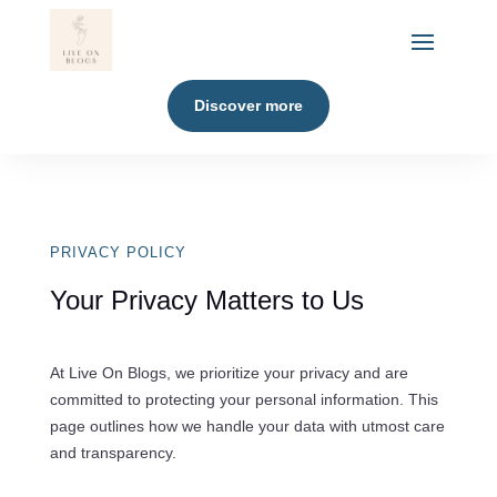
Discover more
PRIVACY POLICY
Your Privacy Matters to Us
At Live On Blogs, we prioritize your privacy and are
committed to protecting your personal information. This
page outlines how we handle your data with utmost care
and transparency.