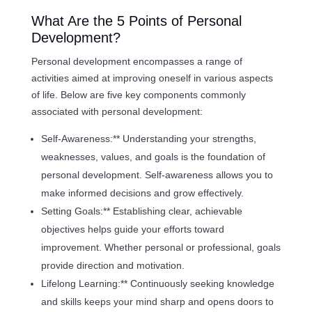
What Are the 5 Points of Personal
Development?
Personal development encompasses a range of
activities aimed at improving oneself in various aspects
of life. Below are five key components commonly
associated with personal development:
Self-Awareness:** Understanding your strengths,
weaknesses, values, and goals is the foundation of
personal development. Self-awareness allows you to
make informed decisions and grow effectively.
Setting Goals:** Establishing clear, achievable
objectives helps guide your efforts toward
improvement. Whether personal or professional, goals
provide direction and motivation.
Lifelong Learning:** Continuously seeking knowledge
and skills keeps your mind sharp and opens doors to