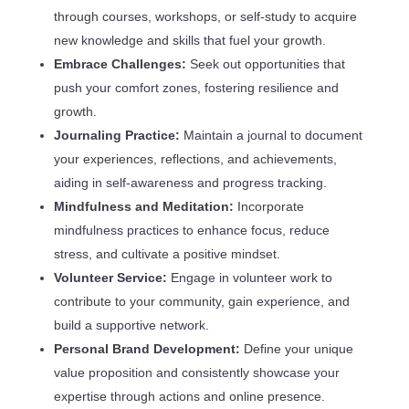
through courses, workshops, or self-study to acquire
new knowledge and skills that fuel your growth.
Embrace Challenges:
Seek out opportunities that
push your comfort zones, fostering resilience and
growth.
Journaling Practice:
Maintain a journal to document
your experiences, reflections, and achievements,
aiding in self-awareness and progress tracking.
Mindfulness and Meditation:
Incorporate
mindfulness practices to enhance focus, reduce
stress, and cultivate a positive mindset.
Volunteer Service:
Engage in volunteer work to
contribute to your community, gain experience, and
build a supportive network.
Personal Brand Development:
Define your unique
value proposition and consistently showcase your
expertise through actions and online presence.