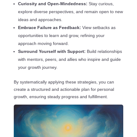
Curiosity and Open-Mindedness:
Stay curious,
explore diverse perspectives, and remain open to new
ideas and approaches.
Embrace Failure as Feedback:
View setbacks as
opportunities to learn and grow, refining your
approach moving forward.
Surround Yourself with Support:
Build relationships
with mentors, peers, and allies who inspire and guide
your growth journey.
By systematically applying these strategies, you can
create a structured and actionable plan for personal
growth, ensuring steady progress and fulfillment.