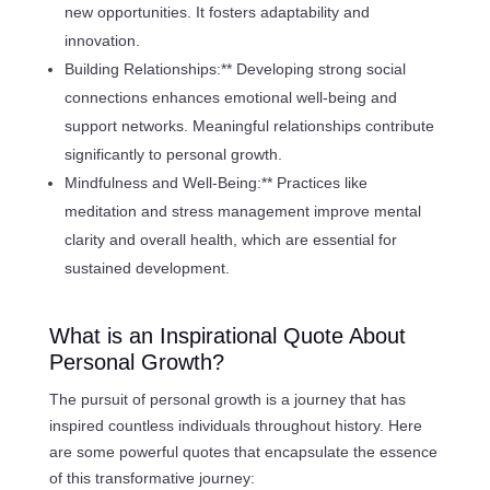
new opportunities. It fosters adaptability and
innovation.
Building Relationships:** Developing strong social
connections enhances emotional well-being and
support networks. Meaningful relationships contribute
significantly to personal growth.
Mindfulness and Well-Being:** Practices like
meditation and stress management improve mental
clarity and overall health, which are essential for
sustained development.
What is an Inspirational Quote About
Personal Growth?
The pursuit of personal growth is a journey that has
inspired countless individuals throughout history. Here
are some powerful quotes that encapsulate the essence
of this transformative journey: