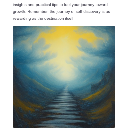
insights and practical tips to fuel your journey toward
growth. Remember, the journey of self-discovery is as
rewarding as the destination itself.