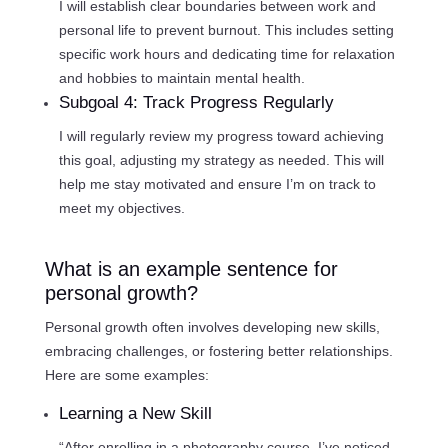
I will establish clear boundaries between work and
personal life to prevent burnout. This includes setting
specific work hours and dedicating time for relaxation
and hobbies to maintain mental health.
Subgoal 4: Track Progress Regularly
I will regularly review my progress toward achieving
this goal, adjusting my strategy as needed. This will
help me stay motivated and ensure I’m on track to
meet my objectives.
What is an example sentence for
personal growth?
Personal growth often involves developing new skills,
embracing challenges, or fostering better relationships.
Here are some examples:
Learning a New Skill
“After enrolling in a photography course, I’ve noticed