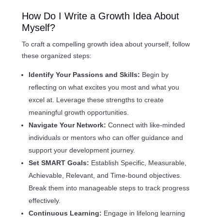
How Do I Write a Growth Idea About
Myself?
To craft a compelling growth idea about yourself, follow
these organized steps:
Identify Your Passions and Skills:
Begin by
reflecting on what excites you most and what you
excel at. Leverage these strengths to create
meaningful growth opportunities.
Navigate Your Network:
Connect with like-minded
individuals or mentors who can offer guidance and
support your development journey.
Set SMART Goals:
Establish Specific, Measurable,
Achievable, Relevant, and Time-bound objectives.
Break them into manageable steps to track progress
effectively.
Continuous Learning:
Engage in lifelong learning