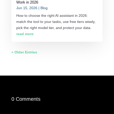
Work in 2026
Jun 15, 2026
|
Blog
How to choose the right AI assistant in 2026:
match the tool to your tasks, use free tiers wisely,
pick the right model tier, and protect your data.
read more
« Older Entries
0 Comments