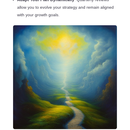
allow you to evolve your strategy and remain aligned
with your growth goals.