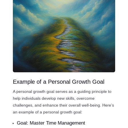
Example of a Personal Growth Goal
A personal growth goal serves as a guiding principle to
help individuals develop new skills, overcome
challenges, and enhance their overall well-being. Here’s
an example of a personal growth goal:
Goal: Master Time Management