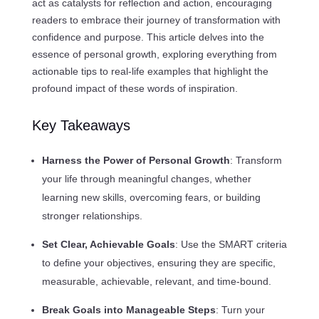
act as catalysts for reflection and action, encouraging
readers to embrace their journey of transformation with
confidence and purpose. This article delves into the
essence of personal growth, exploring everything from
actionable tips to real-life examples that highlight the
profound impact of these words of inspiration.
Key Takeaways
Harness the Power of Personal Growth
: Transform
your life through meaningful changes, whether
learning new skills, overcoming fears, or building
stronger relationships.
Set Clear, Achievable Goals
: Use the SMART criteria
to define your objectives, ensuring they are specific,
measurable, achievable, relevant, and time-bound.
Break Goals into Manageable Steps
: Turn your