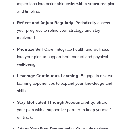
aspirations into actionable tasks with a structured plan
and timeline.
Reflect and Adjust Regularly
: Periodically assess
your progress to refine your strategy and stay
motivated.
Prioritize Self-Care
: Integrate health and wellness
into your plan to support both mental and physical
well-being.
Leverage Continuous Learning
: Engage in diverse
learning experiences to expand your knowledge and
skills.
Stay Motivated Through Accountability
: Share
your plan with a supportive partner to keep yourself
on track.
Adapt Your Plan Dynamically
: Quarterly reviews