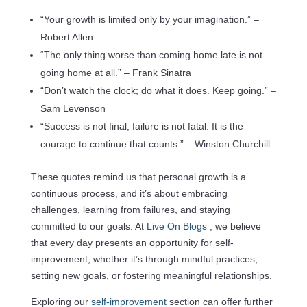
“Your growth is limited only by your imagination.” –
Robert Allen
“The only thing worse than coming home late is not
going home at all.” – Frank Sinatra
“Don’t watch the clock; do what it does. Keep going.” –
Sam Levenson
“Success is not final, failure is not fatal: It is the
courage to continue that counts.” – Winston Churchill
These quotes remind us that personal growth is a
continuous process, and it’s about embracing
challenges, learning from failures, and staying
committed to our goals. At
Live On Blogs
, we believe
that every day presents an opportunity for self-
improvement, whether it’s through mindful practices,
setting new goals, or fostering meaningful relationships.
Exploring our
self-improvement
section can offer further