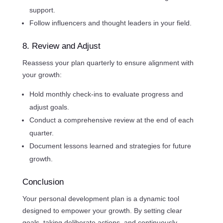
support.
Follow influencers and thought leaders in your field.
8. Review and Adjust
Reassess your plan quarterly to ensure alignment with
your growth:
Hold monthly check-ins to evaluate progress and
adjust goals.
Conduct a comprehensive review at the end of each
quarter.
Document lessons learned and strategies for future
growth.
Conclusion
Your personal development plan is a dynamic tool
designed to empower your growth. By setting clear
goals, taking deliberate actions, and continuously