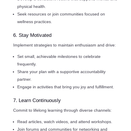
physical health.
Seek resources or join communities focused on
wellness practices.
6. Stay Motivated
Implement strategies to maintain enthusiasm and drive:
Set small, achievable milestones to celebrate
frequently.
Share your plan with a supportive accountability
partner.
Engage in activities that bring you joy and fulfillment.
7. Learn Continuously
Commit to lifelong learning through diverse channels:
Read articles, watch videos, and attend workshops.
Join forums and communities for networking and