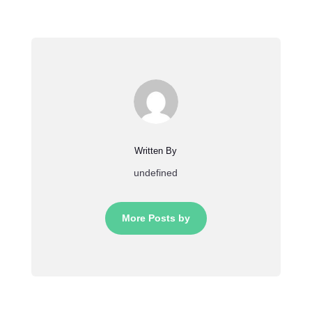
Written By
undefined
More Posts by