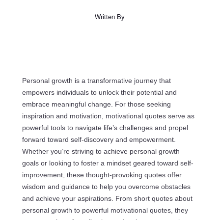
Written By
Personal growth is a transformative journey that
empowers individuals to unlock their potential and
embrace meaningful change. For those seeking
inspiration and motivation, motivational quotes serve as
powerful tools to navigate life’s challenges and propel
forward toward self-discovery and empowerment.
Whether you’re striving to achieve personal growth
goals or looking to foster a mindset geared toward self-
improvement, these thought-provoking quotes offer
wisdom and guidance to help you overcome obstacles
and achieve your aspirations. From short quotes about
personal growth to powerful motivational quotes, they