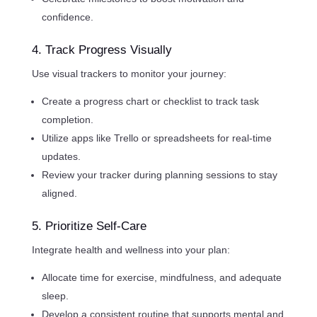
confidence.
4. Track Progress Visually
Use visual trackers to monitor your journey:
Create a progress chart or checklist to track task
completion.
Utilize apps like Trello or spreadsheets for real-time
updates.
Review your tracker during planning sessions to stay
aligned.
5. Prioritize Self-Care
Integrate health and wellness into your plan:
Allocate time for exercise, mindfulness, and adequate
sleep.
Develop a consistent routine that supports mental and