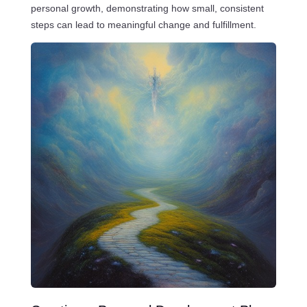
personal growth, demonstrating how small, consistent
steps can lead to meaningful change and fulfillment.