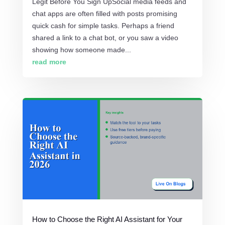
Legit Before You Sign UpSocial media feeds and
chat apps are often filled with posts promising
quick cash for simple tasks. Perhaps a friend
shared a link to a chat bot, or you saw a video
showing how someone made...
read more
How to Choose the Right AI Assistant for Your