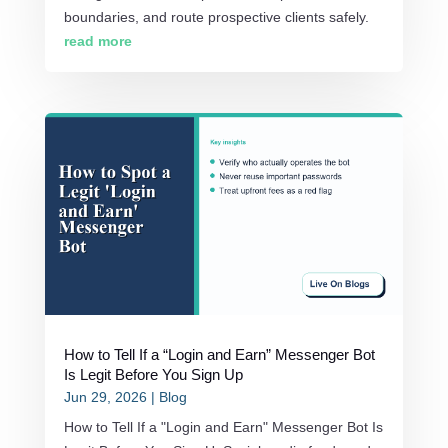
boundaries, and route prospective clients safely.
read more
How to Tell If a “Login and Earn” Messenger Bot
Is Legit Before You Sign Up
Jun 29, 2026
|
Blog
How to Tell If a "Login and Earn" Messenger Bot Is