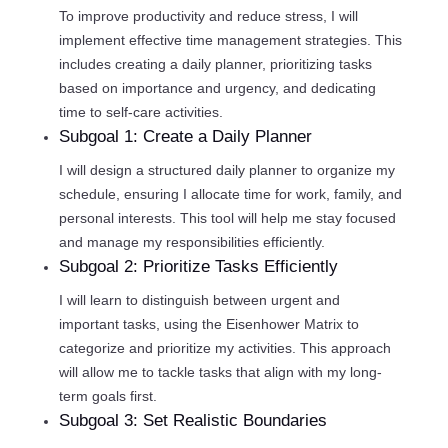
To improve productivity and reduce stress, I will
implement effective time management strategies. This
includes creating a daily planner, prioritizing tasks
based on importance and urgency, and dedicating
time to self-care activities.
Subgoal 1: Create a Daily Planner
I will design a structured daily planner to organize my
schedule, ensuring I allocate time for work, family, and
personal interests. This tool will help me stay focused
and manage my responsibilities efficiently.
Subgoal 2: Prioritize Tasks Efficiently
I will learn to distinguish between urgent and
important tasks, using the Eisenhower Matrix to
categorize and prioritize my activities. This approach
will allow me to tackle tasks that align with my long-
term goals first.
Subgoal 3: Set Realistic Boundaries