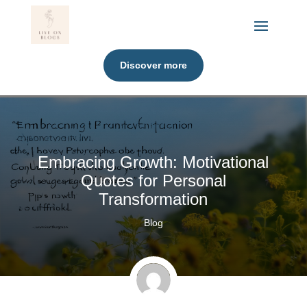
Discover more
Embracing Growth: Motivational
Quotes for Personal
Transformation
Blog