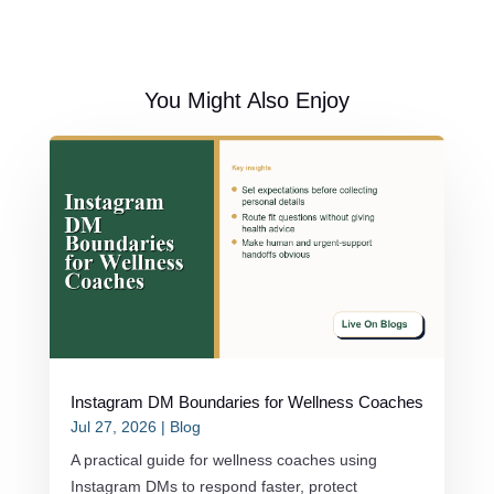
You Might Also Enjoy
Instagram DM Boundaries for Wellness Coaches
Jul 27, 2026
|
Blog
A practical guide for wellness coaches using
Instagram DMs to respond faster, protect