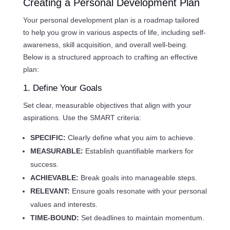
Creating a Personal Development Plan
Your personal development plan is a roadmap tailored
to help you grow in various aspects of life, including self-
awareness, skill acquisition, and overall well-being.
Below is a structured approach to crafting an effective
plan:
1. Define Your Goals
Set clear, measurable objectives that align with your
aspirations. Use the SMART criteria:
SPECIFIC:
Clearly define what you aim to achieve.
MEASURABLE:
Establish quantifiable markers for
success.
ACHIEVABLE:
Break goals into manageable steps.
RELEVANT:
Ensure goals resonate with your personal
values and interests.
TIME-BOUND:
Set deadlines to maintain momentum.