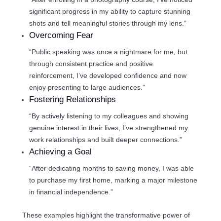
significant progress in my ability to capture stunning
shots and tell meaningful stories through my lens.”
Overcoming Fear
“Public speaking was once a nightmare for me, but
through consistent practice and positive
reinforcement, I’ve developed confidence and now
enjoy presenting to large audiences.”
Fostering Relationships
“By actively listening to my colleagues and showing
genuine interest in their lives, I’ve strengthened my
work relationships and built deeper connections.”
Achieving a Goal
“After dedicating months to saving money, I was able
to purchase my first home, marking a major milestone
in financial independence.”
These examples highlight the transformative power of