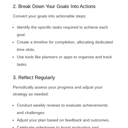
2. Break Down Your Goals Into Actions
Convert your goals into actionable steps:
Identify the specific tasks required to achieve each
goal.
Create a timeline for completion, allocating dedicated
time slots.
Use tools like planners or apps to organize and track
tasks.
3. Reflect Regularly
Periodically assess your progress and adjust your
strategy as needed:
Conduct weekly reviews to evaluate achievements
and challenges.
Adjust your plan based on feedback and outcomes.
Celebrate milestones to boost motivation and