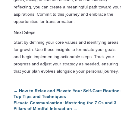
reflecting, you can create a meaningful path toward your
aspirations. Commit to this journey and embrace the
opportunities for transformation.
Next Steps
Start by defining your core values and identifying areas
for growth. Use these insights to formulate your goals
and begin implementing actionable steps. Track your
progress and adjust your strategy as needed, ensuring
that your plan evolves alongside your personal journey.
←
How to Relax and Elevate Your Self-Care Routine:
Top Tips and Techniques
Elevate Communication: Mastering the 7 Cs and 3
Pillars of Mindful Interaction
→