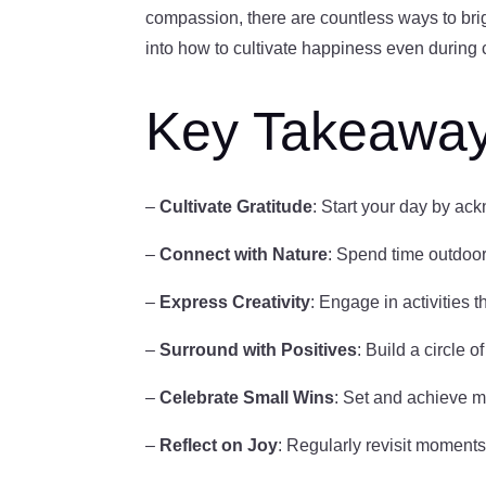
compassion, there are countless ways to brigh
into how to cultivate happiness even during 
Key Takeawa
–
Cultivate Gratitude
: Start your day by ack
–
Connect with Nature
: Spend time outdoor
–
Express Creativity
: Engage in activities t
–
Surround with Positives
: Build a circle o
–
Celebrate Small Wins
: Set and achieve m
–
Reflect on Joy
: Regularly revisit moments