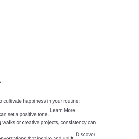
y
o cultivate happiness in your routine:
Learn More
can set a positive tone.
.
ng walks or creative projects, consistency can
Discover
nversations that inspire and uplift.