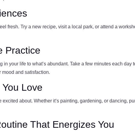
iences
l fresh. Try a new recipe, visit a local park, or attend a works
e Practice
g in your life to what’s abundant. Take a few minutes each day to 
r mood and satisfaction.
s You Love
 excited about. Whether it’s painting, gardening, or dancing, p
Routine That Energizes You