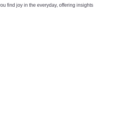
u find joy in the everyday, offering insights