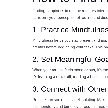
Finding happiness in routine requires intenti
transform your perception of routine and disc
1. Practice Mindfulnes
Mindfulness helps you stay present and apprec
breaths before beginning your tasks. This pra
2. Set Meaningful Go
When your routine feels monotonous, it’s eas
it’s learning a new skill, reading a book, or
3. Connect with Other
Routine can sometimes feel isolating. Make an
the monotony and bring joy through shared 