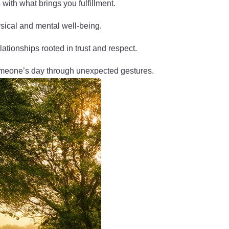
s with what brings you fulfillment.
ysical and mental well-being.
elationships rooted in trust and respect.
omeone’s day through unexpected gestures.