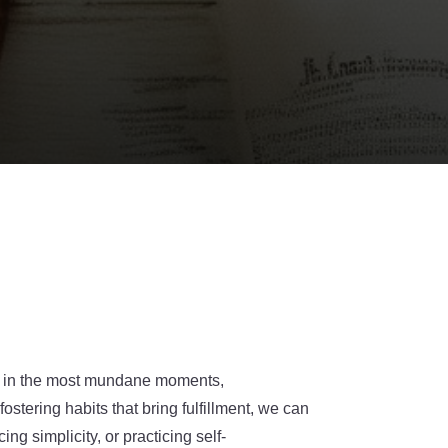
en in the most mundane moments,
ostering habits that bring fulfillment, we can
ng simplicity, or practicing self-