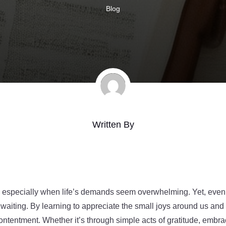
Blog
Written By
ive, especially when life’s demands seem overwhelming. Yet, ev
 waiting. By learning to appreciate the small joys around us and f
ontentment. Whether it’s through simple acts of gratitude, embraci