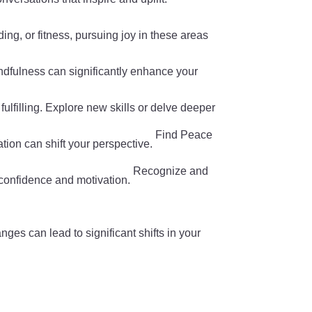
ading, or fitness, pursuing joy in these areas
mindfulness can significantly enhance your
fulfilling. Explore new skills or delve deeper
Find Peace
tion can shift your perspective.
Recognize and
confidence and motivation.
nges can lead to significant shifts in your