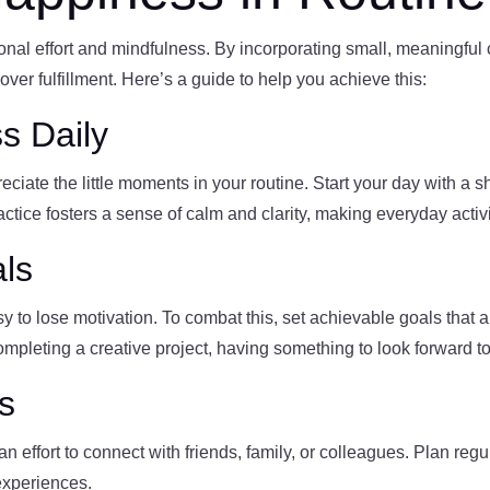
onal effort and mindfulness. By incorporating small, meaningful 
over fulfillment. Here’s a guide to help you achieve this:
s Daily
iate the little moments in your routine. Start your day with a s
ctice fosters a sense of calm and clarity, making everyday activ
als
y to lose motivation. To combat this, set achievable goals that a
 completing a creative project, having something to look forward 
s
 effort to connect with friends, family, or colleagues. Plan regul
experiences.