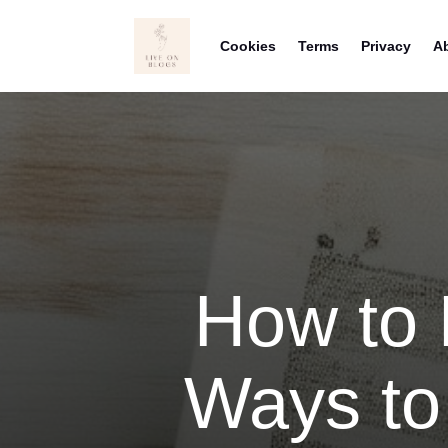
Cookies
Terms
Privacy
A
How to 
Ways to