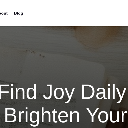
bout
Blog
Find Joy Daily
 Brighten Your