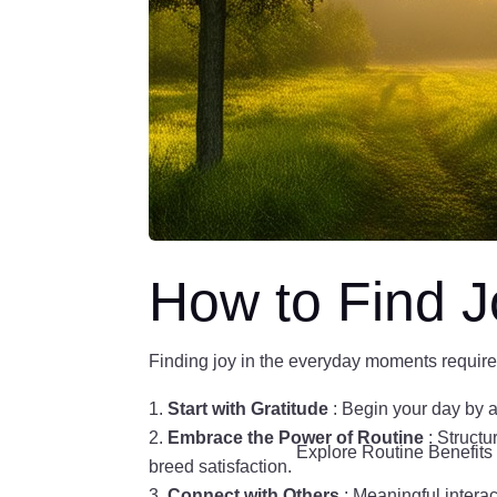
How to Find J
Finding joy in the everyday moments requires 
Start with Gratitude
: Begin your day by a
Embrace the Power of Routine
: Structu
Explore Routine Benefit
breed satisfaction.
Connect with Others
: Meaningful intera