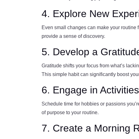
4. Explore New Exper
Even small changes can make your routine fee
provide a sense of discovery.
5. Develop a Gratitud
Gratitude shifts your focus from what’s lackin
This simple habit can significantly boost you
6. Engage in Activitie
Schedule time for hobbies or passions you’re
of purpose to your routine.
7. Create a Morning 