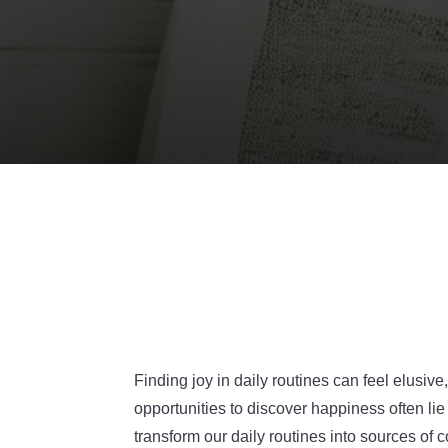
Finding joy in daily routines can feel elus
opportunities to discover happiness often lie
transform our daily routines into sources of c