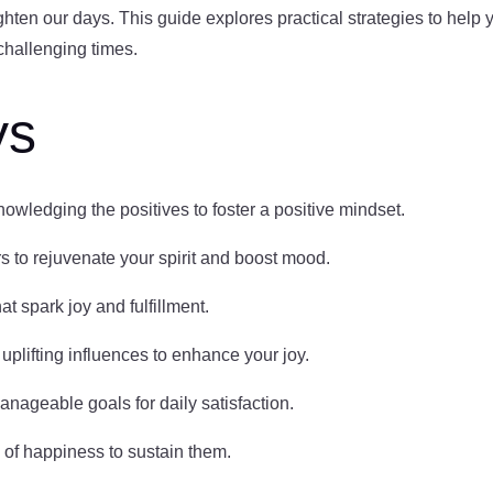
ten our days. This guide explores practical strategies to help yo
challenging times.
ys
nowledging the positives to foster a positive mindset.
s to rejuvenate your spirit and boost mood.
hat spark joy and fulfillment.
f uplifting influences to enhance your joy.
anageable goals for daily satisfaction.
 of happiness to sustain them.