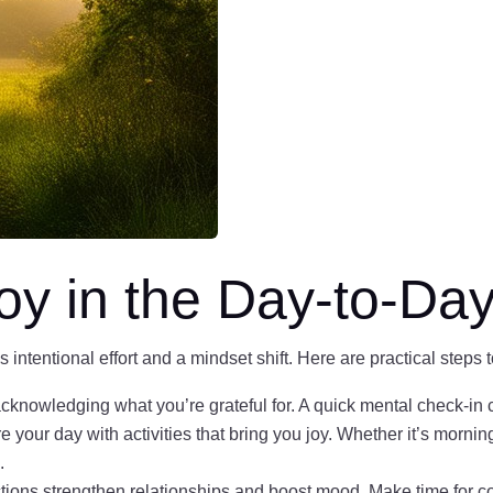
oy in the Day-to-Da
intentional effort and a mindset shift. Here are practical steps t
cknowledging what you’re grateful for. A quick mental check-in 
re your day with activities that bring you joy. Whether it’s morni
s
.
ctions strengthen relationships and boost mood. Make time for co