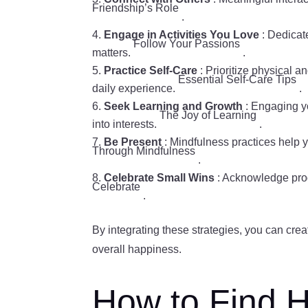
Friendship’s Role
.
Engage in Activities You Love
: Dedicate
Follow Your Passions
matters.
.
Practice Self-Care
: Prioritize physical 
Essential Self-Care Tips
daily experience.
.
Seek Learning and Growth
: Engaging yo
The Joy of Learning
into interests.
.
Be Present
: Mindfulness practices help 
Through Mindfulness
.
Celebrate Small Wins
: Acknowledge pro
Celebrate
.
By integrating these strategies, you can crea
overall happiness.
How to Find H