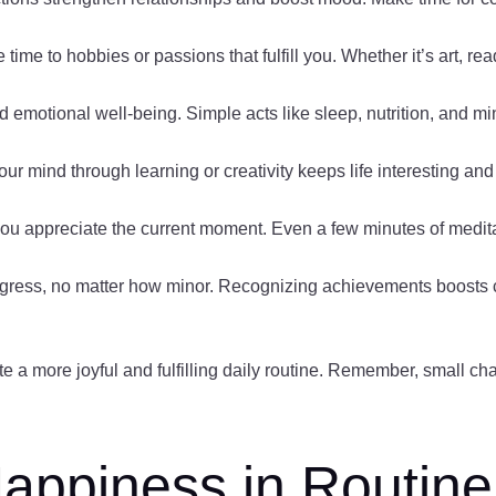
 time to hobbies or passions that fulfill you. Whether it’s art, re
and emotional well-being. Simple acts like sleep, nutrition, and 
ur mind through learning or creativity keeps life interesting and 
you appreciate the current moment. Even a few minutes of medita
gress, no matter how minor. Recognizing achievements boosts 
te a more joyful and fulfilling daily routine. Remember, small cha
appiness in Routine