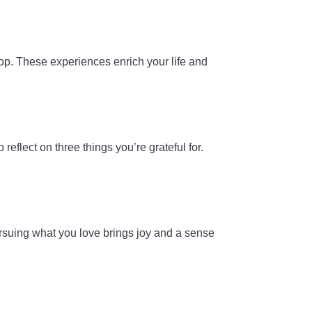
hop. These experiences enrich your life and
reflect on three things you’re grateful for.
ursuing what you love brings joy and a sense