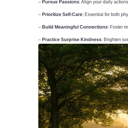
–
Pursue Passions
: Align your daily action
–
Prioritize Self-Care
: Essential for both ph
–
Build Meaningful Connections
: Foster r
–
Practice Surprise Kindness
: Brighten s