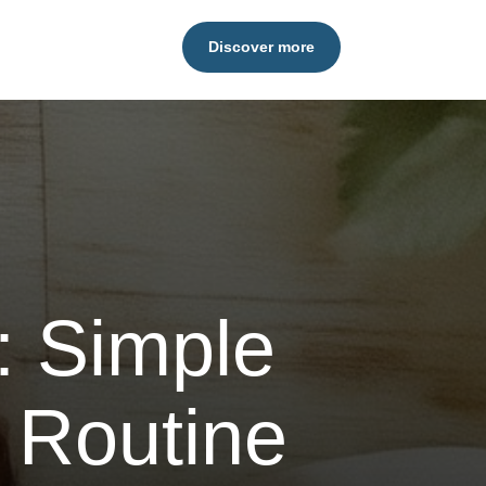
Discover more
: Simple
 Routine