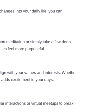
changes into your daily life, you can
hort meditation or simply take a few deep
ities feel more purposeful.
lign with your values and interests. Whether
to adds excitement to your days.
ar interactions or virtual meetups to break