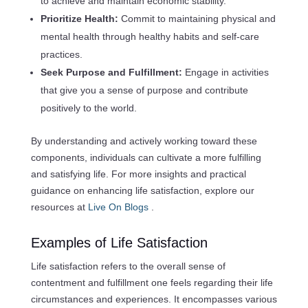
to achieve and maintain economic stability.
Prioritize Health:
Commit to maintaining physical and
mental health through healthy habits and self-care
practices.
Seek Purpose and Fulfillment:
Engage in activities
that give you a sense of purpose and contribute
positively to the world.
By understanding and actively working toward these
components, individuals can cultivate a more fulfilling
and satisfying life. For more insights and practical
guidance on enhancing life satisfaction, explore our
resources at
Live On Blogs
.
Examples of Life Satisfaction
Life satisfaction refers to the overall sense of
contentment and fulfillment one feels regarding their life
circumstances and experiences. It encompasses various