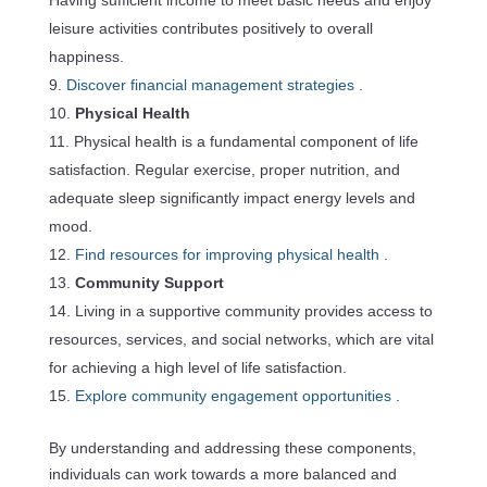
leisure activities contributes positively to overall
happiness.
Discover financial management strategies
.
Physical Health
Physical health is a fundamental component of life
satisfaction. Regular exercise, proper nutrition, and
adequate sleep significantly impact energy levels and
mood.
Find resources for improving physical health
.
Community Support
Living in a supportive community provides access to
resources, services, and social networks, which are vital
for achieving a high level of life satisfaction.
Explore community engagement opportunities
.
By understanding and addressing these components,
individuals can work towards a more balanced and