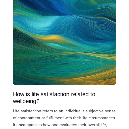
How is life satisfaction related to
wellbeing?
Life satisfaction refers to an individual’s subjective sense
of contentment or fulfillment with their life circumstances.
It encompasses how one evaluates their overall life,