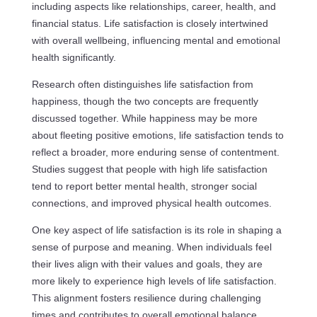
including aspects like relationships, career, health, and
financial status. Life satisfaction is closely intertwined
with overall wellbeing, influencing mental and emotional
health significantly.
Research often distinguishes life satisfaction from
happiness, though the two concepts are frequently
discussed together. While happiness may be more
about fleeting positive emotions, life satisfaction tends to
reflect a broader, more enduring sense of contentment.
Studies suggest that people with high life satisfaction
tend to report better mental health, stronger social
connections, and improved physical health outcomes.
One key aspect of life satisfaction is its role in shaping a
sense of purpose and meaning. When individuals feel
their lives align with their values and goals, they are
more likely to experience high levels of life satisfaction.
This alignment fosters resilience during challenging
times and contributes to overall emotional balance.