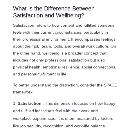
What is the Difference Between
Satisfaction and Wellbeing?
Satisfaction refers to how content and fulfilled someone
feels with their current circumstances, particularly in
their professional environment. It encompasses feelings
about their job, team, tools, and overall work culture. On
the other hand, wellbeing is a broader concept that
includes not only professional satisfaction but also
physical health, emotional resilience, social connections,
and personal fulfillment in life.
To better understand the distinction, consider the SPACE
framework:
Satisfaction
: This dimension focuses on how happy
and fulfilled individuals feel with their work and
workplace experiences. It is often measured by factors
like job security, recognition, and work-life balance.