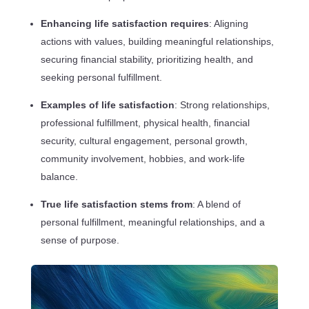
Enhancing life satisfaction requires
: Aligning
actions with values, building meaningful relationships,
securing financial stability, prioritizing health, and
seeking personal fulfillment.
Examples of life satisfaction
: Strong relationships,
professional fulfillment, physical health, financial
security, cultural engagement, personal growth,
community involvement, hobbies, and work-life
balance.
True life satisfaction stems from
: A blend of
personal fulfillment, meaningful relationships, and a
sense of purpose.