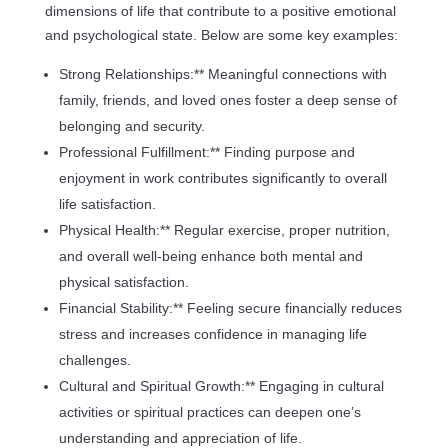
dimensions of life that contribute to a positive emotional
and psychological state. Below are some key examples:
Strong Relationships:** Meaningful connections with
family, friends, and loved ones foster a deep sense of
belonging and security.
Professional Fulfillment:** Finding purpose and
enjoyment in work contributes significantly to overall
life satisfaction.
Physical Health:** Regular exercise, proper nutrition,
and overall well-being enhance both mental and
physical satisfaction.
Financial Stability:** Feeling secure financially reduces
stress and increases confidence in managing life
challenges.
Cultural and Spiritual Growth:** Engaging in cultural
activities or spiritual practices can deepen one’s
understanding and appreciation of life.