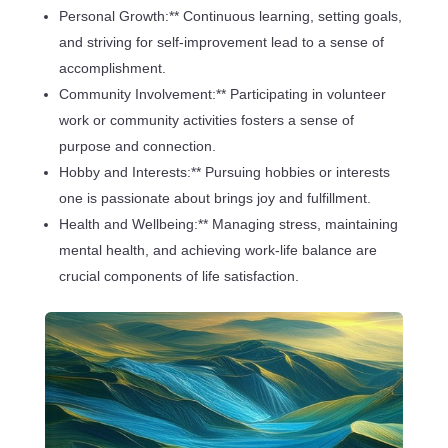
Personal Growth:** Continuous learning, setting goals,
and striving for self-improvement lead to a sense of
accomplishment.
Community Involvement:** Participating in volunteer
work or community activities fosters a sense of
purpose and connection.
Hobby and Interests:** Pursuing hobbies or interests
one is passionate about brings joy and fulfillment.
Health and Wellbeing:** Managing stress, maintaining
mental health, and achieving work-life balance are
crucial components of life satisfaction.