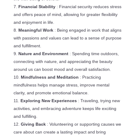
Financial Stability
: Financial security reduces stress
and offers peace of mind, allowing for greater flexibility
and enjoyment in life.
Meaningful Work
: Being engaged in work that aligns
with passions and values can lead to a sense of purpose
and fulfillment.
Nature and Environment
: Spending time outdoors,
connecting with nature, and appreciating the beauty
around us can boost mood and overall satisfaction.
Mindfulness and Meditation
: Practicing
mindfulness helps manage stress, improve mental
clarity, and promote emotional balance.
Exploring New Experiences
: Traveling, trying new
activities, and embracing adventure keeps life exciting
and fulfilling.
Giving Back
: Volunteering or supporting causes we
care about can create a lasting impact and bring