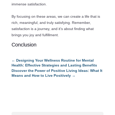
immense satisfaction.
By focusing on these areas, we can create a life that is
rich, meaningful, and truly satisfying. Remember,
satisfaction is a journey, and it’s about finding what
brings you joy and fulfillment.
Conclusion
←
Designing Your Wellness Routine for Mental
Health: Effective Strategies and Lasting Benefits
Discover the Power of Positive Living Ideas: What It
Means and How to Live Positively
→