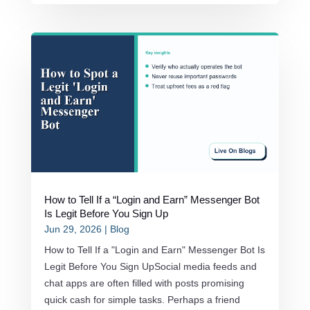
How to Tell If a “Login and Earn” Messenger Bot
Is Legit Before You Sign Up
Jun 29, 2026
|
Blog
How to Tell If a "Login and Earn" Messenger Bot Is
Legit Before You Sign UpSocial media feeds and
chat apps are often filled with posts promising
quick cash for simple tasks. Perhaps a friend