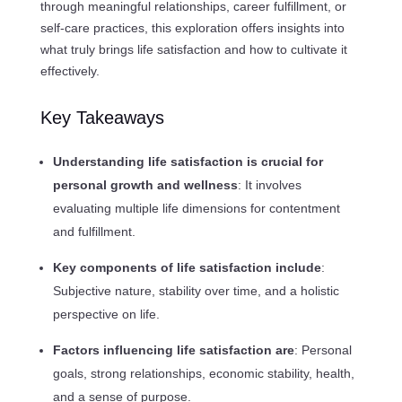
through meaningful relationships, career fulfillment, or
self-care practices, this exploration offers insights into
what truly brings life satisfaction and how to cultivate it
effectively.
Key Takeaways
Understanding life satisfaction is crucial for
personal growth and wellness
: It involves
evaluating multiple life dimensions for contentment
and fulfillment.
Key components of life satisfaction include
:
Subjective nature, stability over time, and a holistic
perspective on life.
Factors influencing life satisfaction are
: Personal
goals, strong relationships, economic stability, health,
and a sense of purpose.