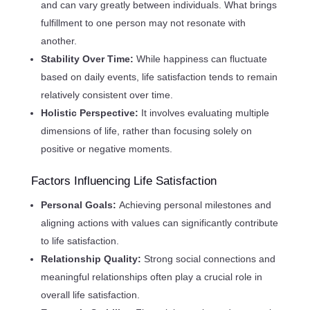
and can vary greatly between individuals. What brings
fulfillment to one person may not resonate with
another.
Stability Over Time:
While happiness can fluctuate
based on daily events, life satisfaction tends to remain
relatively consistent over time.
Holistic Perspective:
It involves evaluating multiple
dimensions of life, rather than focusing solely on
positive or negative moments.
Factors Influencing Life Satisfaction
Personal Goals:
Achieving personal milestones and
aligning actions with values can significantly contribute
to life satisfaction.
Relationship Quality:
Strong social connections and
meaningful relationships often play a crucial role in
overall life satisfaction.