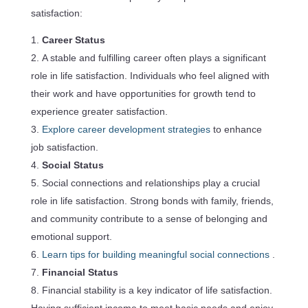
satisfaction:
Career Status
A stable and fulfilling career often plays a significant
role in life satisfaction. Individuals who feel aligned with
their work and have opportunities for growth tend to
experience greater satisfaction.
Explore career development strategies
to enhance
job satisfaction.
Social Status
Social connections and relationships play a crucial
role in life satisfaction. Strong bonds with family, friends,
and community contribute to a sense of belonging and
emotional support.
Learn tips for building meaningful social connections
.
Financial Status
Financial stability is a key indicator of life satisfaction.
Having sufficient income to meet basic needs and enjoy