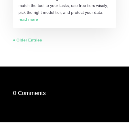
match the tool to your tasks, use free tiers wisely,
pick the right model tier, and protect your data.
read more
« Older Entries
0 Comments