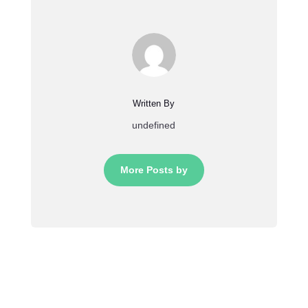
Written By
undefined
More Posts by