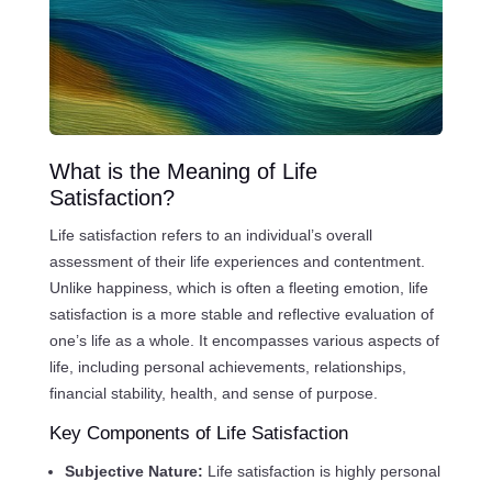
What is the Meaning of Life
Satisfaction?
Life satisfaction refers to an individual’s overall
assessment of their life experiences and contentment.
Unlike happiness, which is often a fleeting emotion, life
satisfaction is a more stable and reflective evaluation of
one’s life as a whole. It encompasses various aspects of
life, including personal achievements, relationships,
financial stability, health, and sense of purpose.
Key Components of Life Satisfaction
Subjective Nature:
Life satisfaction is highly personal