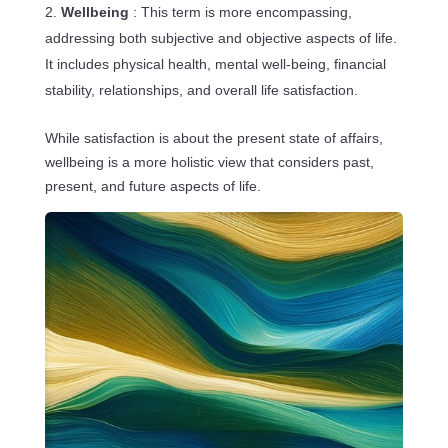
Wellbeing
: This term is more encompassing,
addressing both subjective and objective aspects of life.
It includes physical health, mental well-being, financial
stability, relationships, and overall life satisfaction.
While satisfaction is about the present state of affairs,
wellbeing is a more holistic view that considers past,
present, and future aspects of life.