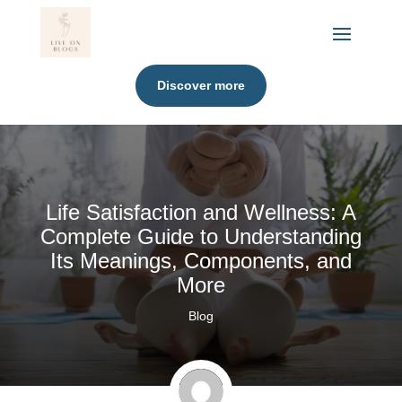
Discover more
Life Satisfaction and Wellness: A
Complete Guide to Understanding
Its Meanings, Components, and
More
Blog