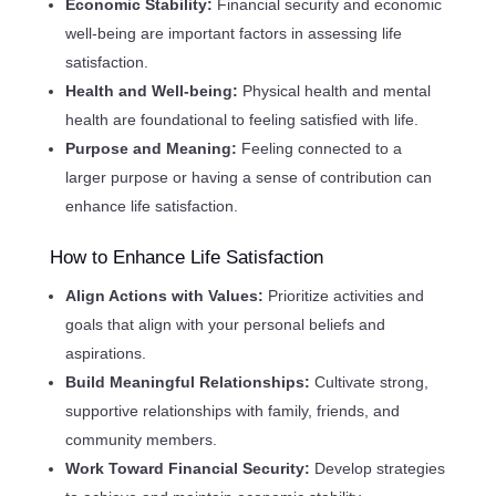
Economic Stability:
Financial security and economic
well-being are important factors in assessing life
satisfaction.
Health and Well-being:
Physical health and mental
health are foundational to feeling satisfied with life.
Purpose and Meaning:
Feeling connected to a
larger purpose or having a sense of contribution can
enhance life satisfaction.
How to Enhance Life Satisfaction
Align Actions with Values:
Prioritize activities and
goals that align with your personal beliefs and
aspirations.
Build Meaningful Relationships:
Cultivate strong,
supportive relationships with family, friends, and
community members.
Work Toward Financial Security:
Develop strategies