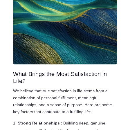
What Brings the Most Satisfaction in
Life?
We believe that true satisfaction in life stems from a
combination of personal fulfillment, meaningful
relationships, and a sense of purpose. Here are some
key factors that contribute to a fulfilling life:
Strong Relationships
: Building deep, genuine