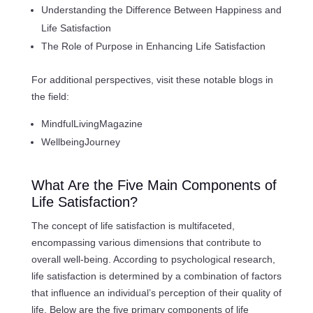
Understanding the Difference Between Happiness and
Life Satisfaction
The Role of Purpose in Enhancing Life Satisfaction
For additional perspectives, visit these notable blogs in
the field:
MindfulLivingMagazine
WellbeingJourney
What Are the Five Main Components of
Life Satisfaction?
The concept of life satisfaction is multifaceted,
encompassing various dimensions that contribute to
overall well-being. According to psychological research,
life satisfaction is determined by a combination of factors
that influence an individual’s perception of their quality of
life. Below are the five primary components of life