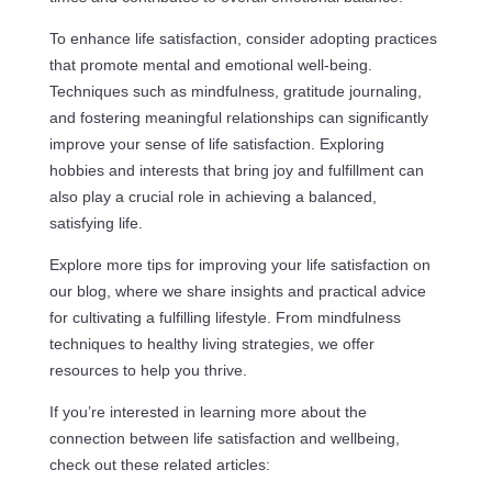
To enhance life satisfaction, consider adopting practices
that promote mental and emotional well-being.
Techniques such as mindfulness, gratitude journaling,
and fostering meaningful relationships can significantly
improve your sense of life satisfaction. Exploring
hobbies and interests that bring joy and fulfillment can
also play a crucial role in achieving a balanced,
satisfying life.
Explore more tips for improving your life satisfaction on
our blog, where we share insights and practical advice
for cultivating a fulfilling lifestyle. From mindfulness
techniques to healthy living strategies, we offer
resources to help you thrive.
If you’re interested in learning more about the
connection between life satisfaction and wellbeing,
check out these related articles: