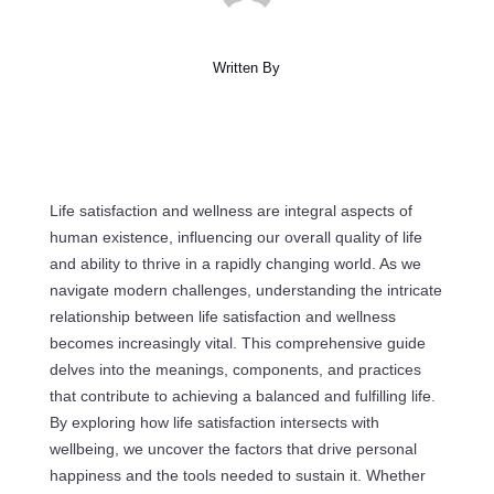
Written By
Life satisfaction and wellness are integral aspects of
human existence, influencing our overall quality of life
and ability to thrive in a rapidly changing world. As we
navigate modern challenges, understanding the intricate
relationship between life satisfaction and wellness
becomes increasingly vital. This comprehensive guide
delves into the meanings, components, and practices
that contribute to achieving a balanced and fulfilling life.
By exploring how life satisfaction intersects with
wellbeing, we uncover the factors that drive personal
happiness and the tools needed to sustain it. Whether