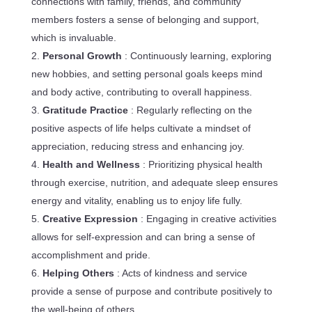
connections with family, friends, and community
members fosters a sense of belonging and support,
which is invaluable.
Personal Growth
: Continuously learning, exploring
new hobbies, and setting personal goals keeps mind
and body active, contributing to overall happiness.
Gratitude Practice
: Regularly reflecting on the
positive aspects of life helps cultivate a mindset of
appreciation, reducing stress and enhancing joy.
Health and Wellness
: Prioritizing physical health
through exercise, nutrition, and adequate sleep ensures
energy and vitality, enabling us to enjoy life fully.
Creative Expression
: Engaging in creative activities
allows for self-expression and can bring a sense of
accomplishment and pride.
Helping Others
: Acts of kindness and service
provide a sense of purpose and contribute positively to
the well-being of others.