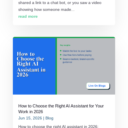
shared a link to a chat bot, or you saw a video
showing how someone made...
read more
How to Choose the Right AI Assistant for Your
Work in 2026
Jun 15, 2026
|
Blog
How to choose the right AI assistant in 2026: