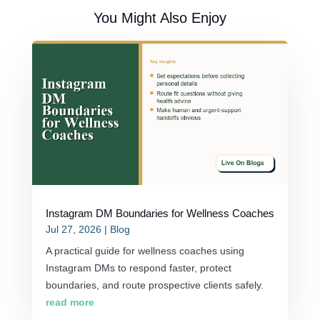
You Might Also Enjoy
Instagram DM Boundaries for Wellness Coaches
Jul 27, 2026
|
Blog
A practical guide for wellness coaches using
Instagram DMs to respond faster, protect
boundaries, and route prospective clients safely.
read more