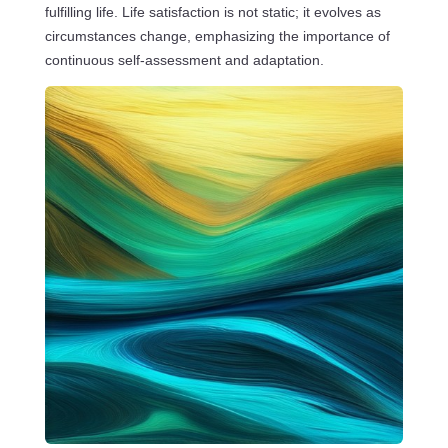
fulfilling life. Life satisfaction is not static; it evolves as
circumstances change, emphasizing the importance of
continuous self-assessment and adaptation.