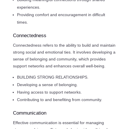
experiences.
Providing comfort and encouragement in difficult
times.
Connectedness
Connectedness refers to the ability to build and maintain
strong social and emotional ties. It involves developing a
sense of belonging and community, which provides
support networks and enhances overall well-being.
BUILDING STRONG RELATIONSHIPS.
Developing a sense of belonging.
Having access to support networks.
Contributing to and benefiting from community.
Communication
Effective communication is essential for managing