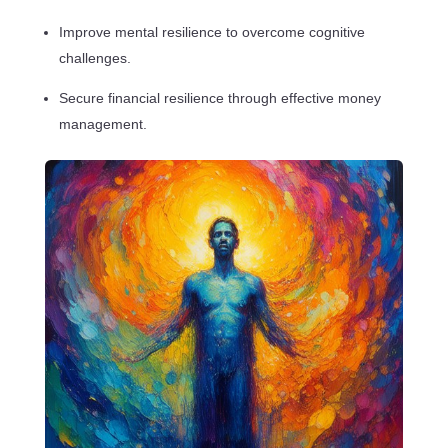
Improve mental resilience to overcome cognitive
challenges.
Secure financial resilience through effective money
management.