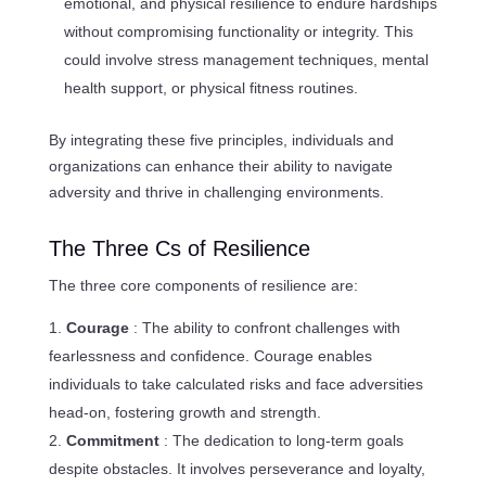
emotional, and physical resilience to endure hardships
without compromising functionality or integrity. This
could involve stress management techniques, mental
health support, or physical fitness routines.
By integrating these five principles, individuals and
organizations can enhance their ability to navigate
adversity and thrive in challenging environments.
The Three Cs of Resilience
The three core components of resilience are:
Courage
: The ability to confront challenges with
fearlessness and confidence. Courage enables
individuals to take calculated risks and face adversities
head-on, fostering growth and strength.
Commitment
: The dedication to long-term goals
despite obstacles. It involves perseverance and loyalty,