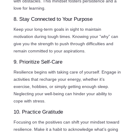
with obstacles. This mindset fosters persistence and a
love for learning.
8. Stay Connected to Your Purpose
Keep your long-term goals in sight to maintain
motivation during tough times. Knowing your “why” can
give you the strength to push through difficulties and
remain committed to your aspirations.
9. Prioritize Self-Care
Resilience begins with taking care of yourself. Engage in
activities that recharge your energy, whether it’s
exercise, hobbies, or simply getting enough sleep.
Neglecting your well-being can hinder your ability to
cope with stress.
10. Practice Gratitude
Focusing on the positives can shift your mindset toward
resilience. Make it a habit to acknowledge what’s going