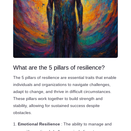
What are the 5 pillars of resilience?
The 5 pillars of resilience are essential traits that enable
individuals and organizations to navigate challenges,
adapt to change, and thrive in difficult circumstances.
These pillars work together to build strength and
stability, allowing for sustained success despite
obstacles.
Emotional Resilience
: The ability to manage and