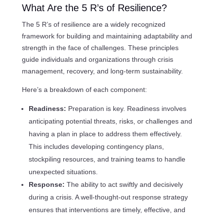
What Are the 5 R’s of Resilience?
The 5 R’s of resilience are a widely recognized
framework for building and maintaining adaptability and
strength in the face of challenges. These principles
guide individuals and organizations through crisis
management, recovery, and long-term sustainability.
Here’s a breakdown of each component:
Readiness:
Preparation is key. Readiness involves
anticipating potential threats, risks, or challenges and
having a plan in place to address them effectively.
This includes developing contingency plans,
stockpiling resources, and training teams to handle
unexpected situations.
Response:
The ability to act swiftly and decisively
during a crisis. A well-thought-out response strategy
ensures that interventions are timely, effective, and