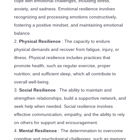
cope with emotional challenges, including stress,
anxiety, and sadness. Emotional resilience involves
recognizing and processing emotions constructively,
fostering a positive mindset, and maintaining emotional
balance.
Physical Resilience
: The capacity to endure
physical demands and recover from fatigue, injury, or
illness. Physical resilience includes practices that
promote health, such as regular exercise, proper
nutrition, and sufficient sleep, which all contribute to
overall well-being.
Social Resilience
: The ability to maintain and
strengthen relationships, build a supportive network, and
seek help when needed. Social resilience involves
effective communication, empathy, and the ability to rely
on others for support and encouragement.
Mental Resilience
: The determination to overcome
cognitive and psychological challenges, such as memory