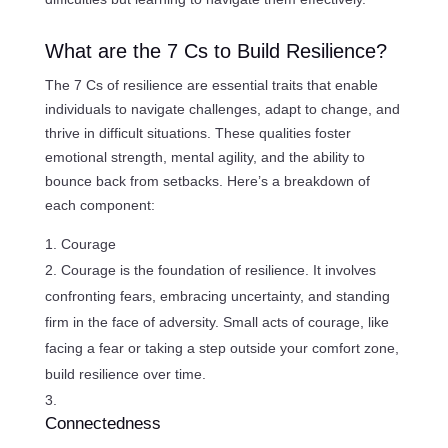
What are the 7 Cs to Build Resilience?
The 7 Cs of resilience are essential traits that enable
individuals to navigate challenges, adapt to change, and
thrive in difficult situations. These qualities foster
emotional strength, mental agility, and the ability to
bounce back from setbacks. Here’s a breakdown of
each component:
Courage
Courage is the foundation of resilience. It involves
confronting fears, embracing uncertainty, and standing
firm in the face of adversity. Small acts of courage, like
facing a fear or taking a step outside your comfort zone,
build resilience over time.
Connectedness