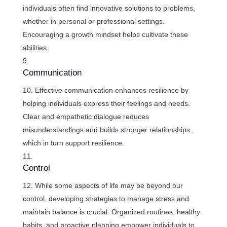
individuals often find innovative solutions to problems,
whether in personal or professional settings.
Encouraging a growth mindset helps cultivate these
abilities.
Communication
Effective communication enhances resilience by
helping individuals express their feelings and needs.
Clear and empathetic dialogue reduces
misunderstandings and builds stronger relationships,
which in turn support resilience.
Control
While some aspects of life may be beyond our
control, developing strategies to manage stress and
maintain balance is crucial. Organized routines, healthy
habits, and proactive planning empower individuals to