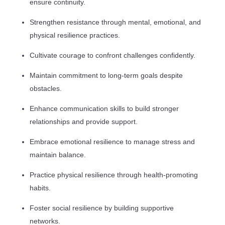
ensure continuity.
Strengthen resistance through mental, emotional, and
physical resilience practices.
Cultivate courage to confront challenges confidently.
Maintain commitment to long-term goals despite
obstacles.
Enhance communication skills to build stronger
relationships and provide support.
Embrace emotional resilience to manage stress and
maintain balance.
Practice physical resilience through health-promoting
habits.
Foster social resilience by building supportive
networks.