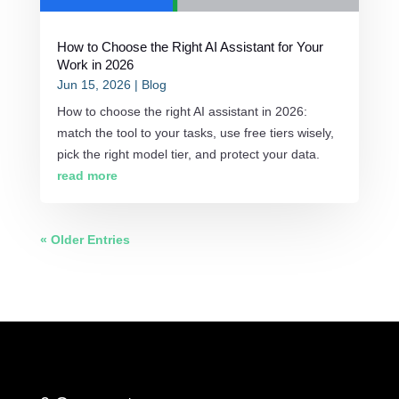
How to Choose the Right AI Assistant for Your
Work in 2026
Jun 15, 2026
|
Blog
How to choose the right AI assistant in 2026:
match the tool to your tasks, use free tiers wisely,
pick the right model tier, and protect your data.
read more
« Older Entries