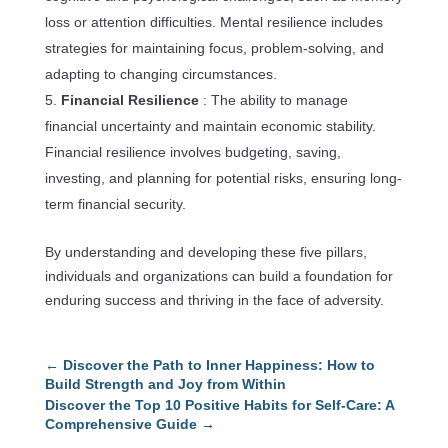
loss or attention difficulties. Mental resilience includes
strategies for maintaining focus, problem-solving, and
adapting to changing circumstances.
Financial Resilience
: The ability to manage
financial uncertainty and maintain economic stability.
Financial resilience involves budgeting, saving,
investing, and planning for potential risks, ensuring long-
term financial security.
By understanding and developing these five pillars,
individuals and organizations can build a foundation for
enduring success and thriving in the face of adversity.
←
Discover the Path to Inner Happiness: How to
Build Strength and Joy from Within
Discover the Top 10 Positive Habits for Self-Care: A
Comprehensive Guide
→