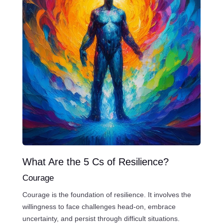
What Are the 5 Cs of Resilience?
Courage
Courage is the foundation of resilience. It involves the
willingness to face challenges head-on, embrace
uncertainty, and persist through difficult situations.