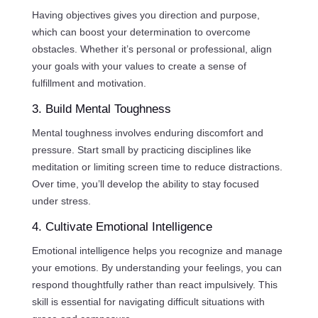
Having objectives gives you direction and purpose,
which can boost your determination to overcome
obstacles. Whether it’s personal or professional, align
your goals with your values to create a sense of
fulfillment and motivation.
3. Build Mental Toughness
Mental toughness involves enduring discomfort and
pressure. Start small by practicing disciplines like
meditation or limiting screen time to reduce distractions.
Over time, you’ll develop the ability to stay focused
under stress.
4. Cultivate Emotional Intelligence
Emotional intelligence helps you recognize and manage
your emotions. By understanding your feelings, you can
respond thoughtfully rather than react impulsively. This
skill is essential for navigating difficult situations with