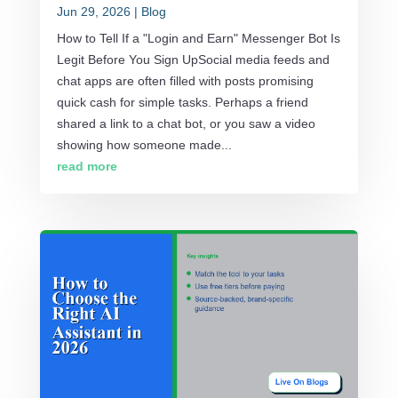
Jun 29, 2026
|
Blog
How to Tell If a "Login and Earn" Messenger Bot Is
Legit Before You Sign UpSocial media feeds and
chat apps are often filled with posts promising
quick cash for simple tasks. Perhaps a friend
shared a link to a chat bot, or you saw a video
showing how someone made...
read more