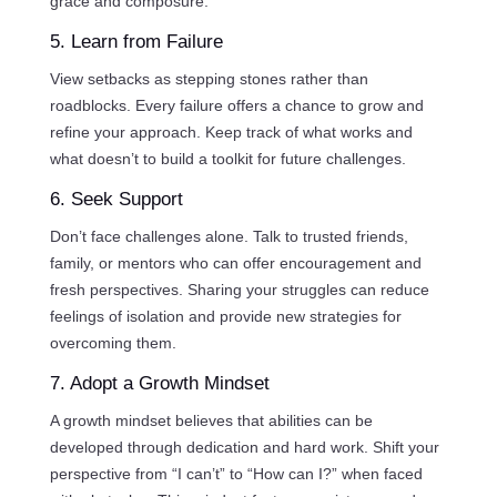
grace and composure.
5. Learn from Failure
View setbacks as stepping stones rather than
roadblocks. Every failure offers a chance to grow and
refine your approach. Keep track of what works and
what doesn’t to build a toolkit for future challenges.
6. Seek Support
Don’t face challenges alone. Talk to trusted friends,
family, or mentors who can offer encouragement and
fresh perspectives. Sharing your struggles can reduce
feelings of isolation and provide new strategies for
overcoming them.
7. Adopt a Growth Mindset
A growth mindset believes that abilities can be
developed through dedication and hard work. Shift your
perspective from “I can’t” to “How can I?” when faced