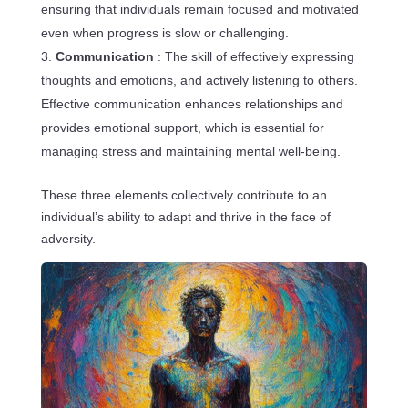
ensuring that individuals remain focused and motivated
even when progress is slow or challenging.
Communication
: The skill of effectively expressing
thoughts and emotions, and actively listening to others.
Effective communication enhances relationships and
provides emotional support, which is essential for
managing stress and maintaining mental well-being.
These three elements collectively contribute to an
individual’s ability to adapt and thrive in the face of
adversity.