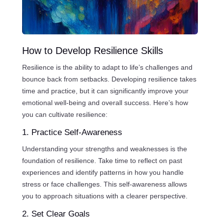
How to Develop Resilience Skills
Resilience is the ability to adapt to life’s challenges and
bounce back from setbacks. Developing resilience takes
time and practice, but it can significantly improve your
emotional well-being and overall success. Here’s how
you can cultivate resilience:
1. Practice Self-Awareness
Understanding your strengths and weaknesses is the
foundation of resilience. Take time to reflect on past
experiences and identify patterns in how you handle
stress or face challenges. This self-awareness allows
you to approach situations with a clearer perspective.
2. Set Clear Goals