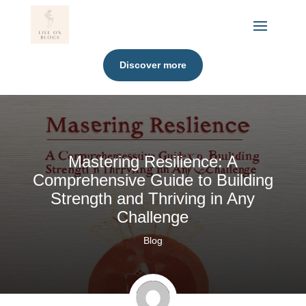
Discover more
Mastering Resilience: A
Comprehensive Guide to Building
Strength and Thriving in Any
Challenge
Blog