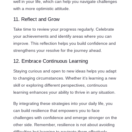
well in your life, which can help you navigate challenges
with a more optimistic attitude.
11. Reflect and Grow
Take time to review your progress regularly. Celebrate
your achievements and identify areas where you can
improve. This reflection helps you build confidence and
strengthens your resolve for the journey ahead.
12. Embrace Continuous Learning
Staying curious and open to new ideas helps you adapt
to changing circumstances. Whether it’s learning a new
skill or exploring different perspectives, continuous
learning enhances your ability to thrive in any situation.
By integrating these strategies into your daily life, you
can build resilience that empowers you to face
challenges with confidence and emerge stronger on the
other side. Remember, resilience is not about avoiding
difficulties but learning to navigate them effectively.