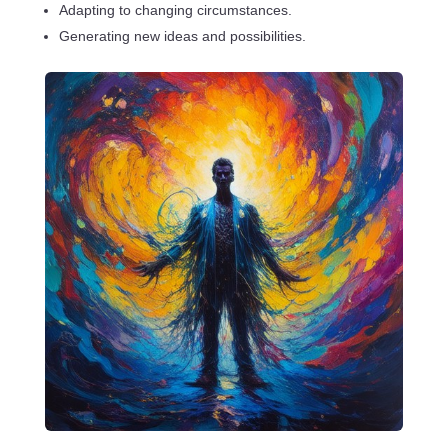
Adapting to changing circumstances.
Generating new ideas and possibilities.