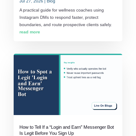
Jul 27, 2026
|
Blog
A practical guide for wellness coaches using
Instagram DMs to respond faster, protect
boundaries, and route prospective clients safely.
read more
How to Tell If a “Login and Earn” Messenger Bot
Is Legit Before You Sign Up