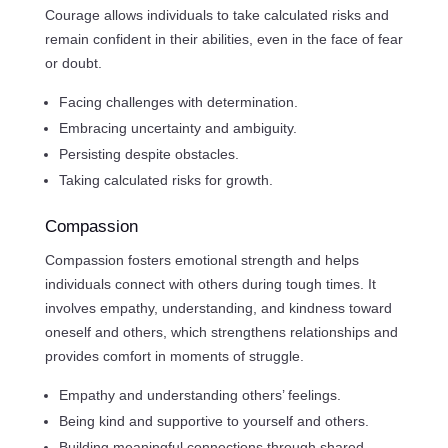
Courage allows individuals to take calculated risks and
remain confident in their abilities, even in the face of fear
or doubt.
Facing challenges with determination.
Embracing uncertainty and ambiguity.
Persisting despite obstacles.
Taking calculated risks for growth.
Compassion
Compassion fosters emotional strength and helps
individuals connect with others during tough times. It
involves empathy, understanding, and kindness toward
oneself and others, which strengthens relationships and
provides comfort in moments of struggle.
Empathy and understanding others’ feelings.
Being kind and supportive to yourself and others.
Building meaningful connections through shared