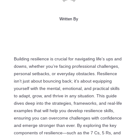
Written By
Building resilience is crucial for navigating life’s ups and
downs, whether you’re facing professional challenges,
personal setbacks, or everyday obstacles. Resilience
isn’t just about bouncing back; it’s about equipping
yourself with the mental, emotional, and practical skills
to adapt, grow, and thrive in any situation. This guide
dives deep into the strategies, frameworks, and real-life
examples that will help you develop resilience skills,
ensuring you can overcome challenges with confidence
and emerge stronger than ever. By exploring the key
components of resilience—such as the 7 Cs, 5 Rs, and