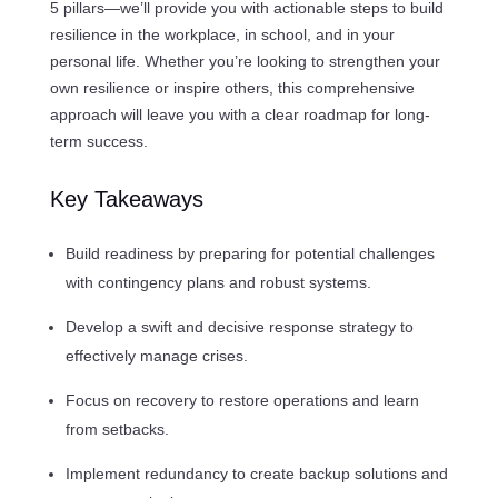
5 pillars—we’ll provide you with actionable steps to build
resilience in the workplace, in school, and in your
personal life. Whether you’re looking to strengthen your
own resilience or inspire others, this comprehensive
approach will leave you with a clear roadmap for long-
term success.
Key Takeaways
Build readiness by preparing for potential challenges
with contingency plans and robust systems.
Develop a swift and decisive response strategy to
effectively manage crises.
Focus on recovery to restore operations and learn
from setbacks.
Implement redundancy to create backup solutions and