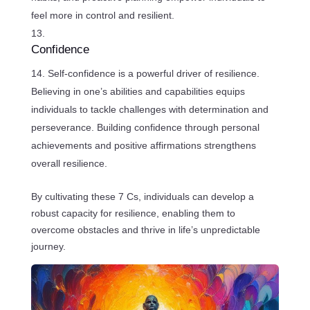
feel more in control and resilient.
Confidence
Self-confidence is a powerful driver of resilience.
Believing in one’s abilities and capabilities equips
individuals to tackle challenges with determination and
perseverance. Building confidence through personal
achievements and positive affirmations strengthens
overall resilience.
By cultivating these 7 Cs, individuals can develop a
robust capacity for resilience, enabling them to
overcome obstacles and thrive in life’s unpredictable
journey.