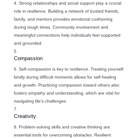
Strong relationships and social support play a crucial
role in resilience. Building a network of trusted friends,
family, and mentors provides emotional cushioning
during tough times. Community involvement and
meaningful connections help individuals feel supported
and grounded.
Compassion
Self-compassion is key to resilience. Treating yourself
kindly during difficult moments allows for self-healing
and growth. Practicing compassion toward others also
fosters empathy and understanding, which are vital for
navigating life’s challenges.
Creativity
Problem-solving skills and creative thinking are
essential tools for overcoming obstacles. Resilient