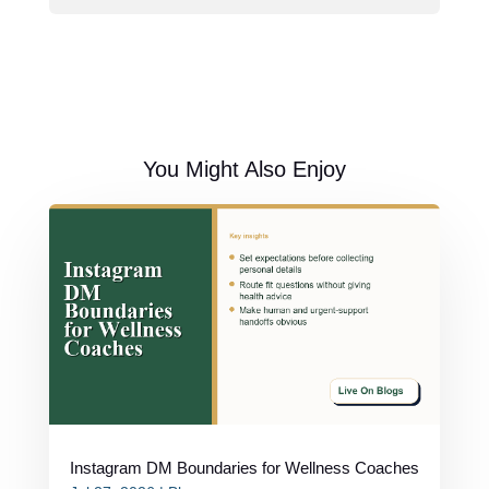
You Might Also Enjoy
Instagram DM Boundaries for Wellness Coaches