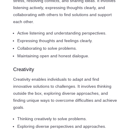
stress, resolving conflicts, and sharing ideas. It involves
listening actively, expressing thoughts clearly, and
collaborating with others to find solutions and support
each other.
Active listening and understanding perspectives.
Expressing thoughts and feelings clearly.
Collaborating to solve problems.
Maintaining open and honest dialogue.
Creativity
Creativity enables individuals to adapt and find
innovative solutions to challenges. It involves thinking
outside the box, exploring diverse approaches, and
finding unique ways to overcome difficulties and achieve
goals.
Thinking creatively to solve problems.
Exploring diverse perspectives and approaches.