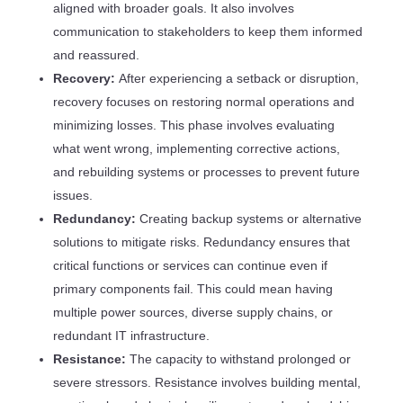
aligned with broader goals. It also involves
communication to stakeholders to keep them informed
and reassured.
Recovery:
After experiencing a setback or disruption,
recovery focuses on restoring normal operations and
minimizing losses. This phase involves evaluating
what went wrong, implementing corrective actions,
and rebuilding systems or processes to prevent future
issues.
Redundancy:
Creating backup systems or alternative
solutions to mitigate risks. Redundancy ensures that
critical functions or services can continue even if
primary components fail. This could mean having
multiple power sources, diverse supply chains, or
redundant IT infrastructure.
Resistance:
The capacity to withstand prolonged or
severe stressors. Resistance involves building mental,