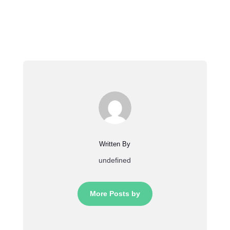
Written By
undefined
More Posts by