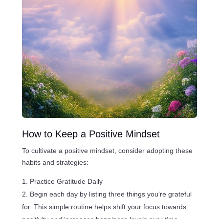
How to Keep a Positive Mindset
To cultivate a positive mindset, consider adopting these
habits and strategies:
Practice Gratitude Daily
Begin each day by listing three things you’re grateful
for. This simple routine helps shift your focus towards