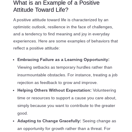
What is an Example of a Positive
Attitude Toward Life?
A positive attitude toward life is characterized by an
optimistic outlook, resilience in the face of challenges,
and a tendency to find meaning and joy in everyday
experiences. Here are some examples of behaviors that
reflect a positive attitude:
Embracing Failure as a Learning Opportunity:
Viewing setbacks as temporary hurdles rather than
insurmountable obstacles. For instance, treating a job
rejection as feedback to grow and improve.
Helping Others Without Expectation:
Volunteering
time or resources to support a cause you care about,
simply because you want to contribute to the greater
good.
Adapting to Change Gracefully:
Seeing change as
an opportunity for growth rather than a threat. For