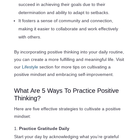
succeed in achieving their goals due to their
determination and ability to adapt to setbacks.
It fosters a sense of community and connection,
making it easier to collaborate and work effectively
with others.
By incorporating positive thinking into your daily routine,
you can create a more fulfilling and meaningful life. Visit
our
Lifestyle
section for more tips on cultivating a
positive mindset and embracing self-improvement.
What Are 5 Ways To Practice Positive
Thinking?
Here are five effective strategies to cultivate a positive
mindset:
Practice Gratitude Daily
Start your day by acknowledging what you’re grateful