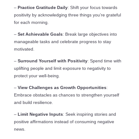
–
Practice Gratitude Daily
: Shift your focus towards
positivity by acknowledging three things you’re grateful
for each morning.
–
Set Achievable Goals
: Break large objectives into
manageable tasks and celebrate progress to stay
motivated.
–
Surround Yourself with Positivity
: Spend time with
uplifting people and limit exposure to negativity to
protect your well-being.
–
View Challenges as Growth Opportunities
:
Embrace obstacles as chances to strengthen yourself
and build resilience.
–
Limit Negative Inputs
: Seek inspiring stories and
positive affirmations instead of consuming negative
news.