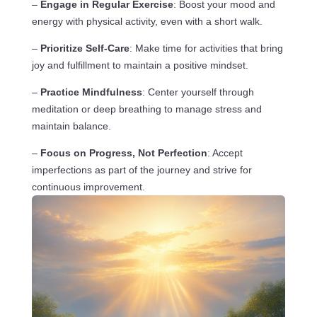
–
Engage in Regular Exercise
: Boost your mood and
energy with physical activity, even with a short walk.
–
Prioritize Self-Care
: Make time for activities that bring
joy and fulfillment to maintain a positive mindset.
–
Practice Mindfulness
: Center yourself through
meditation or deep breathing to manage stress and
maintain balance.
–
Focus on Progress, Not Perfection
: Accept
imperfections as part of the journey and strive for
continuous improvement.