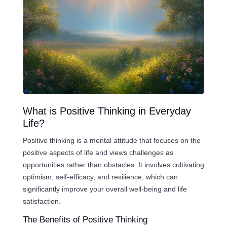
What is Positive Thinking in Everyday
Life?
Positive thinking is a mental attitude that focuses on the
positive aspects of life and views challenges as
opportunities rather than obstacles. It involves cultivating
optimism, self-efficacy, and resilience, which can
significantly improve your overall well-being and life
satisfaction.
The Benefits of Positive Thinking