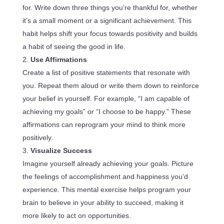
for. Write down three things you’re thankful for, whether
it’s a small moment or a significant achievement. This
habit helps shift your focus towards positivity and builds
a habit of seeing the good in life.
Use Affirmations
Create a list of positive statements that resonate with
you. Repeat them aloud or write them down to reinforce
your belief in yourself. For example, “I am capable of
achieving my goals” or “I choose to be happy.” These
affirmations can reprogram your mind to think more
positively.
Visualize Success
Imagine yourself already achieving your goals. Picture
the feelings of accomplishment and happiness you’d
experience. This mental exercise helps program your
brain to believe in your ability to succeed, making it
more likely to act on opportunities.