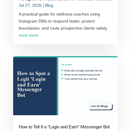
Jul 27, 2026
|
Blog
A practical guide for wellness coaches using
Instagram DMs to respond faster, protect
boundaries, and route prospective clients safely.
read more
How to Tell If a “Login and Earn” Messenger Bot