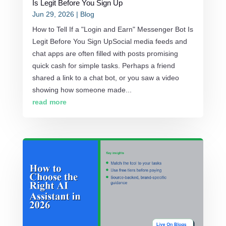
Is Legit Before You Sign Up
Jun 29, 2026
|
Blog
How to Tell If a "Login and Earn" Messenger Bot Is
Legit Before You Sign UpSocial media feeds and
chat apps are often filled with posts promising
quick cash for simple tasks. Perhaps a friend
shared a link to a chat bot, or you saw a video
showing how someone made...
read more