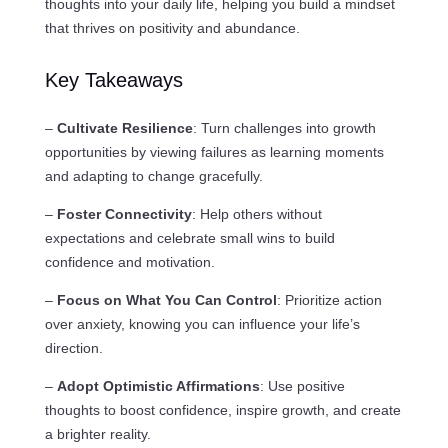
thoughts into your daily life, helping you build a mindset
that thrives on positivity and abundance.
Key Takeaways
–
Cultivate Resilience
: Turn challenges into growth
opportunities by viewing failures as learning moments
and adapting to change gracefully.
–
Foster Connectivity
: Help others without
expectations and celebrate small wins to build
confidence and motivation.
–
Focus on What You Can Control
: Prioritize action
over anxiety, knowing you can influence your life’s
direction.
–
Adopt Optimistic Affirmations
: Use positive
thoughts to boost confidence, inspire growth, and create
a brighter reality.