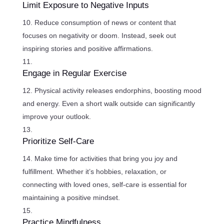
Limit Exposure to Negative Inputs
Reduce consumption of news or content that
focuses on negativity or doom. Instead, seek out
inspiring stories and positive affirmations.
Engage in Regular Exercise
Physical activity releases endorphins, boosting mood
and energy. Even a short walk outside can significantly
improve your outlook.
Prioritize Self-Care
Make time for activities that bring you joy and
fulfillment. Whether it’s hobbies, relaxation, or
connecting with loved ones, self-care is essential for
maintaining a positive mindset.
Practice Mindfulness