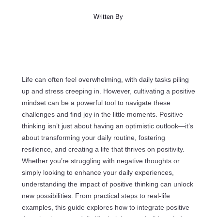
Written By
Life can often feel overwhelming, with daily tasks piling
up and stress creeping in. However, cultivating a positive
mindset can be a powerful tool to navigate these
challenges and find joy in the little moments. Positive
thinking isn’t just about having an optimistic outlook—it’s
about transforming your daily routine, fostering
resilience, and creating a life that thrives on positivity.
Whether you’re struggling with negative thoughts or
simply looking to enhance your daily experiences,
understanding the impact of positive thinking can unlock
new possibilities. From practical steps to real-life
examples, this guide explores how to integrate positive