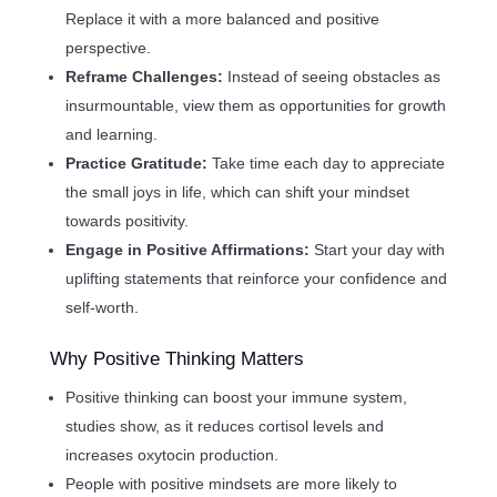
Replace it with a more balanced and positive
perspective.
Reframe Challenges:
Instead of seeing obstacles as
insurmountable, view them as opportunities for growth
and learning.
Practice Gratitude:
Take time each day to appreciate
the small joys in life, which can shift your mindset
towards positivity.
Engage in Positive Affirmations:
Start your day with
uplifting statements that reinforce your confidence and
self-worth.
Why Positive Thinking Matters
Positive thinking can boost your immune system,
studies show, as it reduces cortisol levels and
increases oxytocin production.
People with positive mindsets are more likely to