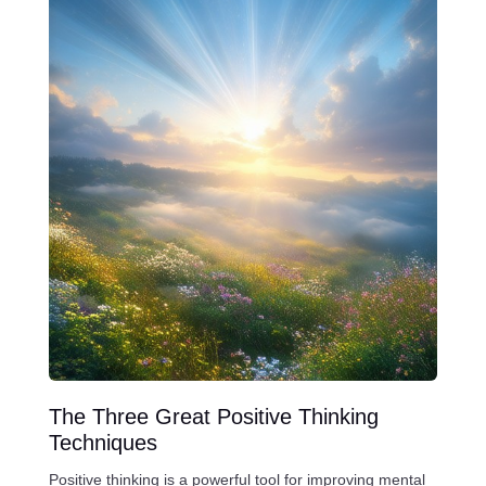
The Three Great Positive Thinking
Techniques
Positive thinking is a powerful tool for improving mental