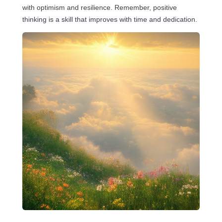
with optimism and resilience. Remember, positive
thinking is a skill that improves with time and dedication.