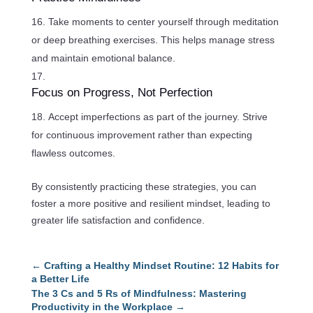
Take moments to center yourself through meditation
or deep breathing exercises. This helps manage stress
and maintain emotional balance.
Focus on Progress, Not Perfection
Accept imperfections as part of the journey. Strive
for continuous improvement rather than expecting
flawless outcomes.
By consistently practicing these strategies, you can
foster a more positive and resilient mindset, leading to
greater life satisfaction and confidence.
←
Crafting a Healthy Mindset Routine: 12 Habits for
a Better Life
The 3 Cs and 5 Rs of Mindfulness: Mastering
Productivity in the Workplace
→