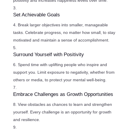
positivity and increases happiness levels over time.
Set Achievable Goals
Break larger objectives into smaller, manageable
tasks. Celebrate progress, no matter how small, to stay
motivated and maintain a sense of accomplishment.
Surround Yourself with Positivity
Spend time with uplifting people who inspire and
support you. Limit exposure to negativity, whether from
others or media, to protect your mental well-being.
Embrace Challenges as Growth Opportunities
View obstacles as chances to learn and strengthen
yourself. Every challenge is an opportunity for growth
and resilience.