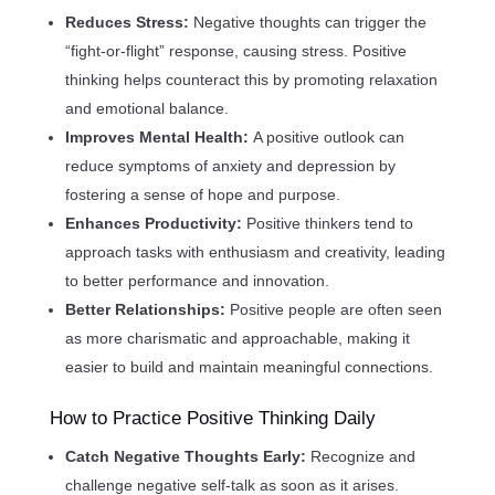
Reduces Stress:
Negative thoughts can trigger the
“fight-or-flight” response, causing stress. Positive
thinking helps counteract this by promoting relaxation
and emotional balance.
Improves Mental Health:
A positive outlook can
reduce symptoms of anxiety and depression by
fostering a sense of hope and purpose.
Enhances Productivity:
Positive thinkers tend to
approach tasks with enthusiasm and creativity, leading
to better performance and innovation.
Better Relationships:
Positive people are often seen
as more charismatic and approachable, making it
easier to build and maintain meaningful connections.
How to Practice Positive Thinking Daily
Catch Negative Thoughts Early:
Recognize and
challenge negative self-talk as soon as it arises.