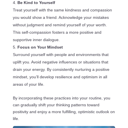
Be Kind to Yourself
Treat yourself with the same kindness and compassion
you would show a friend. Acknowledge your mistakes
without judgment and remind yourself of your worth.
This self-compassion fosters a more positive and
supportive inner dialogue.
Focus on Your Mindset
Surround yourself with people and environments that
uplift you. Avoid negative influences or situations that
drain your energy. By consistently nurturing a positive
mindset, you’ll develop resilience and optimism in all
areas of your life.
By incorporating these practices into your routine, you
can gradually shift your thinking patterns toward
positivity and enjoy a more fulfilling, optimistic outlook on
life.