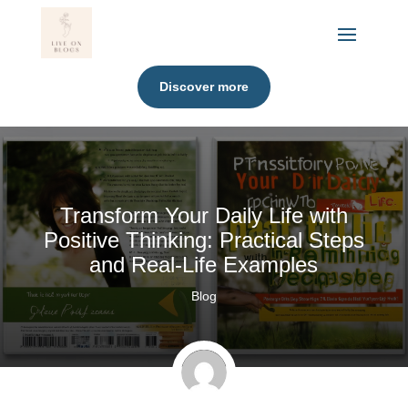
Discover more
Transform Your Daily Life with
Positive Thinking: Practical Steps
and Real-Life Examples
Blog