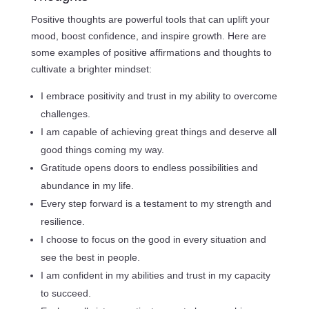
Positive thoughts are powerful tools that can uplift your
mood, boost confidence, and inspire growth. Here are
some examples of positive affirmations and thoughts to
cultivate a brighter mindset:
I embrace positivity and trust in my ability to overcome
challenges.
I am capable of achieving great things and deserve all
good things coming my way.
Gratitude opens doors to endless possibilities and
abundance in my life.
Every step forward is a testament to my strength and
resilience.
I choose to focus on the good in every situation and
see the best in people.
I am confident in my abilities and trust in my capacity
to succeed.