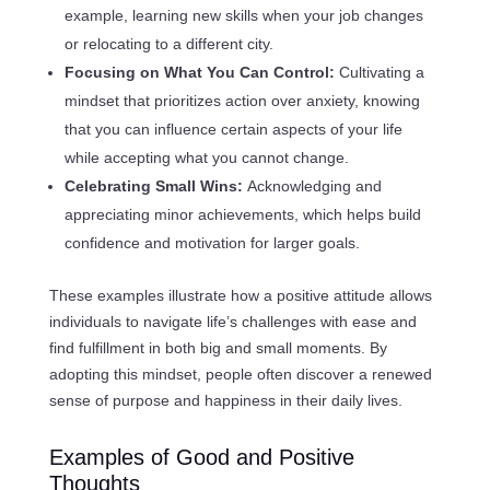
example, learning new skills when your job changes
or relocating to a different city.
Focusing on What You Can Control:
Cultivating a
mindset that prioritizes action over anxiety, knowing
that you can influence certain aspects of your life
while accepting what you cannot change.
Celebrating Small Wins:
Acknowledging and
appreciating minor achievements, which helps build
confidence and motivation for larger goals.
These examples illustrate how a positive attitude allows
individuals to navigate life’s challenges with ease and
find fulfillment in both big and small moments. By
adopting this mindset, people often discover a renewed
sense of purpose and happiness in their daily lives.
Examples of Good and Positive
Thoughts