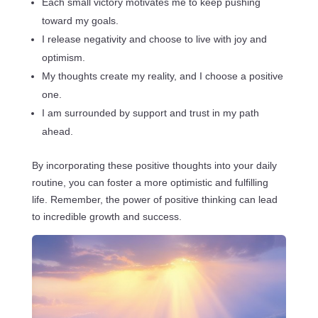
Each small victory motivates me to keep pushing
toward my goals.
I release negativity and choose to live with joy and
optimism.
My thoughts create my reality, and I choose a positive
one.
I am surrounded by support and trust in my path
ahead.
By incorporating these positive thoughts into your daily
routine, you can foster a more optimistic and fulfilling
life. Remember, the power of positive thinking can lead
to incredible growth and success.