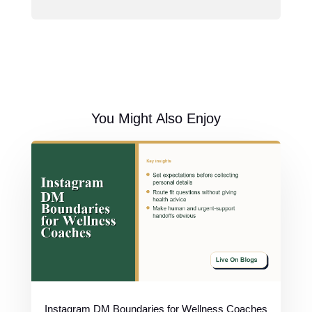
You Might Also Enjoy
Instagram DM Boundaries for Wellness Coaches