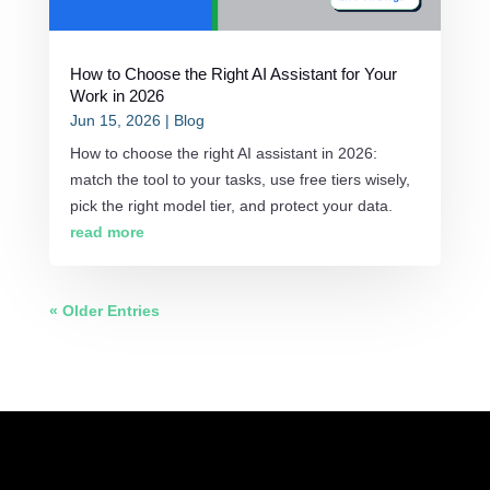
How to Choose the Right AI Assistant for Your
Work in 2026
Jun 15, 2026
|
Blog
How to choose the right AI assistant in 2026:
match the tool to your tasks, use free tiers wisely,
pick the right model tier, and protect your data.
read more
« Older Entries