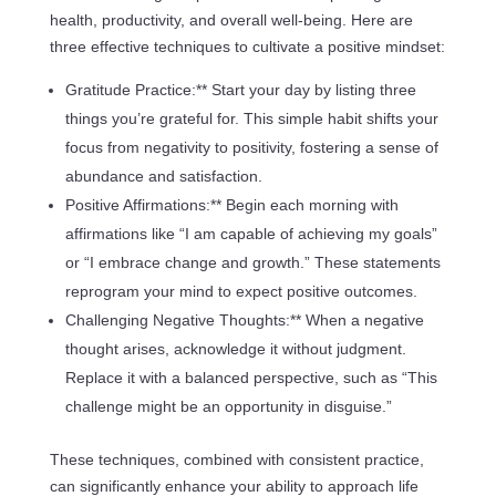
health, productivity, and overall well-being. Here are
three effective techniques to cultivate a positive mindset:
Gratitude Practice:** Start your day by listing three
things you’re grateful for. This simple habit shifts your
focus from negativity to positivity, fostering a sense of
abundance and satisfaction.
Positive Affirmations:** Begin each morning with
affirmations like “I am capable of achieving my goals”
or “I embrace change and growth.” These statements
reprogram your mind to expect positive outcomes.
Challenging Negative Thoughts:** When a negative
thought arises, acknowledge it without judgment.
Replace it with a balanced perspective, such as “This
challenge might be an opportunity in disguise.”
These techniques, combined with consistent practice,
can significantly enhance your ability to approach life