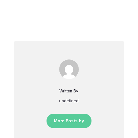
Written By
undefined
More Posts by