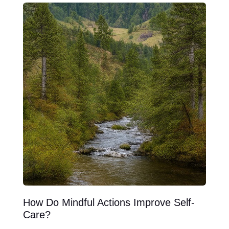
How Do Mindful Actions Improve Self-
Care?