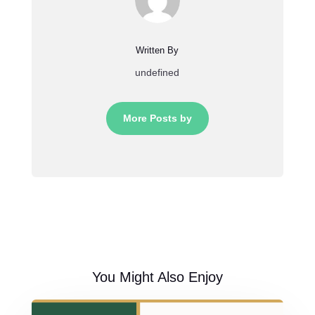
Written By
undefined
More Posts by
You Might Also Enjoy