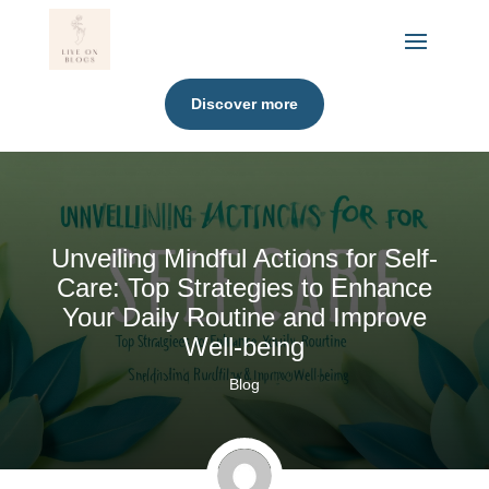
Discover more
Unveiling Mindful Actions for Self-
Care: Top Strategies to Enhance
Your Daily Routine and Improve
Well-being
Blog