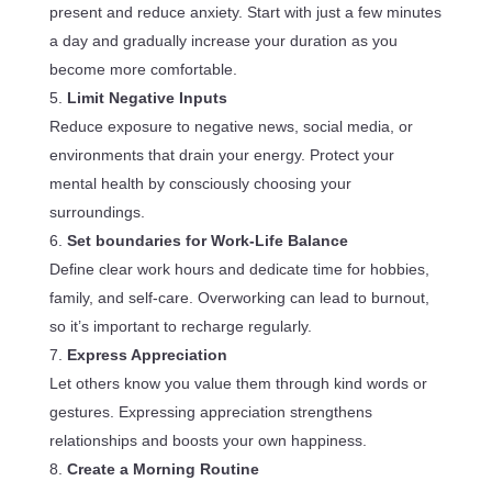
present and reduce anxiety. Start with just a few minutes
a day and gradually increase your duration as you
become more comfortable.
Limit Negative Inputs
Reduce exposure to negative news, social media, or
environments that drain your energy. Protect your
mental health by consciously choosing your
surroundings.
Set boundaries for Work-Life Balance
Define clear work hours and dedicate time for hobbies,
family, and self-care. Overworking can lead to burnout,
so it’s important to recharge regularly.
Express Appreciation
Let others know you value them through kind words or
gestures. Expressing appreciation strengthens
relationships and boosts your own happiness.
Create a Morning Routine