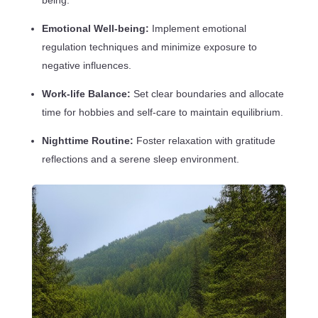
Emotional Well-being:
Implement emotional
regulation techniques and minimize exposure to
negative influences.
Work-life Balance:
Set clear boundaries and allocate
time for hobbies and self-care to maintain equilibrium.
Nighttime Routine:
Foster relaxation with gratitude
reflections and a serene sleep environment.