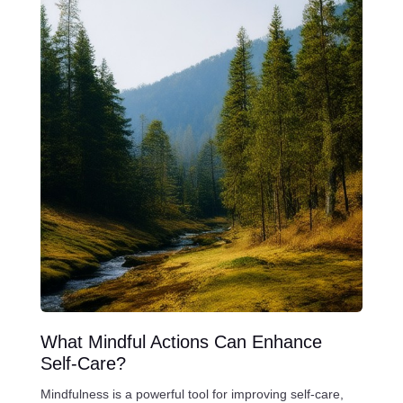
What Mindful Actions Can Enhance
Self-Care?
Mindfulness is a powerful tool for improving self-care,