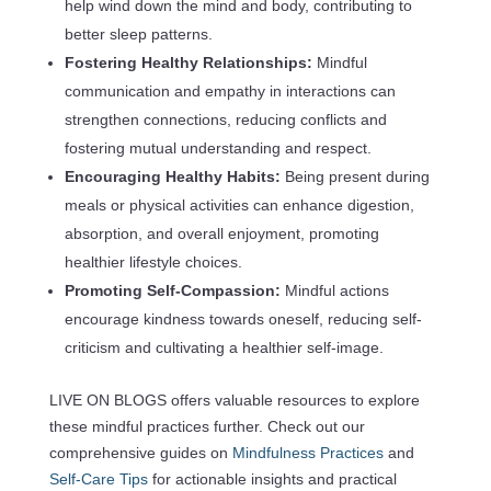
help wind down the mind and body, contributing to
better sleep patterns.
Fostering Healthy Relationships:
Mindful
communication and empathy in interactions can
strengthen connections, reducing conflicts and
fostering mutual understanding and respect.
Encouraging Healthy Habits:
Being present during
meals or physical activities can enhance digestion,
absorption, and overall enjoyment, promoting
healthier lifestyle choices.
Promoting Self-Compassion:
Mindful actions
encourage kindness towards oneself, reducing self-
criticism and cultivating a healthier self-image.
LIVE ON BLOGS offers valuable resources to explore
these mindful practices further. Check out our
comprehensive guides on
Mindfulness Practices
and
Self-Care Tips
for actionable insights and practical