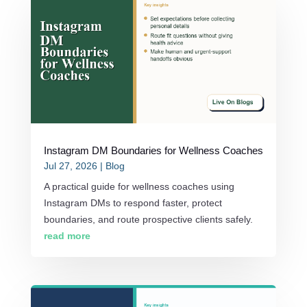
Instagram DM Boundaries for Wellness Coaches
Jul 27, 2026
|
Blog
A practical guide for wellness coaches using
Instagram DMs to respond faster, protect
boundaries, and route prospective clients safely.
read more