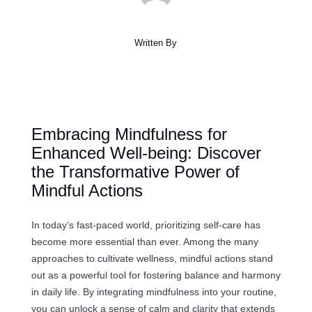
Written By
Embracing Mindfulness for
Enhanced Well-being: Discover
the Transformative Power of
Mindful Actions
In today’s fast-paced world, prioritizing self-care has
become more essential than ever. Among the many
approaches to cultivate wellness, mindful actions stand
out as a powerful tool for fostering balance and harmony
in daily life. By integrating mindfulness into your routine,
you can unlock a sense of calm and clarity that extends