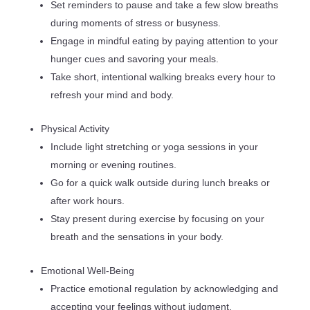
Set reminders to pause and take a few slow breaths
during moments of stress or busyness.
Engage in mindful eating by paying attention to your
hunger cues and savoring your meals.
Take short, intentional walking breaks every hour to
refresh your mind and body.
Physical Activity
Include light stretching or yoga sessions in your
morning or evening routines.
Go for a quick walk outside during lunch breaks or
after work hours.
Stay present during exercise by focusing on your
breath and the sensations in your body.
Emotional Well-Being
Practice emotional regulation by acknowledging and
accepting your feelings without judgment.