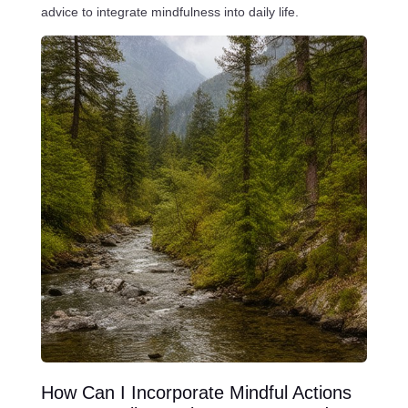
advice to integrate mindfulness into daily life.
How Can I Incorporate Mindful Actions