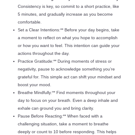
Consistency is key, so commit to a short practice, like
5 minutes, and gradually increase as you become
comfortable.
Set a Clear Intentions:** Before your day begins, take
a moment to reflect on what you hope to accomplish
or how you want to feel. This intention can guide your
actions throughout the day.
Practice Gratitude:** During moments of stress or
negativity, pause to acknowledge something you’re
grateful for. This simple act can shift your mindset and
boost your mood.
Breathe Mindfully:** Find moments throughout your
day to focus on your breath. Even a deep inhale and
exhale can ground you and bring clarity.
Pause Before Reacting:** When faced with a
challenging situation, take a moment to breathe
deeply or count to 10 before responding. This helps