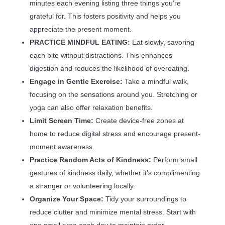
minutes each evening listing three things you’re
grateful for. This fosters positivity and helps you
appreciate the present moment.
PRACTICE MINDFUL EATING:
Eat slowly, savoring
each bite without distractions. This enhances
digestion and reduces the likelihood of overeating.
Engage in Gentle Exercise:
Take a mindful walk,
focusing on the sensations around you. Stretching or
yoga can also offer relaxation benefits.
Limit Screen Time:
Create device-free zones at
home to reduce digital stress and encourage present-
moment awareness.
Practice Random Acts of Kindness:
Perform small
gestures of kindness daily, whether it’s complimenting
a stranger or volunteering locally.
Organize Your Space:
Tidy your surroundings to
reduce clutter and minimize mental stress. Start with
one small area each day to maintain order.