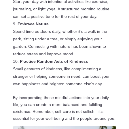
Start your day with intentional activities like exercise,
journaling, or light yoga. A structured morning routine
can set a positive tone for the rest of your day.
Embrace Nature
Spend time outdoors daily, whether it’s a walk in the
park, sitting under a tree, or simply enjoying your
garden. Connecting with nature has been shown to
reduce stress and improve mood.
Practice Random Acts of Kindness
Small gestures of kindness, like complimenting a
stranger or helping someone in need, can boost your
own happiness and brighten someone else’s day.
By incorporating these mindful actions into your daily
life, you can create a more balanced and fulfilling
existence. Remember, self-care is not selfish—it’s
essential for your well-being and the people around you.