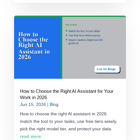
How to Choose the Right AI Assistant for Your
Work in 2026
Jun 15, 2026
|
Blog
How to choose the right AI assistant in 2026:
match the tool to your tasks, use free tiers wisely,
pick the right model tier, and protect your data.
read more