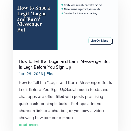
How to Tell If a “Login and Earn” Messenger Bot
Is Legit Before You Sign Up
Jun 29, 2026
|
Blog
How to Tell If a "Login and Earn" Messenger Bot Is
Legit Before You Sign UpSocial media feeds and
chat apps are often filled with posts promising
quick cash for simple tasks. Perhaps a friend
shared a link to a chat bot, or you saw a video
showing how someone made...
read more