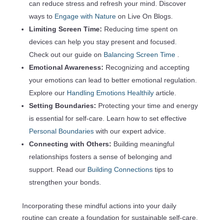
can reduce stress and refresh your mind. Discover
ways to
Engage with Nature
on Live On Blogs.
Limiting Screen Time:
Reducing time spent on
devices can help you stay present and focused.
Check out our guide on
Balancing Screen Time
.
Emotional Awareness:
Recognizing and accepting
your emotions can lead to better emotional regulation.
Explore our
Handling Emotions Healthily
article.
Setting Boundaries:
Protecting your time and energy
is essential for self-care. Learn how to set effective
Personal Boundaries
with our expert advice.
Connecting with Others:
Building meaningful
relationships fosters a sense of belonging and
support. Read our
Building Connections
tips to
strengthen your bonds.
Incorporating these mindful actions into your daily
routine can create a foundation for sustainable self-care.