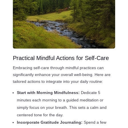
Practical Mindful Actions for Self-Care
Embracing self-care through mindful practices can
significantly enhance your overall well-being. Here are
tailored actions to integrate into your daily routine:
Start with Morning Mindfulness:
Dedicate 5
minutes each morning to a guided meditation or
simply focus on your breath. This sets a calm and
centered tone for the day.
Incorporate Gratitude Journaling:
Spend a few