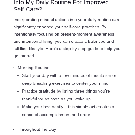
Into My Daily Routine For Improved
Self-Care?
Incorporating mindful actions into your daily routine can
significantly enhance your self-care practices. By
intentionally focusing on present-moment awareness
and intentional living, you can create a balanced and
fulfilling lifestyle. Here’s a step-by-step guide to help you
get started:
Morning Routine
Start your day with a few minutes of meditation or
deep breathing exercises to center your mind.
Practice gratitude by listing three things you’re
thankful for as soon as you wake up.
Make your bed neatly – this simple act creates a
sense of accomplishment and order.
Throughout the Day