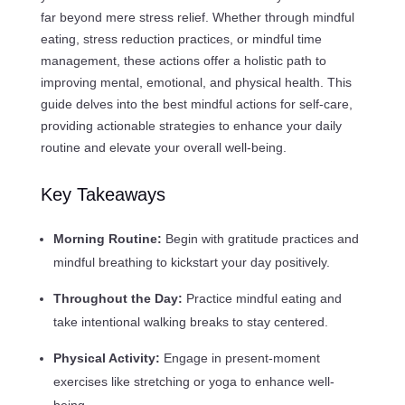
far beyond mere stress relief. Whether through mindful
eating, stress reduction practices, or mindful time
management, these actions offer a holistic path to
improving mental, emotional, and physical health. This
guide delves into the best mindful actions for self-care,
providing actionable strategies to enhance your daily
routine and elevate your overall well-being.
Key Takeaways
Morning Routine:
Begin with gratitude practices and
mindful breathing to kickstart your day positively.
Throughout the Day:
Practice mindful eating and
take intentional walking breaks to stay centered.
Physical Activity:
Engage in present-moment
exercises like stretching or yoga to enhance well-
being.