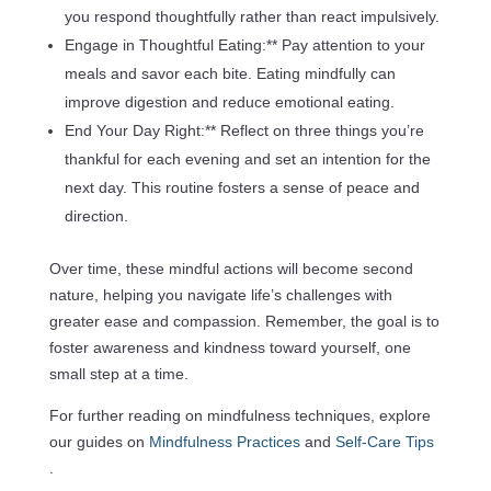
you respond thoughtfully rather than react impulsively.
Engage in Thoughtful Eating:** Pay attention to your
meals and savor each bite. Eating mindfully can
improve digestion and reduce emotional eating.
End Your Day Right:** Reflect on three things you’re
thankful for each evening and set an intention for the
next day. This routine fosters a sense of peace and
direction.
Over time, these mindful actions will become second
nature, helping you navigate life’s challenges with
greater ease and compassion. Remember, the goal is to
foster awareness and kindness toward yourself, one
small step at a time.
For further reading on mindfulness techniques, explore
our guides on
Mindfulness Practices
and
Self-Care Tips
.