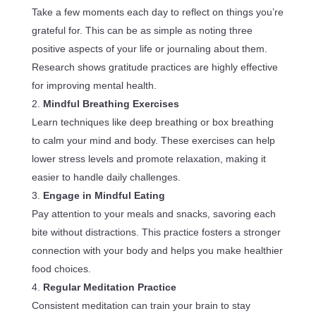
Take a few moments each day to reflect on things you’re
grateful for. This can be as simple as noting three
positive aspects of your life or journaling about them.
Research shows gratitude practices are highly effective
for improving mental health.
Mindful Breathing Exercises
Learn techniques like deep breathing or box breathing
to calm your mind and body. These exercises can help
lower stress levels and promote relaxation, making it
easier to handle daily challenges.
Engage in Mindful Eating
Pay attention to your meals and snacks, savoring each
bite without distractions. This practice fosters a stronger
connection with your body and helps you make healthier
food choices.
Regular Meditation Practice
Consistent meditation can train your brain to stay