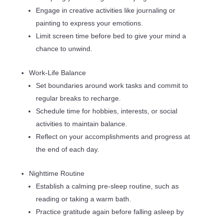
Engage in creative activities like journaling or
painting to express your emotions.
Limit screen time before bed to give your mind a
chance to unwind.
Work-Life Balance
Set boundaries around work tasks and commit to
regular breaks to recharge.
Schedule time for hobbies, interests, or social
activities to maintain balance.
Reflect on your accomplishments and progress at
the end of each day.
Nighttime Routine
Establish a calming pre-sleep routine, such as
reading or taking a warm bath.
Practice gratitude again before falling asleep by