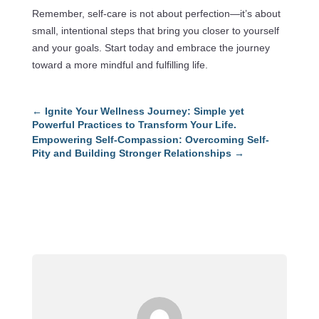
Remember, self-care is not about perfection—it’s about
small, intentional steps that bring you closer to yourself
and your goals. Start today and embrace the journey
toward a more mindful and fulfilling life.
←
Ignite Your Wellness Journey: Simple yet
Powerful Practices to Transform Your Life.
Empowering Self-Compassion: Overcoming Self-
Pity and Building Stronger Relationships
→