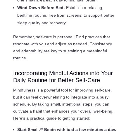
Wind Down Before Bed:
Establish a relaxing
bedtime routine, free from screens, to support better
sleep quality and recovery.
Remember, self-care is personal. Find practices that
resonate with you and adjust as needed. Consistency
and adaptability are key to sustaining a meaningful
routine.
Incorporating Mindful Actions into Your
Daily Routine for Better Self-Care
Mindfulness is a powerful tool for improving self-care,
but it can feel overwhelming to integrate into a busy
schedule. By taking small, intentional steps, you can
cultivate a habit that enhances your overall well-being.
Here’s a practical guide to getting started:
Start Small:** Begin with just a few minutes a day.