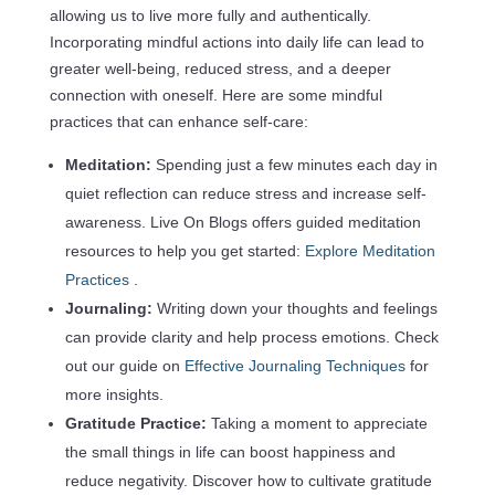
allowing us to live more fully and authentically.
Incorporating mindful actions into daily life can lead to
greater well-being, reduced stress, and a deeper
connection with oneself. Here are some mindful
practices that can enhance self-care:
Meditation:
Spending just a few minutes each day in
quiet reflection can reduce stress and increase self-
awareness. Live On Blogs offers guided meditation
resources to help you get started:
Explore Meditation
Practices
.
Journaling:
Writing down your thoughts and feelings
can provide clarity and help process emotions. Check
out our guide on
Effective Journaling Techniques
for
more insights.
Gratitude Practice:
Taking a moment to appreciate
the small things in life can boost happiness and
reduce negativity. Discover how to cultivate gratitude