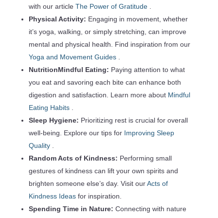
with our article
The Power of Gratitude
.
Physical Activity:
Engaging in movement, whether
it’s yoga, walking, or simply stretching, can improve
mental and physical health. Find inspiration from our
Yoga and Movement Guides
.
NutritionMindful Eating:
Paying attention to what
you eat and savoring each bite can enhance both
digestion and satisfaction. Learn more about
Mindful
Eating Habits
.
Sleep Hygiene:
Prioritizing rest is crucial for overall
well-being. Explore our tips for
Improving Sleep
Quality
.
Random Acts of Kindness:
Performing small
gestures of kindness can lift your own spirits and
brighten someone else’s day. Visit our
Acts of
Kindness Ideas
for inspiration.
Spending Time in Nature:
Connecting with nature