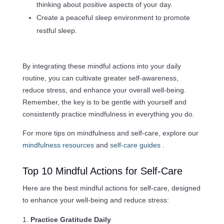
thinking about positive aspects of your day.
Create a peaceful sleep environment to promote
restful sleep.
By integrating these mindful actions into your daily
routine, you can cultivate greater self-awareness,
reduce stress, and enhance your overall well-being.
Remember, the key is to be gentle with yourself and
consistently practice mindfulness in everything you do.
For more tips on mindfulness and self-care, explore our
mindfulness resources
and
self-care guides
.
Top 10 Mindful Actions for Self-Care
Here are the best mindful actions for self-care, designed
to enhance your well-being and reduce stress:
Practice Gratitude Daily