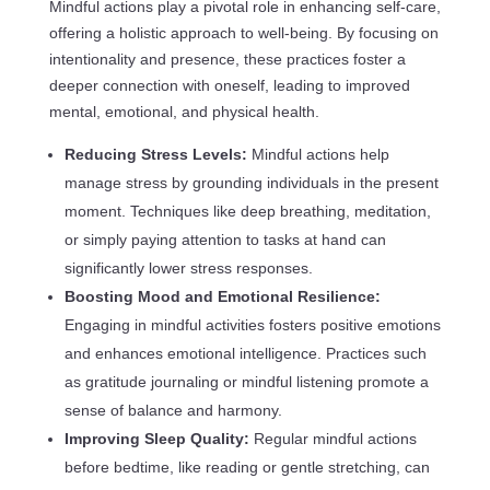
Mindful actions play a pivotal role in enhancing self-care,
offering a holistic approach to well-being. By focusing on
intentionality and presence, these practices foster a
deeper connection with oneself, leading to improved
mental, emotional, and physical health.
Reducing Stress Levels:
Mindful actions help
manage stress by grounding individuals in the present
moment. Techniques like deep breathing, meditation,
or simply paying attention to tasks at hand can
significantly lower stress responses.
Boosting Mood and Emotional Resilience:
Engaging in mindful activities fosters positive emotions
and enhances emotional intelligence. Practices such
as gratitude journaling or mindful listening promote a
sense of balance and harmony.
Improving Sleep Quality:
Regular mindful actions
before bedtime, like reading or gentle stretching, can