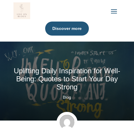
Discover more
Uplifting Daily Inspiration for Well-
Being: Quotes to Start Your Day
Strong
Blog