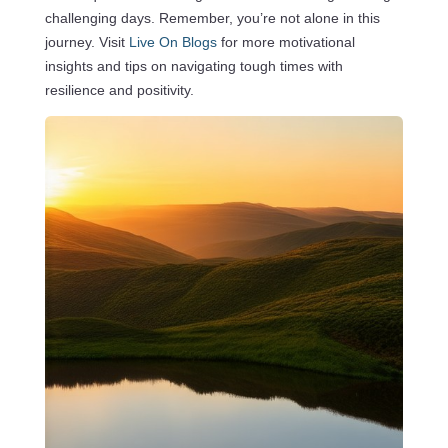
challenging days. Remember, you’re not alone in this
journey. Visit
Live On Blogs
for more motivational
insights and tips on navigating tough times with
resilience and positivity.