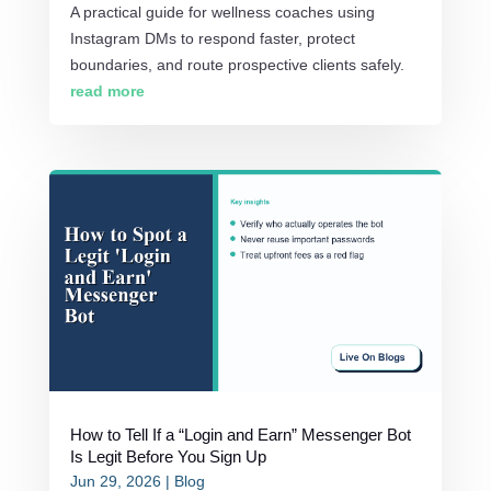
A practical guide for wellness coaches using
Instagram DMs to respond faster, protect
boundaries, and route prospective clients safely.
read more
How to Tell If a “Login and Earn” Messenger Bot
Is Legit Before You Sign Up
Jun 29, 2026
|
Blog