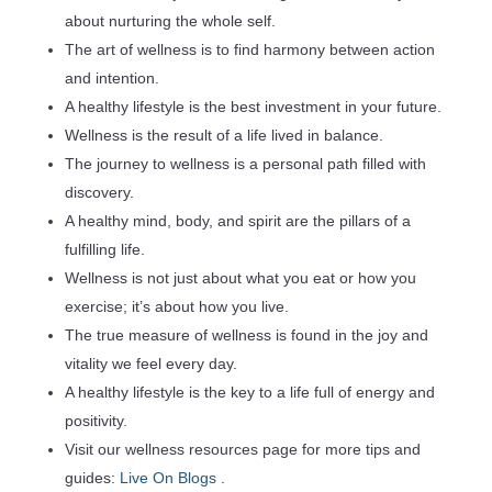
about nurturing the whole self.
The art of wellness is to find harmony between action
and intention.
A healthy lifestyle is the best investment in your future.
Wellness is the result of a life lived in balance.
The journey to wellness is a personal path filled with
discovery.
A healthy mind, body, and spirit are the pillars of a
fulfilling life.
Wellness is not just about what you eat or how you
exercise; it’s about how you live.
The true measure of wellness is found in the joy and
vitality we feel every day.
A healthy lifestyle is the key to a life full of energy and
positivity.
Visit our wellness resources page for more tips and
guides:
Live On Blogs
.