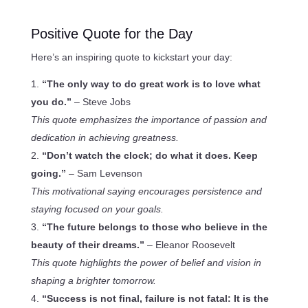
Positive Quote for the Day
Here’s an inspiring quote to kickstart your day:
“The only way to do great work is to love what
you do.”
– Steve Jobs
This quote emphasizes the importance of passion and
dedication in achieving greatness.
“Don’t watch the clock; do what it does. Keep
going.”
– Sam Levenson
This motivational saying encourages persistence and
staying focused on your goals.
“The future belongs to those who believe in the
beauty of their dreams.”
– Eleanor Roosevelt
This quote highlights the power of belief and vision in
shaping a brighter tomorrow.
“Success is not final, failure is not fatal: It is the