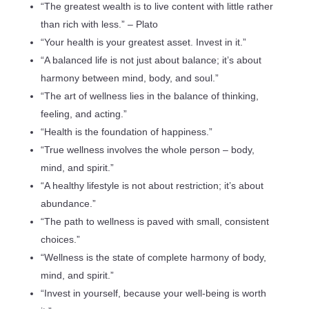
“The greatest wealth is to live content with little rather
than rich with less.” – Plato
“Your health is your greatest asset. Invest in it.”
“A balanced life is not just about balance; it’s about
harmony between mind, body, and soul.”
“The art of wellness lies in the balance of thinking,
feeling, and acting.”
“Health is the foundation of happiness.”
“True wellness involves the whole person – body,
mind, and spirit.”
“A healthy lifestyle is not about restriction; it’s about
abundance.”
“The path to wellness is paved with small, consistent
choices.”
“Wellness is the state of complete harmony of body,
mind, and spirit.”
“Invest in yourself, because your well-being is worth