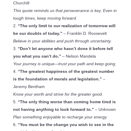
Churchill
This quote reminds us that perseverance is key. Even in
tough times, keep moving forward.
“The only limit to our realization of tomorrow will
be our doubts of today.”
– Franklin D. Roosevelt
Believe in your abilities and push through uncertainty.
“Don’t let anyone who hasn’t done it before tell
you what you can’t do.”
– Nelson Mandela
Your journey is unique—trust your path and keep going.
“The greatest happiness of the greatest number
is the foundation of morals and legislation.”
–
Jeremy Bentham
Know your worth and strive for the greater good.
“The only thing worse than coming home tired is
not having anything to look forward to.”
– Unknown
Plan something enjoyable to recharge your energy.
“You must be the change you wish to see in the