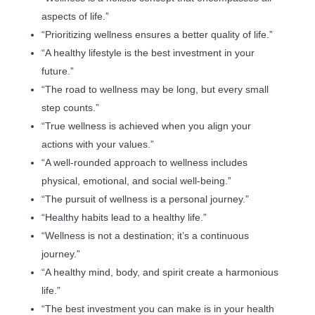
aspects of life.”
“Prioritizing wellness ensures a better quality of life.”
“A healthy lifestyle is the best investment in your
future.”
“The road to wellness may be long, but every small
step counts.”
“True wellness is achieved when you align your
actions with your values.”
“A well-rounded approach to wellness includes
physical, emotional, and social well-being.”
“The pursuit of wellness is a personal journey.”
“Healthy habits lead to a healthy life.”
“Wellness is not a destination; it’s a continuous
journey.”
“A healthy mind, body, and spirit create a harmonious
life.”
“The best investment you can make is in your health