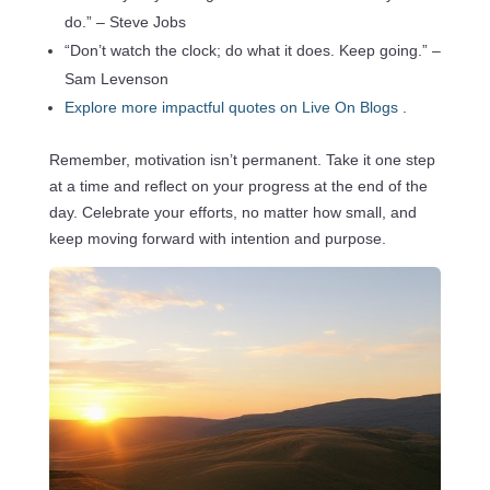
do.” – Steve Jobs
“Don’t watch the clock; do what it does. Keep going.” –
Sam Levenson
Explore more impactful quotes on Live On Blogs
.
Remember, motivation isn’t permanent. Take it one step
at a time and reflect on your progress at the end of the
day. Celebrate your efforts, no matter how small, and
keep moving forward with intention and purpose.