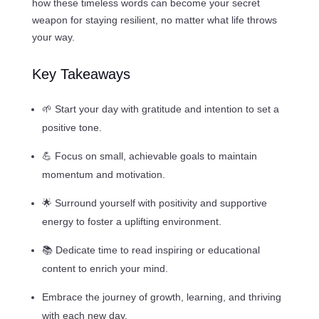
how these timeless words can become your secret
weapon for staying resilient, no matter what life throws
your way.
Key Takeaways
🌱 Start your day with gratitude and intention to set a
positive tone.
💪 Focus on small, achievable goals to maintain
momentum and motivation.
🌟 Surround yourself with positivity and supportive
energy to foster a uplifting environment.
📚 Dedicate time to read inspiring or educational
content to enrich your mind.
Embrace the journey of growth, learning, and thriving
with each new day.