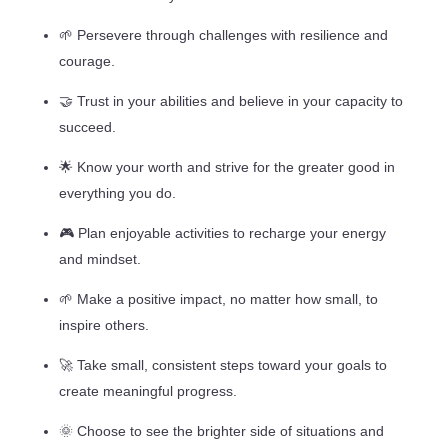
🌱 Persevere through challenges with resilience and
courage.
🤝 Trust in your abilities and believe in your capacity to
succeed.
🌟 Know your worth and strive for the greater good in
everything you do.
🎮 Plan enjoyable activities to recharge your energy
and mindset.
🌱 Make a positive impact, no matter how small, to
inspire others.
🚀 Take small, consistent steps toward your goals to
create meaningful progress.
🌞 Choose to see the brighter side of situations and