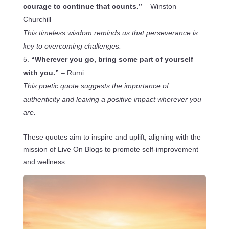
courage to continue that counts.”
– Winston
Churchill
This timeless wisdom reminds us that perseverance is
key to overcoming challenges.
“Wherever you go, bring some part of yourself
with you.”
– Rumi
This poetic quote suggests the importance of
authenticity and leaving a positive impact wherever you
are.
These quotes aim to inspire and uplift, aligning with the
mission of Live On Blogs to promote self-improvement
and wellness.