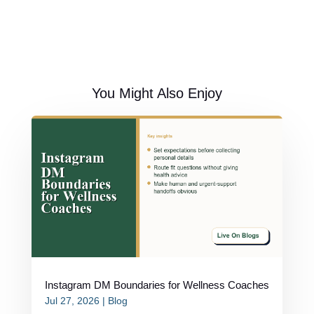
You Might Also Enjoy
Instagram DM Boundaries for Wellness Coaches
Jul 27, 2026
|
Blog