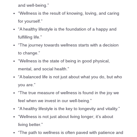
and well-being.”
“Wellness is the result of knowing, loving, and caring
for yourself.”
“A healthy lifestyle is the foundation of a happy and
fulfilling life.”
“The journey towards wellness starts with a decision
to change.”
“Wellness is the state of being in good physical,
mental, and social health.”
“A balanced life is not just about what you do, but who
you are.”
“The true measure of wellness is found in the joy we
feel when we invest in our well-being.”
“A healthy lifestyle is the key to longevity and vitality.”
“Wellness is not just about living longer; it’s about
living better.”
“The path to wellness is often paved with patience and