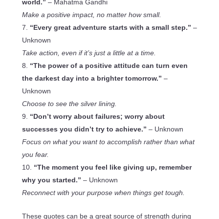
world.”
– Mahatma Gandhi
Make a positive impact, no matter how small.
“Every great adventure starts with a small step.”
–
Unknown
Take action, even if it’s just a little at a time.
“The power of a positive attitude can turn even
the darkest day into a brighter tomorrow.”
–
Unknown
Choose to see the silver lining.
“Don’t worry about failures; worry about
successes you didn’t try to achieve.”
– Unknown
Focus on what you want to accomplish rather than what
you fear.
“The moment you feel like giving up, remember
why you started.”
– Unknown
Reconnect with your purpose when things get tough.
These quotes can be a great source of strength during