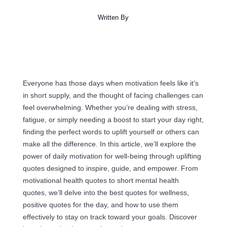
Written By
Everyone has those days when motivation feels like it’s
in short supply, and the thought of facing challenges can
feel overwhelming. Whether you’re dealing with stress,
fatigue, or simply needing a boost to start your day right,
finding the perfect words to uplift yourself or others can
make all the difference. In this article, we’ll explore the
power of daily motivation for well-being through uplifting
quotes designed to inspire, guide, and empower. From
motivational health quotes to short mental health
quotes, we’ll delve into the best quotes for wellness,
positive quotes for the day, and how to use them
effectively to stay on track toward your goals. Discover