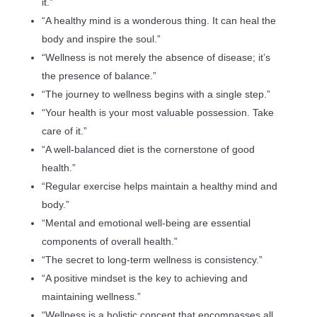
it.”
“A healthy mind is a wonderous thing. It can heal the
body and inspire the soul.”
“Wellness is not merely the absence of disease; it’s
the presence of balance.”
“The journey to wellness begins with a single step.”
“Your health is your most valuable possession. Take
care of it.”
“A well-balanced diet is the cornerstone of good
health.”
“Regular exercise helps maintain a healthy mind and
body.”
“Mental and emotional well-being are essential
components of overall health.”
“The secret to long-term wellness is consistency.”
“A positive mindset is the key to achieving and
maintaining wellness.”
“Wellness is a holistic concept that encompasses all