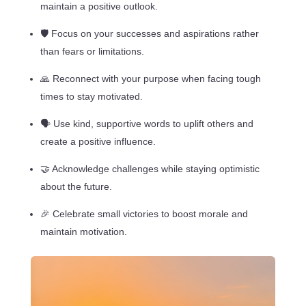
maintain a positive outlook.
🛡️ Focus on your successes and aspirations rather
than fears or limitations.
🙏 Reconnect with your purpose when facing tough
times to stay motivated.
🗣️ Use kind, supportive words to uplift others and
create a positive influence.
🤝 Acknowledge challenges while staying optimistic
about the future.
🎉 Celebrate small victories to boost morale and
maintain motivation.