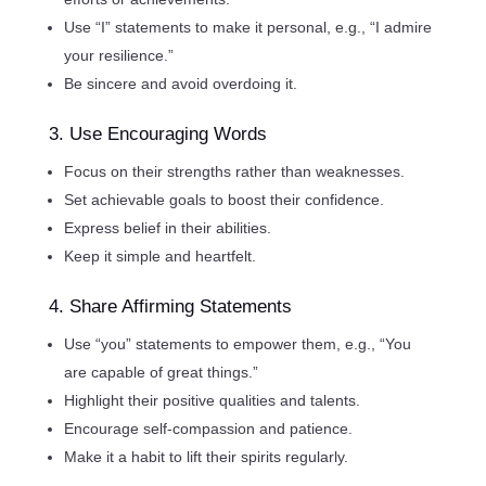
Use “I” statements to make it personal, e.g., “I admire
your resilience.”
Be sincere and avoid overdoing it.
3. Use Encouraging Words
Focus on their strengths rather than weaknesses.
Set achievable goals to boost their confidence.
Express belief in their abilities.
Keep it simple and heartfelt.
4. Share Affirming Statements
Use “you” statements to empower them, e.g., “You
are capable of great things.”
Highlight their positive qualities and talents.
Encourage self-compassion and patience.
Make it a habit to lift their spirits regularly.