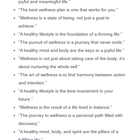
joyful and meaningful life.”
“The best wellness plan is one that works for you.”
“Wellness is a state of being, not just a goal to
achieve.”
“A healthy lifestyle is the foundation of a thriving life.”
“The pursuit of wellness is a journey that never ends.”
“A healthy mind and body are the keys to a joyful life.”
“Wellness is not just about taking care of the body; it’s
about nurturing the whole self.”
“The art of wellness is to find harmony between action
and intention.”
“A healthy lifestyle is the best investment in your
future.”
“Wellness is the result of a life lived in balance.”
“The journey to wellness is a personal path filled with
discovery.”
“A healthy mind, body, and spirit are the pillars of a
fulfilling life.”