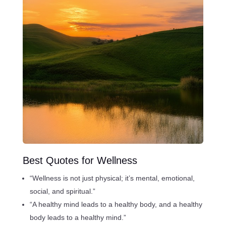
Best Quotes for Wellness
“Wellness is not just physical; it’s mental, emotional,
social, and spiritual.”
“A healthy mind leads to a healthy body, and a healthy
body leads to a healthy mind.”