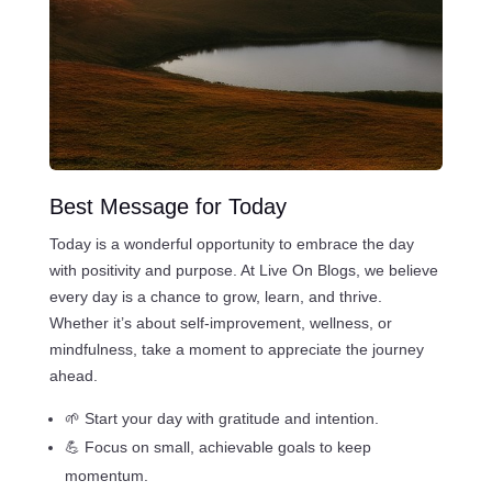
Best Message for Today
Today is a wonderful opportunity to embrace the day
with positivity and purpose. At Live On Blogs, we believe
every day is a chance to grow, learn, and thrive.
Whether it’s about self-improvement, wellness, or
mindfulness, take a moment to appreciate the journey
ahead.
🌱 Start your day with gratitude and intention.
💪 Focus on small, achievable goals to keep
momentum.