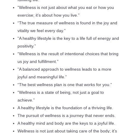
“Wellness is not just about what you eat or how you
exercise; it’s about how you live.”
“The true measure of wellness is found in the joy and
vitality we feel every day.”
“A healthy lifestyle is the key to a life full of energy and
positivity.”
“Wellness is the result of intentional choices that bring
us joy and fulfillment.”
“A balanced approach to wellness leads to a more
joyful and meaningful life.”
“The best wellness plan is one that works for you.”
“Wellness is a state of being, not just a goal to
achieve.”
A healthy lifestyle is the foundation of a thriving life.
The pursuit of wellness is a journey that never ends.
A healthy mind and body are the keys to a joyful life.
Wellness is not just about taking care of the body; it’s