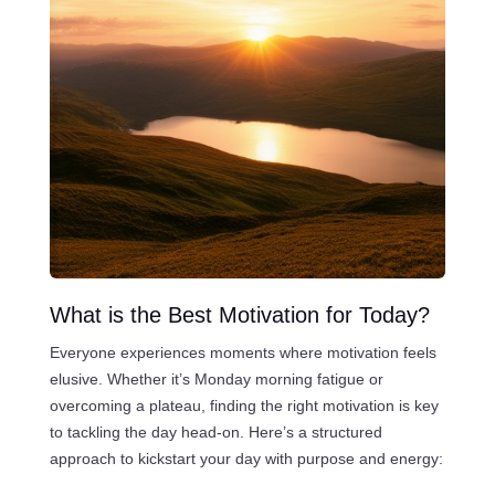
What is the Best Motivation for Today?
Everyone experiences moments where motivation feels
elusive. Whether it’s Monday morning fatigue or
overcoming a plateau, finding the right motivation is key
to tackling the day head-on. Here’s a structured
approach to kickstart your day with purpose and energy: