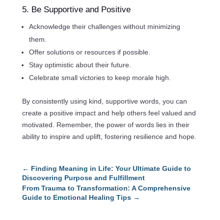
5. Be Supportive and Positive
Acknowledge their challenges without minimizing
them.
Offer solutions or resources if possible.
Stay optimistic about their future.
Celebrate small victories to keep morale high.
By consistently using kind, supportive words, you can
create a positive impact and help others feel valued and
motivated. Remember, the power of words lies in their
ability to inspire and uplift, fostering resilience and hope.
←
Finding Meaning in Life: Your Ultimate Guide to
Discovering Purpose and Fulfillment
From Trauma to Transformation: A Comprehensive
Guide to Emotional Healing Tips
→