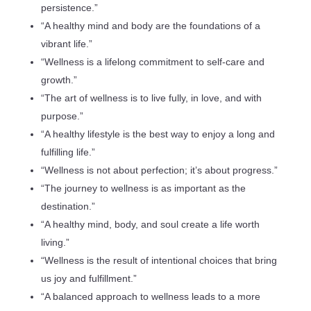
persistence.”
“A healthy mind and body are the foundations of a
vibrant life.”
“Wellness is a lifelong commitment to self-care and
growth.”
“The art of wellness is to live fully, in love, and with
purpose.”
“A healthy lifestyle is the best way to enjoy a long and
fulfilling life.”
“Wellness is not about perfection; it’s about progress.”
“The journey to wellness is as important as the
destination.”
“A healthy mind, body, and soul create a life worth
living.”
“Wellness is the result of intentional choices that bring
us joy and fulfillment.”
“A balanced approach to wellness leads to a more