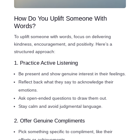
How Do You Uplift Someone With
Words?
To uplift someone with words, focus on delivering
kindness, encouragement, and positivity. Here’s a
structured approach:
1. Practice Active Listening
Be present and show genuine interest in their feelings.
Reflect back what they say to acknowledge their
emotions.
Ask open-ended questions to draw them out.
Stay calm and avoid judgmental language.
2. Offer Genuine Compliments
Pick something specific to compliment, like their
efforts or achievements.