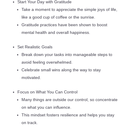
Start Your Day with Gratitude
Take a moment to appreciate the simple joys of life,
like a good cup of coffee or the sunrise.
Gratitude practices have been shown to boost
mental health and overall happiness.
Set Realistic Goals
Break down your tasks into manageable steps to
avoid feeling overwhelmed.
Celebrate small wins along the way to stay
motivated.
Focus on What You Can Control
Many things are outside our control, so concentrate
on what you can influence.
This mindset fosters resilience and helps you stay
on track.