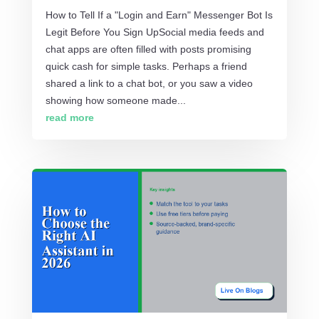
How to Tell If a "Login and Earn" Messenger Bot Is
Legit Before You Sign UpSocial media feeds and
chat apps are often filled with posts promising
quick cash for simple tasks. Perhaps a friend
shared a link to a chat bot, or you saw a video
showing how someone made...
read more