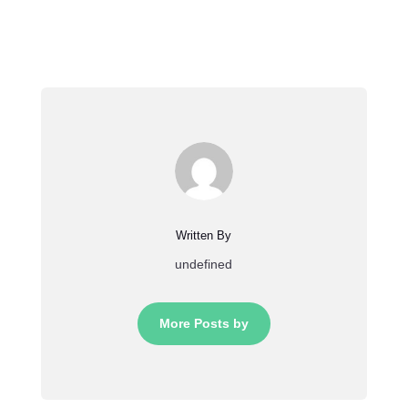
Written By
undefined
More Posts by