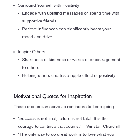
Surround Yourself with Positivity
Engage with uplifting messages or spend time with
supportive friends.
Positive influences can significantly boost your
mood and drive.
Inspire Others
Share acts of kindness or words of encouragement
to others.
Helping others creates a ripple effect of positivity.
Motivational Quotes for Inspiration
These quotes can serve as reminders to keep going:
“Success is not final, failure is not fatal: It is the
courage to continue that counts.” – Winston Churchill
“The only way to do great work is to love what you