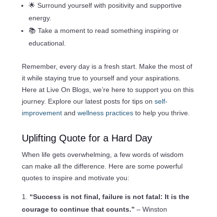
🌟 Surround yourself with positivity and supportive
energy.
📚 Take a moment to read something inspiring or
educational.
Remember, every day is a fresh start. Make the most of
it while staying true to yourself and your aspirations.
Here at Live On Blogs, we’re here to support you on this
journey. Explore our latest posts for tips on
self-
improvement
and
wellness practices
to help you thrive.
Uplifting Quote for a Hard Day
When life gets overwhelming, a few words of wisdom
can make all the difference. Here are some powerful
quotes to inspire and motivate you:
“Success is not final, failure is not fatal: It is the
courage to continue that counts.”
– Winston