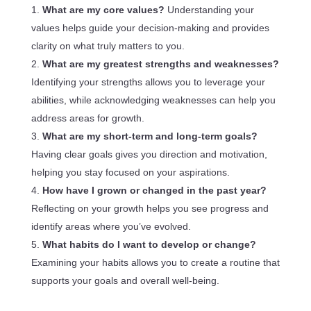
What are my core values?
Understanding your
values helps guide your decision-making and provides
clarity on what truly matters to you.
What are my greatest strengths and weaknesses?
Identifying your strengths allows you to leverage your
abilities, while acknowledging weaknesses can help you
address areas for growth.
What are my short-term and long-term goals?
Having clear goals gives you direction and motivation,
helping you stay focused on your aspirations.
How have I grown or changed in the past year?
Reflecting on your growth helps you see progress and
identify areas where you’ve evolved.
What habits do I want to develop or change?
Examining your habits allows you to create a routine that
supports your goals and overall well-being.