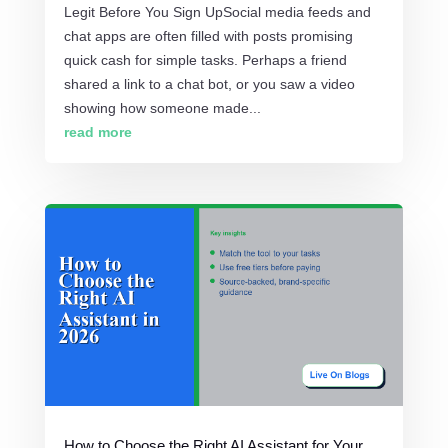
Legit Before You Sign UpSocial media feeds and
chat apps are often filled with posts promising
quick cash for simple tasks. Perhaps a friend
shared a link to a chat bot, or you saw a video
showing how someone made...
read more
How to Choose the Right AI Assistant for Your