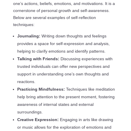
one’s actions, beliefs, emotions, and motivations. It is a
cornerstone of personal growth and self-awareness.
Below are several examples of self-reflection
techniques:
Journaling:
Writing down thoughts and feelings
provides a space for self-expression and analysis,
helping to clarify emotions and identify patterns.
Talking with Friends:
Discussing experiences with
trusted individuals can offer new perspectives and
support in understanding one’s own thoughts and
reactions.
Practicing Mindfulness:
Techniques like meditation
help bring attention to the present moment, fostering
awareness of internal states and external
surroundings.
Creative Expression:
Engaging in arts like drawing
or music allows for the exploration of emotions and