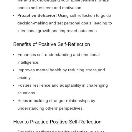
boosts self-esteem and motivation.
Proactive Behavior:
Using self-reflection to guide
decision-making and set personal goals, leading to
intentional growth and improved outcomes.
Benefits of Positive Self-Reflection
Enhances self-understanding and emotional
intelligence.
Improves mental health by reducing stress and
anxiety.
Fosters resilience and adaptability in challenging
situations.
Helps in building stronger relationships by
understanding others’ perspectives.
How to Practice Positive Self-Reflection
Set aside dedicated time for reflection, such as