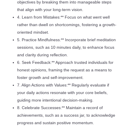
objectives by breaking them into manageable steps
that align with your long-term vision.
4. Learn from Mistakes:** Focus on what went well
rather than dwell on shortcomings, fostering a growth-
oriented mindset.
5. Practice Mindfulness:** Incorporate brief meditation
sessions, such as 10 minutes daily, to enhance focus
and clarity during reflection.
6. Seek Feedback:** Approach trusted individuals for
honest opinions, framing the request as a means to
foster growth and self-improvement.
7. Align Actions with Values:** Regularly evaluate if
your daily actions resonate with your core beliefs,
guiding more intentional decision-making.
8. Celebrate Successes:** Maintain a record of
achievements, such as a success jar, to acknowledge
progress and sustain positive momentum.