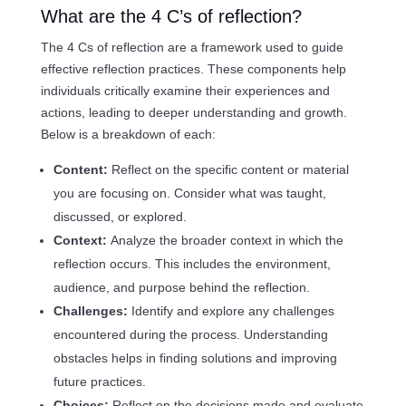
What are the 4 C’s of reflection?
The 4 Cs of reflection are a framework used to guide
effective reflection practices. These components help
individuals critically examine their experiences and
actions, leading to deeper understanding and growth.
Below is a breakdown of each:
Content:
Reflect on the specific content or material
you are focusing on. Consider what was taught,
discussed, or explored.
Context:
Analyze the broader context in which the
reflection occurs. This includes the environment,
audience, and purpose behind the reflection.
Challenges:
Identify and explore any challenges
encountered during the process. Understanding
obstacles helps in finding solutions and improving
future practices.
Choices:
Reflect on the decisions made and evaluate