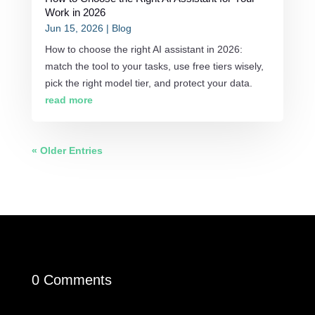
Work in 2026
Jun 15, 2026
|
Blog
How to choose the right AI assistant in 2026:
match the tool to your tasks, use free tiers wisely,
pick the right model tier, and protect your data.
read more
« Older Entries
0 Comments