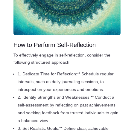
How to Perform Self-Reflection
To effectively engage in self-reflection, consider the
following structured approach:
1. Dedicate Time for Reflection:** Schedule regular
intervals, such as daily journaling sessions, to
introspect on your experiences and emotions.
2. Identify Strengths and Weaknesses:** Conduct a
self-assessment by reflecting on past achievements
and seeking feedback from trusted individuals to gain
a balanced view.
3. Set Realistic Goals:** Define clear, achievable