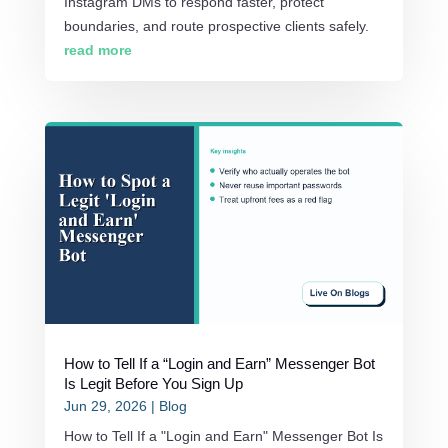
Instagram DMs to respond faster, protect
boundaries, and route prospective clients safely.
read more
How to Tell If a “Login and Earn” Messenger Bot
Is Legit Before You Sign Up
Jun 29, 2026
|
Blog
How to Tell If a "Login and Earn" Messenger Bot Is