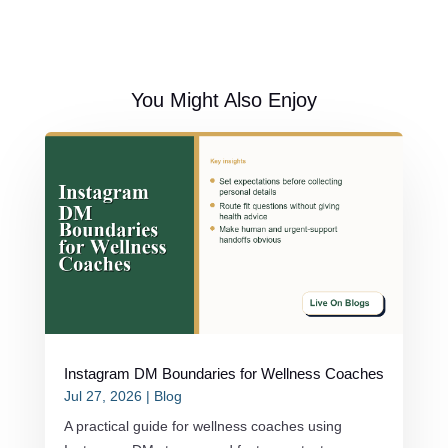
You Might Also Enjoy
Instagram DM Boundaries for Wellness Coaches
Jul 27, 2026
|
Blog
A practical guide for wellness coaches using