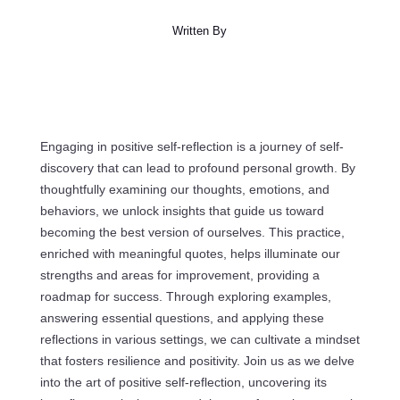
Written By
Engaging in positive self-reflection is a journey of self-
discovery that can lead to profound personal growth. By
thoughtfully examining our thoughts, emotions, and
behaviors, we unlock insights that guide us toward
becoming the best version of ourselves. This practice,
enriched with meaningful quotes, helps illuminate our
strengths and areas for improvement, providing a
roadmap for success. Through exploring examples,
answering essential questions, and applying these
reflections in various settings, we can cultivate a mindset
that fosters resilience and positivity. Join us as we delve
into the art of positive self-reflection, uncovering its