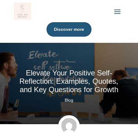
Discover more
Elevate Your Positive Self-
Reflection: Examples, Quotes,
and Key Questions for Growth
Blog