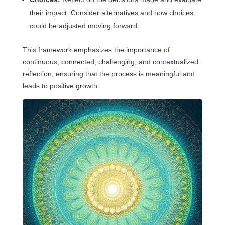
their impact. Consider alternatives and how choices
could be adjusted moving forward.
This framework emphasizes the importance of
continuous, connected, challenging, and contextualized
reflection, ensuring that the process is meaningful and
leads to positive growth.