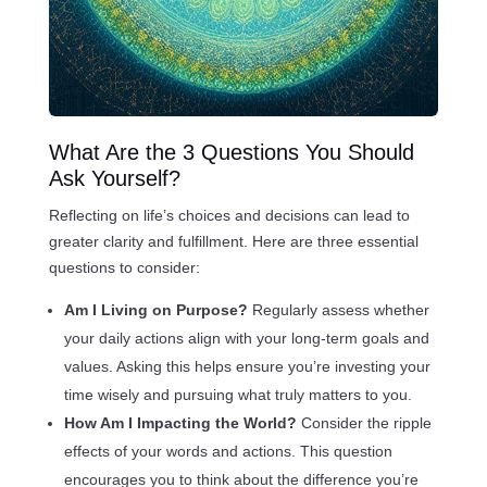
What Are the 3 Questions You Should
Ask Yourself?
Reflecting on life’s choices and decisions can lead to
greater clarity and fulfillment. Here are three essential
questions to consider:
Am I Living on Purpose?
Regularly assess whether
your daily actions align with your long-term goals and
values. Asking this helps ensure you’re investing your
time wisely and pursuing what truly matters to you.
How Am I Impacting the World?
Consider the ripple
effects of your words and actions. This question
encourages you to think about the difference you’re