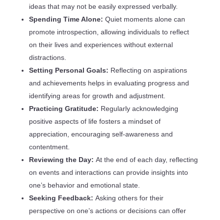
ideas that may not be easily expressed verbally.
Spending Time Alone:
Quiet moments alone can
promote introspection, allowing individuals to reflect
on their lives and experiences without external
distractions.
Setting Personal Goals:
Reflecting on aspirations
and achievements helps in evaluating progress and
identifying areas for growth and adjustment.
Practicing Gratitude:
Regularly acknowledging
positive aspects of life fosters a mindset of
appreciation, encouraging self-awareness and
contentment.
Reviewing the Day:
At the end of each day, reflecting
on events and interactions can provide insights into
one’s behavior and emotional state.
Seeking Feedback:
Asking others for their
perspective on one’s actions or decisions can offer