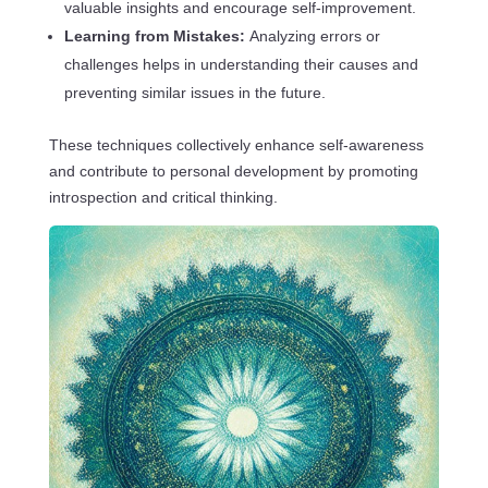
valuable insights and encourage self-improvement.
Learning from Mistakes:
Analyzing errors or
challenges helps in understanding their causes and
preventing similar issues in the future.
These techniques collectively enhance self-awareness
and contribute to personal development by promoting
introspection and critical thinking.