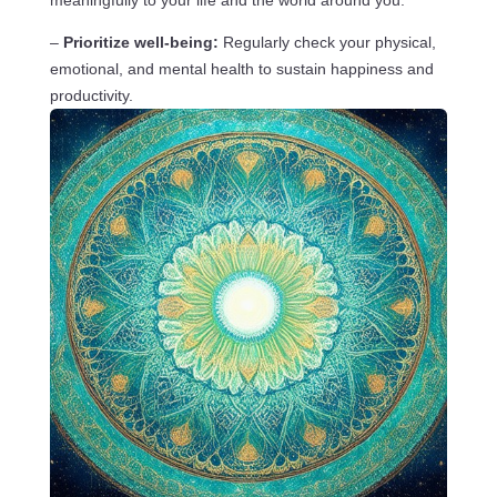
–
Prioritize well-being:
Regularly check your physical,
emotional, and mental health to sustain happiness and
productivity.