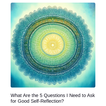
What Are the 5 Questions I Need to Ask
for Good Self-Reflection?