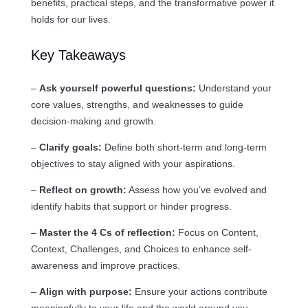
benefits, practical steps, and the transformative power it
holds for our lives.
Key Takeaways
–
Ask yourself powerful questions:
Understand your
core values, strengths, and weaknesses to guide
decision-making and growth.
–
Clarify goals:
Define both short-term and long-term
objectives to stay aligned with your aspirations.
–
Reflect on growth:
Assess how you’ve evolved and
identify habits that support or hinder progress.
–
Master the 4 Cs of reflection:
Focus on Content,
Context, Challenges, and Choices to enhance self-
awareness and improve practices.
–
Align with purpose:
Ensure your actions contribute
meaningfully to your life and the world around you.