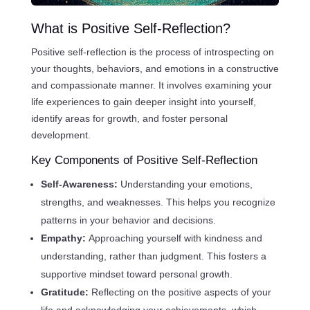
What is Positive Self-Reflection?
Positive self-reflection is the process of introspecting on
your thoughts, behaviors, and emotions in a constructive
and compassionate manner. It involves examining your
life experiences to gain deeper insight into yourself,
identify areas for growth, and foster personal
development.
Key Components of Positive Self-Reflection
Self-Awareness:
Understanding your emotions,
strengths, and weaknesses. This helps you recognize
patterns in your behavior and decisions.
Empathy:
Approaching yourself with kindness and
understanding, rather than judgment. This fosters a
supportive mindset toward personal growth.
Gratitude:
Reflecting on the positive aspects of your
life and acknowledging your achievements, which