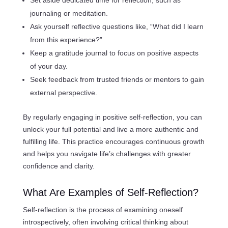
journaling or meditation.
Ask yourself reflective questions like, “What did I learn
from this experience?”
Keep a gratitude journal to focus on positive aspects
of your day.
Seek feedback from trusted friends or mentors to gain
external perspective.
By regularly engaging in positive self-reflection, you can
unlock your full potential and live a more authentic and
fulfilling life. This practice encourages continuous growth
and helps you navigate life’s challenges with greater
confidence and clarity.
What Are Examples of Self-Reflection?
Self-reflection is the process of examining oneself
introspectively, often involving critical thinking about