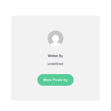
Written By
undefined
More Posts by