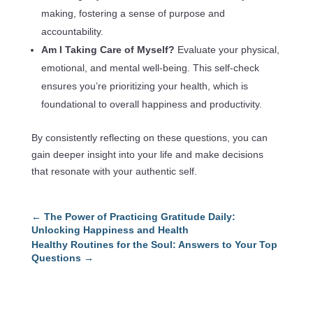
making, fostering a sense of purpose and
accountability.
Am I Taking Care of Myself?
Evaluate your physical,
emotional, and mental well-being. This self-check
ensures you’re prioritizing your health, which is
foundational to overall happiness and productivity.
By consistently reflecting on these questions, you can
gain deeper insight into your life and make decisions
that resonate with your authentic self.
←
The Power of Practicing Gratitude Daily:
Unlocking Happiness and Health
Healthy Routines for the Soul: Answers to Your Top
Questions
→