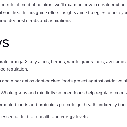
 the role of mindful nutrition, we’ll examine how to create routin
soul health, this guide offers insights and strategies to help yo
h your deepest needs and aspirations.
ys
orate omega-3 fatty acids, berries, whole grains, nuts, avocados,
ood regulation.
s and other antioxidant-packed foods protect against oxidative s
: Whole grains and mindfully sourced foods help regulate mood 
ermented foods and probiotics promote gut health, indirectly boo
s essential for brain health and energy levels.