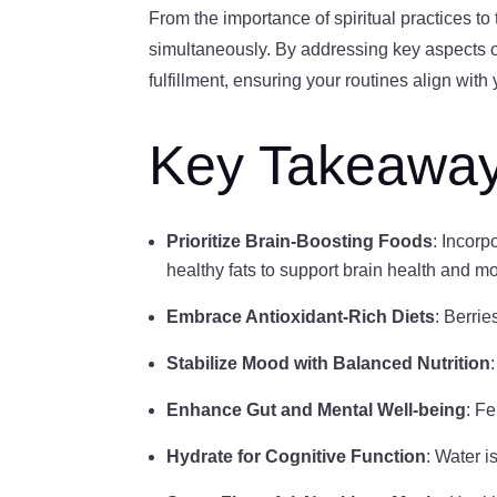
From the importance of spiritual practices to
simultaneously. By addressing key aspects of 
fulfillment, ensuring your routines align wit
Key Takeawa
Prioritize Brain-Boosting Foods
: Incorp
healthy fats to support brain health and m
Embrace Antioxidant-Rich Diets
: Berrie
Stabilize Mood with Balanced Nutrition
Enhance Gut and Mental Well-being
: F
Hydrate for Cognitive Function
: Water i