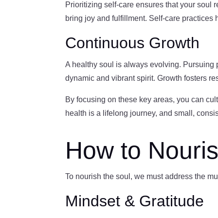
Prioritizing self-care ensures that your soul 
bring joy and fulfillment. Self-care practice
Continuous Growth
A healthy soul is always evolving. Pursuing
dynamic and vibrant spirit. Growth fosters resi
By focusing on these key areas, you can cult
health is a lifelong journey, and small, consi
How to Nouris
To nourish the soul, we must address the mul
Mindset & Gratitude