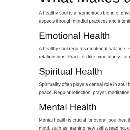
A healthy soul is a harmonious blend of physic
aspects through mindful practices and intent
Emotional Health
A healthy soul requires emotional balance. E
relationships. Practices like mindfulness, j
Spiritual Health
Spirituality often plays a central role in so
peace. Regular reflection, prayer, meditatio
Mental Health
Mental health is crucial for overall soul healt
mind, such as learning new skills, reading, o