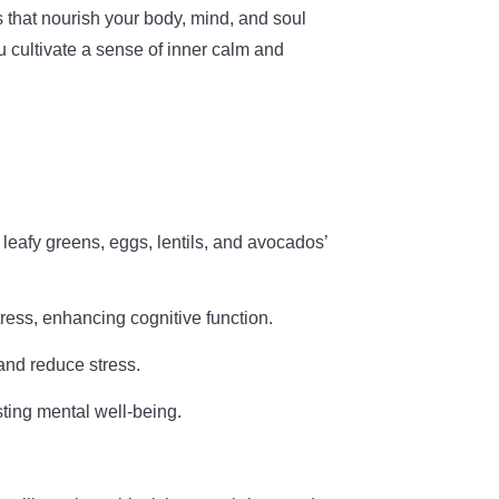
es that nourish your body, mind, and soul
u cultivate a sense of inner calm and
 leafy greens, eggs, lentils, and avocados’
tress, enhancing cognitive function.
and reduce stress.
sting mental well-being.