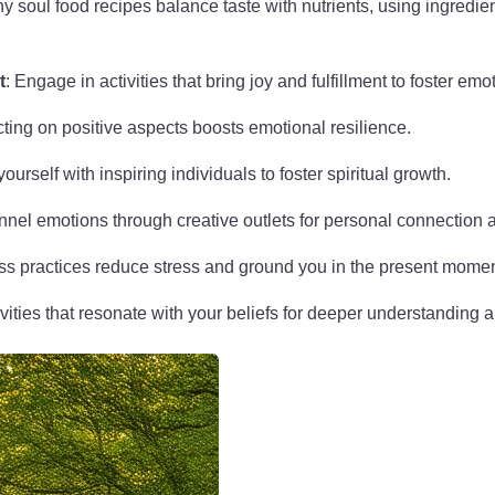
hy soul food recipes balance taste with nutrients, using ingredie
t
: Engage in activities that bring joy and fulfillment to foster emo
cting on positive aspects boosts emotional resilience.
ourself with inspiring individuals to foster spiritual growth.
nnel emotions through creative outlets for personal connection an
ss practices reduce stress and ground you in the present momen
ivities that resonate with your beliefs for deeper understanding 