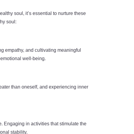
althy soul, it’s essential to nurture these
hy soul:
ing empathy, and cultivating meaningful
 emotional well-being.
greater than oneself, and experiencing inner
e. Engaging in activities that stimulate the
nal stability.