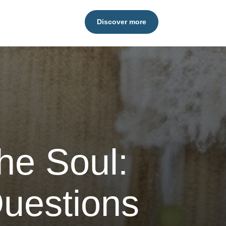
Discover more
he Soul:
uestions