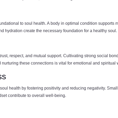
oundational to soul health. A body in optimal condition supports
and hydration create the necessary foundation for a healthy soul.
n trust, respect, and mutual support. Cultivating strong social b
d nurturing these connections is vital for emotional and spiritual 
ss
oul health by fostering positivity and reducing negativity. Small
set contribute to overall well-being.