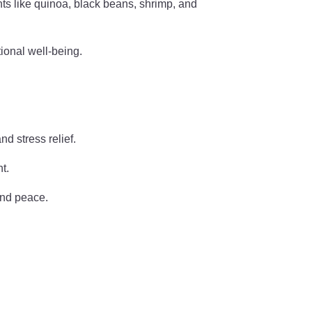
nts like quinoa, black beans, shrimp, and
tional well-being.
d stress relief.
t.
and peace.