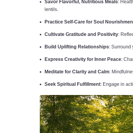
Savor Flavorful, Nutritious Meals
: Healt
lentils.
Practice Self-Care for Soul Nourishmen
Cultivate Gratitude and Positivity
: Refle
Build Uplifting Relationships
: Surround y
Express Creativity for Inner Peace
: Cha
Meditate for Clarity and Calm
: Mindfulne
Seek Spiritual Fulfillment
: Engage in act