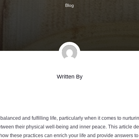
Blog
Written By
 balanced and fulfilling life, particularly when it comes to nurturi
tween their physical well-being and inner peace. This article d
g how these practices can enrich your life and provide answers t