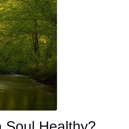
 Soul Healthy?