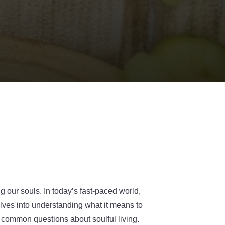
ng our souls. In today’s fast-paced world,
elves into understanding what it means to
o common questions about soulful living.