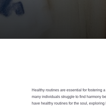
Healthy routines are essential for fostering a
many individuals struggle to find harmony be
have healthy routines for the soul, explorin