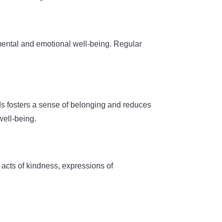
 mental and emotional well-being. Regular
onds fosters a sense of belonging and reduces
well-being.
 acts of kindness, expressions of