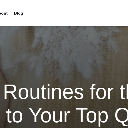
bout
Blog
 Routines for t
 to Your Top Q