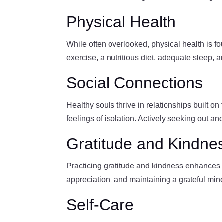
Physical Health
While often overlooked, physical health is f
exercise, a nutritious diet, adequate sleep, 
Social Connections
Healthy souls thrive in relationships built o
feelings of isolation. Actively seeking out an
Gratitude and Kindne
Practicing gratitude and kindness enhances s
appreciation, and maintaining a grateful mind
Self-Care