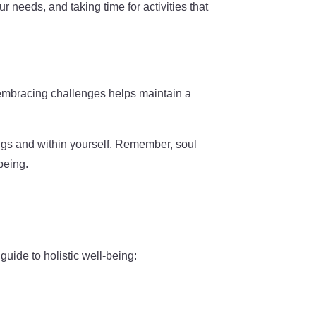
r needs, and taking time for activities that
 embracing challenges helps maintain a
ings and within yourself. Remember, soul
being.
uide to holistic well-being: