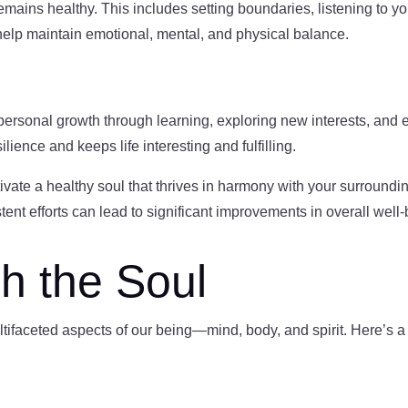
remains healthy. This includes setting boundaries, listening to you
s help maintain emotional, mental, and physical balance.
 personal growth through learning, exploring new interests, and
lience and keeps life interesting and fulfilling.
ivate a healthy soul that thrives in harmony with your surround
stent efforts can lead to significant improvements in overall well-
h the Soul
tifaceted aspects of our being—mind, body, and spirit. Here’s a g