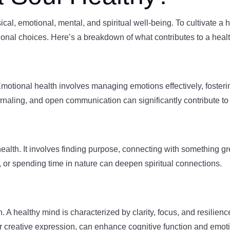
al, emotional, mental, and spiritual well-being. To cultivate a he
ional choices. Here’s a breakdown of what contributes to a healt
motional health involves managing emotions effectively, foster
ournaling, and open communication can significantly contribute to
ul health. It involves finding purpose, connecting with something 
n, or spending time in nature can deepen spiritual connections.
h. A healthy mind is characterized by clarity, focus, and resilienc
r creative expression, can enhance cognitive function and emotio