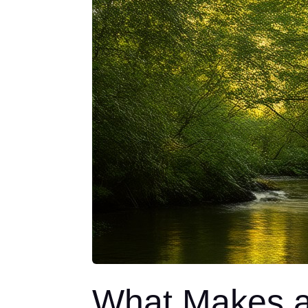
What Makes a