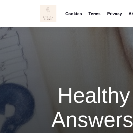
Cookies
Terms
Privacy
A
Healthy
Answers