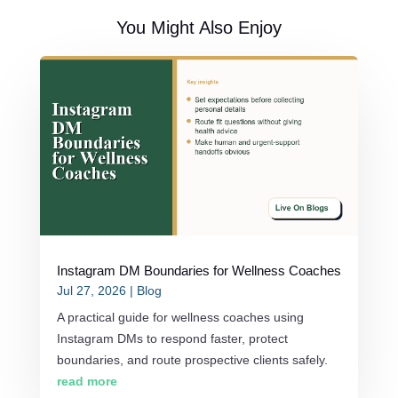
You Might Also Enjoy
Instagram DM Boundaries for Wellness Coaches
Jul 27, 2026
|
Blog
A practical guide for wellness coaches using
Instagram DMs to respond faster, protect
boundaries, and route prospective clients safely.
read more