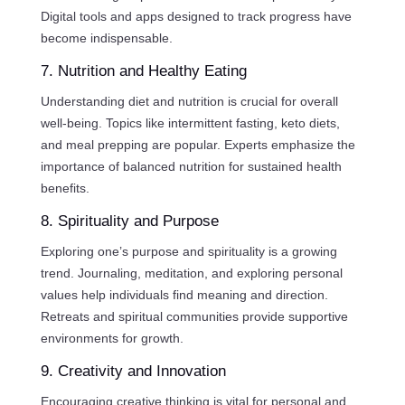
Digital tools and apps designed to track progress have
become indispensable.
7. Nutrition and Healthy Eating
Understanding diet and nutrition is crucial for overall
well-being. Topics like intermittent fasting, keto diets,
and meal prepping are popular. Experts emphasize the
importance of balanced nutrition for sustained health
benefits.
8. Spirituality and Purpose
Exploring one’s purpose and spirituality is a growing
trend. Journaling, meditation, and exploring personal
values help individuals find meaning and direction.
Retreats and spiritual communities provide supportive
environments for growth.
9. Creativity and Innovation
Encouraging creative thinking is vital for personal and