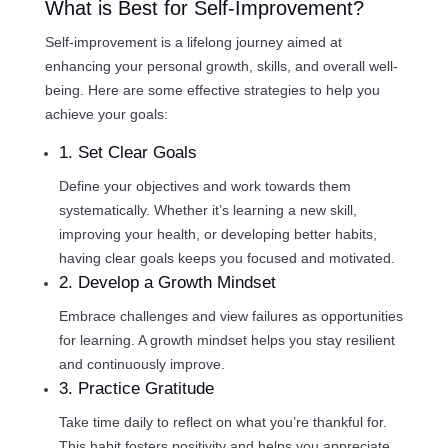
What is Best for Self-Improvement?
Self-improvement is a lifelong journey aimed at
enhancing your personal growth, skills, and overall well-
being. Here are some effective strategies to help you
achieve your goals:
1. Set Clear Goals
Define your objectives and work towards them
systematically. Whether it’s learning a new skill,
improving your health, or developing better habits,
having clear goals keeps you focused and motivated.
2. Develop a Growth Mindset
Embrace challenges and view failures as opportunities
for learning. A growth mindset helps you stay resilient
and continuously improve.
3. Practice Gratitude
Take time daily to reflect on what you’re thankful for.
This habit fosters positivity and helps you appreciate