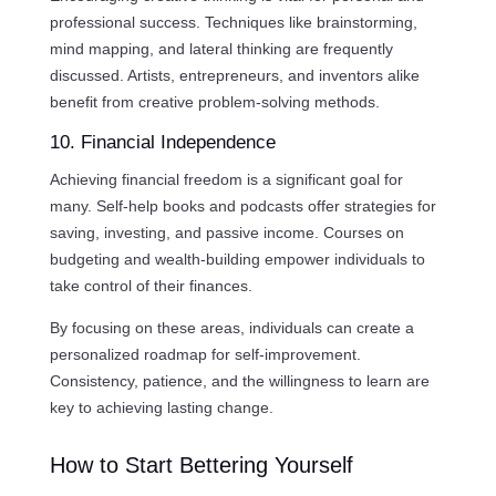
professional success. Techniques like brainstorming,
mind mapping, and lateral thinking are frequently
discussed. Artists, entrepreneurs, and inventors alike
benefit from creative problem-solving methods.
10. Financial Independence
Achieving financial freedom is a significant goal for
many. Self-help books and podcasts offer strategies for
saving, investing, and passive income. Courses on
budgeting and wealth-building empower individuals to
take control of their finances.
By focusing on these areas, individuals can create a
personalized roadmap for self-improvement.
Consistency, patience, and the willingness to learn are
key to achieving lasting change.
How to Start Bettering Yourself