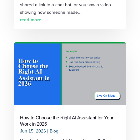
shared a link to a chat bot, or you saw a video
showing how someone made...
read more
How to Choose the Right AI Assistant for Your
Work in 2026
Jun 15, 2026
|
Blog