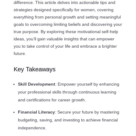
difference. This article delves into actionable tips and
strategies designed specifically for women, covering
everything from personal growth and setting meaningful
goals to overcoming limiting beliefs and discovering your
true purpose. By exploring these motivational self-help
ideas, you’ll gain valuable insights that can empower
you to take control of your life and embrace a brighter
future.
Key Takeaways
Skill Development
: Empower yourself by enhancing
your professional skills through continuous learning
and certifications for career growth.
Financial Literacy
: Secure your future by mastering
budgeting, saving, and investing to achieve financial
independence.