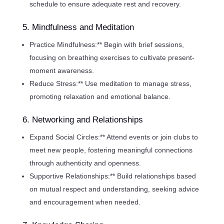
schedule to ensure adequate rest and recovery.
5. Mindfulness and Meditation
Practice Mindfulness:** Begin with brief sessions,
focusing on breathing exercises to cultivate present-
moment awareness.
Reduce Stress:** Use meditation to manage stress,
promoting relaxation and emotional balance.
6. Networking and Relationships
Expand Social Circles:** Attend events or join clubs to
meet new people, fostering meaningful connections
through authenticity and openness.
Supportive Relationships:** Build relationships based
on mutual respect and understanding, seeking advice
and encouragement when needed.