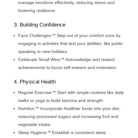
manage emotions effectively, reducing stress and
fostering resilience.
3. Building Confidence
Face Challenges:** Step out of your comfort zone by
engaging in activities that test your abilities, like public
speaking or new hobbies.
Celebrate Small Wins:** Acknowledge and reward
achievements to boost self-esteem and motivation.
4. Physical Health
Regular Exercise:** Start with simple routines like daily
walks or yoga to build stamina and strength.
Nutrition:** Incorporate healthier foods into your diet,
reducing processed sugars and increasing fruit and
vegetable intake.
Sleep Hygiene:** Establish a consistent sleep