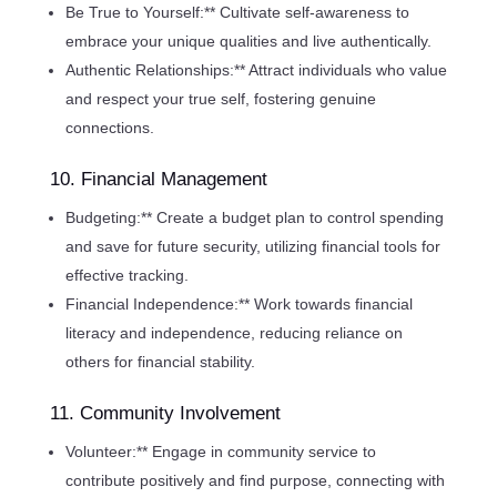
Be True to Yourself:** Cultivate self-awareness to
embrace your unique qualities and live authentically.
Authentic Relationships:** Attract individuals who value
and respect your true self, fostering genuine
connections.
10. Financial Management
Budgeting:** Create a budget plan to control spending
and save for future security, utilizing financial tools for
effective tracking.
Financial Independence:** Work towards financial
literacy and independence, reducing reliance on
others for financial stability.
11. Community Involvement
Volunteer:** Engage in community service to
contribute positively and find purpose, connecting with