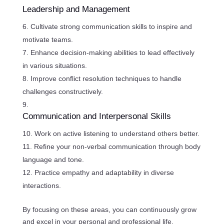
Leadership and Management
Cultivate strong communication skills to inspire and
motivate teams.
Enhance decision-making abilities to lead effectively
in various situations.
Improve conflict resolution techniques to handle
challenges constructively.
Communication and Interpersonal Skills
Work on active listening to understand others better.
Refine your non-verbal communication through body
language and tone.
Practice empathy and adaptability in diverse
interactions.
By focusing on these areas, you can continuously grow
and excel in your personal and professional life.