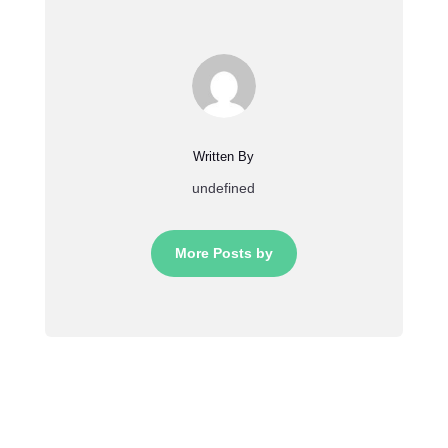
Written By
undefined
More Posts by