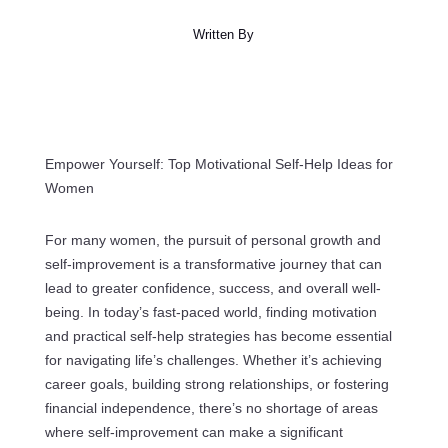
Written By
Empower Yourself: Top Motivational Self-Help Ideas for
Women
For many women, the pursuit of personal growth and
self-improvement is a transformative journey that can
lead to greater confidence, success, and overall well-
being. In today’s fast-paced world, finding motivation
and practical self-help strategies has become essential
for navigating life’s challenges. Whether it’s achieving
career goals, building strong relationships, or fostering
financial independence, there’s no shortage of areas
where self-improvement can make a significant