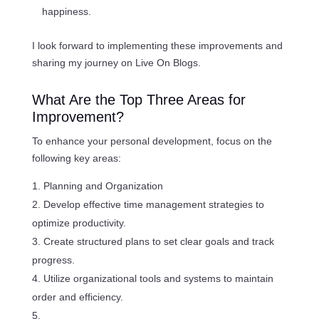
happiness.
I look forward to implementing these improvements and
sharing my journey on Live On Blogs.
What Are the Top Three Areas for
Improvement?
To enhance your personal development, focus on the
following key areas:
Planning and Organization
Develop effective time management strategies to
optimize productivity.
Create structured plans to set clear goals and track
progress.
Utilize organizational tools and systems to maintain
order and efficiency.