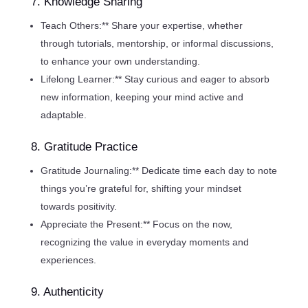
7. Knowledge Sharing
Teach Others:** Share your expertise, whether
through tutorials, mentorship, or informal discussions,
to enhance your own understanding.
Lifelong Learner:** Stay curious and eager to absorb
new information, keeping your mind active and
adaptable.
8. Gratitude Practice
Gratitude Journaling:** Dedicate time each day to note
things you’re grateful for, shifting your mindset
towards positivity.
Appreciate the Present:** Focus on the now,
recognizing the value in everyday moments and
experiences.
9. Authenticity