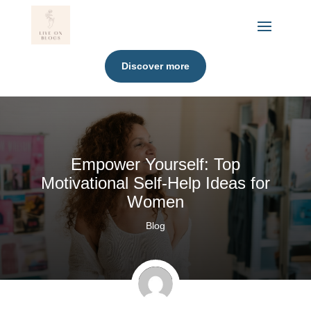
Discover more
Empower Yourself: Top
Motivational Self-Help Ideas for
Women
Blog