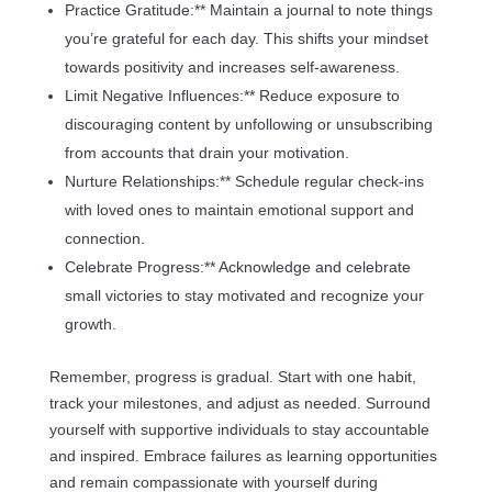
Practice Gratitude:** Maintain a journal to note things
you’re grateful for each day. This shifts your mindset
towards positivity and increases self-awareness.
Limit Negative Influences:** Reduce exposure to
discouraging content by unfollowing or unsubscribing
from accounts that drain your motivation.
Nurture Relationships:** Schedule regular check-ins
with loved ones to maintain emotional support and
connection.
Celebrate Progress:** Acknowledge and celebrate
small victories to stay motivated and recognize your
growth.
Remember, progress is gradual. Start with one habit,
track your milestones, and adjust as needed. Surround
yourself with supportive individuals to stay accountable
and inspired. Embrace failures as learning opportunities
and remain compassionate with yourself during