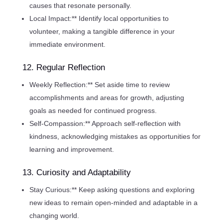
causes that resonate personally.
Local Impact:** Identify local opportunities to
volunteer, making a tangible difference in your
immediate environment.
12. Regular Reflection
Weekly Reflection:** Set aside time to review
accomplishments and areas for growth, adjusting
goals as needed for continued progress.
Self-Compassion:** Approach self-reflection with
kindness, acknowledging mistakes as opportunities for
learning and improvement.
13. Curiosity and Adaptability
Stay Curious:** Keep asking questions and exploring
new ideas to remain open-minded and adaptable in a
changing world.