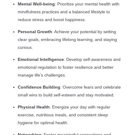
Mental Well-being
: Prioritize your mental health with
mindfulness practices and a balanced lifestyle to
reduce stress and boost happiness.
Personal Growth
: Achieve your potential by setting
clear goals, embracing lifelong learning, and staying
curious.
Emotional Intelligence
: Develop self-awareness and
emotional regulation to foster resilience and better
manage life’s challenges.
Confidence Building
: Overcome fears and celebrate
small wins to build self-esteem and stay motivated.
Physical Health
: Energize your day with regular
exercise, nutritious meals, and consistent sleep
hygiene for optimal health.
Networking
: Foster meaningful connections and