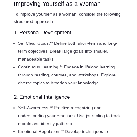
Improving Yourself as a Woman
To improve yourself as a woman, consider the following
structured approach:
1. Personal Development
Set Clear Goals:** Define both short-term and long-
term objectives. Break large goals into smaller,
manageable tasks.
Continuous Learning:** Engage in lifelong learning
through reading, courses, and workshops. Explore
diverse topics to broaden your knowledge.
2. Emotional Intelligence
Self-Awareness:** Practice recognizing and
understanding your emotions. Use journaling to track
moods and identify patterns.
Emotional Regulation:** Develop techniques to