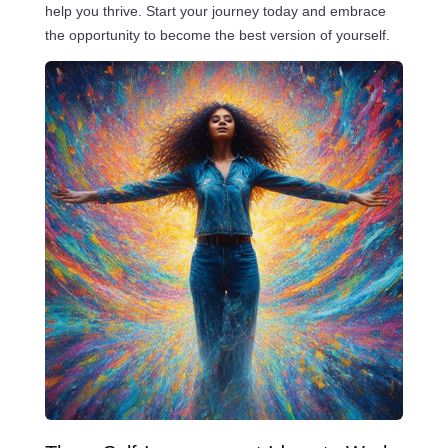
help you thrive. Start your journey today and embrace
the opportunity to become the best version of yourself.