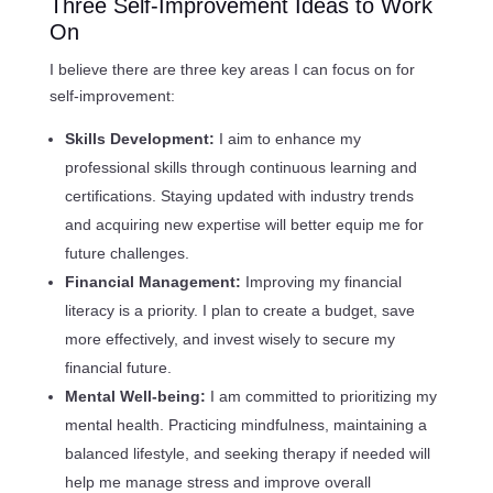
Three Self-Improvement Ideas to Work
On
I believe there are three key areas I can focus on for
self-improvement:
Skills Development:
I aim to enhance my
professional skills through continuous learning and
certifications. Staying updated with industry trends
and acquiring new expertise will better equip me for
future challenges.
Financial Management:
Improving my financial
literacy is a priority. I plan to create a budget, save
more effectively, and invest wisely to secure my
financial future.
Mental Well-being:
I am committed to prioritizing my
mental health. Practicing mindfulness, maintaining a
balanced lifestyle, and seeking therapy if needed will
help me manage stress and improve overall