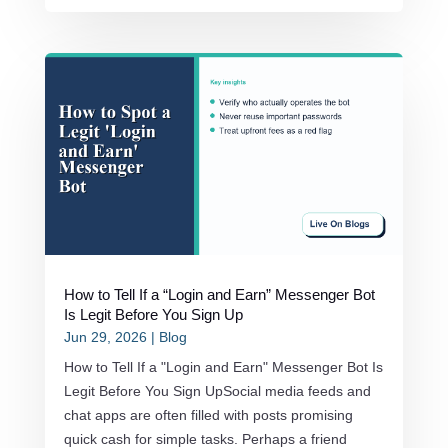
How to Tell If a “Login and Earn” Messenger Bot
Is Legit Before You Sign Up
Jun 29, 2026
|
Blog
How to Tell If a "Login and Earn" Messenger Bot Is
Legit Before You Sign UpSocial media feeds and
chat apps are often filled with posts promising
quick cash for simple tasks. Perhaps a friend