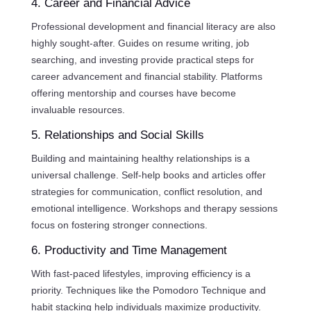
4. Career and Financial Advice
Professional development and financial literacy are also
highly sought-after. Guides on resume writing, job
searching, and investing provide practical steps for
career advancement and financial stability. Platforms
offering mentorship and courses have become
invaluable resources.
5. Relationships and Social Skills
Building and maintaining healthy relationships is a
universal challenge. Self-help books and articles offer
strategies for communication, conflict resolution, and
emotional intelligence. Workshops and therapy sessions
focus on fostering stronger connections.
6. Productivity and Time Management
With fast-paced lifestyles, improving efficiency is a
priority. Techniques like the Pomodoro Technique and
habit stacking help individuals maximize productivity.