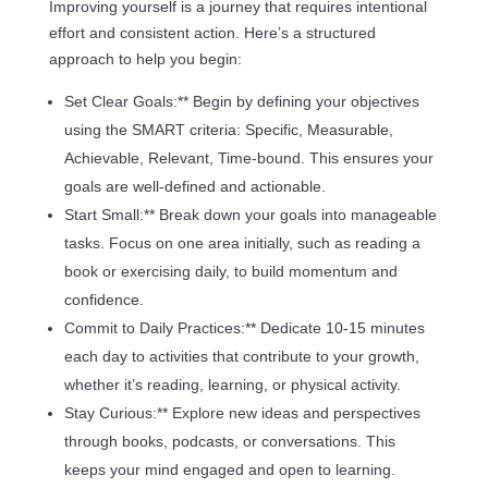
Improving yourself is a journey that requires intentional
effort and consistent action. Here’s a structured
approach to help you begin:
Set Clear Goals:** Begin by defining your objectives
using the SMART criteria: Specific, Measurable,
Achievable, Relevant, Time-bound. This ensures your
goals are well-defined and actionable.
Start Small:** Break down your goals into manageable
tasks. Focus on one area initially, such as reading a
book or exercising daily, to build momentum and
confidence.
Commit to Daily Practices:** Dedicate 10-15 minutes
each day to activities that contribute to your growth,
whether it’s reading, learning, or physical activity.
Stay Curious:** Explore new ideas and perspectives
through books, podcasts, or conversations. This
keeps your mind engaged and open to learning.