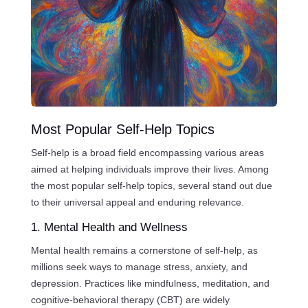
Most Popular Self-Help Topics
Self-help is a broad field encompassing various areas
aimed at helping individuals improve their lives. Among
the most popular self-help topics, several stand out due
to their universal appeal and enduring relevance.
1. Mental Health and Wellness
Mental health remains a cornerstone of self-help, as
millions seek ways to manage stress, anxiety, and
depression. Practices like mindfulness, meditation, and
cognitive-behavioral therapy (CBT) are widely