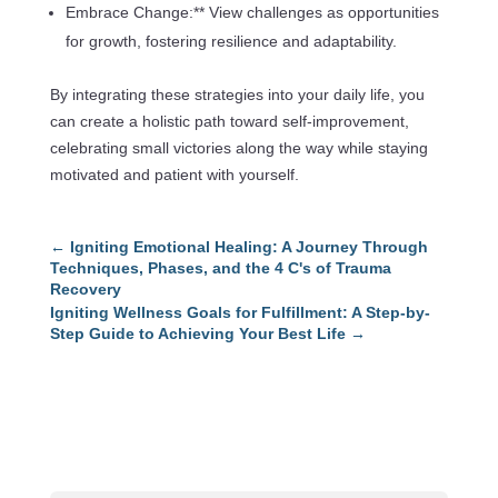
Embrace Change:** View challenges as opportunities
for growth, fostering resilience and adaptability.
By integrating these strategies into your daily life, you
can create a holistic path toward self-improvement,
celebrating small victories along the way while staying
motivated and patient with yourself.
←
Igniting Emotional Healing: A Journey Through
Techniques, Phases, and the 4 C's of Trauma
Recovery
Igniting Wellness Goals for Fulfillment: A Step-by-
Step Guide to Achieving Your Best Life
→