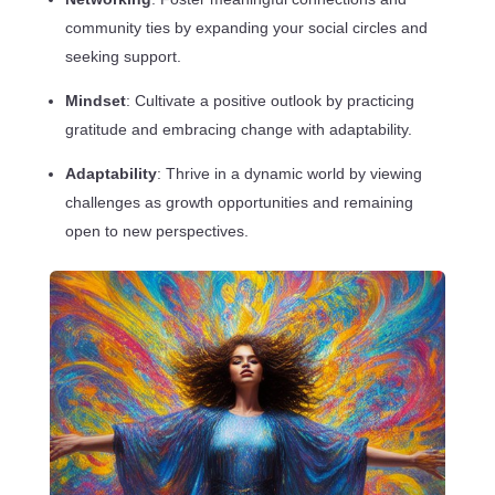
community ties by expanding your social circles and
seeking support.
Mindset
: Cultivate a positive outlook by practicing
gratitude and embracing change with adaptability.
Adaptability
: Thrive in a dynamic world by viewing
challenges as growth opportunities and remaining
open to new perspectives.