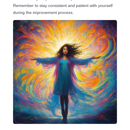
Remember to stay consistent and patient with yourself
during the improvement process.