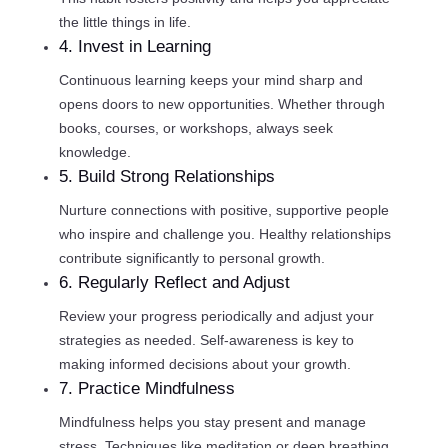
the little things in life.
4. Invest in Learning
Continuous learning keeps your mind sharp and
opens doors to new opportunities. Whether through
books, courses, or workshops, always seek
knowledge.
5. Build Strong Relationships
Nurture connections with positive, supportive people
who inspire and challenge you. Healthy relationships
contribute significantly to personal growth.
6. Regularly Reflect and Adjust
Review your progress periodically and adjust your
strategies as needed. Self-awareness is key to
making informed decisions about your growth.
7. Practice Mindfulness
Mindfulness helps you stay present and manage
stress. Techniques like meditation or deep breathing