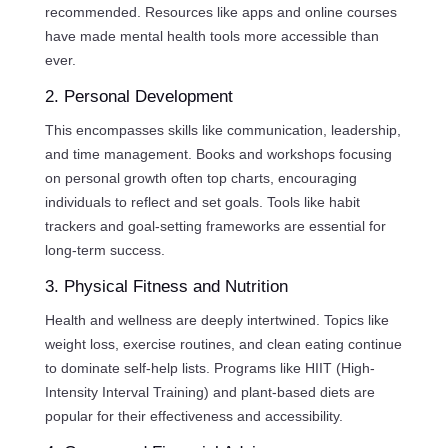
recommended. Resources like apps and online courses
have made mental health tools more accessible than
ever.
2. Personal Development
This encompasses skills like communication, leadership,
and time management. Books and workshops focusing
on personal growth often top charts, encouraging
individuals to reflect and set goals. Tools like habit
trackers and goal-setting frameworks are essential for
long-term success.
3. Physical Fitness and Nutrition
Health and wellness are deeply intertwined. Topics like
weight loss, exercise routines, and clean eating continue
to dominate self-help lists. Programs like HIIT (High-
Intensity Interval Training) and plant-based diets are
popular for their effectiveness and accessibility.