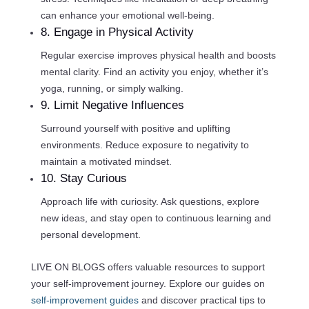
can enhance your emotional well-being.
8. Engage in Physical Activity
Regular exercise improves physical health and boosts
mental clarity. Find an activity you enjoy, whether it’s
yoga, running, or simply walking.
9. Limit Negative Influences
Surround yourself with positive and uplifting
environments. Reduce exposure to negativity to
maintain a motivated mindset.
10. Stay Curious
Approach life with curiosity. Ask questions, explore
new ideas, and stay open to continuous learning and
personal development.
LIVE ON BLOGS offers valuable resources to support
your self-improvement journey. Explore our guides on
self-improvement guides
and discover practical tips to