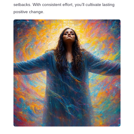
setbacks. With consistent effort, you’ll cultivate lasting
positive change.