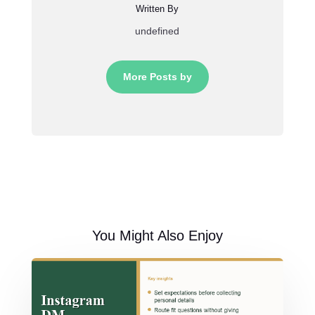
Written By
undefined
More Posts by
You Might Also Enjoy