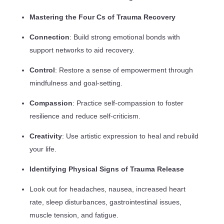
Mastering the Four Cs of Trauma Recovery
Connection
: Build strong emotional bonds with
support networks to aid recovery.
Control
: Restore a sense of empowerment through
mindfulness and goal-setting.
Compassion
: Practice self-compassion to foster
resilience and reduce self-criticism.
Creativity
: Use artistic expression to heal and rebuild
your life.
Identifying Physical Signs of Trauma Release
Look out for headaches, nausea, increased heart
rate, sleep disturbances, gastrointestinal issues,
muscle tension, and fatigue.