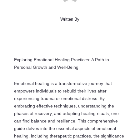
Written By
Exploring Emotional Healing Practices: A Path to
Personal Growth and Well-Being
Emotional healing is a transformative journey that
empowers individuals to rebuild their lives after
experiencing trauma or emotional distress. By
embracing effective techniques, understanding the
phases of recovery, and adopting healing rituals, one
can find balance and resilience. This comprehensive
guide delves into the essential aspects of emotional
healing, including therapeutic practices, the significance