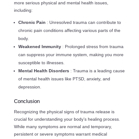
more serious physical and mental health issues,
including:
Chronic Pain
: Unresolved trauma can contribute to
chronic pain conditions affecting various parts of the
body.
Weakened Immunity
: Prolonged stress from trauma
can suppress your immune system, making you more
susceptible to illnesses.
Mental Health Disorders
: Trauma is a leading cause
of mental health issues like PTSD, anxiety, and
depression.
Conclusion
Recognizing the physical signs of trauma release is
crucial for understanding your body’s healing process.
While many symptoms are normal and temporary,
persistent or severe symptoms warrant medical