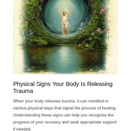
Physical Signs Your Body Is Releasing
Trauma
When your body releases trauma, it can manifest in
various physical ways that signal the process of healing.
Understanding these signs can help you recognize the
progress of your recovery and seek appropriate support
if needed.