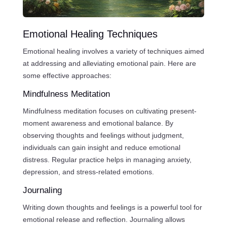
Emotional Healing Techniques
Emotional healing involves a variety of techniques aimed
at addressing and alleviating emotional pain. Here are
some effective approaches:
Mindfulness Meditation
Mindfulness meditation focuses on cultivating present-
moment awareness and emotional balance. By
observing thoughts and feelings without judgment,
individuals can gain insight and reduce emotional
distress. Regular practice helps in managing anxiety,
depression, and stress-related emotions.
Journaling
Writing down thoughts and feelings is a powerful tool for
emotional release and reflection. Journaling allows