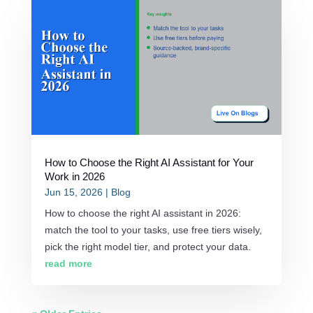
How to Choose the Right AI Assistant for Your
Work in 2026
Jun 15, 2026
|
Blog
How to choose the right AI assistant in 2026:
match the tool to your tasks, use free tiers wisely,
pick the right model tier, and protect your data.
read more