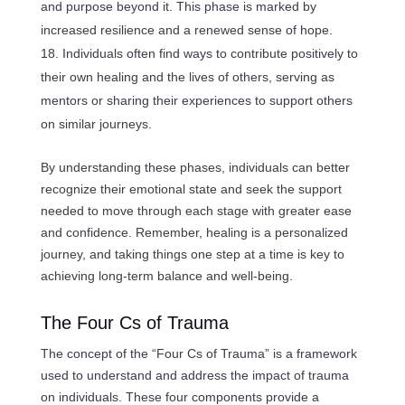
and purpose beyond it. This phase is marked by
increased resilience and a renewed sense of hope.
Individuals often find ways to contribute positively to
their own healing and the lives of others, serving as
mentors or sharing their experiences to support others
on similar journeys.
By understanding these phases, individuals can better
recognize their emotional state and seek the support
needed to move through each stage with greater ease
and confidence. Remember, healing is a personalized
journey, and taking things one step at a time is key to
achieving long-term balance and well-being.
The Four Cs of Trauma
The concept of the “Four Cs of Trauma” is a framework
used to understand and address the impact of trauma
on individuals. These four components provide a