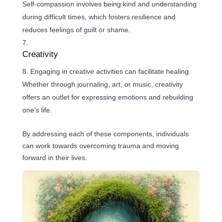
Self-compassion involves being kind and understanding
during difficult times, which fosters resilience and
reduces feelings of guilt or shame.
Creativity
Engaging in creative activities can facilitate healing.
Whether through journaling, art, or music, creativity
offers an outlet for expressing emotions and rebuilding
one’s life.
By addressing each of these components, individuals
can work towards overcoming trauma and moving
forward in their lives.