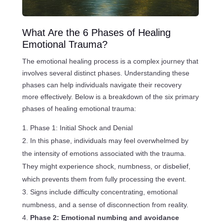
What Are the 6 Phases of Healing
Emotional Trauma?
The emotional healing process is a complex journey that
involves several distinct phases. Understanding these
phases can help individuals navigate their recovery
more effectively. Below is a breakdown of the six primary
phases of healing emotional trauma:
Phase 1: Initial Shock and Denial
In this phase, individuals may feel overwhelmed by
the intensity of emotions associated with the trauma.
They might experience shock, numbness, or disbelief,
which prevents them from fully processing the event.
Signs include difficulty concentrating, emotional
numbness, and a sense of disconnection from reality.
Phase 2: Emotional numbing and avoidance