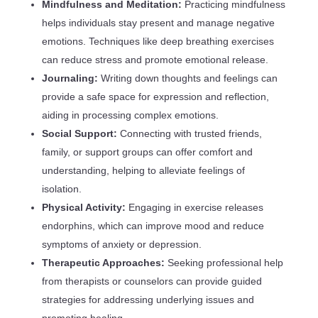
Mindfulness and Meditation:
Practicing mindfulness
helps individuals stay present and manage negative
emotions. Techniques like deep breathing exercises
can reduce stress and promote emotional release.
Journaling:
Writing down thoughts and feelings can
provide a safe space for expression and reflection,
aiding in processing complex emotions.
Social Support:
Connecting with trusted friends,
family, or support groups can offer comfort and
understanding, helping to alleviate feelings of
isolation.
Physical Activity:
Engaging in exercise releases
endorphins, which can improve mood and reduce
symptoms of anxiety or depression.
Therapeutic Approaches:
Seeking professional help
from therapists or counselors can provide guided
strategies for addressing underlying issues and