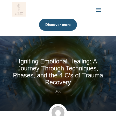
Discover more
Igniting Emotional Healing: A
Journey Through Techniques,
Phases, and the 4 C’s of Trauma
Recovery
Blog