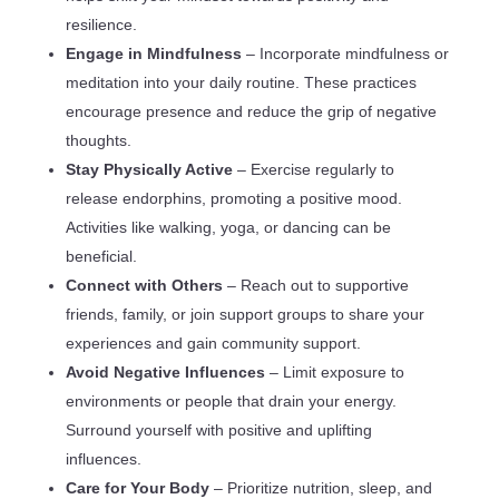
resilience.
Engage in Mindfulness
– Incorporate mindfulness or
meditation into your daily routine. These practices
encourage presence and reduce the grip of negative
thoughts.
Stay Physically Active
– Exercise regularly to
release endorphins, promoting a positive mood.
Activities like walking, yoga, or dancing can be
beneficial.
Connect with Others
– Reach out to supportive
friends, family, or join support groups to share your
experiences and gain community support.
Avoid Negative Influences
– Limit exposure to
environments or people that drain your energy.
Surround yourself with positive and uplifting
influences.
Care for Your Body
– Prioritize nutrition, sleep, and