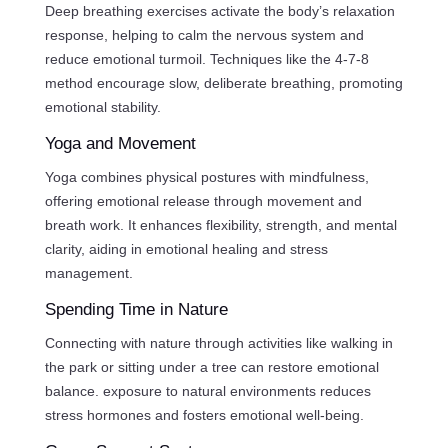
Deep breathing exercises activate the body’s relaxation
response, helping to calm the nervous system and
reduce emotional turmoil. Techniques like the 4-7-8
method encourage slow, deliberate breathing, promoting
emotional stability.
Yoga and Movement
Yoga combines physical postures with mindfulness,
offering emotional release through movement and
breath work. It enhances flexibility, strength, and mental
clarity, aiding in emotional healing and stress
management.
Spending Time in Nature
Connecting with nature through activities like walking in
the park or sitting under a tree can restore emotional
balance. exposure to natural environments reduces
stress hormones and fosters emotional well-being.