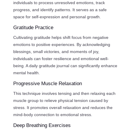
individuals to process unresolved emotions, track
progress, and identify patterns. It serves as a safe
space for self-expression and personal growth.
Gratitude Practice
Cultivating gratitude helps shift focus from negative
emotions to positive experiences. By acknowledging
blessings, small victories, and moments of joy,
individuals can foster resilience and emotional well-
being. A daily gratitude journal can significantly enhance
mental health.
Progressive Muscle Relaxation
This technique involves tensing and then relaxing each
muscle group to relieve physical tension caused by
stress. It promotes overall relaxation and reduces the
mind-body connection to emotional stress.
Deep Breathing Exercises