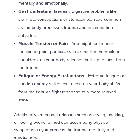
mentally and emotionally.
Gastrointestinal Issues
: Digestive problems like
diarrhea, constipation, or stomach pain are common
as the body processes trauma and inflammation
subsides.
Muscle Tension or Pain
: You might feel muscle
tension or pain, particularly in areas like the neck or
shoulders, as your body releases built-up tension from
the trauma.
Fatigue or Energy Fluctuations
: Extreme fatigue or
sudden energy spikes can occur as your body shifts
from the fight-or-flight response to a more relaxed
state.
Additionally, emotional releases such as crying, shaking,
or feeling overwhelmed can accompany physical
symptoms as you process the trauma mentally and
emotionally.