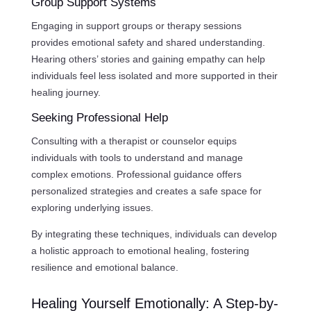
Group Support Systems
Engaging in support groups or therapy sessions
provides emotional safety and shared understanding.
Hearing others’ stories and gaining empathy can help
individuals feel less isolated and more supported in their
healing journey.
Seeking Professional Help
Consulting with a therapist or counselor equips
individuals with tools to understand and manage
complex emotions. Professional guidance offers
personalized strategies and creates a safe space for
exploring underlying issues.
By integrating these techniques, individuals can develop
a holistic approach to emotional healing, fostering
resilience and emotional balance.
Healing Yourself Emotionally: A Step-by-