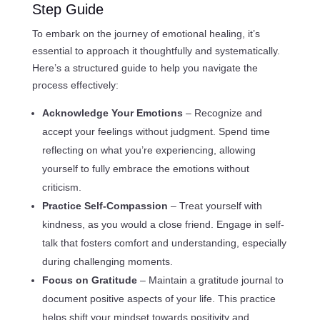
Step Guide
To embark on the journey of emotional healing, it’s
essential to approach it thoughtfully and systematically.
Here’s a structured guide to help you navigate the
process effectively:
Acknowledge Your Emotions
– Recognize and
accept your feelings without judgment. Spend time
reflecting on what you’re experiencing, allowing
yourself to fully embrace the emotions without
criticism.
Practice Self-Compassion
– Treat yourself with
kindness, as you would a close friend. Engage in self-
talk that fosters comfort and understanding, especially
during challenging moments.
Focus on Gratitude
– Maintain a gratitude journal to
document positive aspects of your life. This practice
helps shift your mindset towards positivity and