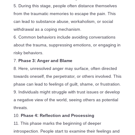
During this stage, people often distance themselves
from the traumatic memories to escape the pain. This
can lead to substance abuse, workaholism, or social
withdrawal as a coping mechanism.
Common behaviors include avoiding conversations
about the trauma, suppressing emotions, or engaging in
risky behaviors.
Phase 3: Anger and Blame
Here, unresolved anger may surface, often directed
towards oneself, the perpetrator, or others involved. This
phase can lead to feelings of guilt, shame, or frustration.
Individuals might struggle with trust issues or develop
a negative view of the world, seeing others as potential
threats.
Phase 4: Reflection and Processing
This phase marks the beginning of deeper
introspection. People start to examine their feelings and