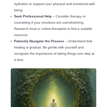
hydration to support your physical and emotional well-
being.
Seek Professional Help
– Consider therapy or
counseling if your emotions are overwhelming.
Research local or online therapists to find a suitable
resource.
Patiently Navigate the Process
– Understand that
healing is gradual. Be gentle with yourself and
recognize the importance of taking things one step at
a time.