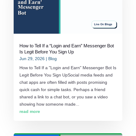
How to Tell If a “Login and Earn” Messenger Bot
Is Legit Before You Sign Up
Jun 29, 2026
|
Blog
How to Tell If a "Login and Earn" Messenger Bot Is
Legit Before You Sign UpSocial media feeds and
chat apps are often filled with posts promising
quick cash for simple tasks. Perhaps a friend
shared a link to a chat bot, or you saw a video
showing how someone made...
read more