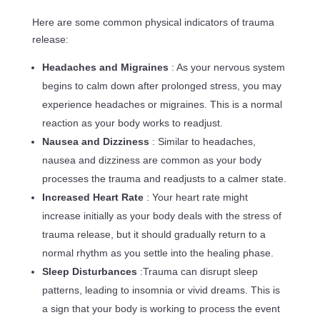
Here are some common physical indicators of trauma
release:
Headaches and Migraines
: As your nervous system
begins to calm down after prolonged stress, you may
experience headaches or migraines. This is a normal
reaction as your body works to readjust.
Nausea and Dizziness
: Similar to headaches,
nausea and dizziness are common as your body
processes the trauma and readjusts to a calmer state.
Increased Heart Rate
: Your heart rate might
increase initially as your body deals with the stress of
trauma release, but it should gradually return to a
normal rhythm as you settle into the healing phase.
Sleep Disturbances
:Trauma can disrupt sleep
patterns, leading to insomnia or vivid dreams. This is
a sign that your body is working to process the event