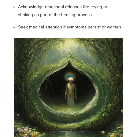
Acknowledge emotional releases like crying or
shaking as part of the healing process.
Seek medical attention if symptoms persist or worsen.