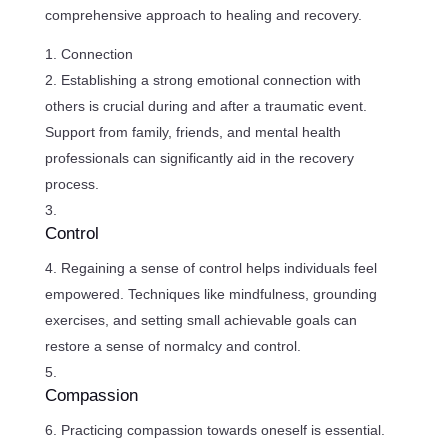
comprehensive approach to healing and recovery.
Connection
Establishing a strong emotional connection with
others is crucial during and after a traumatic event.
Support from family, friends, and mental health
professionals can significantly aid in the recovery
process.
Control
Regaining a sense of control helps individuals feel
empowered. Techniques like mindfulness, grounding
exercises, and setting small achievable goals can
restore a sense of normalcy and control.
Compassion
Practicing compassion towards oneself is essential.