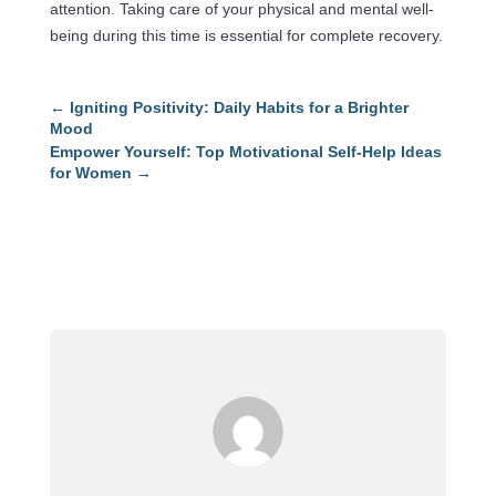
attention. Taking care of your physical and mental well-
being during this time is essential for complete recovery.
←
Igniting Positivity: Daily Habits for a Brighter
Mood
Empower Yourself: Top Motivational Self-Help Ideas
for Women
→