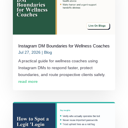
Instagram DM Boundaries for Wellness Coaches
Jul 27, 2026
|
Blog
A practical guide for wellness coaches using
Instagram DMs to respond faster, protect
boundaries, and route prospective clients safely.
read more