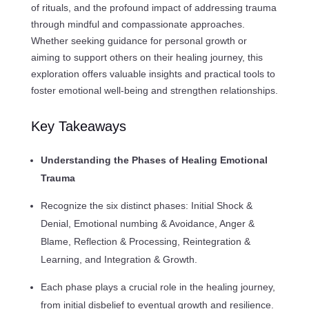
of rituals, and the profound impact of addressing trauma
through mindful and compassionate approaches.
Whether seeking guidance for personal growth or
aiming to support others on their healing journey, this
exploration offers valuable insights and practical tools to
foster emotional well-being and strengthen relationships.
Key Takeaways
Understanding the Phases of Healing Emotional
Trauma
Recognize the six distinct phases: Initial Shock &
Denial, Emotional numbing & Avoidance, Anger &
Blame, Reflection & Processing, Reintegration &
Learning, and Integration & Growth.
Each phase plays a crucial role in the healing journey,
from initial disbelief to eventual growth and resilience.