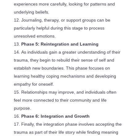
experiences more carefully, looking for patterns and
underlying beliefs.
Journaling, therapy, or support groups can be
particularly helpful during this stage to process
unresolved emotions.
Phase 5: Reintegration and Learning
As individuals gain a greater understanding of their
trauma, they begin to rebuild their sense of self and
establish new boundaries. This phase focuses on
learning healthy coping mechanisms and developing
empathy for oneself.
Relationships may improve, and individuals often
feel more connected to their community and life
purpose.
Phase 6: Integration and Growth
Finally, the integration phase involves accepting the
trauma as part of their life story while finding meaning