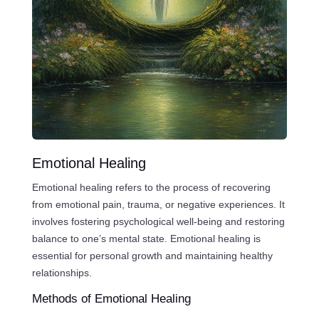
Emotional Healing
Emotional healing refers to the process of recovering
from emotional pain, trauma, or negative experiences. It
involves fostering psychological well-being and restoring
balance to one’s mental state. Emotional healing is
essential for personal growth and maintaining healthy
relationships.
Methods of Emotional Healing