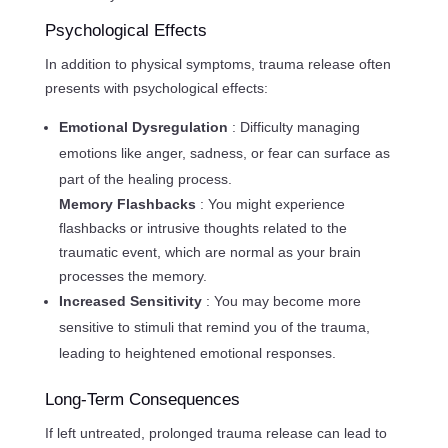
Psychological Effects
In addition to physical symptoms, trauma release often
presents with psychological effects:
Emotional Dysregulation
: Difficulty managing
emotions like anger, sadness, or fear can surface as
part of the healing process.
Memory Flashbacks
: You might experience
flashbacks or intrusive thoughts related to the
traumatic event, which are normal as your brain
processes the memory.
Increased Sensitivity
: You may become more
sensitive to stimuli that remind you of the trauma,
leading to heightened emotional responses.
Long-Term Consequences
If left untreated, prolonged trauma release can lead to