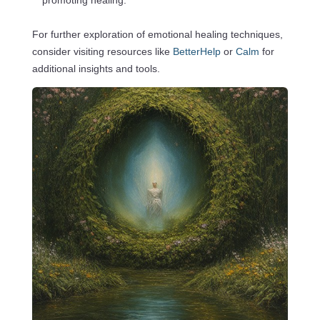
promoting healing.
For further exploration of emotional healing techniques,
consider visiting resources like
BetterHelp
or
Calm
for
additional insights and tools.