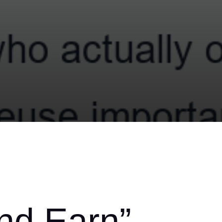
and Earn”