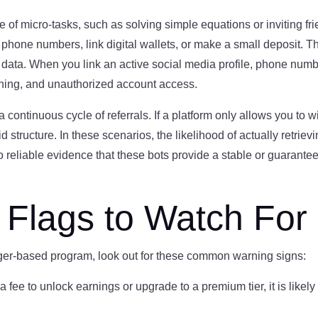
 of micro-tasks, such as solving simple equations or inviting f
h phone numbers, link digital wallets, or make a small deposit. Th
 data. When you link an active social media profile, phone number
shing, and unauthorized account access.
continuous cycle of referrals. If a platform only allows you to w
structure. In these scenarios, the likelihood of actually retrievi
no reliable evidence that these bots provide a stable or guarant
lags to Watch For
ger-based program, look out for these common warning signs:
 a fee to unlock earnings or upgrade to a premium tier, it is like