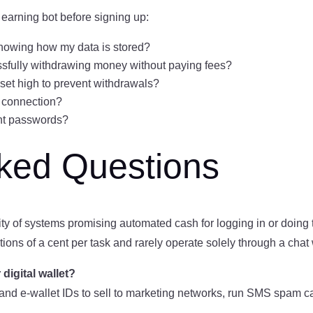
 earning bot before signing up:
showing how my data is stored?
essfully withdrawing money without paying fees?
t set high to prevent withdrawals?
 connection?
ant passwords?
sked Questions
rity of systems promising automated cash for logging in or doing 
tions of a cent per task and rarely operate solely through a cha
igital wallet?
nd e-wallet IDs to sell to marketing networks, run SMS spam ca