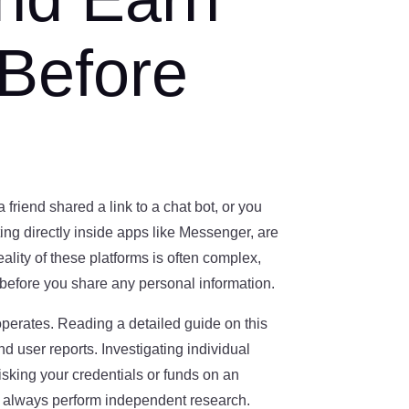
 Before
friend shared a link to a chat bot, or you
g directly inside apps like Messenger, are
ality of these platforms is often complex,
before you share any personal information.
 operates. Reading a detailed guide on this
d user reports. Investigating individual
sking your credentials or funds on an
ld always perform independent research.