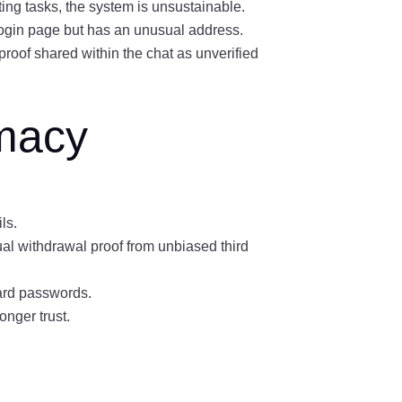
ting tasks, the system is unsustainable.
 login page but has an unusual address.
proof shared within the chat as unverified
imacy
:
ls.
al withdrawal proof from unbiased third
ard passwords.
nger trust.