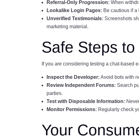
Referral-Only Progression:
When withdraw
Lookalike Login Pages:
Be cautious if a
Unverified Testimonials:
Screenshots show
marketing material.
Safe Steps to 
If you are considering testing a chat-based e
Inspect the Developer:
Avoid bots with no
Review Independent Forums:
Search pub
parties.
Test with Disposable Information:
Never
Monitor Permissions:
Regularly check yo
Your Consumer