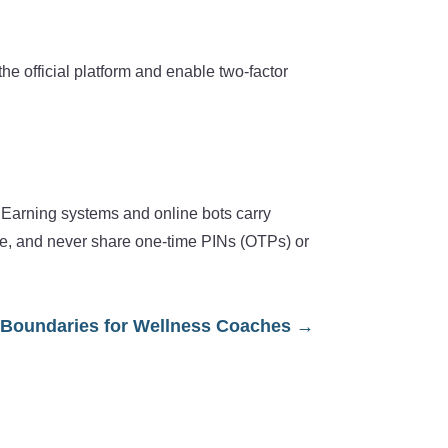
e official platform and enable two-factor
e. Earning systems and online bots carry
nce, and never share one-time PINs (OTPs) or
Boundaries for Wellness Coaches
→