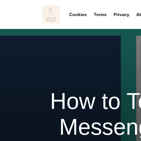
Cookies
Terms
Privacy
A
How to Te
Messeng