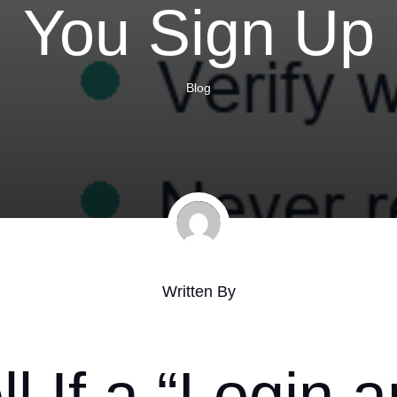
You Sign Up
Blog
Written By
l If a “Login 