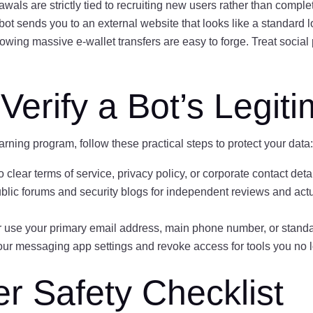
als are strictly tied to recruiting new users rather than comple
 bot sends you to an external website that looks like a standard
ing massive e-wallet transfers are easy to forge. Treat social 
Verify a Bot’s Legit
arning program, follow these practical steps to protect your data
 clear terms of service, privacy policy, or corporate contact detai
lic forums and security blogs for independent reviews and actu
 use your primary email address, main phone number, or stand
ur messaging app settings and revoke access for tools you no lo
 Safety Checklist