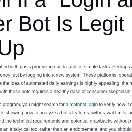
 Bot Is Legit
 Up
lled with posts promising quick cash for simple tasks. Perhaps a 
 just by logging into a new system. These platforms, operatin
e the idea of automated daily earnings is highly appealing, the re
with these bots requires a healthy dose of consumer skepticism 
ic program, you might search for a
mathbot login
to verify how it
e showing how to analyze a bot’s features, withdrawal limits, an
d the technical requirements and potential drawbacks without ri
is an analytical tool rather than an endorsement, and you shou