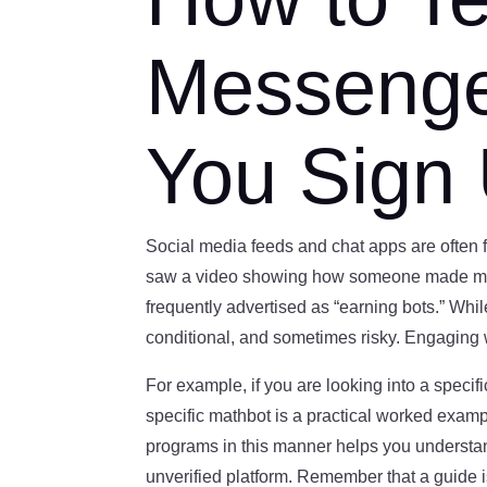
Messenger
You Sign
Social media feeds and chat apps are often fi
saw a video showing how someone made money
frequently advertised as “earning bots.” Whil
conditional, and sometimes risky. Engaging 
For example, if you are looking into a specif
specific mathbot is a practical worked exampl
programs in this manner helps you understan
unverified platform. Remember that a guide 