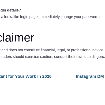
ogin details?
 a lookalike login page, immediately change your password on th
claimer
ly and does not constitute financial, legal, or professional advic
s. Readers should exercise caution, conduct their own due dilige
tant for Your Work in 2026
Instagram DM 