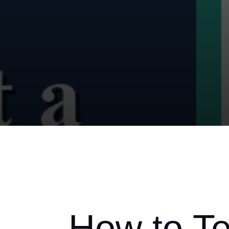
How to Tel