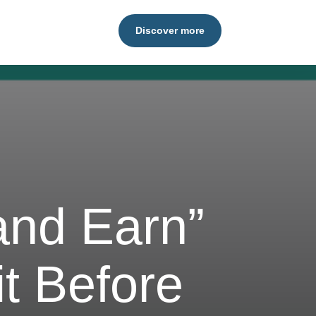
Discover more
 and Earn”
t Before