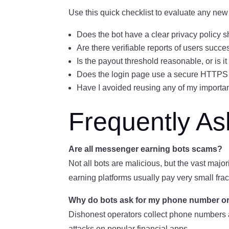
Use this quick checklist to evaluate any new
Does the bot have a clear privacy policy 
Are there verifiable reports of users succ
Is the payout threshold reasonable, or is i
Does the login page use a secure HTTPS
Have I avoided reusing any of my import
Frequently A
Are all messenger earning bots scams?
Not all bots are malicious, but the vast majo
earning platforms usually pay very small frac
Why do bots ask for my phone number or d
Dishonest operators collect phone numbers a
attacks on popular financial apps.