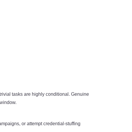
trivial tasks are highly conditional. Genuine
t window.
mpaigns, or attempt credential-stuffing