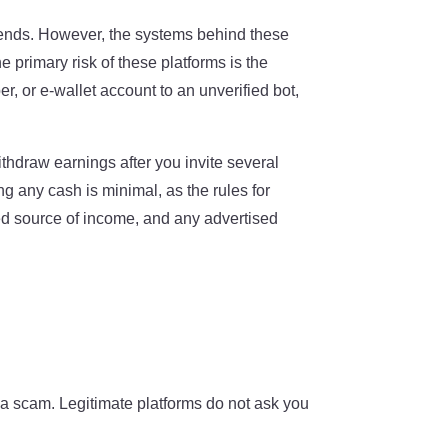
riends. However, the systems behind these
e primary risk of these platforms is the
, or e-wallet account to an unverified bot,
ithdraw earnings after you invite several
ng any cash is minimal, as the rules for
eed source of income, and any advertised
ly a scam. Legitimate platforms do not ask you