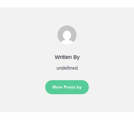
Written By
undefined
More Posts by