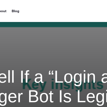
bout
Blog
ll If a “Login
er Bot Is Legi