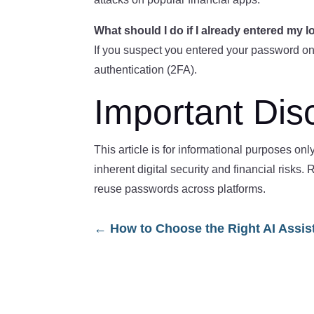
What should I do if I already entered my l
If you suspect you entered your password on
authentication (2FA).
Important Dis
This article is for informational purposes on
inherent digital security and financial risk
reuse passwords across platforms.
←
How to Choose the Right AI Assis