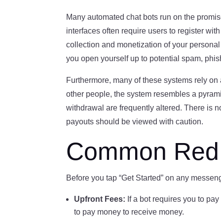
Many automated chat bots run on the promise
interfaces often require users to register wit
collection and monetization of your personal
you open yourself up to potential spam, phi
Furthermore, many of these systems rely on a 
other people, the system resembles a pyramid 
withdrawal are frequently altered. There is 
payouts should be viewed with caution.
Common Red F
Before you tap “Get Started” on any messen
Upfront Fees:
If a bot requires you to pay
to pay money to receive money.