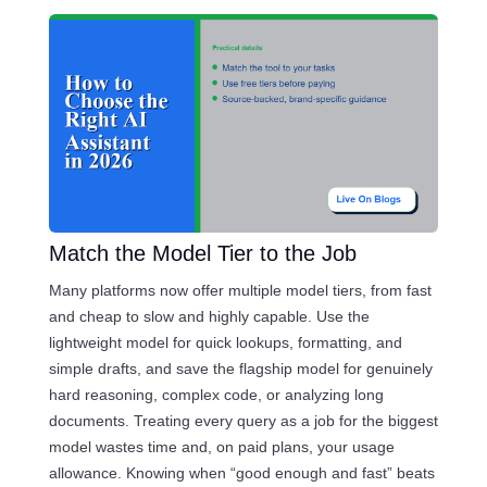
Match the Model Tier to the Job
Many platforms now offer multiple model tiers, from fast
and cheap to slow and highly capable. Use the
lightweight model for quick lookups, formatting, and
simple drafts, and save the flagship model for genuinely
hard reasoning, complex code, or analyzing long
documents. Treating every query as a job for the biggest
model wastes time and, on paid plans, your usage
allowance. Knowing when “good enough and fast” beats