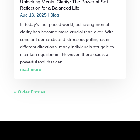
Unlocking Mental Clarity: The Power of Self-
Reflection for a Balanced Life
Aug 13, 2025
|
Blog
In today’s fast-paced world, achieving mental
clarity has become more crucial than ever. With
constant demands and stressors pulling us in
different directions, many individuals struggle to
maintain equilibrium. However, there exists a
powerful tool that can...
read more
« Older Entries