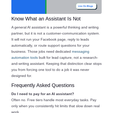
Know What an Assistant Is Not
A general AI assistant is a powerful thinking and writing
partner, but it is not a customer-communication system.
It will not run your Facebook page, reply to leads
automatically, or route support questions for your
business. Those jobs need dedicated
messaging
automation tools
built for lead capture, not a research-
and-writing assistant. Keeping that distinction clear stops
you from forcing one tool to do a job it was never
designed for.
Frequently Asked Questions
Do I need to pay for an AI assistant?
Often no. Free tiers handle most everyday tasks. Pay
only when you consistently hit limits that slow down real
work.