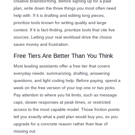
creative brainstorming. Before signing up for a paid
plan, write down the three things you most often need
help with. If it is drafting and editing long pieces,
prioritize tools known for writing quality and large
context. If it is fact-finding, prioritize tools that cite live
sources. Letting your real workload drive the choice
saves money and frustration.
Free Tiers Are Better Than You Think
Most leading assistants offer a free tier that covers
everyday needs: summarizing, drafting, answering
questions, and light coding help. Before paying, spend a
week on the free version of your top one or two picks.
Pay attention to where you hit limits, such as message
caps, slower responses at peak times, or restricted
access to the most capable model. Those friction points
tell you exactly what a paid plan would buy you, so you
upgrade for a concrete reason rather than fear of
missing out.