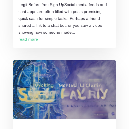
Legit Before You Sign UpSocial media feeds and
chat apps are often filled with posts promising
quick cash for simple tasks. Perhaps a friend
shared a link to a chat bot, or you saw a video
showing how someone made...
read more