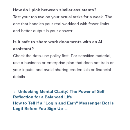
How do I pick between similar assistants?
Test your top two on your actual tasks for a week. The
one that handles your real workload with fewer limits
and better output is your answer.
Is it safe to share work documents with an AI
assistant?
Check the data-use policy first. For sensitive material,
use a business or enterprise plan that does not train on
your inputs, and avoid sharing credentials or financial
details.
←
Unlocking Mental Clarity: The Power of Self-
Reflection for a Balanced Life
How to Tell If a "Login and Earn" Messenger Bot Is
Legit Before You Sign Up
→