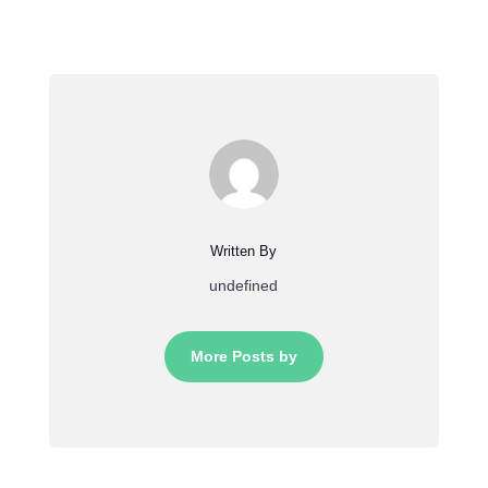
Written By
undefined
More Posts by