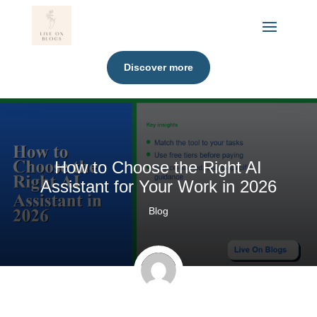
Discover more
How to Choose the Right AI
Assistant for Your Work in 2026
Blog