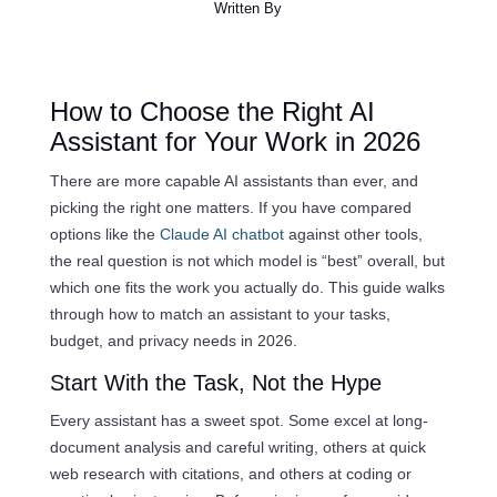
Written By
How to Choose the Right AI
Assistant for Your Work in 2026
There are more capable AI assistants than ever, and
picking the right one matters. If you have compared
options like the
Claude AI chatbot
against other tools,
the real question is not which model is “best” overall, but
which one fits the work you actually do. This guide walks
through how to match an assistant to your tasks,
budget, and privacy needs in 2026.
Start With the Task, Not the Hype
Every assistant has a sweet spot. Some excel at long-
document analysis and careful writing, others at quick
web research with citations, and others at coding or