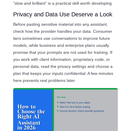
“slow and brilliant” is a practical skill worth developing.
Privacy and Data Use Deserve a Look
Before pasting sensitive material into any assistant,
check how the provider handles your data. Consumer
tiers sometimes use conversations to improve future
models, while business and enterprise plans usually
promise that your prompts are not used for training. If
you work with client information, proprietary code, or
personal data, read the privacy settings and choose a
plan that keeps your inputs confidential. A few minutes
here prevents real problems later.