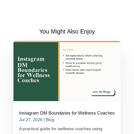
You Might Also Enjoy
Instagram DM Boundaries for Wellness Coaches
Jul 27, 2026
|
Blog
A practical guide for wellness coaches using