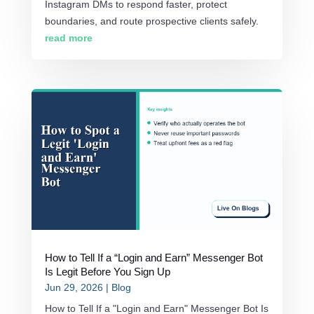
Instagram DMs to respond faster, protect
boundaries, and route prospective clients safely.
read more
How to Tell If a “Login and Earn” Messenger Bot
Is Legit Before You Sign Up
Jun 29, 2026
|
Blog
How to Tell If a "Login and Earn" Messenger Bot Is