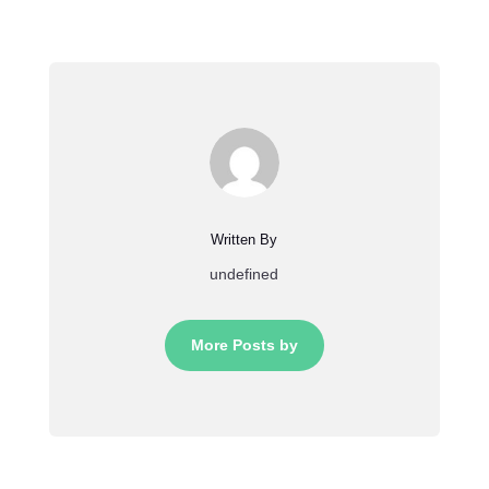
Written By
undefined
More Posts by