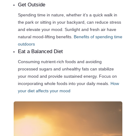
Get Outside
Spending time in nature, whether it’s a quick walk in
the park or sitting in your backyard, can reduce stress
and elevate your mood. Sunlight and fresh air have
natural mood-lifting benefits.
Benefits of spending time
outdoors
Eat a Balanced Diet
Consuming nutrient-rich foods and avoiding
processed sugars and unhealthy fats can stabilize
your mood and provide sustained energy. Focus on
incorporating whole foods into your daily meals.
How
your diet affects your mood