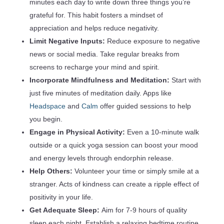
minutes each day to write down three things you’re
grateful for. This habit fosters a mindset of
appreciation and helps reduce negativity.
Limit Negative Inputs:
Reduce exposure to negative
news or social media. Take regular breaks from
screens to recharge your mind and spirit.
Incorporate Mindfulness and Meditation:
Start with
just five minutes of meditation daily. Apps like
Headspace
and
Calm
offer guided sessions to help
you begin.
Engage in Physical Activity:
Even a 10-minute walk
outside or a quick yoga session can boost your mood
and energy levels through endorphin release.
Help Others:
Volunteer your time or simply smile at a
stranger. Acts of kindness can create a ripple effect of
positivity in your life.
Get Adequate Sleep:
Aim for 7-9 hours of quality
sleep each night. Establish a relaxing bedtime routine