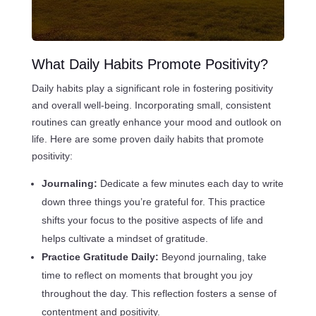
What Daily Habits Promote Positivity?
Daily habits play a significant role in fostering positivity
and overall well-being. Incorporating small, consistent
routines can greatly enhance your mood and outlook on
life. Here are some proven daily habits that promote
positivity:
Journaling:
Dedicate a few minutes each day to write
down three things you’re grateful for. This practice
shifts your focus to the positive aspects of life and
helps cultivate a mindset of gratitude.
Practice Gratitude Daily:
Beyond journaling, take
time to reflect on moments that brought you joy
throughout the day. This reflection fosters a sense of
contentment and positivity.