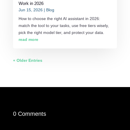
Work in 2026
Jun 15, 2026
|
Blog
How to choose the right AI assistant in 2026:
match the tool to your tasks, use free tiers wisely,
pick the right model tier, and protect your data.
read more
« Older Entries
0 Comments