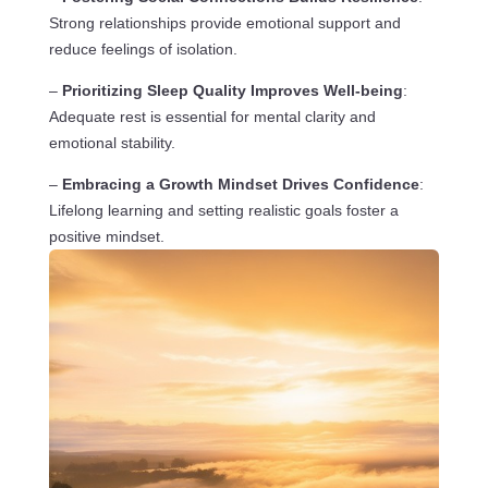
Strong relationships provide emotional support and
reduce feelings of isolation.
–
Prioritizing Sleep Quality Improves Well-being
:
Adequate rest is essential for mental clarity and
emotional stability.
–
Embracing a Growth Mindset Drives Confidence
:
Lifelong learning and setting realistic goals foster a
positive mindset.