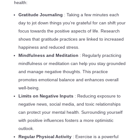
health:
Gratitude Journaling
: Taking a few minutes each
day to jot down things you’re grateful for can shift your
focus towards the positive aspects of life. Research
shows that gratitude practices are linked to increased
happiness and reduced stress.
Mindfulness and Meditation
: Regularly practicing
mindfulness or meditation can help you stay grounded
and manage negative thoughts. This practice
promotes emotional balance and enhances overall
well-being.
Limits on Negative Inputs
: Reducing exposure to
negative news, social media, and toxic relationships
can protect your mental health. Surrounding yourself
with positive influences fosters a more optimistic
outlook.
Regular Physical Activity
: Exercise is a powerful