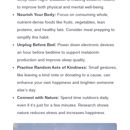
to improve both physical and mental well-being.
Nourish Your Body:
Focus on consuming whole,
nutrient-dense foods like fruits, vegetables, lean
proteins, and healthy fats. Consider meal prepping to
simplify this habit.
Unplug Before Bed:
Power down electronic devices
an hour before bedtime to support melatonin
production and improve sleep quality.
Practice Random Acts of Kindness:
Small gestures,
like leaving a kind note or donating to a cause, can
enhance your own happiness and brighten someone
else’s day.
Connect with Nature:
Spend time outdoors daily,
even if it’s just for a few minutes. Research shows
nature reduces stress and increases happiness.