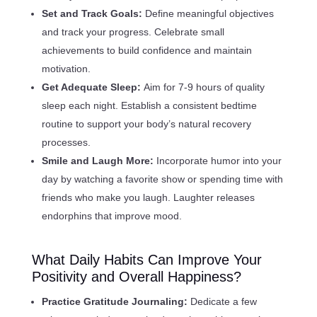
Set and Track Goals:
Define meaningful objectives
and track your progress. Celebrate small
achievements to build confidence and maintain
motivation.
Get Adequate Sleep:
Aim for 7-9 hours of quality
sleep each night. Establish a consistent bedtime
routine to support your body’s natural recovery
processes.
Smile and Laugh More:
Incorporate humor into your
day by watching a favorite show or spending time with
friends who make you laugh. Laughter releases
endorphins that improve mood.
What Daily Habits Can Improve Your
Positivity and Overall Happiness?
Practice Gratitude Journaling:
Dedicate a few