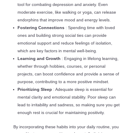
tool for combating depression and anxiety. Even
moderate exercise, like walking or yoga, can release
endorphins that improve mood and energy levels.
Fostering Connections
: Spending time with loved
ones and building strong social ties can provide
emotional support and reduce feelings of isolation,
which are key factors in mental well-being.
Learning and Growth
: Engaging in lifelong learning,
whether through hobbies, courses, or personal
projects, can boost confidence and provide a sense of
purpose, contributing to a more positive mindset.
Prioritizing Sleep
: Adequate sleep is essential for
mental clarity and emotional stability. Poor sleep can
lead to irritability and sadness, so making sure you get
enough rest is crucial for maintaining positivity.
By incorporating these habits into your daily routine, you