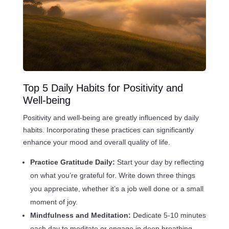
Top 5 Daily Habits for Positivity and
Well-being
Positivity and well-being are greatly influenced by daily
habits. Incorporating these practices can significantly
enhance your mood and overall quality of life.
Practice Gratitude Daily:
Start your day by reflecting
on what you’re grateful for. Write down three things
you appreciate, whether it’s a job well done or a small
moment of joy.
Mindfulness and Meditation:
Dedicate 5-10 minutes
each day to meditate or engage in deep breathing