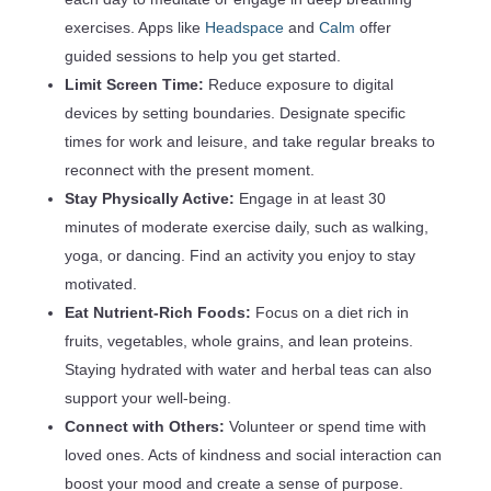
exercises. Apps like
Headspace
and
Calm
offer
guided sessions to help you get started.
Limit Screen Time:
Reduce exposure to digital
devices by setting boundaries. Designate specific
times for work and leisure, and take regular breaks to
reconnect with the present moment.
Stay Physically Active:
Engage in at least 30
minutes of moderate exercise daily, such as walking,
yoga, or dancing. Find an activity you enjoy to stay
motivated.
Eat Nutrient-Rich Foods:
Focus on a diet rich in
fruits, vegetables, whole grains, and lean proteins.
Staying hydrated with water and herbal teas can also
support your well-being.
Connect with Others:
Volunteer or spend time with
loved ones. Acts of kindness and social interaction can
boost your mood and create a sense of purpose.