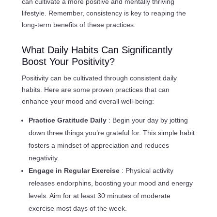
can cultivate a more positive and mentally thriving
lifestyle. Remember, consistency is key to reaping the
long-term benefits of these practices.
What Daily Habits Can Significantly
Boost Your Positivity?
Positivity can be cultivated through consistent daily
habits. Here are some proven practices that can
enhance your mood and overall well-being:
Practice Gratitude Daily
: Begin your day by jotting
down three things you’re grateful for. This simple habit
fosters a mindset of appreciation and reduces
negativity.
Engage in Regular Exercise
: Physical activity
releases endorphins, boosting your mood and energy
levels. Aim for at least 30 minutes of moderate
exercise most days of the week.