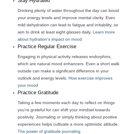
Stay Hydrated
Drinking plenty of water throughout the day can boost
your energy levels and improve mental clarity. Even
mild dehydration can lead to fatigue and irritability, so
aim to drink at least eight glasses daily.
Learn more
about hydration’s impact on mood
Practice Regular Exercise
Engaging in physical activity releases endorphins,
which are natural mood enhancers. Even a short walk
outside can make a significant difference in your
outlook and energy levels.
How exercise improves
your mood
Practice Gratitude
Taking a few moments each day to reflect on things
you’re grateful for can shift your mindset towards
positivity. Journaling or simply thinking about positive
experiences helps cultivate a more optimistic attitude.
The power of gratitude journaling