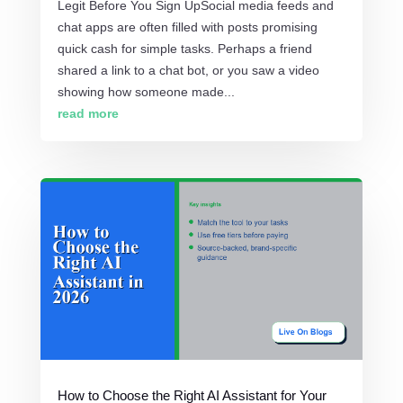
Legit Before You Sign UpSocial media feeds and
chat apps are often filled with posts promising
quick cash for simple tasks. Perhaps a friend
shared a link to a chat bot, or you saw a video
showing how someone made...
read more
How to Choose the Right AI Assistant for Your