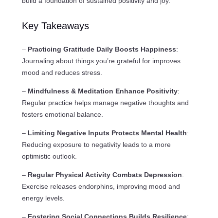
build a foundation of sustained positivity and joy.
Key Takeaways
–
Practicing Gratitude Daily Boosts Happiness
:
Journaling about things you’re grateful for improves
mood and reduces stress.
–
Mindfulness & Meditation Enhance Positivity
:
Regular practice helps manage negative thoughts and
fosters emotional balance.
–
Limiting Negative Inputs Protects Mental Health
:
Reducing exposure to negativity leads to a more
optimistic outlook.
–
Regular Physical Activity Combats Depression
:
Exercise releases endorphins, improving mood and
energy levels.
–
Fostering Social Connections Builds Resilience
: