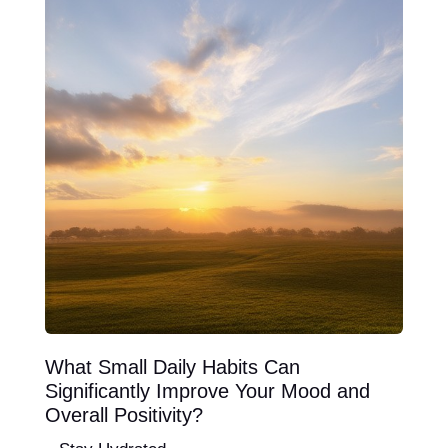
What Small Daily Habits Can
Significantly Improve Your Mood and
Overall Positivity?