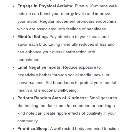
Engage in Physical Activity:
Even a 10-minute walk
outside can boost your energy levels and improve
your mood. Regular movement promotes endorphins,
which are associated with feelings of happiness.
Mindful Eating:
Pay attention to your meals and
savor each bite. Eating mindfully reduces stress and
can enhance your overall satisfaction with
nourishment.
Limit Negative Inputs:
Reduce exposure to
negativity whether through social media, news, or
conversations. Set boundaries to protect your mental
health and emotional well-being.
Perform Random Acts of Kindness:
Small gestures
like holding the door open for someone or sending a
kind note can create ripple effects of positivity in your
community.
Prioritize Sleep:
A well-rested body and mind function