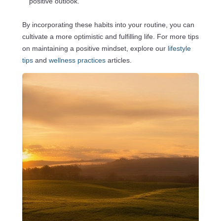
positive outlook.
By incorporating these habits into your routine, you can
cultivate a more optimistic and fulfilling life. For more tips
on maintaining a positive mindset, explore our
lifestyle
tips
and
wellness practices
articles.