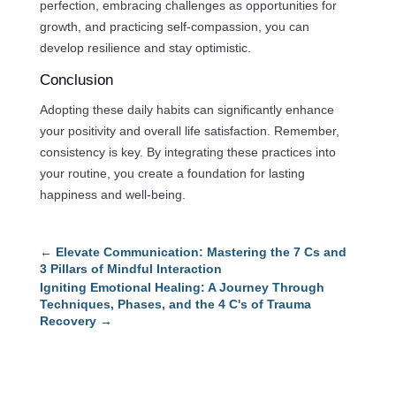
perfection, embracing challenges as opportunities for
growth, and practicing self-compassion, you can
develop resilience and stay optimistic.
Conclusion
Adopting these daily habits can significantly enhance
your positivity and overall life satisfaction. Remember,
consistency is key. By integrating these practices into
your routine, you create a foundation for lasting
happiness and well-being.
←
Elevate Communication: Mastering the 7 Cs and
3 Pillars of Mindful Interaction
Igniting Emotional Healing: A Journey Through
Techniques, Phases, and the 4 C's of Trauma
Recovery
→