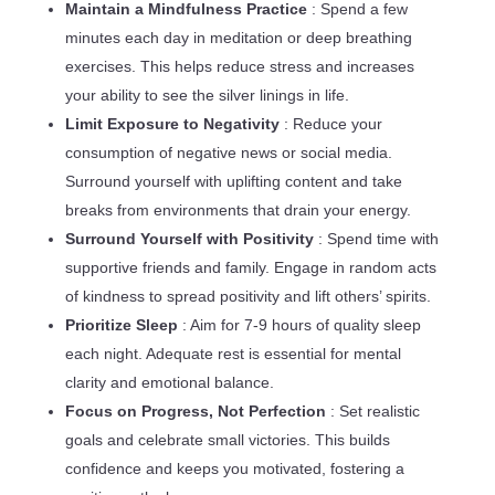
Maintain a Mindfulness Practice
: Spend a few
minutes each day in meditation or deep breathing
exercises. This helps reduce stress and increases
your ability to see the silver linings in life.
Limit Exposure to Negativity
: Reduce your
consumption of negative news or social media.
Surround yourself with uplifting content and take
breaks from environments that drain your energy.
Surround Yourself with Positivity
: Spend time with
supportive friends and family. Engage in random acts
of kindness to spread positivity and lift others’ spirits.
Prioritize Sleep
: Aim for 7-9 hours of quality sleep
each night. Adequate rest is essential for mental
clarity and emotional balance.
Focus on Progress, Not Perfection
: Set realistic
goals and celebrate small victories. This builds
confidence and keeps you motivated, fostering a