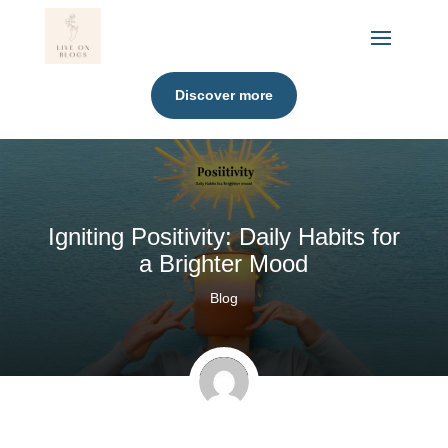
Discover more
Igniting Positivity: Daily Habits for
a Brighter Mood
Blog