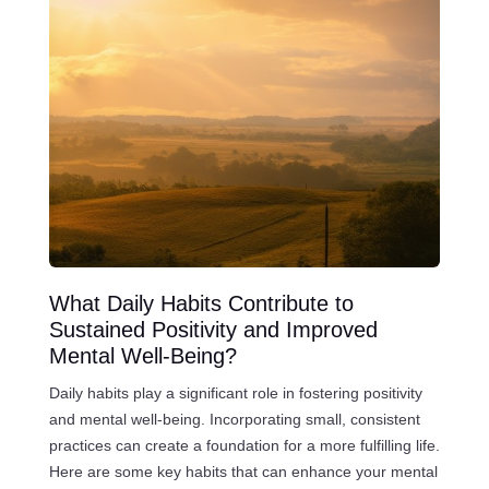
What Daily Habits Contribute to
Sustained Positivity and Improved
Mental Well-Being?
Daily habits play a significant role in fostering positivity
and mental well-being. Incorporating small, consistent
practices can create a foundation for a more fulfilling life.
Here are some key habits that can enhance your mental