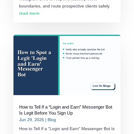
boundaries, and route prospective clients safely.
read more
How to Tell If a “Login and Earn” Messenger Bot
Is Legit Before You Sign Up
Jun 29, 2026
|
Blog
How to Tell If a "Login and Earn" Messenger Bot Is