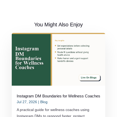
You Might Also Enjoy
Instagram DM Boundaries for Wellness Coaches
Jul 27, 2026
|
Blog
A practical guide for wellness coaches using
Instagram DMs to respond faster, protect