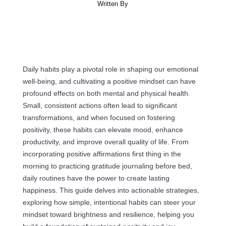
Written By
Daily habits play a pivotal role in shaping our emotional
well-being, and cultivating a positive mindset can have
profound effects on both mental and physical health.
Small, consistent actions often lead to significant
transformations, and when focused on fostering
positivity, these habits can elevate mood, enhance
productivity, and improve overall quality of life. From
incorporating positive affirmations first thing in the
morning to practicing gratitude journaling before bed,
daily routines have the power to create lasting
happiness. This guide delves into actionable strategies,
exploring how simple, intentional habits can steer your
mindset toward brightness and resilience, helping you