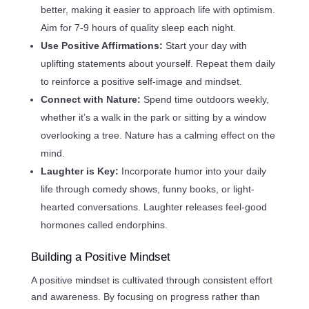
better, making it easier to approach life with optimism.
Aim for 7-9 hours of quality sleep each night.
Use Positive Affirmations:
Start your day with
uplifting statements about yourself. Repeat them daily
to reinforce a positive self-image and mindset.
Connect with Nature:
Spend time outdoors weekly,
whether it’s a walk in the park or sitting by a window
overlooking a tree. Nature has a calming effect on the
mind.
Laughter is Key:
Incorporate humor into your daily
life through comedy shows, funny books, or light-
hearted conversations. Laughter releases feel-good
hormones called endorphins.
Building a Positive Mindset
A positive mindset is cultivated through consistent effort
and awareness. By focusing on progress rather than