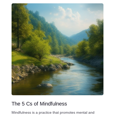
The 5 Cs of Mindfulness
Mindfulness is a practice that promotes mental and