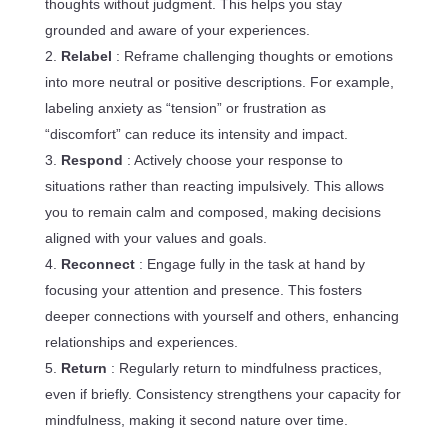
thoughts without judgment. This helps you stay
grounded and aware of your experiences.
Relabel
: Reframe challenging thoughts or emotions
into more neutral or positive descriptions. For example,
labeling anxiety as “tension” or frustration as
“discomfort” can reduce its intensity and impact.
Respond
: Actively choose your response to
situations rather than reacting impulsively. This allows
you to remain calm and composed, making decisions
aligned with your values and goals.
Reconnect
: Engage fully in the task at hand by
focusing your attention and presence. This fosters
deeper connections with yourself and others, enhancing
relationships and experiences.
Return
: Regularly return to mindfulness practices,
even if briefly. Consistency strengthens your capacity for
mindfulness, making it second nature over time.