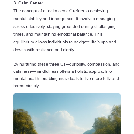
Calm Center
:
The concept of a “calm center” refers to achieving
mental stability and inner peace. It involves managing
stress effectively, staying grounded during challenging
times, and maintaining emotional balance. This
equilibrium allows individuals to navigate life’s ups and
downs with resilience and clarity.
By nurturing these three Cs—curiosity, compassion, and
calmness—mindfulness offers a holistic approach to
mental health, enabling individuals to live more fully and
harmoniously.