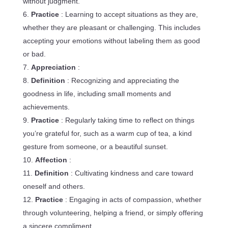
without judgment.
Practice
: Learning to accept situations as they are,
whether they are pleasant or challenging. This includes
accepting your emotions without labeling them as good
or bad.
Appreciation
:
Definition
: Recognizing and appreciating the
goodness in life, including small moments and
achievements.
Practice
: Regularly taking time to reflect on things
you’re grateful for, such as a warm cup of tea, a kind
gesture from someone, or a beautiful sunset.
Affection
:
Definition
: Cultivating kindness and care toward
oneself and others.
Practice
: Engaging in acts of compassion, whether
through volunteering, helping a friend, or simply offering
a sincere compliment.