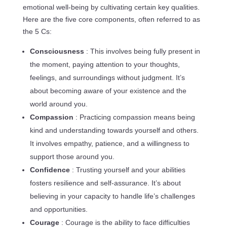
emotional well-being by cultivating certain key qualities.
Here are the five core components, often referred to as
the 5 Cs:
Consciousness
: This involves being fully present in
the moment, paying attention to your thoughts,
feelings, and surroundings without judgment. It’s
about becoming aware of your existence and the
world around you.
Compassion
: Practicing compassion means being
kind and understanding towards yourself and others.
It involves empathy, patience, and a willingness to
support those around you.
Confidence
: Trusting yourself and your abilities
fosters resilience and self-assurance. It’s about
believing in your capacity to handle life’s challenges
and opportunities.
Courage
: Courage is the ability to face difficulties