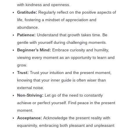
with kindness and openness.
Gratitude:
Regularly reflect on the positive aspects of
life, fostering a mindset of appreciation and
abundance.
Patience:
Understand that growth takes time. Be
gentle with yourself during challenging moments.
Beginner’s Mind:
Embrace curiosity and humility,
viewing every moment as an opportunity to learn and
grow.
Trust:
Trust your intuition and the present moment,
knowing that your inner guide is often wiser than
external noise.
Non-Striving:
Let go of the need to constantly
achieve or perfect yourself. Find peace in the present
moment.
Acceptance:
Acknowledge the present reality with
equanimity, embracing both pleasant and unpleasant