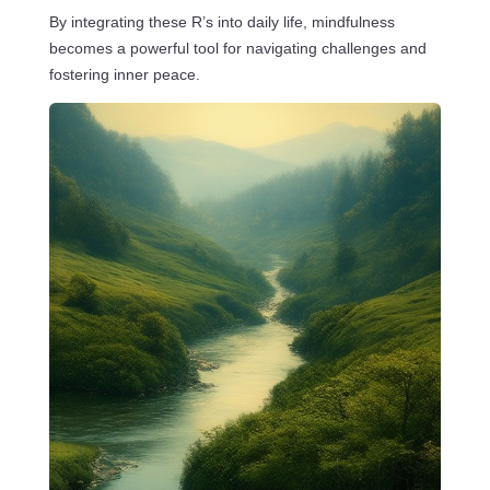
By integrating these R’s into daily life, mindfulness
becomes a powerful tool for navigating challenges and
fostering inner peace.