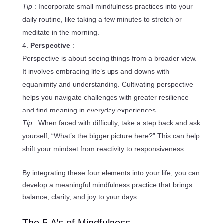
Tip
: Incorporate small mindfulness practices into your
daily routine, like taking a few minutes to stretch or
meditate in the morning.
Perspective
:
Perspective is about seeing things from a broader view.
It involves embracing life’s ups and downs with
equanimity and understanding. Cultivating perspective
helps you navigate challenges with greater resilience
and find meaning in everyday experiences.
Tip
: When faced with difficulty, take a step back and ask
yourself, “What’s the bigger picture here?” This can help
shift your mindset from reactivity to responsiveness.
By integrating these four elements into your life, you can
develop a meaningful mindfulness practice that brings
balance, clarity, and joy to your days.
The 5 A’s of Mindfulness