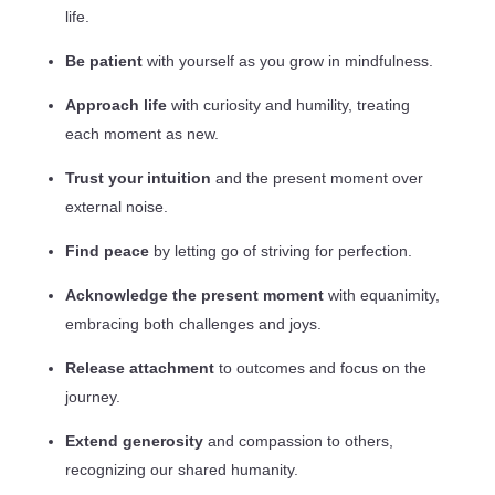
life.
Be patient
with yourself as you grow in mindfulness.
Approach life
with curiosity and humility, treating
each moment as new.
Trust your intuition
and the present moment over
external noise.
Find peace
by letting go of striving for perfection.
Acknowledge the present moment
with equanimity,
embracing both challenges and joys.
Release attachment
to outcomes and focus on the
journey.
Extend generosity
and compassion to others,
recognizing our shared humanity.