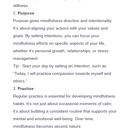
stillness.
Purpose
:
Purpose gives mindfulness direction and intentionality.
It’s about aligning your actions with your values and
goals. By setting intentions, you can focus your
mindfulness efforts on specific aspects of your life,
whether it’s personal growth, relationships, or stress
management.
Tip
: Start your day by setting an intention, such as
“Today, I will practice compassion towards myself and
others.”
Practice
:
Regular practice is essential for developing mindfulness
habits. It’s not just about occasional moments of calm;
it’s about building a consistent routine that supports your
mental and emotional well-being. Over time,
mindfulness becomes second nature.