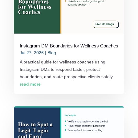
Instagram DM Boundaries for Wellness Coaches
Jul 27, 2026
|
Blog
A practical guide for wellness coaches using
Instagram DMs to respond faster, protect
boundaries, and route prospective clients safely.
read more