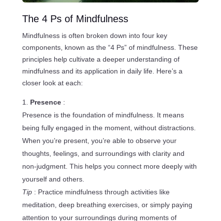
The 4 Ps of Mindfulness
Mindfulness is often broken down into four key
components, known as the “4 Ps” of mindfulness. These
principles help cultivate a deeper understanding of
mindfulness and its application in daily life. Here’s a
closer look at each:
Presence
:
Presence is the foundation of mindfulness. It means
being fully engaged in the moment, without distractions.
When you’re present, you’re able to observe your
thoughts, feelings, and surroundings with clarity and
non-judgment. This helps you connect more deeply with
yourself and others.
Tip
: Practice mindfulness through activities like
meditation, deep breathing exercises, or simply paying
attention to your surroundings during moments of