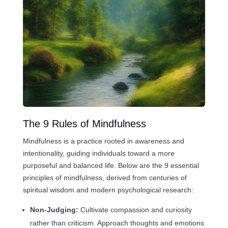
The 9 Rules of Mindfulness
Mindfulness is a practice rooted in awareness and
intentionality, guiding individuals toward a more
purposeful and balanced life. Below are the 9 essential
principles of mindfulness, derived from centuries of
spiritual wisdom and modern psychological research:
Non-Judging:
Cultivate compassion and curiosity
rather than criticism. Approach thoughts and emotions