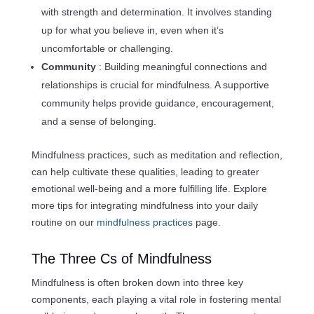
with strength and determination. It involves standing
up for what you believe in, even when it’s
uncomfortable or challenging.
Community
: Building meaningful connections and
relationships is crucial for mindfulness. A supportive
community helps provide guidance, encouragement,
and a sense of belonging.
Mindfulness practices, such as meditation and reflection,
can help cultivate these qualities, leading to greater
emotional well-being and a more fulfilling life. Explore
more tips for integrating mindfulness into your daily
routine on our
mindfulness practices
page.
The Three Cs of Mindfulness
Mindfulness is often broken down into three key
components, each playing a vital role in fostering mental