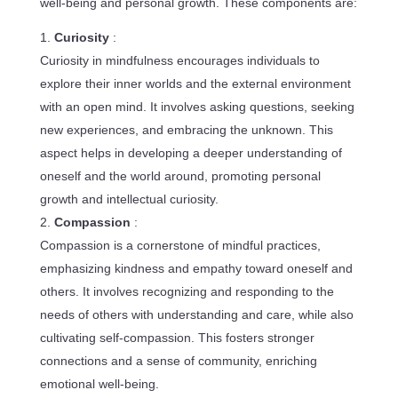
well-being and personal growth. These components are:
Curiosity
:
Curiosity in mindfulness encourages individuals to
explore their inner worlds and the external environment
with an open mind. It involves asking questions, seeking
new experiences, and embracing the unknown. This
aspect helps in developing a deeper understanding of
oneself and the world around, promoting personal
growth and intellectual curiosity.
Compassion
:
Compassion is a cornerstone of mindful practices,
emphasizing kindness and empathy toward oneself and
others. It involves recognizing and responding to the
needs of others with understanding and care, while also
cultivating self-compassion. This fosters stronger
connections and a sense of community, enriching
emotional well-being.