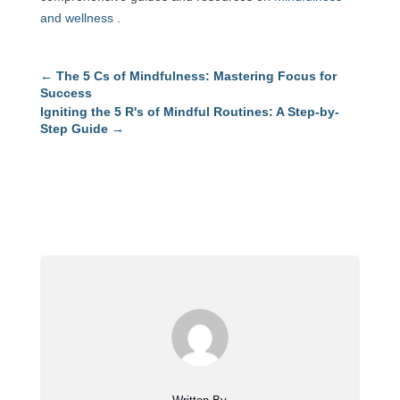
and wellness
.
←
The 5 Cs of Mindfulness: Mastering Focus for
Success
Igniting the 5 R's of Mindful Routines: A Step-by-
Step Guide
→