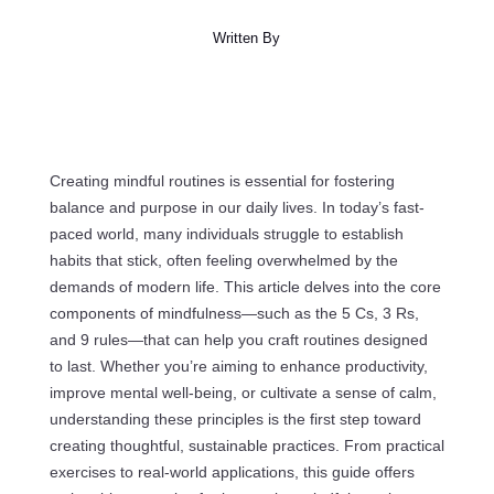
Written By
Creating mindful routines is essential for fostering
balance and purpose in our daily lives. In today’s fast-
paced world, many individuals struggle to establish
habits that stick, often feeling overwhelmed by the
demands of modern life. This article delves into the core
components of mindfulness—such as the 5 Cs, 3 Rs,
and 9 rules—that can help you craft routines designed
to last. Whether you’re aiming to enhance productivity,
improve mental well-being, or cultivate a sense of calm,
understanding these principles is the first step toward
creating thoughtful, sustainable practices. From practical
exercises to real-world applications, this guide offers