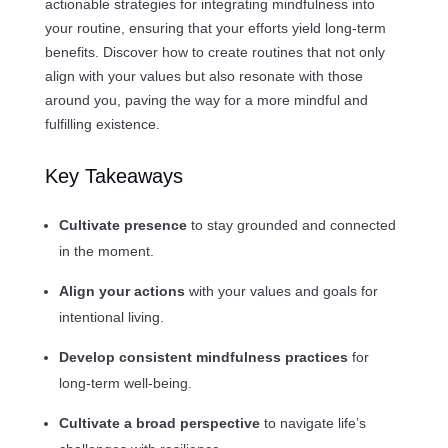
actionable strategies for integrating mindfulness into
your routine, ensuring that your efforts yield long-term
benefits. Discover how to create routines that not only
align with your values but also resonate with those
around you, paving the way for a more mindful and
fulfilling existence.
Key Takeaways
Cultivate presence
to stay grounded and connected
in the moment.
Align your actions
with your values and goals for
intentional living.
Develop consistent mindfulness practices
for
long-term well-being.
Cultivate a broad perspective
to navigate life’s