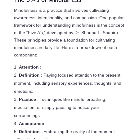
Mindfulness is a practice that involves cultivating
awareness, intentionality, and compassion. One popular
framework for understanding mindfulness is the concept
of the “Five A’s,” developed by Dr. Shauna L. Shapiro.
These principles provide a foundation for cultivating
mindfulness in daily life. Here’s a breakdown of each
component:
Attention
:
Definition
: Paying focused attention to the present
moment, including sensory experiences, thoughts, and
emotions.
Practice
: Techniques like mindful breathing,
meditation, or simply pausing to notice your
surroundings.
Acceptance
:
Definition
: Embracing the reality of the moment