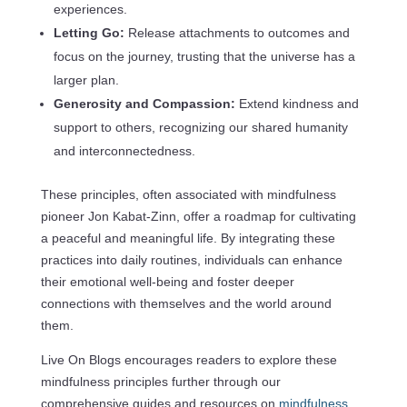
experiences.
Letting Go:
Release attachments to outcomes and
focus on the journey, trusting that the universe has a
larger plan.
Generosity and Compassion:
Extend kindness and
support to others, recognizing our shared humanity
and interconnectedness.
These principles, often associated with mindfulness
pioneer Jon Kabat-Zinn, offer a roadmap for cultivating
a peaceful and meaningful life. By integrating these
practices into daily routines, individuals can enhance
their emotional well-being and foster deeper
connections with themselves and the world around
them.
Live On Blogs encourages readers to explore these
mindfulness principles further through our
comprehensive guides and resources on
mindfulness