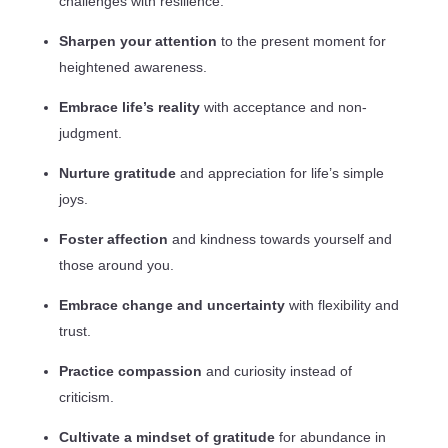
challenges with resilience.
Sharpen your attention
to the present moment for
heightened awareness.
Embrace life’s reality
with acceptance and non-
judgment.
Nurture gratitude
and appreciation for life’s simple
joys.
Foster affection
and kindness towards yourself and
those around you.
Embrace change and uncertainty
with flexibility and
trust.
Practice compassion
and curiosity instead of
criticism.
Cultivate a mindset of gratitude
for abundance in