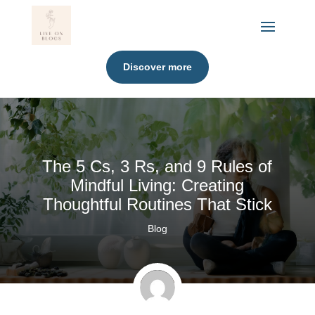
Discover more
The 5 Cs, 3 Rs, and 9 Rules of
Mindful Living: Creating
Thoughtful Routines That Stick
Blog