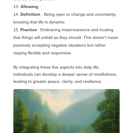
Allowing
:
Definition
: Being open to change and uncertainty,
knowing that life is dynamic.
Practice
: Embracing impermanence and trusting
that things will unfold as they should. This doesn’t mean
passively accepting negative situations but rather
staying flexible and responsive.
By integrating these five aspects into daily life,
individuals can develop a deeper sense of mindfulness,
leading to greater peace, clarity, and resilience.