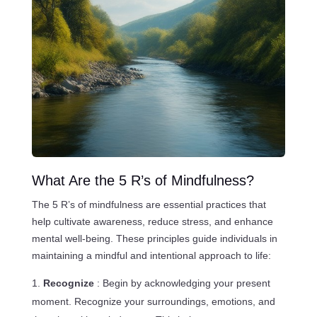
What Are the 5 R’s of Mindfulness?
The 5 R’s of mindfulness are essential practices that
help cultivate awareness, reduce stress, and enhance
mental well-being. These principles guide individuals in
maintaining a mindful and intentional approach to life:
Recognize
: Begin by acknowledging your present
moment. Recognize your surroundings, emotions, and