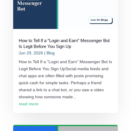
How to Tell If a “Login and Earn” Messenger Bot
Is Legit Before You Sign Up
Jun 29, 2026
|
Blog
How to Tell If a "Login and Earn" Messenger Bot Is
Legit Before You Sign UpSocial media feeds and
chat apps are often filled with posts promising
quick cash for simple tasks. Perhaps a friend
shared a link to a chat bot, or you saw a video
showing how someone made...
read more