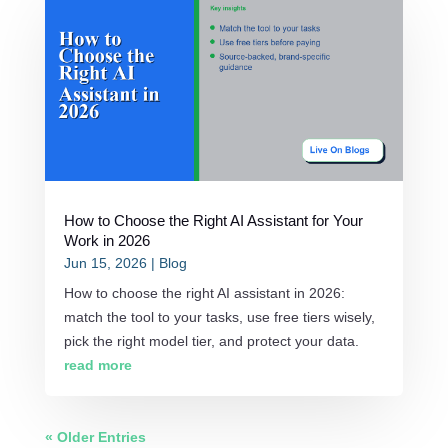
How to Choose the Right AI Assistant for Your
Work in 2026
Jun 15, 2026
|
Blog
How to choose the right AI assistant in 2026:
match the tool to your tasks, use free tiers wisely,
pick the right model tier, and protect your data.
read more
« Older Entries