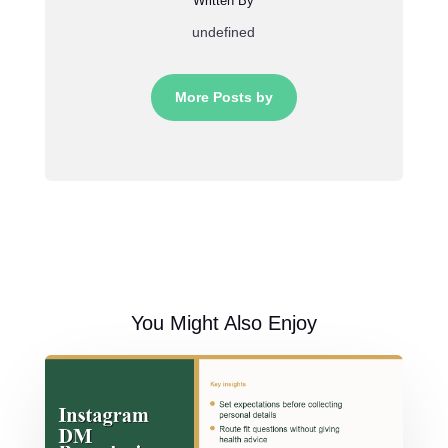
Written By
undefined
More Posts by
You Might Also Enjoy