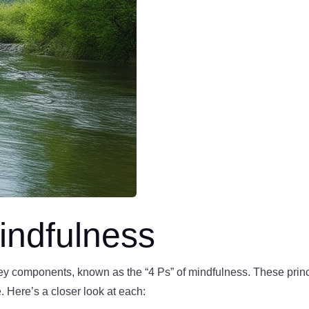
indfulness
key components, known as the “4 Ps” of mindfulness. These princ
e. Here’s a closer look at each: