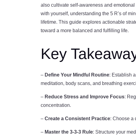
also cultivate self-awareness and emotional
with yourself, understanding the 5 R’s of mi
lifetime. This guide explores actionable strat
toward a more balanced and fulfilling life.
Key Takeawa
–
Define Your Mindful Routine
: Establish a
meditation, body scans, and breathing exerc
–
Reduce Stress and Improve Focus
: Reg
concentration.
–
Create a Consistent Practice
: Choose a d
–
Master the 3-3-3 Rule
: Structure your me