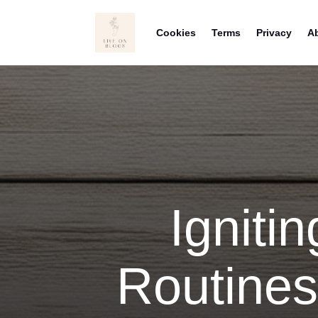
Cookies
Terms
Privacy
A
Ignitin
Routines