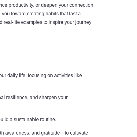
nce productivity, or deepen your connection
you toward creating habits that last a
nd real-life examples to inspire your journey
r daily life, focusing on activities like
nal resilience, and sharpen your
build a sustainable routine.
th awareness, and gratitude—to cultivate