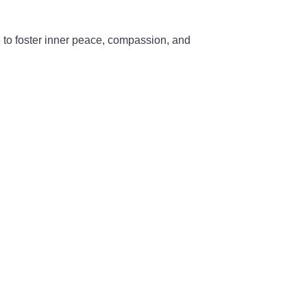
e to foster inner peace, compassion, and