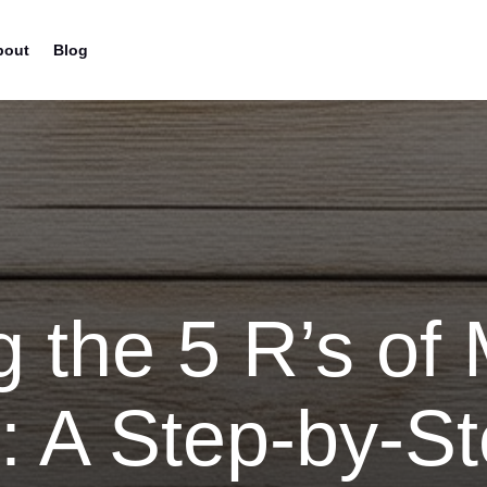
bout
Blog
g the 5 R’s of
: A Step-by-S