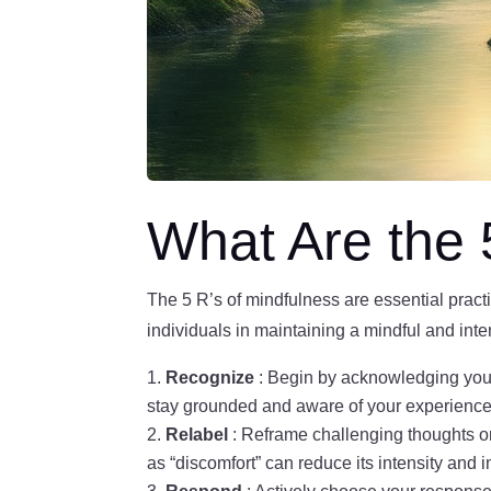
What Are the 
The 5 R’s of mindfulness are essential pract
individuals in maintaining a mindful and inten
Recognize
: Begin by acknowledging you
stay grounded and aware of your experience
Relabel
: Reframe challenging thoughts or 
as “discomfort” can reduce its intensity and 