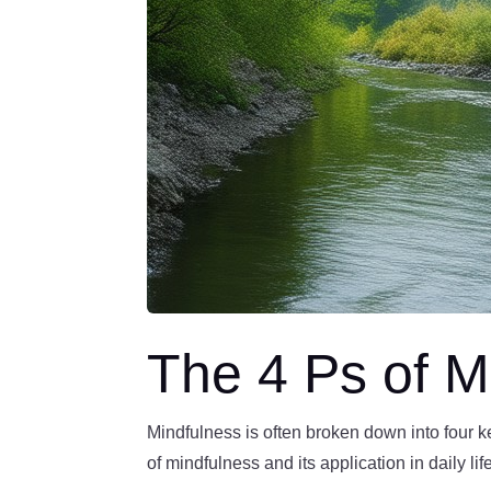
The 4 Ps of M
Mindfulness is often broken down into four 
of mindfulness and its application in daily lif