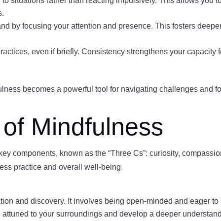
 to situations rather than reacting impulsively. This allows yo
s.
hand by focusing your attention and presence. This fosters deepe
practices, even if briefly. Consistency strengthens your capacity
dfulness becomes a powerful tool for navigating challenges and f
of Mindfulness
 key components, known as the “Three Cs”: curiosity, compassi
ss practice and overall well-being.
tion and discovery. It involves being open-minded and eager to 
e attuned to your surroundings and develop a deeper understand