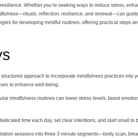
 resilience. Whether you’re seeking ways to reduce stress, enha
ndfulness—rituals, reflection, resilience, and renewal—can guide 
egies for developing mindful routines, offering practical steps a
ys
 structured approach to incorporate mindfulness practices into you
ises to enhance well-being.
ular mindfulness routines can lower stress levels, boost emotio
edicated time each day, set clear intentions, and start small to 
ditation sessions into three 3-minute segments—body scan, brea