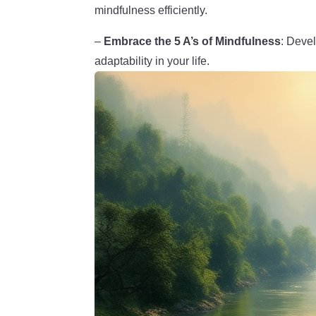
mindfulness efficiently.
–
Embrace the 5 A’s of Mindfulness
: Devel
adaptability in your life.