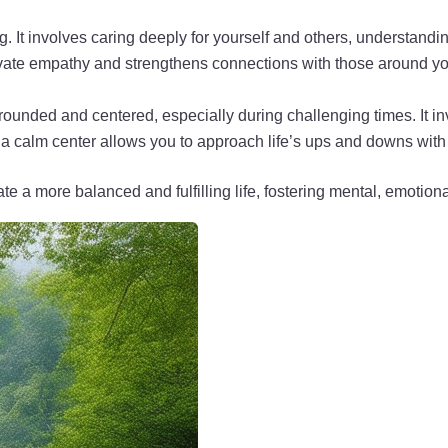
. It involves caring deeply for yourself and others, understandi
ivate empathy and strengthens connections with those around yo
n grounded and centered, especially during challenging times. It 
 calm center allows you to approach life’s ups and downs with g
e a more balanced and fulfilling life, fostering mental, emotion