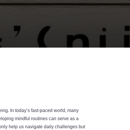
eing. In today’s fast-paced world, many
loping mindful routines can serve as a
only help us navigate daily challenges but