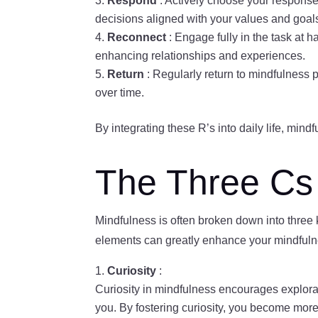
Respond
: Actively choose your response
decisions aligned with your values and goal
Reconnect
: Engage fully in the task at 
enhancing relationships and experiences.
Return
: Regularly return to mindfulness 
over time.
By integrating these R’s into daily life, min
The Three Cs 
Mindfulness is often broken down into three
elements can greatly enhance your mindfulne
Curiosity
:
Curiosity in mindfulness encourages explora
you. By fostering curiosity, you become mor