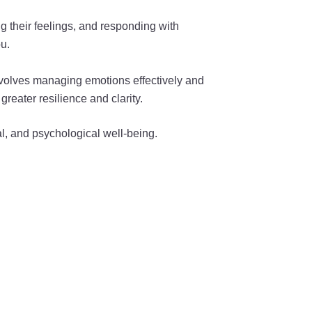
ng their feelings, and responding with
u.
involves managing emotions effectively and
reater resilience and clarity.
al, and psychological well-being.