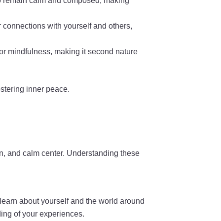
u to remain calm and composed, making
r connections with yourself and others,
 for mindfulness, making it second nature
ostering inner peace.
on, and calm center. Understanding these
learn about yourself and the world around
ing of your experiences.