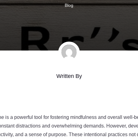
Blog
Written By
e is a powerful tool for fostering mindfulness and overall well-b
 constant distractions and overwhelming demands. However, deve
ctivity, and a sense of purpose. These intentional practices not 