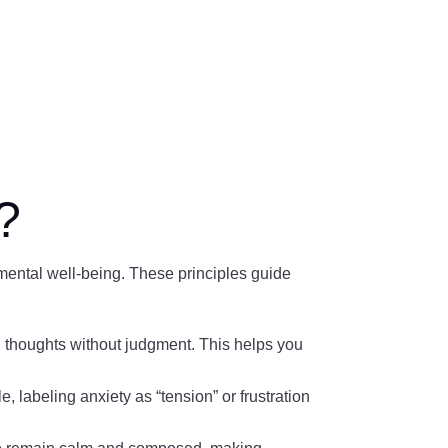
?
mental well-being. These principles guide
thoughts without judgment. This helps you
 labeling anxiety as “tension” or frustration