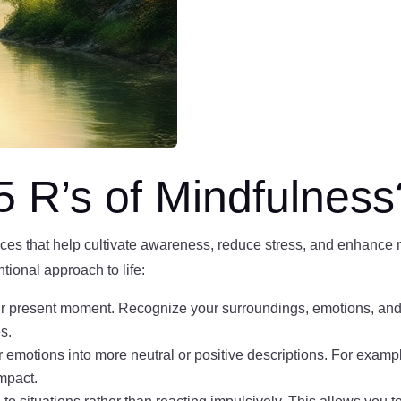
5 R’s of Mindfulness
ices that help cultivate awareness, reduce stress, and enhance 
tional approach to life:
r present moment. Recognize your surroundings, emotions, and 
s.
emotions into more neutral or positive descriptions. For example,
impact.