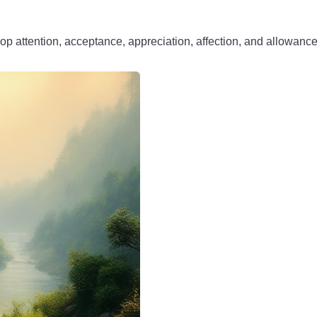
op attention, acceptance, appreciation, affection, and allowanc