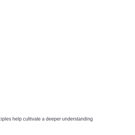
iples help cultivate a deeper understanding