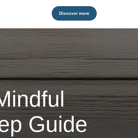
Discover more
 Mindful
tep Guide