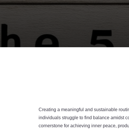
Creating a meaningful and sustainable routin
individuals struggle to find balance amidst
cornerstone for achieving inner peace, produ