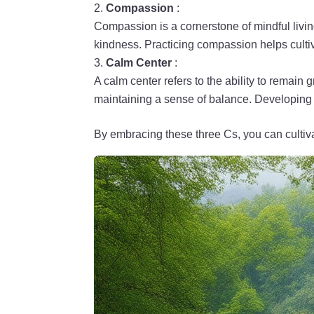
Compassion
:
Compassion is a cornerstone of mindful living
kindness. Practicing compassion helps cult
Calm Center
:
A calm center refers to the ability to remai
maintaining a sense of balance. Developing a
By embracing these three Cs, you can cultivat