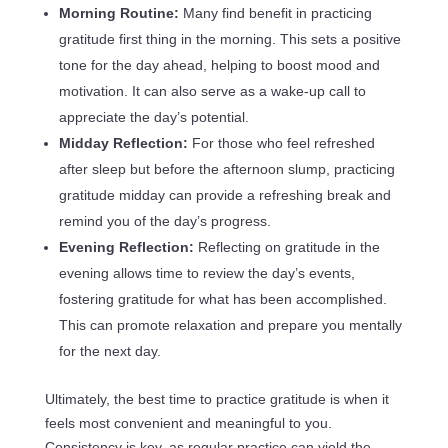
Morning Routine:
Many find benefit in practicing
gratitude first thing in the morning. This sets a positive
tone for the day ahead, helping to boost mood and
motivation. It can also serve as a wake-up call to
appreciate the day’s potential.
Midday Reflection:
For those who feel refreshed
after sleep but before the afternoon slump, practicing
gratitude midday can provide a refreshing break and
remind you of the day’s progress.
Evening Reflection:
Reflecting on gratitude in the
evening allows time to review the day’s events,
fostering gratitude for what has been accomplished.
This can promote relaxation and prepare you mentally
for the next day.
Ultimately, the best time to practice gratitude is when it
feels most convenient and meaningful to you.
Consistency is key, as regular practice can yield the