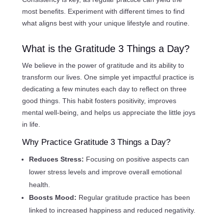
most benefits. Experiment with different times to find
what aligns best with your unique lifestyle and routine.
What is the Gratitude 3 Things a Day?
We believe in the power of gratitude and its ability to
transform our lives. One simple yet impactful practice is
dedicating a few minutes each day to reflect on three
good things. This habit fosters positivity, improves
mental well-being, and helps us appreciate the little joys
in life.
Why Practice Gratitude 3 Things a Day?
Reduces Stress:
Focusing on positive aspects can
lower stress levels and improve overall emotional
health.
Boosts Mood:
Regular gratitude practice has been
linked to increased happiness and reduced negativity.