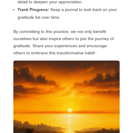
detail to deepen your appreciation.
Track Progress:
Keep a journal to look back on your
gratitude list over time.
By committing to this practice, we not only benefit
ourselves but also inspire others to join the journey of
gratitude. Share your experiences and encourage
others to embrace this transformative habit!