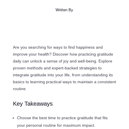
Written By
Are you searching for ways to find happiness and
improve your health? Discover how practicing gratitude
daily can unlock a sense of joy and well-being. Explore
proven methods and expert-backed strategies to
integrate gratitude into your life, from understanding its
basics to learning practical ways to maintain a consistent
routine.
Key Takeaways
Choose the best time to practice gratitude that fits
your personal routine for maximum impact.