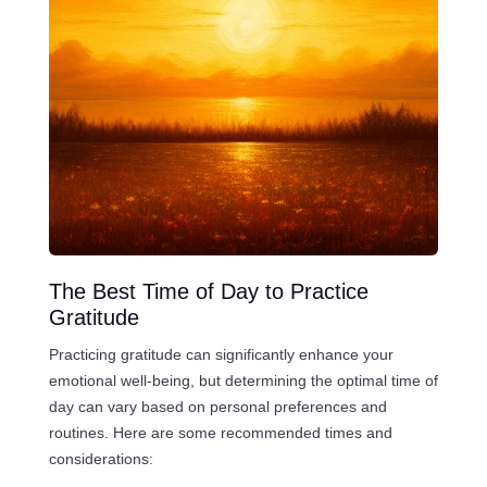
The Best Time of Day to Practice
Gratitude
Practicing gratitude can significantly enhance your
emotional well-being, but determining the optimal time of
day can vary based on personal preferences and
routines. Here are some recommended times and
considerations: