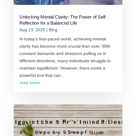
Unlocking Mental Clarity: The Power of Self-
Reflection for a Balanced Life
Aug 13, 2025
|
Blog
In today’s fast-paced world, achieving mental
clarity has become more crucial than ever. With
constant demands and stressors pulling us in
different directions, many individuals struggle to
maintain equilibrium. However, there exists a
powerful tool that can...
read more