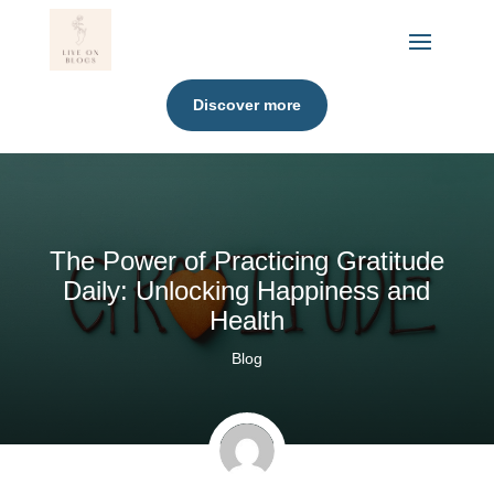
Discover more
The Power of Practicing Gratitude
Daily: Unlocking Happiness and
Health
Blog