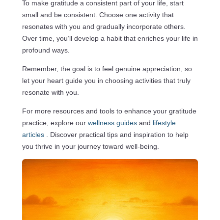
To make gratitude a consistent part of your life, start
small and be consistent. Choose one activity that
resonates with you and gradually incorporate others.
Over time, you’ll develop a habit that enriches your life in
profound ways.
Remember, the goal is to feel genuine appreciation, so
let your heart guide you in choosing activities that truly
resonate with you.
For more resources and tools to enhance your gratitude
practice, explore our
wellness guides
and
lifestyle
articles
. Discover practical tips and inspiration to help
you thrive in your journey toward well-being.