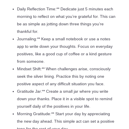
Daily Reflection Time:** Dedicate just 5 minutes each
morning to reflect on what you’re grateful for. This can
be as simple as jotting down three things you’re
thankful for.
Journaling:** Keep a small notebook or use a notes
app to write down your thoughts. Focus on everyday
positives, like a good cup of coffee or a kind gesture
from someone.
Mindset Shift:** When challenges arise, consciously
seek the silver lining. Practice this by noting one
positive aspect of any difficult situation you face.
Gratitude Jar:** Create a small jar where you write
down your thanks. Place it in a visible spot to remind
yourself daily of the positives in your life.
Morning Gratitude:** Start your day by appreciating
the new day ahead. This simple act can set a positive
tone for the rest of your day.