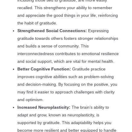
including those tied to gratitude, are more easily
recalled. This strengthens your ability to remember
and appreciate the good things in your life, reinforcing
the habit of gratitude.
Strengthened Social Connections:
Expressing
gratitude towards others fosters stronger relationships
and builds a sense of community. This
interconnectedness contributes to emotional resilience
and social support, which are vital for mental health.
Better Cognitive Function:
Gratitude practice
improves cognitive abilities such as problem-solving
and decision-making. By focusing on the positive, you
may find it easier to approach challenges with clarity
and optimism.
Increased Neuroplasticity:
The brain’s ability to
adapt and grow, known as neuroplasticity, is
supported by gratitude. This adaptability helps you
become more resilient and better equipped to handle