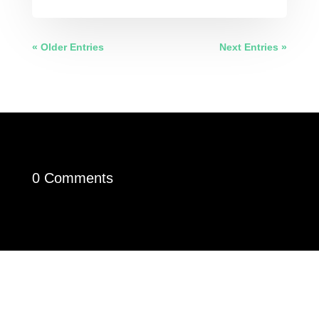
« Older Entries
Next Entries »
0 Comments