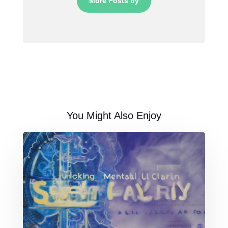
More Posts by
You Might Also Enjoy