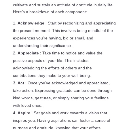
cultivate and sustain an attitude of gratitude in daily life.
Here’s a breakdown of each component:
Acknowledge
: Start by recognizing and appreciating
the present moment. This involves being mindful of the
experiences you’re having, big or small, and
understanding their significance.
Appreciate
: Take time to notice and value the
positive aspects of your life. This includes
acknowledging the efforts of others and the
contributions they make to your well-being.
Act
: Once you’ve acknowledged and appreciated,
take action. Expressing gratitude can be done through
kind words, gestures, or simply sharing your feelings
with loved ones.
Aspire
: Set goals and work towards a vision that
inspires you. Having aspirations can foster a sense of
purpose and gratitude, knowing that your efforts