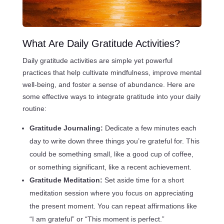
What Are Daily Gratitude Activities?
Daily gratitude activities are simple yet powerful
practices that help cultivate mindfulness, improve mental
well-being, and foster a sense of abundance. Here are
some effective ways to integrate gratitude into your daily
routine:
Gratitude Journaling:
Dedicate a few minutes each
day to write down three things you’re grateful for. This
could be something small, like a good cup of coffee,
or something significant, like a recent achievement.
Gratitude Meditation:
Set aside time for a short
meditation session where you focus on appreciating
the present moment. You can repeat affirmations like
“I am grateful” or “This moment is perfect.”