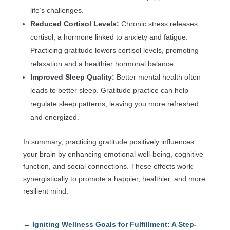
life’s challenges.
Reduced Cortisol Levels:
Chronic stress releases
cortisol, a hormone linked to anxiety and fatigue.
Practicing gratitude lowers cortisol levels, promoting
relaxation and a healthier hormonal balance.
Improved Sleep Quality:
Better mental health often
leads to better sleep. Gratitude practice can help
regulate sleep patterns, leaving you more refreshed
and energized.
In summary, practicing gratitude positively influences
your brain by enhancing emotional well-being, cognitive
function, and social connections. These effects work
synergistically to promote a happier, healthier, and more
resilient mind.
←
Igniting Wellness Goals for Fulfillment: A Step-