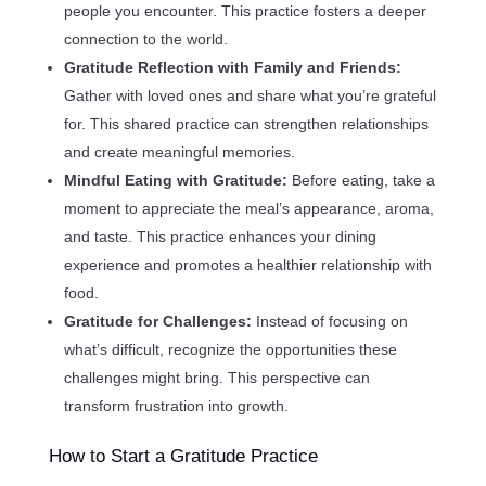
people you encounter. This practice fosters a deeper
connection to the world.
Gratitude Reflection with Family and Friends:
Gather with loved ones and share what you’re grateful
for. This shared practice can strengthen relationships
and create meaningful memories.
Mindful Eating with Gratitude:
Before eating, take a
moment to appreciate the meal’s appearance, aroma,
and taste. This practice enhances your dining
experience and promotes a healthier relationship with
food.
Gratitude for Challenges:
Instead of focusing on
what’s difficult, recognize the opportunities these
challenges might bring. This perspective can
transform frustration into growth.
How to Start a Gratitude Practice