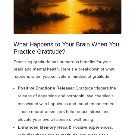
What Happens to Your Brain When You
Practice Gratitude?
Practicing gratitude has numerous benefits for your
brain and mental health. Here’s a breakdown of what
happens when you cultivate a mindset of gratitude:
Positive Emotions Release:
Gratitude triggers the
release of dopamine and serotonin, two chemicals
associated with happiness and mood enhancement.
These neurotransmitters help reduce stress and
elevate your overall sense of well-being.
Enhanced Memory Recall:
Positive experiences,