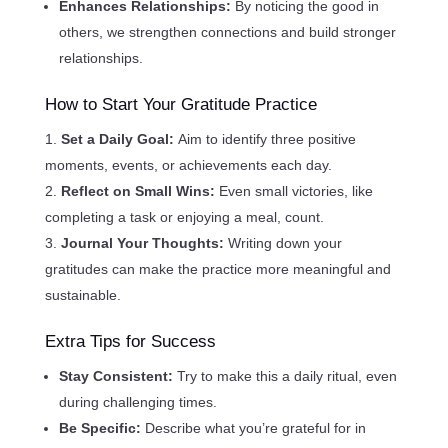
Enhances Relationships:
By noticing the good in
others, we strengthen connections and build stronger
relationships.
How to Start Your Gratitude Practice
Set a Daily Goal:
Aim to identify three positive
moments, events, or achievements each day.
Reflect on Small Wins:
Even small victories, like
completing a task or enjoying a meal, count.
Journal Your Thoughts:
Writing down your
gratitudes can make the practice more meaningful and
sustainable.
Extra Tips for Success
Stay Consistent:
Try to make this a daily ritual, even
during challenging times.
Be Specific:
Describe what you’re grateful for in