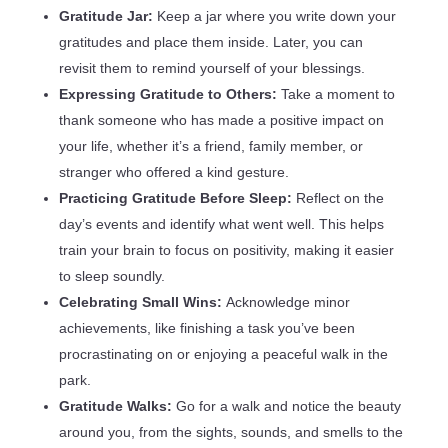
Gratitude Jar:
Keep a jar where you write down your
gratitudes and place them inside. Later, you can
revisit them to remind yourself of your blessings.
Expressing Gratitude to Others:
Take a moment to
thank someone who has made a positive impact on
your life, whether it’s a friend, family member, or
stranger who offered a kind gesture.
Practicing Gratitude Before Sleep:
Reflect on the
day’s events and identify what went well. This helps
train your brain to focus on positivity, making it easier
to sleep soundly.
Celebrating Small Wins:
Acknowledge minor
achievements, like finishing a task you’ve been
procrastinating on or enjoying a peaceful walk in the
park.
Gratitude Walks:
Go for a walk and notice the beauty
around you, from the sights, sounds, and smells to the