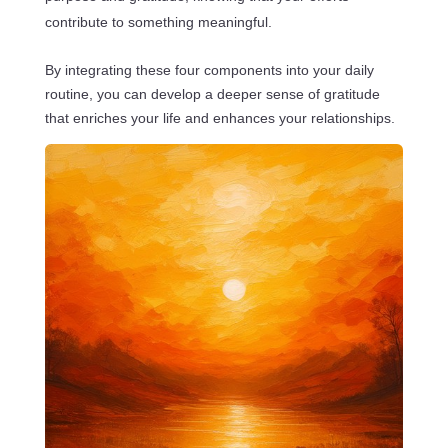
contribute to something meaningful.
By integrating these four components into your daily
routine, you can develop a deeper sense of gratitude
that enriches your life and enhances your relationships.