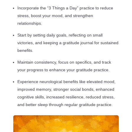
Incorporate the “3 Things a Day” practice to reduce
stress, boost your mood, and strengthen
relationships.
Start by setting daily goals, reflecting on small
victories, and keeping a gratitude journal for sustained
benefits.
Maintain consistency, focus on specifics, and track
your progress to enhance your gratitude practice.
Experience neurological benefits like elevated mood,
improved memory, stronger social bonds, enhanced
cognitive skills, increased resilience, reduced stress,
and better sleep through regular gratitude practice.