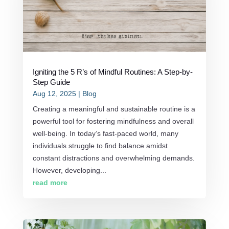
Igniting the 5 R’s of Mindful Routines: A Step-by-
Step Guide
Aug 12, 2025
|
Blog
Creating a meaningful and sustainable routine is a
powerful tool for fostering mindfulness and overall
well-being. In today’s fast-paced world, many
individuals struggle to find balance amidst
constant distractions and overwhelming demands.
However, developing...
read more