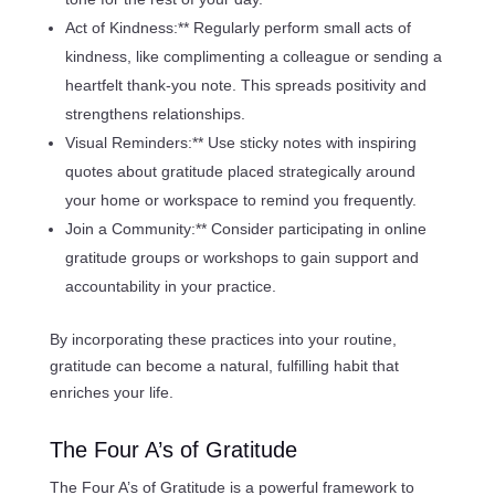
Act of Kindness:** Regularly perform small acts of
kindness, like complimenting a colleague or sending a
heartfelt thank-you note. This spreads positivity and
strengthens relationships.
Visual Reminders:** Use sticky notes with inspiring
quotes about gratitude placed strategically around
your home or workspace to remind you frequently.
Join a Community:** Consider participating in online
gratitude groups or workshops to gain support and
accountability in your practice.
By incorporating these practices into your routine,
gratitude can become a natural, fulfilling habit that
enriches your life.
The Four A’s of Gratitude
The Four A’s of Gratitude is a powerful framework to