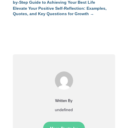
by-Step Guide to Achieving Your Best Life
Elevate Your Positive Self-Reflection: Examples,
Quotes, and Key Questions for Growth
→
Written By
undefined