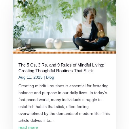
The 5 Cs, 3 Rs, and 9 Rules of Mindful Living:
Creating Thoughtful Routines That Stick
Aug 11, 2025
|
Blog
Creating mindful routines is essential for fostering
balance and purpose in our daily lives. In today’s
fast-paced world, many individuals struggle to
establish habits that stick, often feeling
overwhelmed by the demands of modern life. This
article delves into...
read more