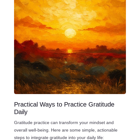
Practical Ways to Practice Gratitude
Daily
Gratitude practice can transform your mindset and
overall well-being. Here are some simple, actionable
steps to integrate gratitude into your daily life: