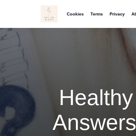
Cookies
Terms
Privacy
A
Healthy
Answers