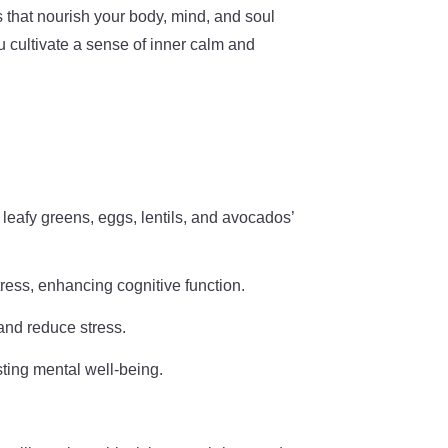
es that nourish your body, mind, and soul
u cultivate a sense of inner calm and
 leafy greens, eggs, lentils, and avocados’
tress, enhancing cognitive function.
and reduce stress.
sting mental well-being.