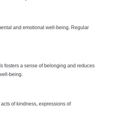
 mental and emotional well-being. Regular
onds fosters a sense of belonging and reduces
well-being.
 acts of kindness, expressions of