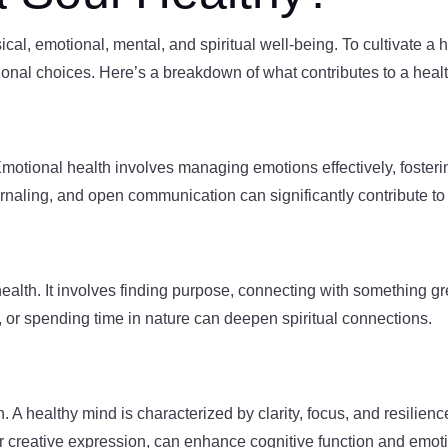
al, emotional, mental, and spiritual well-being. To cultivate a he
ional choices. Here’s a breakdown of what contributes to a healt
motional health involves managing emotions effectively, foster
ournaling, and open communication can significantly contribute to
ul health. It involves finding purpose, connecting with something 
n, or spending time in nature can deepen spiritual connections.
h. A healthy mind is characterized by clarity, focus, and resilienc
r creative expression, can enhance cognitive function and emotio