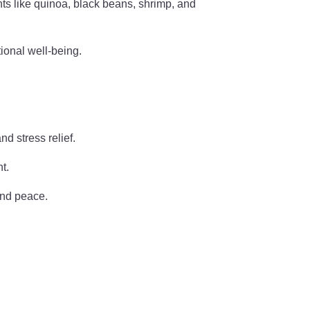
nts like quinoa, black beans, shrimp, and
tional well-being.
d stress relief.
t.
and peace.