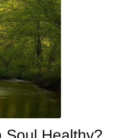
 Soul Healthy?