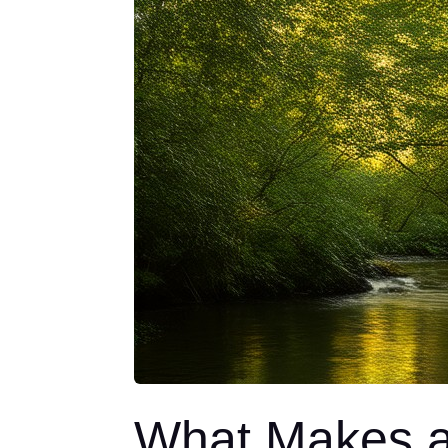
What Makes a