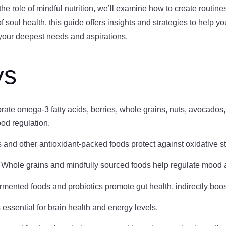
 the role of mindful nutrition, we’ll examine how to create routin
soul health, this guide offers insights and strategies to help yo
h your deepest needs and aspirations.
ys
orate omega-3 fatty acids, berries, whole grains, nuts, avocados,
ood regulation.
s and other antioxidant-packed foods protect against oxidative s
: Whole grains and mindfully sourced foods help regulate mood 
ermented foods and probiotics promote gut health, indirectly boo
s essential for brain health and energy levels.