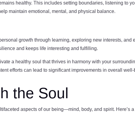
remains healthy. This includes setting boundaries, listening to you
s help maintain emotional, mental, and physical balance.
 personal growth through learning, exploring new interests, and
lience and keeps life interesting and fulfilling.
ivate a healthy soul that thrives in harmony with your surround
stent efforts can lead to significant improvements in overall well-
h the Soul
tifaceted aspects of our being—mind, body, and spirit. Here’s a g