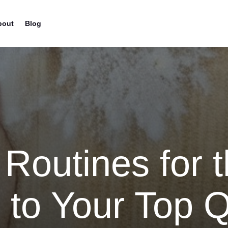
bout
Blog
 Routines for t
 to Your Top Q