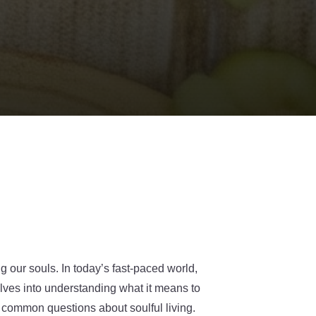
ng our souls. In today’s fast-paced world,
elves into understanding what it means to
o common questions about soulful living.