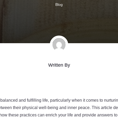
Blog
Written By
 balanced and fulfilling life, particularly when it comes to nurturi
tween their physical well-being and inner peace. This article d
g how these practices can enrich your life and provide answers t