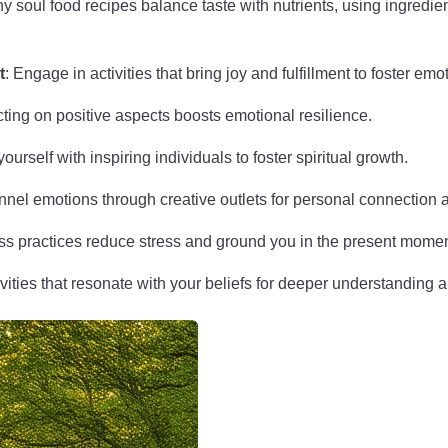
hy soul food recipes balance taste with nutrients, using ingredie
t
: Engage in activities that bring joy and fulfillment to foster emo
cting on positive aspects boosts emotional resilience.
ourself with inspiring individuals to foster spiritual growth.
nnel emotions through creative outlets for personal connection an
ss practices reduce stress and ground you in the present momen
ivities that resonate with your beliefs for deeper understanding 