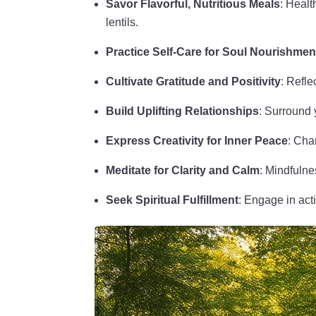
Savor Flavorful, Nutritious Meals
: Healt
lentils.
Practice Self-Care for Soul Nourishmen
Cultivate Gratitude and Positivity
: Refle
Build Uplifting Relationships
: Surround y
Express Creativity for Inner Peace
: Cha
Meditate for Clarity and Calm
: Mindfulne
Seek Spiritual Fulfillment
: Engage in act