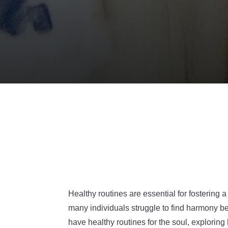
Healthy routines are essential for fostering a
many individuals struggle to find harmony be
have healthy routines for the soul, explorin