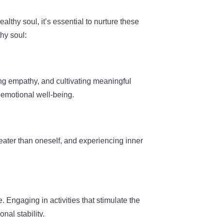
althy soul, it’s essential to nurture these
hy soul:
ing empathy, and cultivating meaningful
 emotional well-being.
greater than oneself, and experiencing inner
e. Engaging in activities that stimulate the
nal stability.