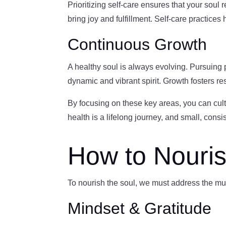
Prioritizing self-care ensures that your soul 
bring joy and fulfillment. Self-care practice
Continuous Growth
A healthy soul is always evolving. Pursuing
dynamic and vibrant spirit. Growth fosters resi
By focusing on these key areas, you can cult
health is a lifelong journey, and small, consi
How to Nouris
To nourish the soul, we must address the mul
Mindset & Gratitude