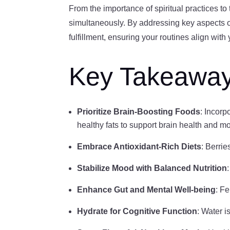
From the importance of spiritual practices to
simultaneously. By addressing key aspects of 
fulfillment, ensuring your routines align wit
Key Takeawa
Prioritize Brain-Boosting Foods
: Incorp
healthy fats to support brain health and m
Embrace Antioxidant-Rich Diets
: Berrie
Stabilize Mood with Balanced Nutrition
Enhance Gut and Mental Well-being
: F
Hydrate for Cognitive Function
: Water i