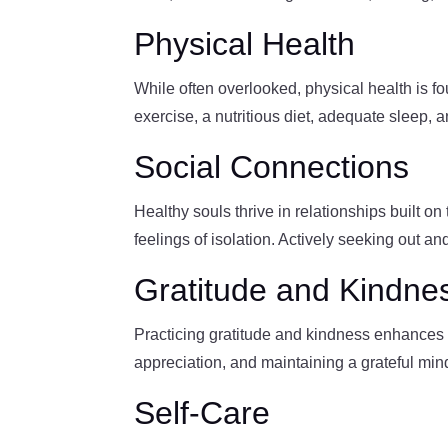
Physical Health
While often overlooked, physical health is f
exercise, a nutritious diet, adequate sleep, 
Social Connections
Healthy souls thrive in relationships built o
feelings of isolation. Actively seeking out an
Gratitude and Kindne
Practicing gratitude and kindness enhances s
appreciation, and maintaining a grateful mind
Self-Care