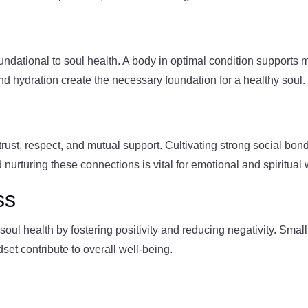
oundational to soul health. A body in optimal condition supports
and hydration create the necessary foundation for a healthy soul.
n trust, respect, and mutual support. Cultivating strong social b
d nurturing these connections is vital for emotional and spiritual 
ss
oul health by fostering positivity and reducing negativity. Small
set contribute to overall well-being.