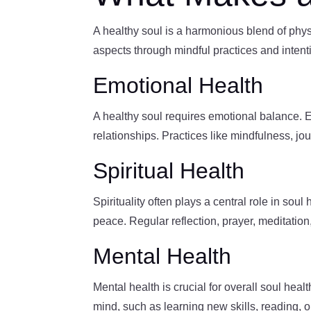
A healthy soul is a harmonious blend of physic
aspects through mindful practices and intent
Emotional Health
A healthy soul requires emotional balance. E
relationships. Practices like mindfulness, j
Spiritual Health
Spirituality often plays a central role in so
peace. Regular reflection, prayer, meditatio
Mental Health
Mental health is crucial for overall soul healt
mind, such as learning new skills, reading, o