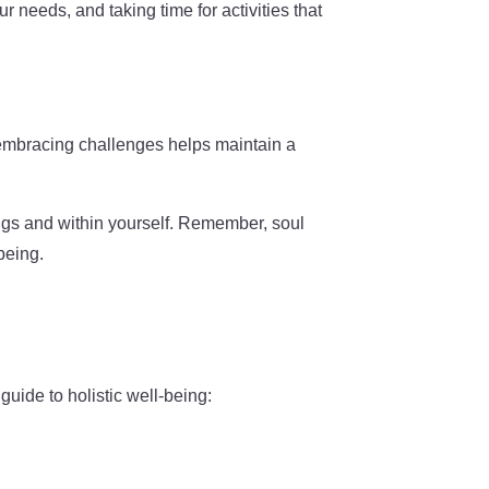
r needs, and taking time for activities that
 embracing challenges helps maintain a
ings and within yourself. Remember, soul
being.
uide to holistic well-being: