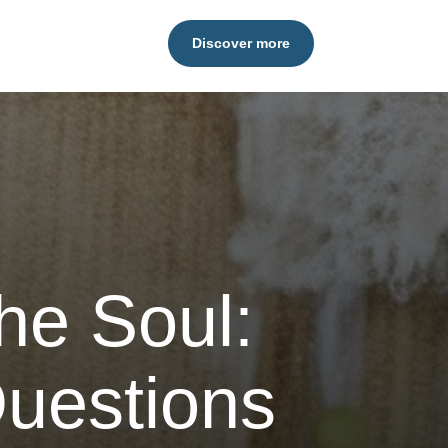
Discover more
he Soul:
uestions