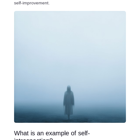
self-improvement.
What is an example of self-