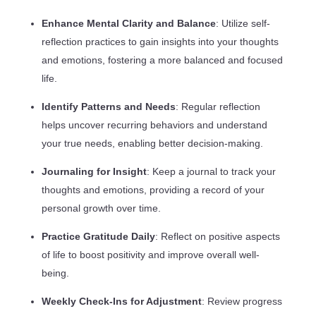
Enhance Mental Clarity and Balance
: Utilize self-
reflection practices to gain insights into your thoughts
and emotions, fostering a more balanced and focused
life.
Identify Patterns and Needs
: Regular reflection
helps uncover recurring behaviors and understand
your true needs, enabling better decision-making.
Journaling for Insight
: Keep a journal to track your
thoughts and emotions, providing a record of your
personal growth over time.
Practice Gratitude Daily
: Reflect on positive aspects
of life to boost positivity and improve overall well-
being.
Weekly Check-Ins for Adjustment
: Review progress