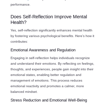
performance.
Does Self-Reflection Improve Mental
Health?
Yes, self-reflection significantly enhances mental health
by fostering various psychological benefits. Here’s how it
contributes:
Emotional Awareness and Regulation
Engaging in self-reflection helps individuals recognize
and understand their emotions. By reflecting on feelings,
thoughts, and experiences, people gain insight into their
emotional states, enabling better regulation and
management of emotions. This process reduces
emotional reactivity and promotes a calmer, more
balanced mindset.
Stress Reduction and Emotional Well-Being