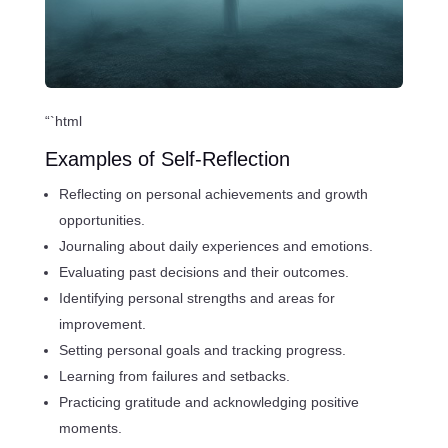
“`html
Examples of Self-Reflection
Reflecting on personal achievements and growth
opportunities.
Journaling about daily experiences and emotions.
Evaluating past decisions and their outcomes.
Identifying personal strengths and areas for
improvement.
Setting personal goals and tracking progress.
Learning from failures and setbacks.
Practicing gratitude and acknowledging positive
moments.