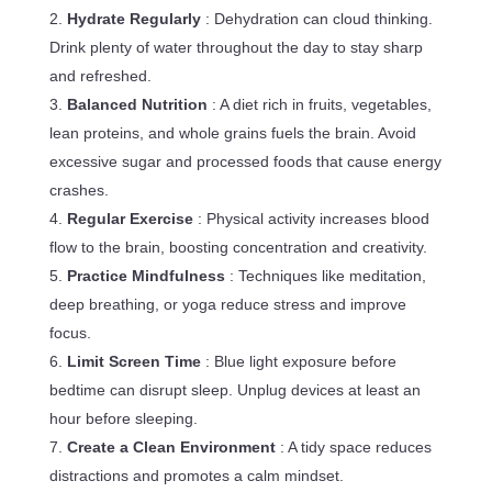
Hydrate Regularly
: Dehydration can cloud thinking.
Drink plenty of water throughout the day to stay sharp
and refreshed.
Balanced Nutrition
: A diet rich in fruits, vegetables,
lean proteins, and whole grains fuels the brain. Avoid
excessive sugar and processed foods that cause energy
crashes.
Regular Exercise
: Physical activity increases blood
flow to the brain, boosting concentration and creativity.
Practice Mindfulness
: Techniques like meditation,
deep breathing, or yoga reduce stress and improve
focus.
Limit Screen Time
: Blue light exposure before
bedtime can disrupt sleep. Unplug devices at least an
hour before sleeping.
Create a Clean Environment
: A tidy space reduces
distractions and promotes a calm mindset.