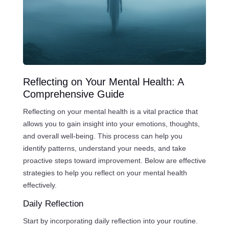
Reflecting on Your Mental Health: A
Comprehensive Guide
Reflecting on your mental health is a vital practice that
allows you to gain insight into your emotions, thoughts,
and overall well-being. This process can help you
identify patterns, understand your needs, and take
proactive steps toward improvement. Below are effective
strategies to help you reflect on your mental health
effectively.
Daily Reflection
Start by incorporating daily reflection into your routine.