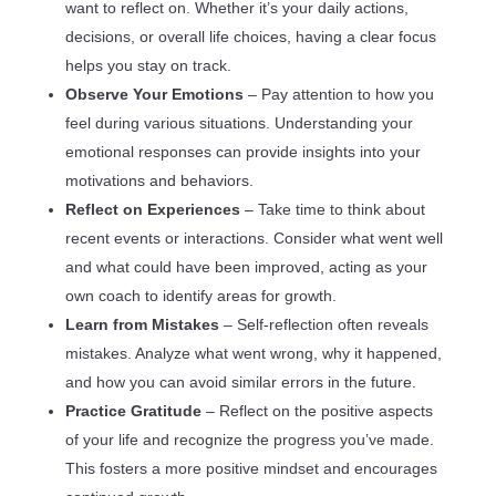
want to reflect on. Whether it’s your daily actions,
decisions, or overall life choices, having a clear focus
helps you stay on track.
Observe Your Emotions
– Pay attention to how you
feel during various situations. Understanding your
emotional responses can provide insights into your
motivations and behaviors.
Reflect on Experiences
– Take time to think about
recent events or interactions. Consider what went well
and what could have been improved, acting as your
own coach to identify areas for growth.
Learn from Mistakes
– Self-reflection often reveals
mistakes. Analyze what went wrong, why it happened,
and how you can avoid similar errors in the future.
Practice Gratitude
– Reflect on the positive aspects
of your life and recognize the progress you’ve made.
This fosters a more positive mindset and encourages