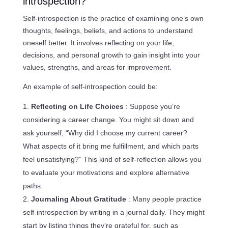
introspection?
Self-introspection is the practice of examining one’s own
thoughts, feelings, beliefs, and actions to understand
oneself better. It involves reflecting on your life,
decisions, and personal growth to gain insight into your
values, strengths, and areas for improvement.
An example of self-introspection could be:
Reflecting on Life Choices
: Suppose you’re
considering a career change. You might sit down and
ask yourself, “Why did I choose my current career?
What aspects of it bring me fulfillment, and which parts
feel unsatisfying?” This kind of self-reflection allows you
to evaluate your motivations and explore alternative
paths.
Journaling About Gratitude
: Many people practice
self-introspection by writing in a journal daily. They might
start by listing things they’re grateful for, such as