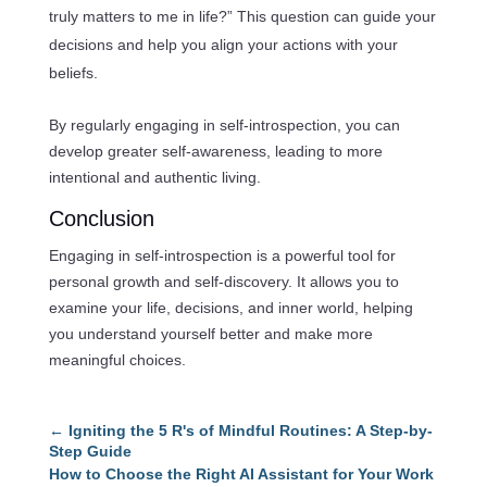
truly matters to me in life?” This question can guide your
decisions and help you align your actions with your
beliefs.
By regularly engaging in self-introspection, you can
develop greater self-awareness, leading to more
intentional and authentic living.
Conclusion
Engaging in self-introspection is a powerful tool for
personal growth and self-discovery. It allows you to
examine your life, decisions, and inner world, helping
you understand yourself better and make more
meaningful choices.
←
Igniting the 5 R's of Mindful Routines: A Step-by-
Step Guide
How to Choose the Right AI Assistant for Your Work