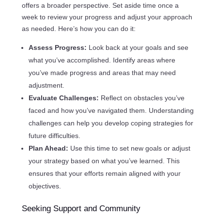
offers a broader perspective. Set aside time once a
week to review your progress and adjust your approach
as needed. Here’s how you can do it:
Assess Progress:
Look back at your goals and see
what you’ve accomplished. Identify areas where
you’ve made progress and areas that may need
adjustment.
Evaluate Challenges:
Reflect on obstacles you’ve
faced and how you’ve navigated them. Understanding
challenges can help you develop coping strategies for
future difficulties.
Plan Ahead:
Use this time to set new goals or adjust
your strategy based on what you’ve learned. This
ensures that your efforts remain aligned with your
objectives.
Seeking Support and Community