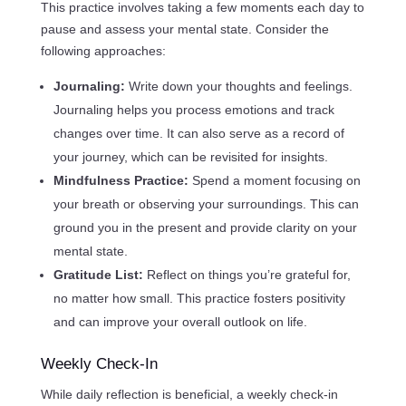
This practice involves taking a few moments each day to
pause and assess your mental state. Consider the
following approaches:
Journaling:
Write down your thoughts and feelings.
Journaling helps you process emotions and track
changes over time. It can also serve as a record of
your journey, which can be revisited for insights.
Mindfulness Practice:
Spend a moment focusing on
your breath or observing your surroundings. This can
ground you in the present and provide clarity on your
mental state.
Gratitude List:
Reflect on things you’re grateful for,
no matter how small. This practice fosters positivity
and can improve your overall outlook on life.
Weekly Check-In
While daily reflection is beneficial, a weekly check-in