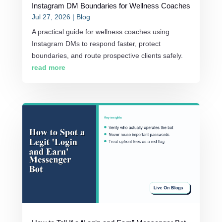
Instagram DM Boundaries for Wellness Coaches
Jul 27, 2026
|
Blog
A practical guide for wellness coaches using
Instagram DMs to respond faster, protect
boundaries, and route prospective clients safely.
read more