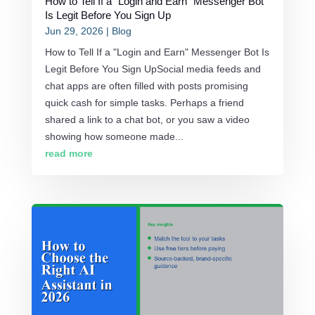
How to Tell If a “Login and Earn” Messenger Bot
Is Legit Before You Sign Up
Jun 29, 2026
|
Blog
How to Tell If a "Login and Earn" Messenger Bot Is
Legit Before You Sign UpSocial media feeds and
chat apps are often filled with posts promising
quick cash for simple tasks. Perhaps a friend
shared a link to a chat bot, or you saw a video
showing how someone made...
read more