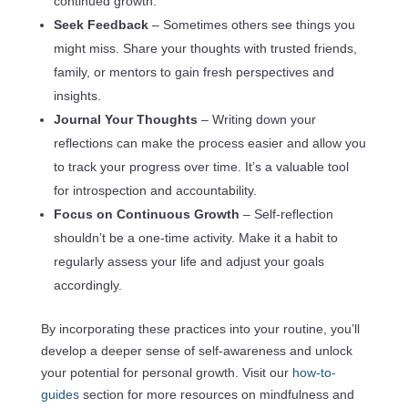
continued growth.
Seek Feedback
– Sometimes others see things you
might miss. Share your thoughts with trusted friends,
family, or mentors to gain fresh perspectives and
insights.
Journal Your Thoughts
– Writing down your
reflections can make the process easier and allow you
to track your progress over time. It’s a valuable tool
for introspection and accountability.
Focus on Continuous Growth
– Self-reflection
shouldn’t be a one-time activity. Make it a habit to
regularly assess your life and adjust your goals
accordingly.
By incorporating these practices into your routine, you’ll
develop a deeper sense of self-awareness and unlock
your potential for personal growth. Visit our
how-to-
guides
section for more resources on mindfulness and