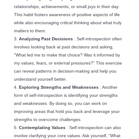
relationships, achievements, or small joys in their day.
This habit fosters awareness of positive aspects of life
while also encouraging critical thinking about what truly
matters to them.
Analyzing Past Decisions
: Self-introspection often
involves looking back at past decisions and asking,
“What led me to make that choice? Was it informed by
my values, fears, or external pressures?” This exercise
can reveal patterns in decision-making and help you
understand yourself better.
Exploring Strengths and Weaknesses
: Another
form of self-introspection is identifying your strengths
and weaknesses. By doing so, you can work on
improving areas that hold you back and leverage your
strengths to overcome challenges.
Contemplating Values
: Self-introspection can also
involve clarifying your core values. Ask yourself, “What