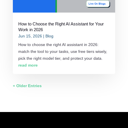
How to Choose the Right AI Assistant for Your
Work in 2026
Jun 15, 2026
|
Blog
How to choose the right AI assistant in 2026:
match the tool to your tasks, use free tiers wisely,
pick the right model tier, and protect your data.
read more
« Older Entries