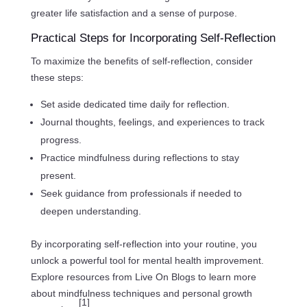
greater life satisfaction and a sense of purpose.
Practical Steps for Incorporating Self-Reflection
To maximize the benefits of self-reflection, consider
these steps:
Set aside dedicated time daily for reflection.
Journal thoughts, feelings, and experiences to track
progress.
Practice mindfulness during reflections to stay
present.
Seek guidance from professionals if needed to
deepen understanding.
By incorporating self-reflection into your routine, you
unlock a powerful tool for mental health improvement.
Explore resources from Live On Blogs to learn more
about mindfulness techniques and personal growth
[1]