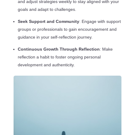
and adjust strategies weekly to stay aligned with your
goals and adapt to challenges.
Seek Support and Community
: Engage with support
groups or professionals to gain encouragement and
guidance in your self-reflection journey.
Continuous Growth Through Reflection
: Make
reflection a habit to foster ongoing personal
development and authenticity.