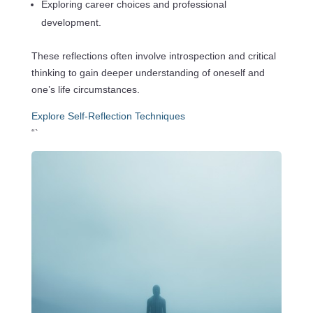
Exploring career choices and professional
development.
These reflections often involve introspection and critical
thinking to gain deeper understanding of oneself and
one’s life circumstances.
Explore Self-Reflection Techniques
“`