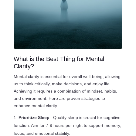
What is the Best Thing for Mental
Clarity?
Mental clarity is essential for overall well-being, allowing
us to think critically, make decisions, and enjoy life.
Achieving it requires a combination of mindset, habits,
and environment. Here are proven strategies to
enhance mental clarity:
Prioritize Sleep
: Quality sleep is crucial for cognitive
function. Aim for 7-9 hours per night to support memory,
focus, and emotional stability.