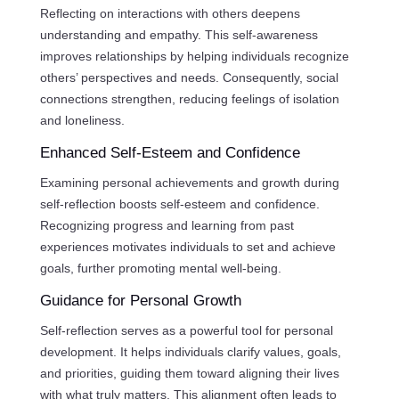
Reflecting on interactions with others deepens
understanding and empathy. This self-awareness
improves relationships by helping individuals recognize
others’ perspectives and needs. Consequently, social
connections strengthen, reducing feelings of isolation
and loneliness.
Enhanced Self-Esteem and Confidence
Examining personal achievements and growth during
self-reflection boosts self-esteem and confidence.
Recognizing progress and learning from past
experiences motivates individuals to set and achieve
goals, further promoting mental well-being.
Guidance for Personal Growth
Self-reflection serves as a powerful tool for personal
development. It helps individuals clarify values, goals,
and priorities, guiding them toward aligning their lives
with what truly matters. This alignment often leads to