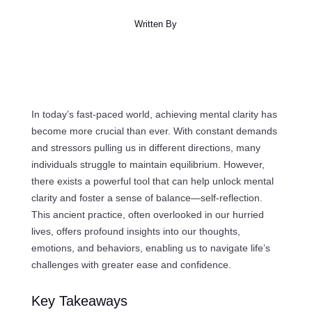
Written By
In today’s fast-paced world, achieving mental clarity has
become more crucial than ever. With constant demands
and stressors pulling us in different directions, many
individuals struggle to maintain equilibrium. However,
there exists a powerful tool that can help unlock mental
clarity and foster a sense of balance—self-reflection.
This ancient practice, often overlooked in our hurried
lives, offers profound insights into our thoughts,
emotions, and behaviors, enabling us to navigate life’s
challenges with greater ease and confidence.
Key Takeaways