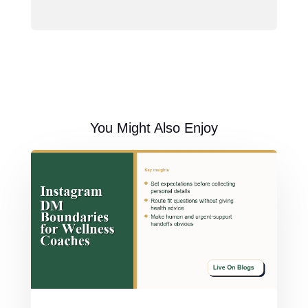
You Might Also Enjoy