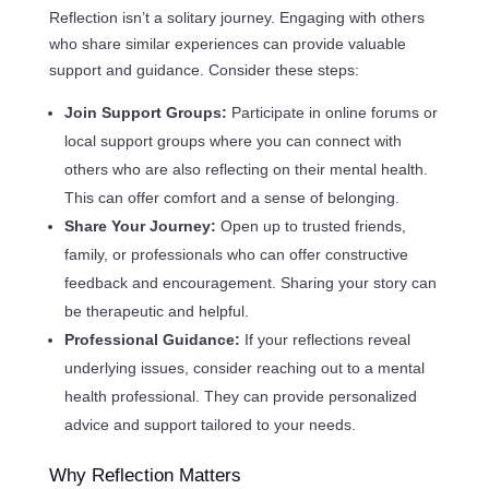
Reflection isn’t a solitary journey. Engaging with others
who share similar experiences can provide valuable
support and guidance. Consider these steps:
Join Support Groups:
Participate in online forums or
local support groups where you can connect with
others who are also reflecting on their mental health.
This can offer comfort and a sense of belonging.
Share Your Journey:
Open up to trusted friends,
family, or professionals who can offer constructive
feedback and encouragement. Sharing your story can
be therapeutic and helpful.
Professional Guidance:
If your reflections reveal
underlying issues, consider reaching out to a mental
health professional. They can provide personalized
advice and support tailored to your needs.
Why Reflection Matters