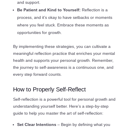
and support.
Be Patient and Kind to Yourself:
Reflection is a
process, and it’s okay to have setbacks or moments
where you feel stuck. Embrace these moments as
opportunities for growth.
By implementing these strategies, you can cultivate a
meaningful reflection practice that enriches your mental
health and supports your personal growth. Remember,
the journey to self-awareness is a continuous one, and
every step forward counts.
How to Properly Self-Reflect
Self-reflection is a powerful tool for personal growth and
understanding yourself better. Here’s a step-by-step
guide to help you master the art of self-reflection:
Set Clear Intentions
– Begin by defining what you