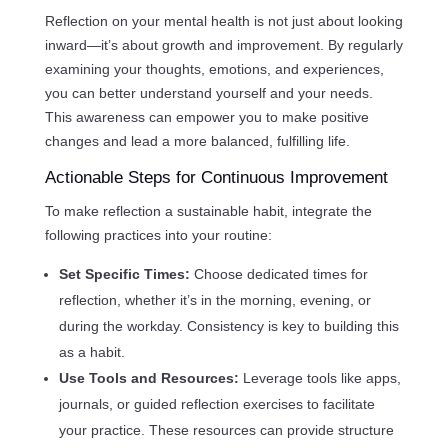
Reflection on your mental health is not just about looking
inward—it’s about growth and improvement. By regularly
examining your thoughts, emotions, and experiences,
you can better understand yourself and your needs.
This awareness can empower you to make positive
changes and lead a more balanced, fulfilling life.
Actionable Steps for Continuous Improvement
To make reflection a sustainable habit, integrate the
following practices into your routine:
Set Specific Times:
Choose dedicated times for
reflection, whether it’s in the morning, evening, or
during the workday. Consistency is key to building this
as a habit.
Use Tools and Resources:
Leverage tools like apps,
journals, or guided reflection exercises to facilitate
your practice. These resources can provide structure