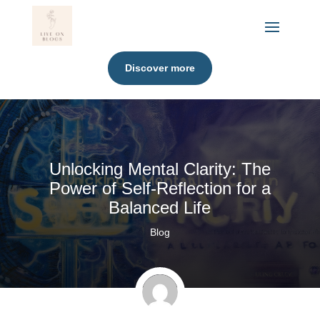
Discover more
Unlocking Mental Clarity: The
Power of Self-Reflection for a
Balanced Life
Blog