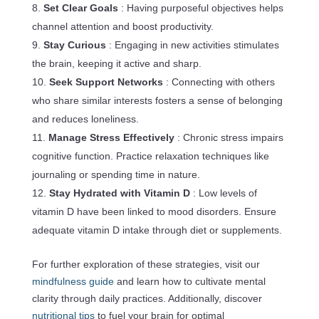
Set Clear Goals
: Having purposeful objectives helps
channel attention and boost productivity.
Stay Curious
: Engaging in new activities stimulates
the brain, keeping it active and sharp.
Seek Support Networks
: Connecting with others
who share similar interests fosters a sense of belonging
and reduces loneliness.
Manage Stress Effectively
: Chronic stress impairs
cognitive function. Practice relaxation techniques like
journaling or spending time in nature.
Stay Hydrated with Vitamin D
: Low levels of
vitamin D have been linked to mood disorders. Ensure
adequate vitamin D intake through diet or supplements.
For further exploration of these strategies, visit our
mindfulness guide
and learn how to cultivate mental
clarity through daily practices. Additionally, discover
nutritional tips
to fuel your brain for optimal