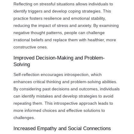
Reflecting on stressful situations allows individuals to
identify triggers and develop coping strategies. This
practice fosters resilience and emotional stability,
reducing the impact of stress and anxiety. By examining
negative thought patterns, people can challenge
irrational beliefs and replace them with healthier, more
constructive ones.
Improved Decision-Making and Problem-
Solving
Self-reflection encourages introspection, which
enhances critical thinking and problem-solving abilities.
By considering past decisions and outcomes, individuals
can identify mistakes and develop strategies to avoid
repeating them. This introspective approach leads to
more informed choices and effective solutions to
challenges.
Increased Empathy and Social Connections