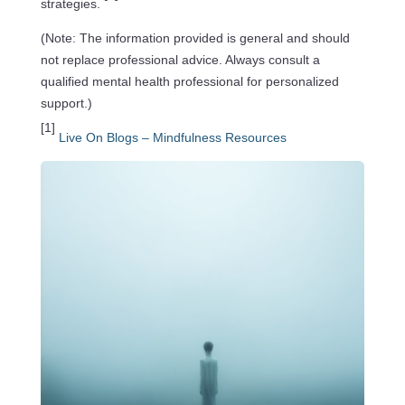
strategies.
(Note: The information provided is general and should
not replace professional advice. Always consult a
qualified mental health professional for personalized
support.)
[1]
Live On Blogs – Mindfulness Resources