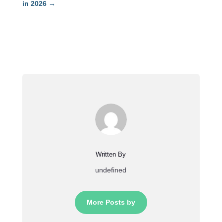
in 2026
→
Written By
undefined
More Posts by